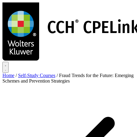
Skip
to
main
content
Home
/
Self-Study Courses
/
Fraud Trends for the Future: Emerging
Schemes and Prevention Strategies