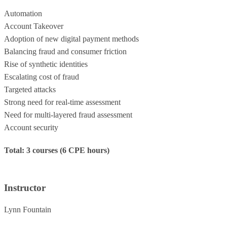
Automation
Account Takeover
Adoption of new digital payment methods
Balancing fraud and consumer friction
Rise of synthetic identities
Escalating cost of fraud
Targeted attacks
Strong need for real-time assessment
Need for multi-layered fraud assessment
Account security
Total: 3 courses (6 CPE hours)
Instructor
Lynn Fountain