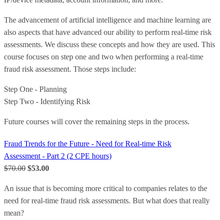
The advancement of artificial intelligence and machine learning are
also aspects that have advanced our ability to perform real-time risk
assessments. We discuss these concepts and how they are used. This
course focuses on step one and two when performing a real-time
fraud risk assessment. Those steps include:
Step One - Planning
Step Two - Identifying Risk
Future courses will cover the remaining steps in the process.
Fraud Trends for the Future - Need for Real-time Risk
Assessment - Part 2 (2 CPE hours)
$70.00
$53.00
An issue that is becoming more critical to companies relates to the
need for real-time fraud risk assessments. But what does that really
mean?