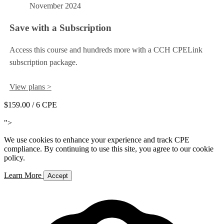
November 2024
Save with a Subscription
Access this course and hundreds more with a CCH CPELink
subscription package.
View plans >
$159.00
/ 6 CPE
Add to Cart
">
We use cookies to enhance your experience and track CPE
compliance. By continuing to use this site, you agree to our cookie
policy.
Learn More
Accept