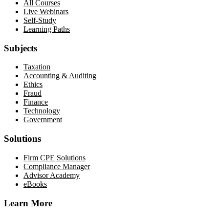
All Courses
Live Webinars
Self-Study
Learning Paths
Subjects
Taxation
Accounting & Auditing
Ethics
Fraud
Finance
Technology
Government
Solutions
Firm CPE Solutions
Compliance Manager
Advisor Academy
eBooks
Learn More