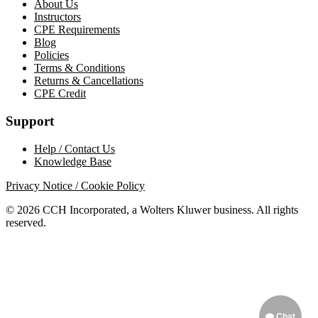
About Us
Instructors
CPE Requirements
Blog
Policies
Terms & Conditions
Returns & Cancellations
CPE Credit
Support
Help / Contact Us
Knowledge Base
Privacy Notice / Cookie Policy
© 2026 CCH Incorporated, a Wolters Kluwer business. All rights
reserved.
Chat