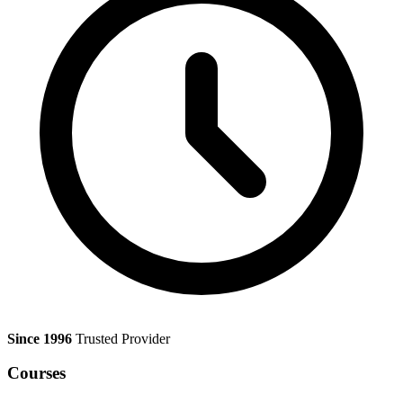
Since 1996
Trusted Provider
Courses