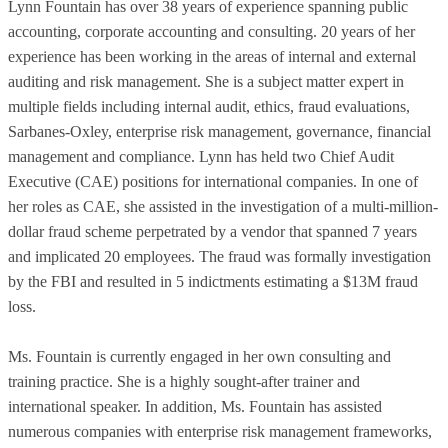
Lynn Fountain has over 38 years of experience spanning public
accounting, corporate accounting and consulting. 20 years of her
experience has been working in the areas of internal and external
auditing and risk management. She is a subject matter expert in
multiple fields including internal audit, ethics, fraud evaluations,
Sarbanes-Oxley, enterprise risk management, governance, financial
management and compliance. Lynn has held two Chief Audit
Executive (CAE) positions for international companies. In one of
her roles as CAE, she assisted in the investigation of a multi-million-
dollar fraud scheme perpetrated by a vendor that spanned 7 years
and implicated 20 employees. The fraud was formally investigation
by the FBI and resulted in 5 indictments estimating a $13M fraud
loss.
Ms. Fountain is currently engaged in her own consulting and
training practice. She is a highly sought-after trainer and
international speaker. In addition, Ms. Fountain has assisted
numerous companies with enterprise risk management frameworks,