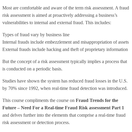
Most are comfortable and aware of the term risk assessment. A fraud
risk assessment is aimed at proactively addressing a business’s
vulnerabilities to internal and external fraud. This includes:
Types of fraud vary by business line
Internal frauds include embezzlement and misappropriation of assets
External frauds include hacking and theft of proprietary information
But the concept of a risk assessment typically implies a process that
is conducted on a periodic basis.
Studies have shown the system has reduced fraud losses in the U.S.
by 70% since 1992, when real-time fraud detection was introduced.
This course compliments the course on
Fraud Trends for the
Future – Need For a Real-time Fraud Risk assessment Part 1
and delves further into the elements that comprise a real-time fraud
risk assessment or detection process.