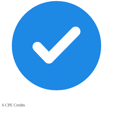
6 CPE Credits