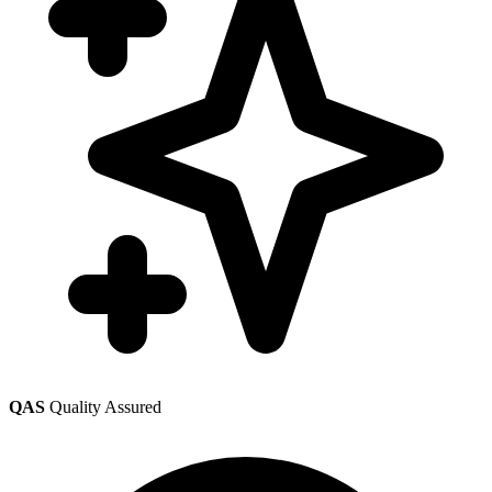
QAS
Quality Assured