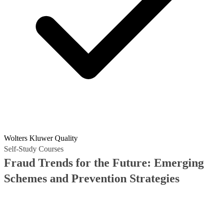
Wolters Kluwer Quality
Self-Study Courses
Fraud Trends for the Future: Emerging
Schemes and Prevention Strategies