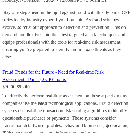
Monday, November 4, 2024 · 12:00am PT / 3:00am ET
Stay one step ahead in the fight against fraud with this dynamic CPE
series led by industry expert Lynn Fountain. As fraud schemes
evolve, so must our approach to detection and prevention. This on-
demand bundle dives into the latest targeted attack techniques and
equips professionals with the tools for real-time risk assessment,
ensuring you’re prepared to identify and mitigate threats as they
arise.
Fraud Trends for the Future - Need for Real-time Risk
Assessment - Part 1 (2 CPE hours)
$70.00
$53.00
To effectively perform real-time assessment on these aspects, many
companies use the latest technological applications. Fraud detection
systems use real-time transaction risk scoring algorithms to identify
questionable purchases or payments. These systems consider
transaction details, user profiles, behavioral biometrics, geolocation,
IP/device metadata, account information, and more.