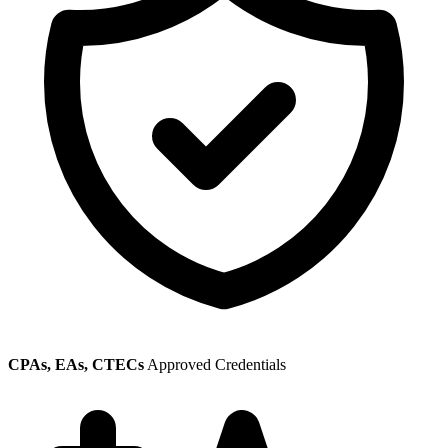
CPAs, EAs, CTECs
Approved Credentials