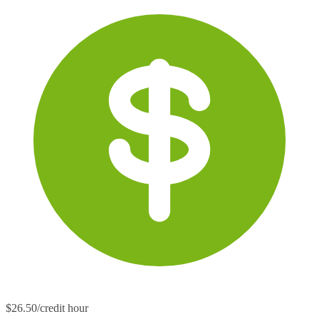
$26.50/credit hour