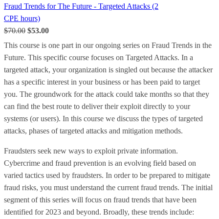
Fraud Trends for The Future - Targeted Attacks (2
CPE hours)
$70.00
$53.00
This course is one part in our ongoing series on Fraud Trends in the
Future. This specific course focuses on Targeted Attacks. In a
targeted attack, your organization is singled out because the attacker
has a specific interest in your business or has been paid to target
you. The groundwork for the attack could take months so that they
can find the best route to deliver their exploit directly to your
systems (or users). In this course we discuss the types of targeted
attacks, phases of targeted attacks and mitigation methods.
Fraudsters seek new ways to exploit private information.
Cybercrime and fraud prevention is an evolving field based on
varied tactics used by fraudsters. In order to be prepared to mitigate
fraud risks, you must understand the current fraud trends. The initial
segment of this series will focus on fraud trends that have been
identified for 2023 and beyond. Broadly, these trends include: