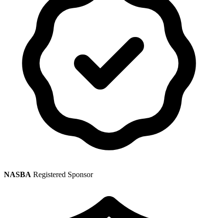
NASBA
Registered Sponsor