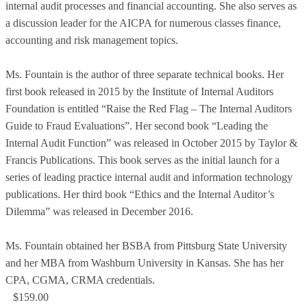
internal audit processes and financial accounting. She also serves as
a discussion leader for the AICPA for numerous classes finance,
accounting and risk management topics.
Ms. Fountain is the author of three separate technical books. Her
first book released in 2015 by the Institute of Internal Auditors
Foundation is entitled “Raise the Red Flag – The Internal Auditors
Guide to Fraud Evaluations”. Her second book “Leading the
Internal Audit Function” was released in October 2015 by Taylor &
Francis Publications. This book serves as the initial launch for a
series of leading practice internal audit and information technology
publications. Her third book “Ethics and the Internal Auditor’s
Dilemma” was released in December 2016.
Ms. Fountain obtained her BSBA from Pittsburg State University
and her MBA from Washburn University in Kansas. She has her
CPA, CGMA, CRMA credentials.
$159.00