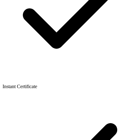
Instant Certificate