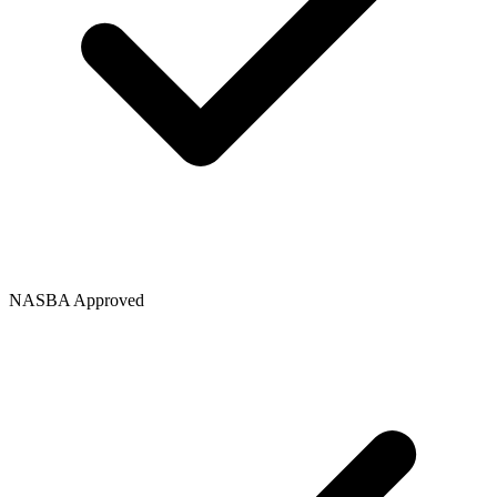
NASBA Approved