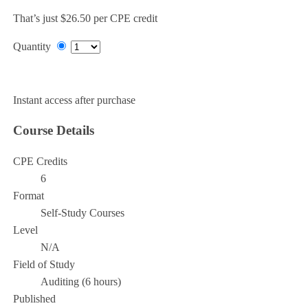
That’s just $26.50 per CPE credit
Quantity
Add to Cart
Instant access after purchase
Course Details
CPE Credits
6
Format
Self-Study Courses
Level
N/A
Field of Study
Auditing (6 hours)
Published