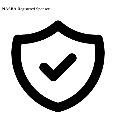
NASBA
Registered Sponsor