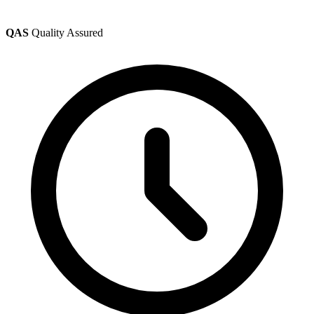
QAS
Quality Assured