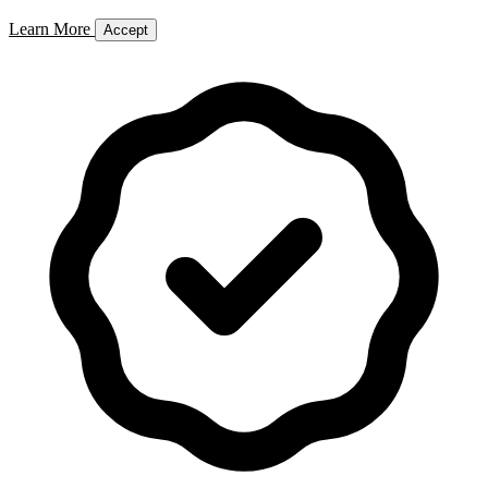
Learn More
Accept