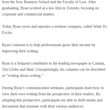
from the Ivey Business School and the Faculty of Law. After
graduating, Ryan worked at a law firm in Toronto, focusing on
corporate and commercial matters.
Today Ryan owns and operates a seminar company, called Write To
Excite.
Ryan’s mission is to help professionals grow their income by
improving their writing.
Ryan is a frequent contributor to the leading newspaper in Canada,
The Globe and Mail. Unsurprisingly, his columns can be described
as “writing about writing.”
During Ryan’s communication seminars, participants learn how to
view their own writing from the perspective of their readers. By
adopting this perspective, participants are able to draft emails and
documents that resonate with their various audiences.