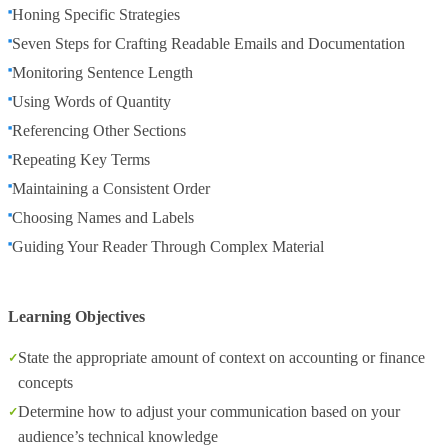
Honing Specific Strategies
Seven Steps for Crafting Readable Emails and Documentation
Monitoring Sentence Length
Using Words of Quantity
Referencing Other Sections
Repeating Key Terms
Maintaining a Consistent Order
Choosing Names and Labels
Guiding Your Reader Through Complex Material
Learning Objectives
State the appropriate amount of context on accounting or finance
concepts
Determine how to adjust your communication based on your
audience’s technical knowledge