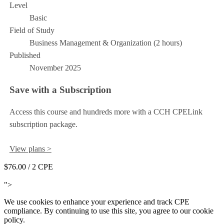
Level
Basic
Field of Study
Business Management & Organization (2 hours)
Published
November 2025
Save with a Subscription
Access this course and hundreds more with a CCH CPELink
subscription package.
View plans >
$76.00
/ 2 CPE
Add to Cart
">
We use cookies to enhance your experience and track CPE
compliance. By continuing to use this site, you agree to our cookie
policy.