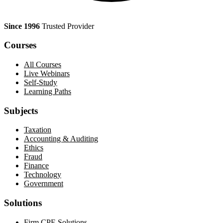
Since 1996
Trusted Provider
Courses
All Courses
Live Webinars
Self-Study
Learning Paths
Subjects
Taxation
Accounting & Auditing
Ethics
Fraud
Finance
Technology
Government
Solutions
Firm CPE Solutions