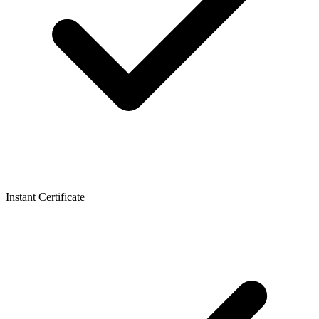
Instant Certificate