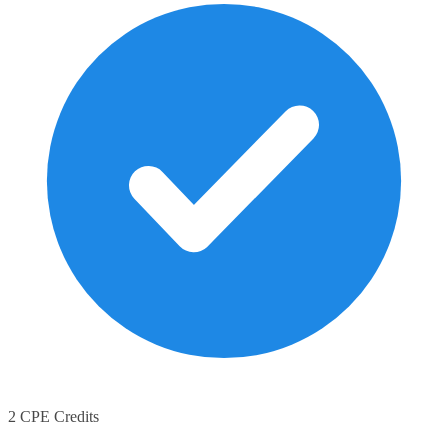
2 CPE Credits