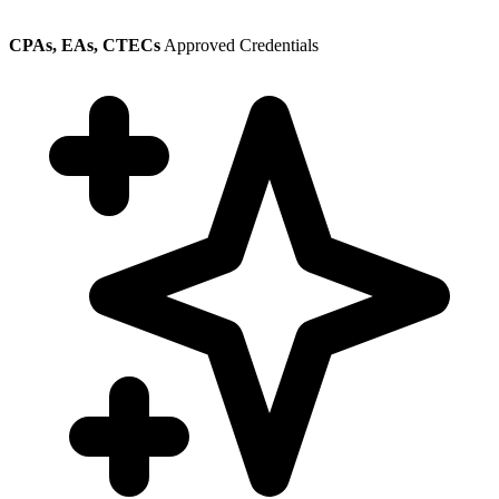
CPAs, EAs, CTECs
Approved Credentials