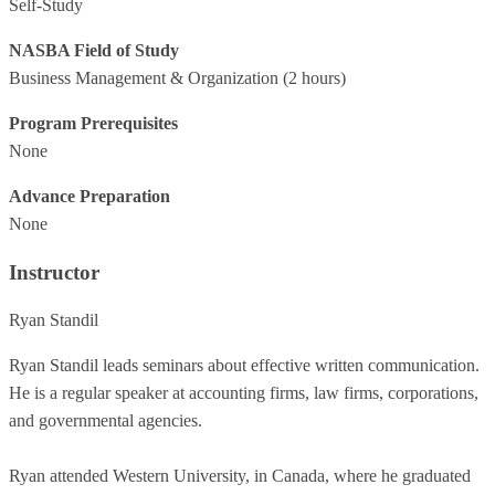
Self-Study
NASBA Field of Study
Business Management & Organization
(2 hours)
Program Prerequisites
None
Advance Preparation
None
Instructor
Ryan Standil
Ryan Standil leads seminars about effective written communication.
He is a regular speaker at accounting firms, law firms, corporations,
and governmental agencies.
Ryan attended Western University, in Canada, where he graduated