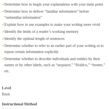
Determine how to begin your explanations with your main point
Determine how to deliver “familiar information” before
“unfamiliar information”
Explain how to use examples to make your writing more vivid
Identify the limits of a reader’s working memory
Identify the optimal length of sentences
Determine whether to refer to an earlier part of your writing or to
repeat certain information explicitly
Determine whether to describe individuals and entities by their
names or by other labels, such as “taxpayer,” “Holdco,” “trustee,”
etc.
Level
Basic
Instructional Method