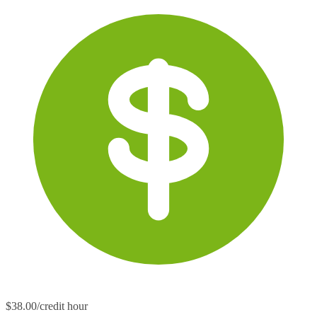
$38.00/credit hour