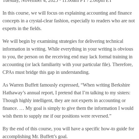
Tuesday, November 4, 2025 · 11:00am PT / 2:00pm ET
In this course, we will focus on explaining accounting and finance
concepts in a crystal-clear fashion, especially to readers who are not
experts in the fields.
We will begin by examining strategies for delivering technical
information in writing. While everything in your writing is obvious
to you, the person on the receiving end may lack formal training in
accounting (or lack familiarity with your particular file). Therefore,
CPAs must bridge this gap in understanding.
As Warren Buffett famously expressed, “When writing Berkshire
Hathaway’s annual report, I pretend that I’m talking to my sisters:
Though highly intelligent, they are not experts in accounting or
finance. … My goal is simply to give them the information I would
wish them to supply me if our positions were reversed.”
By the end of this course, you will have a specific how-to guide for
accomplishing Mr. Buffett’s goal.