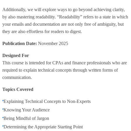
Additionally, we will explore ways to go beyond achieving clarity,
by also mastering readability. “Readability” refers to a state in which
your emails and documentation are not only free of ambiguity, but
they are also effortless for readers to digest.
Publication Date:
November 2025
Designed For
This course is intended for CPAs and finance professionals who are
required to explain technical concepts through written forms of
communication.
Topics Covered
Explaining Technical Concepts to Non-Experts
Knowing Your Audience
Being Mindful of Jargon
Determining the Appropriate Starting Point