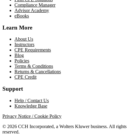
Compliance Manager
Advisor Academy
eBooks
Learn More
About Us
Instructors
CPE Requirements
Blog
Policies
Terms & Conditions
Returns & Cancellations
CPE Credit
Support
Help / Contact Us
Knowledge Base
Privacy Notice / Cookie Policy
© 2026 CCH Incorporated, a Wolters Kluwer business. All rights
reserved.