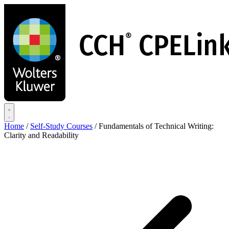
Skip
to
main
content
Home
/
Self-Study Courses
/
Fundamentals of Technical Writing:
Clarity and Readability