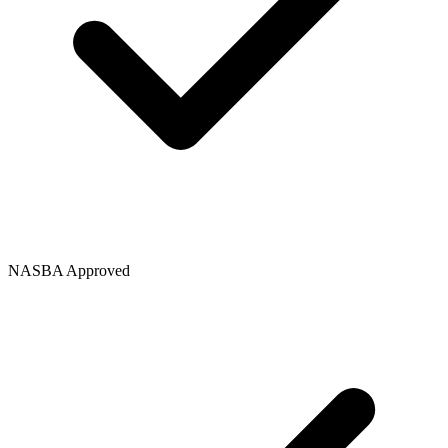
NASBA Approved