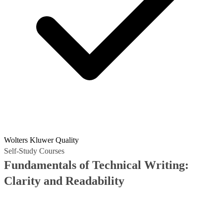
Wolters Kluwer Quality
Self-Study Courses
Fundamentals of Technical Writing:
Clarity and Readability