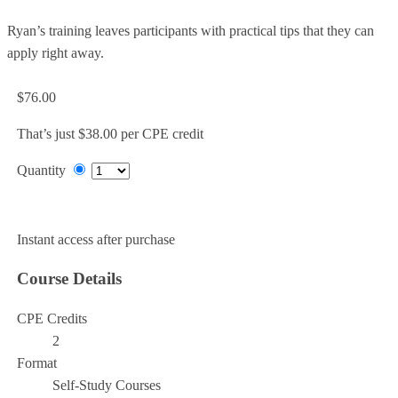
Ryan’s training leaves participants with practical tips that they can
apply right away.
$76.00
That’s just $38.00 per CPE credit
Quantity
Add to Cart
Instant access after purchase
Course Details
CPE Credits
2
Format
Self-Study Courses