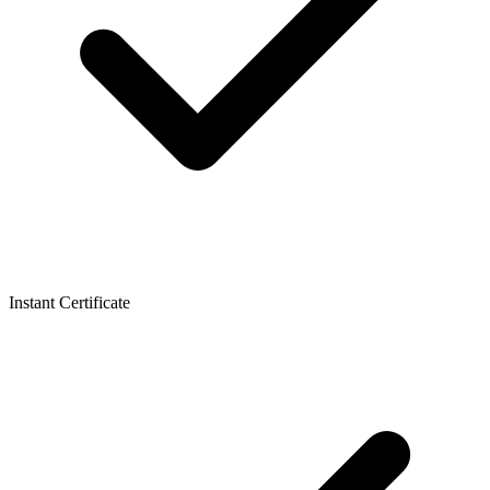
Instant Certificate