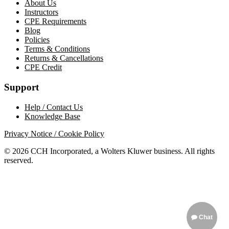
About Us
Instructors
CPE Requirements
Blog
Policies
Terms & Conditions
Returns & Cancellations
CPE Credit
Support
Help / Contact Us
Knowledge Base
Privacy Notice / Cookie Policy
© 2026 CCH Incorporated, a Wolters Kluwer business. All rights
reserved.
Chat