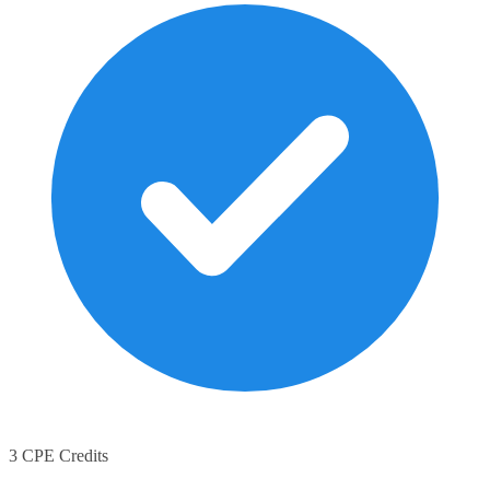
3 CPE Credits