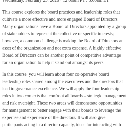
Wednesday, February 25, 2026 · 12:00am PT / 3:00am ET
This course explores the board practices and leadership roles that
cultivate a more effective and more engaged Board of Directors.
Many organizations have a Board of Directors appointed by a group
of stakeholders to represent the collective or specific interests;
however, a common challenge is making the Board of Directors an
asset of the organization and not extra expense. A highly effective
Board of Directors can be another point of competitive advantage
for an organization to help it stand out amongst its peers.
In this course, you will learn about four co-operative board
leadership roles shared among the executives and the directors that
lead to governance excellence. We will apply the four leadership
roles in two contexts that confront all boards – strategic management
and risk oversight. These two areas will demonstrate opportunities
for management to better engage with their boards to leverage the
expertise and experience of the directors. It will also give
participants acting in a director capacity, ideas for interacting with