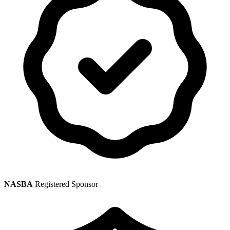
NASBA
Registered Sponsor