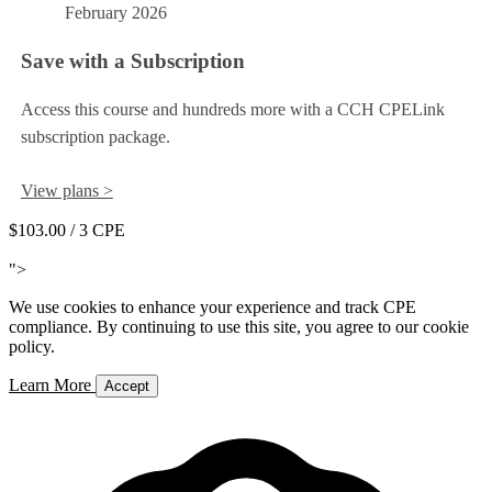
February 2026
Save with a Subscription
Access this course and hundreds more with a CCH CPELink
subscription package.
View plans >
$103.00
/ 3 CPE
Add to Cart
">
We use cookies to enhance your experience and track CPE
compliance. By continuing to use this site, you agree to our cookie
policy.
Learn More
Accept