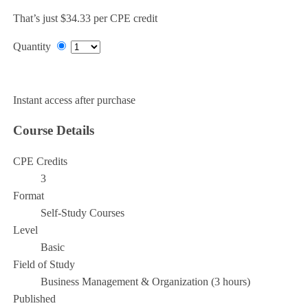
That’s just $34.33 per CPE credit
Quantity
Add to Cart
Instant access after purchase
Course Details
CPE Credits
3
Format
Self-Study Courses
Level
Basic
Field of Study
Business Management & Organization (3 hours)
Published