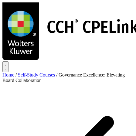
Skip
to
main
content
Home
/
Self-Study Courses
/
Governance Excellence: Elevating
Board Collaboration