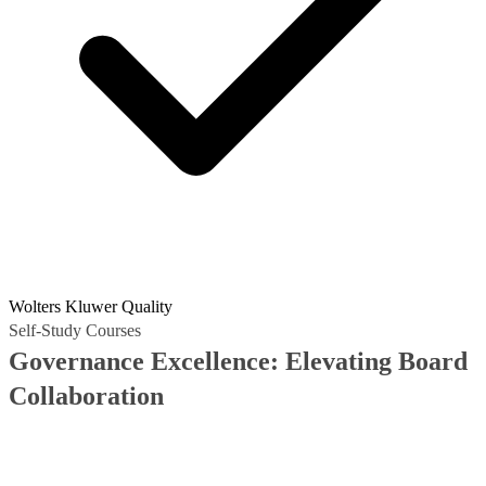
Wolters Kluwer Quality
Self-Study Courses
Governance Excellence: Elevating Board
Collaboration