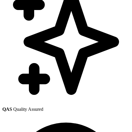
QAS
Quality Assured