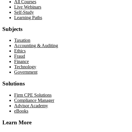
All Courses
Live Webinars
Self-Study
Learning Paths
Subjects
Taxation
Accounting & Auditing
Ethics
Fraud
Finance
Technology
Government
Solutions
Firm CPE Solutions
Compliance Manager
Advisor Academy
eBooks
Learn More