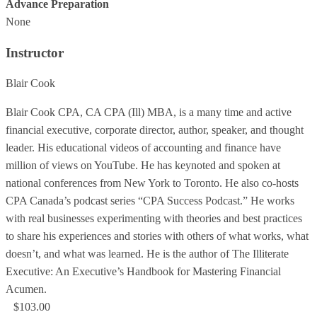
Advance Preparation
None
Instructor
Blair Cook
Blair Cook CPA, CA CPA (Ill) MBA, is a many time and active
financial executive, corporate director, author, speaker, and thought
leader. His educational videos of accounting and finance have
million of views on YouTube. He has keynoted and spoken at
national conferences from New York to Toronto. He also co-hosts
CPA Canada’s podcast series “CPA Success Podcast.” He works
with real businesses experimenting with theories and best practices
to share his experiences and stories with others of what works, what
doesn’t, and what was learned. He is the author of The Illiterate
Executive: An Executive’s Handbook for Mastering Financial
Acumen.
$103.00