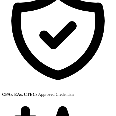
CPAs, EAs, CTECs
Approved Credentials