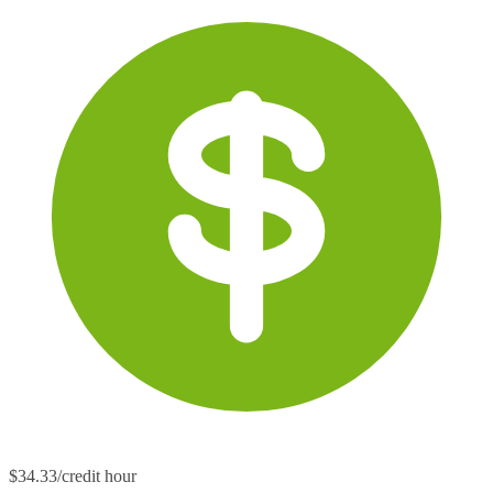
$34.33/credit hour