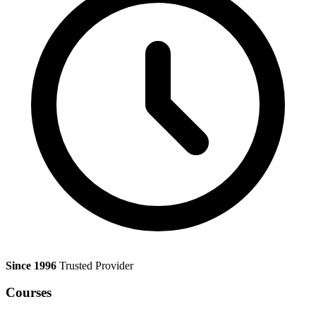
Since 1996
Trusted Provider
Courses