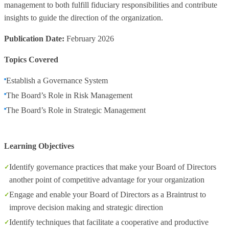
management to both fulfill fiduciary responsibilities and contribute
insights to guide the direction of the organization.
Publication Date:
February 2026
Topics Covered
Establish a Governance System
The Board’s Role in Risk Management
The Board’s Role in Strategic Management
Learning Objectives
Identify governance practices that make your Board of Directors
another point of competitive advantage for your organization
Engage and enable your Board of Directors as a Braintrust to
improve decision making and strategic direction
Identify techniques that facilitate a cooperative and productive