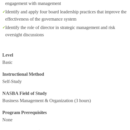
engagement with management
Identify and apply four board leadership practices that improve the
effectiveness of the governance system
Identify the role of director in strategic management and risk
oversight discussions
Level
Basic
Instructional Method
Self-Study
NASBA Field of Study
Business Management & Organization
(3 hours)
Program Prerequisites
None