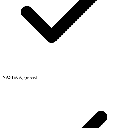
NASBA Approved