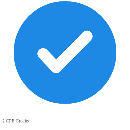
2 CPE Credits