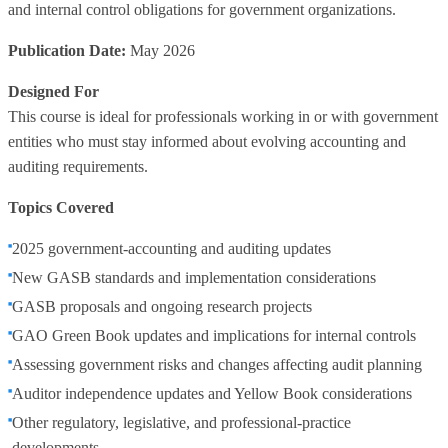
and internal control obligations for government organizations.
Publication Date:
May 2026
Designed For
This course is ideal for professionals working in or with government
entities who must stay informed about evolving accounting and
auditing requirements.
Topics Covered
2025 government‑accounting and auditing updates
New GASB standards and implementation considerations
GASB proposals and ongoing research projects
GAO Green Book updates and implications for internal controls
Assessing government risks and changes affecting audit planning
Auditor independence updates and Yellow Book considerations
Other regulatory, legislative, and professional‑practice
developments