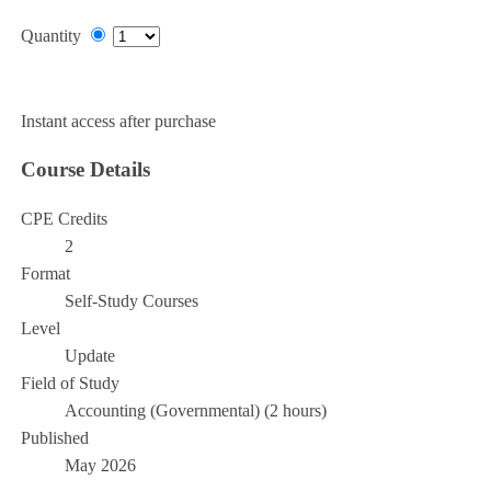
Quantity
Add to Cart
Instant access after purchase
Course Details
CPE Credits
2
Format
Self-Study Courses
Level
Update
Field of Study
Accounting (Governmental) (2 hours)
Published
May 2026