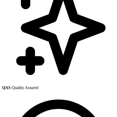
QAS
Quality Assured