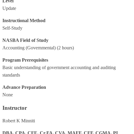
Level
Update
Instructional Method
Self-Study
NASBA Field of Study
Accounting (Governmental)
(2 hours)
Program Prerequisites
Basic understanding of government accounting and auditing
standards
Advance Preparation
None
Instructor
Robert K Minniti
DBA, CPA, CFE, Cr.FA, CVA, MAFF, CFF, CGMA, PI