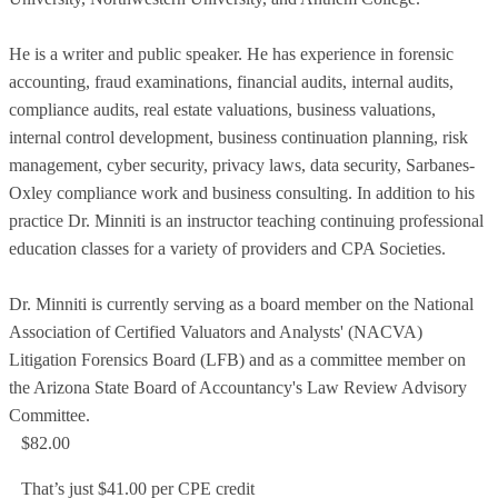
He is a writer and public speaker. He has experience in forensic
accounting, fraud examinations, financial audits, internal audits,
compliance audits, real estate valuations, business valuations,
internal control development, business continuation planning, risk
management, cyber security, privacy laws, data security, Sarbanes-
Oxley compliance work and business consulting. In addition to his
practice Dr. Minniti is an instructor teaching continuing professional
education classes for a variety of providers and CPA Societies.
Dr. Minniti is currently serving as a board member on the National
Association of Certified Valuators and Analysts' (NACVA)
Litigation Forensics Board (LFB) and as a committee member on
the Arizona State Board of Accountancy's Law Review Advisory
Committee.
$82.00
That’s just $41.00 per CPE credit