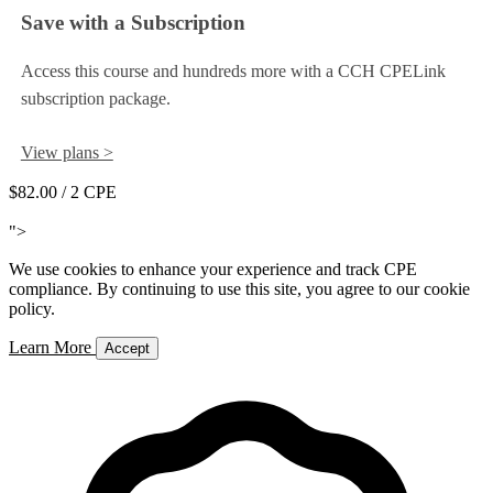
Save with a Subscription
Access this course and hundreds more with a CCH CPELink
subscription package.
View plans >
$82.00
/ 2 CPE
Add to Cart
">
We use cookies to enhance your experience and track CPE
compliance. By continuing to use this site, you agree to our cookie
policy.
Learn More
Accept