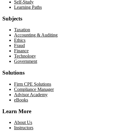
Self-Study
Learning Paths
Subjects
Taxation
Accounting & Auditing
Ethics
Fraud
Finance
Technology
Government
Solutions
Firm CPE Solutions
Compliance Manager
Advisor Academy
eBooks
Learn More
About Us
Instructors