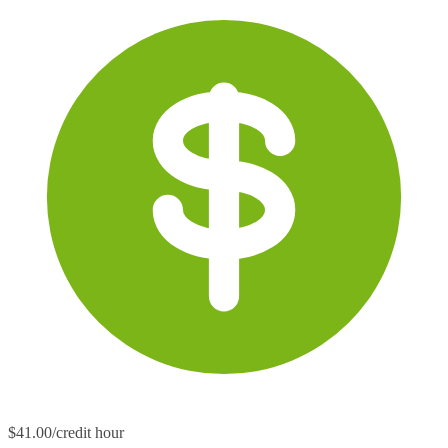
$41.00/credit hour