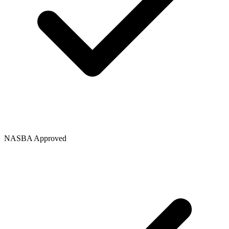
NASBA Approved