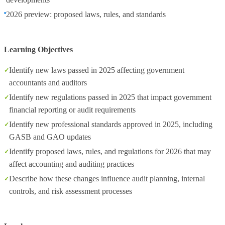
2026 preview: proposed laws, rules, and standards
Learning Objectives
Identify new laws passed in 2025 affecting government
accountants and auditors
Identify new regulations passed in 2025 that impact government
financial reporting or audit requirements
Identify new professional standards approved in 2025, including
GASB and GAO updates
Identify proposed laws, rules, and regulations for 2026 that may
affect accounting and auditing practices
Describe how these changes influence audit planning, internal
controls, and risk assessment processes