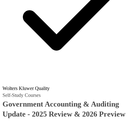
Wolters Kluwer Quality
Self-Study Courses
Government Accounting & Auditing
Update - 2025 Review & 2026 Preview