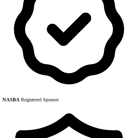
NASBA
Registered Sponsor