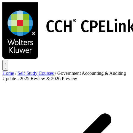
Skip
to
main
content
Home
/
Self-Study Courses
/
Government Accounting & Auditing
Update - 2025 Review & 2026 Preview