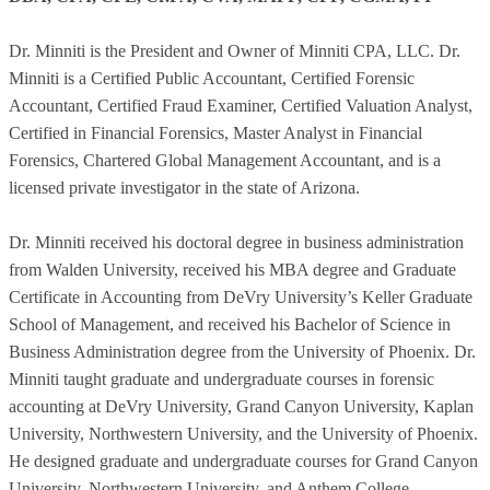
Dr. Minniti is the President and Owner of Minniti CPA, LLC. Dr.
Minniti is a Certified Public Accountant, Certified Forensic
Accountant, Certified Fraud Examiner, Certified Valuation Analyst,
Certified in Financial Forensics, Master Analyst in Financial
Forensics, Chartered Global Management Accountant, and is a
licensed private investigator in the state of Arizona.
Dr. Minniti received his doctoral degree in business administration
from Walden University, received his MBA degree and Graduate
Certificate in Accounting from DeVry University’s Keller Graduate
School of Management, and received his Bachelor of Science in
Business Administration degree from the University of Phoenix. Dr.
Minniti taught graduate and undergraduate courses in forensic
accounting at DeVry University, Grand Canyon University, Kaplan
University, Northwestern University, and the University of Phoenix.
He designed graduate and undergraduate courses for Grand Canyon
University, Northwestern University, and Anthem College.