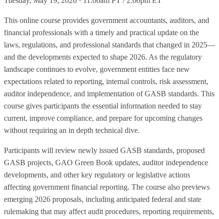
Tuesday, May 19, 2026 · 11:00am PT / 2:00pm ET
This online course provides government accountants, auditors, and
financial professionals with a timely and practical update on the
laws, regulations, and professional standards that changed in 2025—
and the developments expected to shape 2026. As the regulatory
landscape continues to evolve, government entities face new
expectations related to reporting, internal controls, risk assessment,
auditor independence, and implementation of GASB standards. This
course gives participants the essential information needed to stay
current, improve compliance, and prepare for upcoming changes
without requiring an in depth technical dive.
Participants will review newly issued GASB standards, proposed
GASB projects, GAO Green Book updates, auditor independence
developments, and other key regulatory or legislative actions
affecting government financial reporting. The course also previews
emerging 2026 proposals, including anticipated federal and state
rulemaking that may affect audit procedures, reporting requirements,