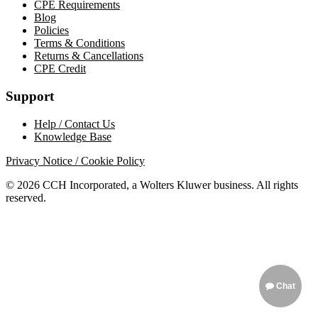
CPE Requirements
Blog
Policies
Terms & Conditions
Returns & Cancellations
CPE Credit
Support
Help / Contact Us
Knowledge Base
Privacy Notice / Cookie Policy
© 2026 CCH Incorporated, a Wolters Kluwer business. All rights
reserved.
Chat