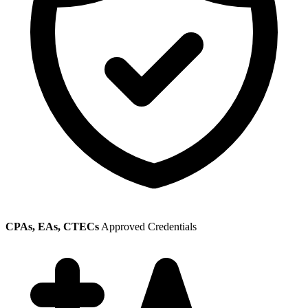
CPAs, EAs, CTECs
Approved Credentials