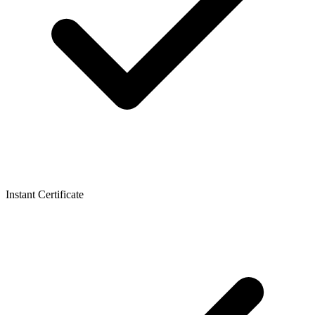
Instant Certificate