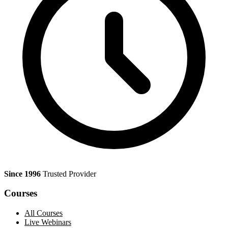
Since 1996
Trusted Provider
Courses
All Courses
Live Webinars