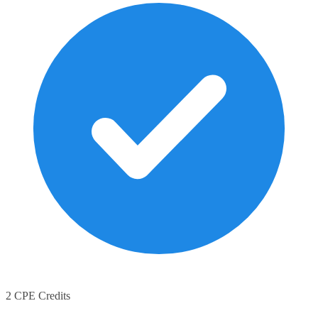
2 CPE Credits