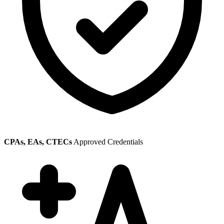
CPAs, EAs, CTECs
Approved Credentials