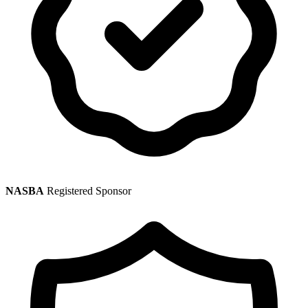
NASBA
Registered Sponsor