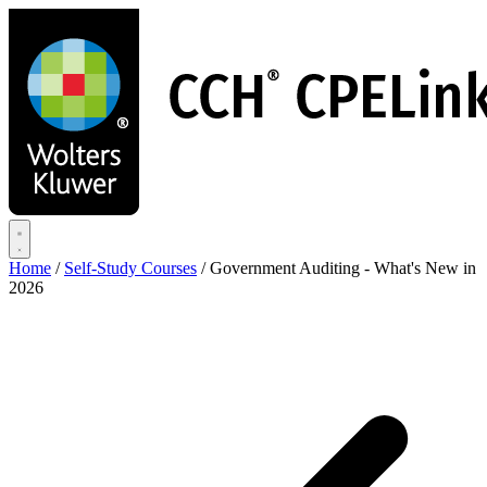
Skip
to
main
content
Home
/
Self-Study Courses
/
Government Auditing - What's New in
2026