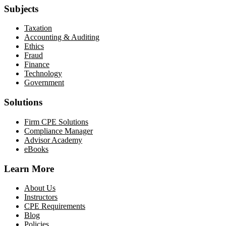
Subjects
Taxation
Accounting & Auditing
Ethics
Fraud
Finance
Technology
Government
Solutions
Firm CPE Solutions
Compliance Manager
Advisor Academy
eBooks
Learn More
About Us
Instructors
CPE Requirements
Blog
Policies