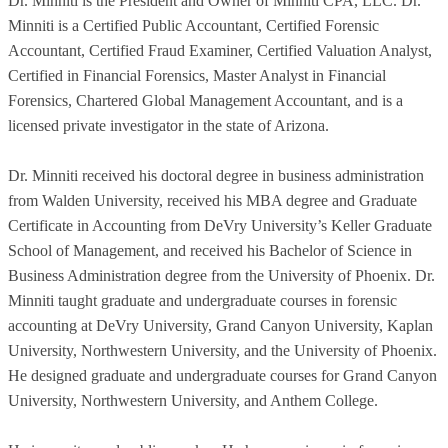
Dr. Minniti is the President and Owner of Minniti CPA, LLC. Dr.
Minniti is a Certified Public Accountant, Certified Forensic
Accountant, Certified Fraud Examiner, Certified Valuation Analyst,
Certified in Financial Forensics, Master Analyst in Financial
Forensics, Chartered Global Management Accountant, and is a
licensed private investigator in the state of Arizona.
Dr. Minniti received his doctoral degree in business administration
from Walden University, received his MBA degree and Graduate
Certificate in Accounting from DeVry University’s Keller Graduate
School of Management, and received his Bachelor of Science in
Business Administration degree from the University of Phoenix. Dr.
Minniti taught graduate and undergraduate courses in forensic
accounting at DeVry University, Grand Canyon University, Kaplan
University, Northwestern University, and the University of Phoenix.
He designed graduate and undergraduate courses for Grand Canyon
University, Northwestern University, and Anthem College.