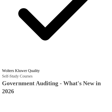
Wolters Kluwer Quality
Self-Study Courses
Government Auditing - What's New in
2026