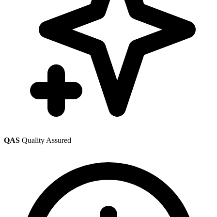
QAS
Quality Assured