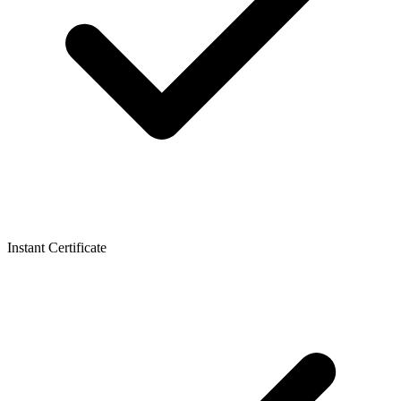
Instant Certificate