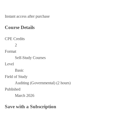
Add to Cart
Instant access after purchase
Course Details
CPE Credits
2
Format
Self-Study Courses
Level
Basic
Field of Study
Auditing (Governmental) (2 hours)
Published
March 2026
Save with a Subscription