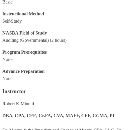
Basic
Instructional Method
Self-Study
NASBA Field of Study
Auditing (Governmental)
(2 hours)
Program Prerequisites
None
Advance Preparation
None
Instructor
Robert K Minniti
DBA, CPA, CFE, Cr.FA, CVA, MAFF, CFF, CGMA, PI