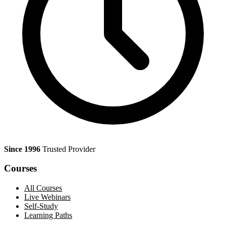
Since 1996
Trusted Provider
Courses
All Courses
Live Webinars
Self-Study
Learning Paths