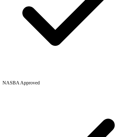
NASBA Approved