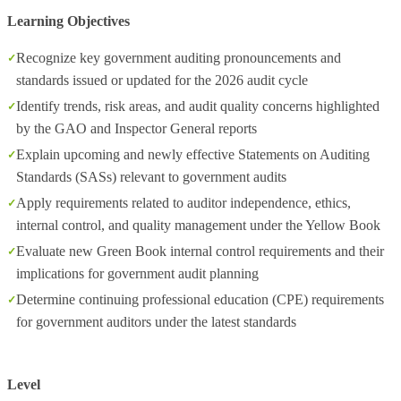
Learning Objectives
Recognize key government auditing pronouncements and
standards issued or updated for the 2026 audit cycle
Identify trends, risk areas, and audit quality concerns highlighted
by the GAO and Inspector General reports
Explain upcoming and newly effective Statements on Auditing
Standards (SASs) relevant to government audits
Apply requirements related to auditor independence, ethics,
internal control, and quality management under the Yellow Book
Evaluate new Green Book internal control requirements and their
implications for government audit planning
Determine continuing professional education (CPE) requirements
for government auditors under the latest standards
Level