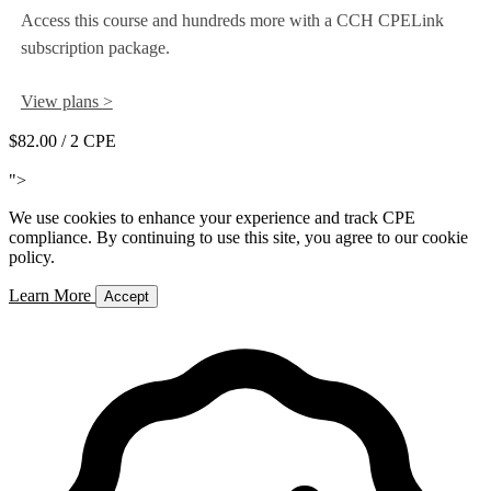
Access this course and hundreds more with a CCH CPELink
subscription package.
View plans >
$82.00
/ 2 CPE
Add to Cart
">
We use cookies to enhance your experience and track CPE
compliance. By continuing to use this site, you agree to our cookie
policy.
Learn More
Accept