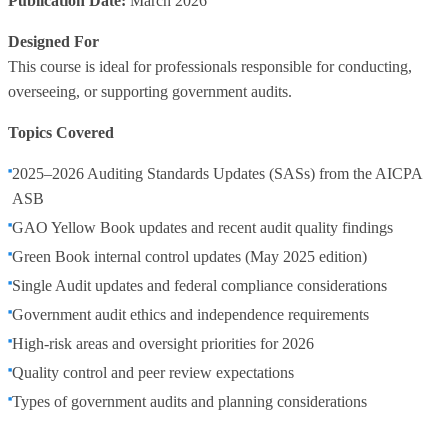
Publication Date:
March 2026
Designed For
This course is ideal for professionals responsible for conducting,
overseeing, or supporting government audits.
Topics Covered
2025–2026 Auditing Standards Updates (SASs) from the AICPA
ASB
GAO Yellow Book updates and recent audit quality findings
Green Book internal control updates (May 2025 edition)
Single Audit updates and federal compliance considerations
Government audit ethics and independence requirements
High‑risk areas and oversight priorities for 2026
Quality control and peer review expectations
Types of government audits and planning considerations