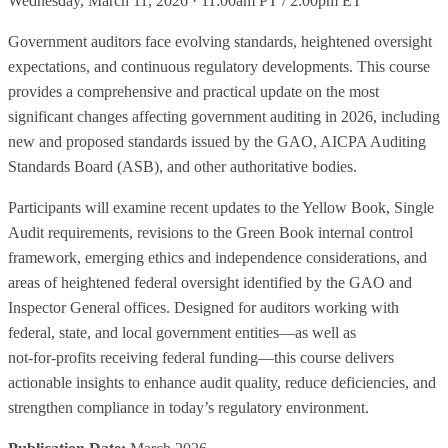
Wednesday, March 11, 2026 · 11:00am PT / 2:00pm ET
Government auditors face evolving standards, heightened oversight
expectations, and continuous regulatory developments. This course
provides a comprehensive and practical update on the most
significant changes affecting government auditing in 2026, including
new and proposed standards issued by the GAO, AICPA Auditing
Standards Board (ASB), and other authoritative bodies.
Participants will examine recent updates to the Yellow Book, Single
Audit requirements, revisions to the Green Book internal control
framework, emerging ethics and independence considerations, and
areas of heightened federal oversight identified by the GAO and
Inspector General offices. Designed for auditors working with
federal, state, and local government entities—as well as
not‑for‑profits receiving federal funding—this course delivers
actionable insights to enhance audit quality, reduce deficiencies, and
strengthen compliance in today’s regulatory environment.