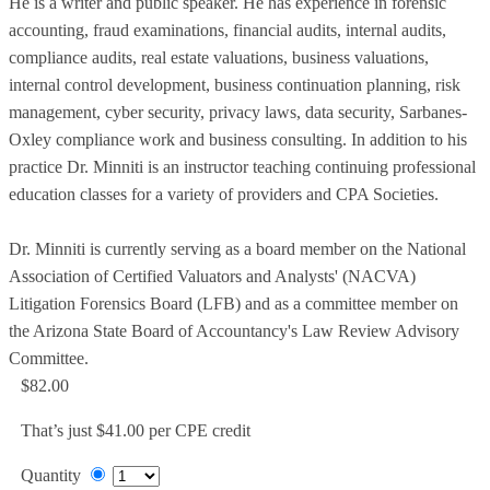
He is a writer and public speaker. He has experience in forensic
accounting, fraud examinations, financial audits, internal audits,
compliance audits, real estate valuations, business valuations,
internal control development, business continuation planning, risk
management, cyber security, privacy laws, data security, Sarbanes-
Oxley compliance work and business consulting. In addition to his
practice Dr. Minniti is an instructor teaching continuing professional
education classes for a variety of providers and CPA Societies.
Dr. Minniti is currently serving as a board member on the National
Association of Certified Valuators and Analysts' (NACVA)
Litigation Forensics Board (LFB) and as a committee member on
the Arizona State Board of Accountancy's Law Review Advisory
Committee.
$82.00
That’s just $41.00 per CPE credit
Quantity