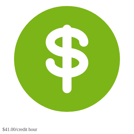
$41.00/credit hour