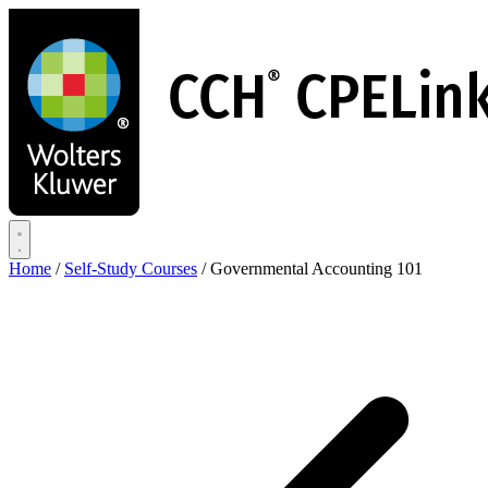
Skip
to
main
content
Home
/
Self-Study Courses
/
Governmental Accounting 101