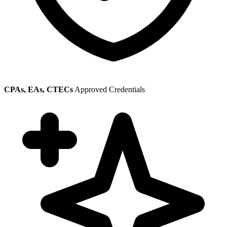
CPAs, EAs, CTECs
Approved Credentials