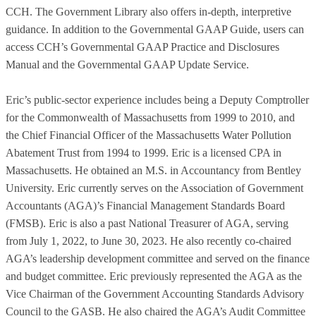
CCH. The Government Library also offers in-depth, interpretive
guidance. In addition to the Governmental GAAP Guide, users can
access CCH’s Governmental GAAP Practice and Disclosures
Manual and the Governmental GAAP Update Service.
Eric’s public-sector experience includes being a Deputy Comptroller
for the Commonwealth of Massachusetts from 1999 to 2010, and
the Chief Financial Officer of the Massachusetts Water Pollution
Abatement Trust from 1994 to 1999. Eric is a licensed CPA in
Massachusetts. He obtained an M.S. in Accountancy from Bentley
University. Eric currently serves on the Association of Government
Accountants (AGA)’s Financial Management Standards Board
(FMSB). Eric is also a past National Treasurer of AGA, serving
from July 1, 2022, to June 30, 2023. He also recently co-chaired
AGA’s leadership development committee and served on the finance
and budget committee. Eric previously represented the AGA as the
Vice Chairman of the Government Accounting Standards Advisory
Council to the GASB. He also chaired the AGA’s Audit Committee