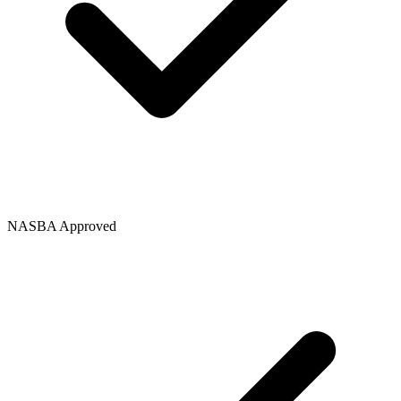
NASBA Approved