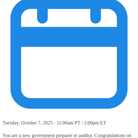
Tuesday, October 7, 2025 · 11:00am PT / 2:00pm ET
You are a new government preparer or auditor. Congratulations on