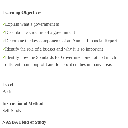
Learning Objectives
Explain what a government is
Describe the structure of a government
Determine the key components of an Annual Financial Report
Identify the role of a budget and why it is so important
Identify how the Standards for Government are not that much
different than nonprofit and for-profit entities in many areas
Level
Basic
Instructional Method
Self-Study
NASBA Field of Study