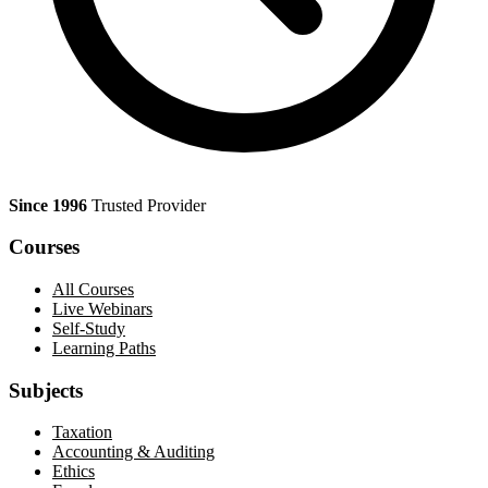
Since 1996
Trusted Provider
Courses
All Courses
Live Webinars
Self-Study
Learning Paths
Subjects
Taxation
Accounting & Auditing
Ethics