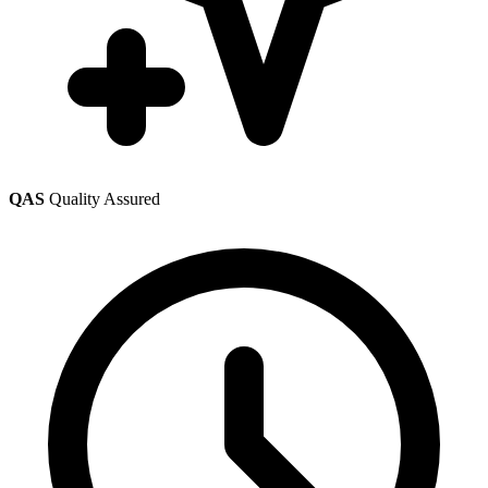
QAS
Quality Assured