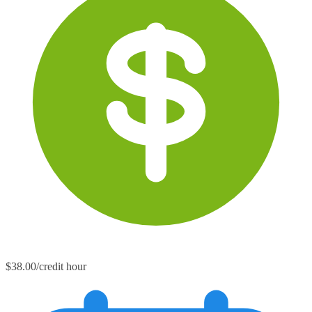
$38.00/credit hour