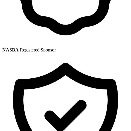
NASBA
Registered Sponsor