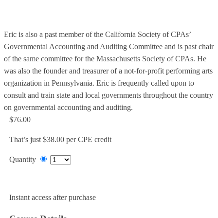
Eric is also a past member of the California Society of CPAs’
Governmental Accounting and Auditing Committee and is past chair
of the same committee for the Massachusetts Society of CPAs. He
was also the founder and treasurer of a not-for-profit performing arts
organization in Pennsylvania. Eric is frequently called upon to
consult and train state and local governments throughout the country
on governmental accounting and auditing.
$76.00
That’s just $38.00 per CPE credit
Quantity
Add to Cart
Instant access after purchase