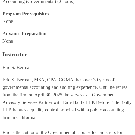
Accounting (Governmental)
(2 hours)
Program Prerequisites
None
Advance Preparation
None
Instructor
Eric S. Berman
Eric S. Berman, MSA, CPA, CGMA, has over 30 years of
governmental accounting and auditing experience. Until he retires
from the firm on April 30, 2025, he serves as a Government
Advisory Services Partner with Eide Bailly LLP. Before Eide Bailly
LLP, he was a quality control principal with a public accounting
firm in California.
Eric is the author of the Governmental Library for preparers for