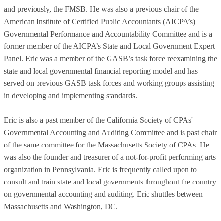
and previously, the FMSB. He was also a previous chair of the
American Institute of Certified Public Accountants (AICPA’s)
Governmental Performance and Accountability Committee and is a
former member of the AICPA’s State and Local Government Expert
Panel. Eric was a member of the GASB’s task force reexamining the
state and local governmental financial reporting model and has
served on previous GASB task forces and working groups assisting
in developing and implementing standards.
Eric is also a past member of the California Society of CPAs'
Governmental Accounting and Auditing Committee and is past chair
of the same committee for the Massachusetts Society of CPAs. He
was also the founder and treasurer of a not-for-profit performing arts
organization in Pennsylvania. Eric is frequently called upon to
consult and train state and local governments throughout the country
on governmental accounting and auditing. Eric shuttles between
Massachusetts and Washington, DC.