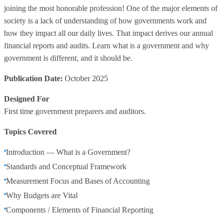
joining the most honorable profession! One of the major elements of
society is a lack of understanding of how governments work and
how they impact all our daily lives. That impact derives our annual
financial reports and audits. Learn what is a government and why
government is different, and it should be.
Publication Date:
October 2025
Designed For
First time government preparers and auditors.
Topics Covered
Introduction — What is a Government?
Standards and Conceptual Framework
Measurement Focus and Bases of Accounting
Why Budgets are Vital
Components / Elements of Financial Reporting