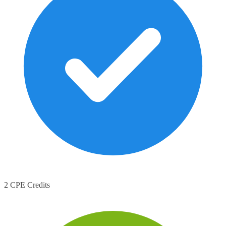
2 CPE Credits