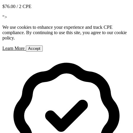
$76.00
/ 2 CPE
Add to Cart
">
We use cookies to enhance your experience and track CPE
compliance. By continuing to use this site, you agree to our cookie
policy.
Learn More
Accept