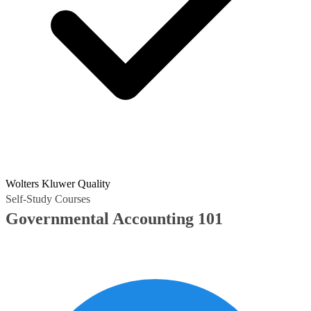
Wolters Kluwer Quality
Self-Study Courses
Governmental Accounting 101