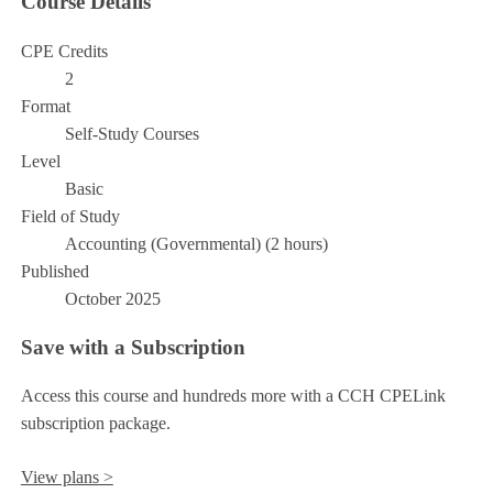
Course Details
CPE Credits
2
Format
Self-Study Courses
Level
Basic
Field of Study
Accounting (Governmental) (2 hours)
Published
October 2025
Save with a Subscription
Access this course and hundreds more with a CCH CPELink
subscription package.
View plans >