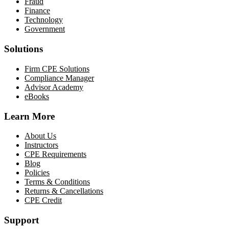
Fraud
Finance
Technology
Government
Solutions
Firm CPE Solutions
Compliance Manager
Advisor Academy
eBooks
Learn More
About Us
Instructors
CPE Requirements
Blog
Policies
Terms & Conditions
Returns & Cancellations
CPE Credit
Support