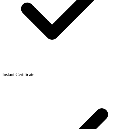
Instant Certificate