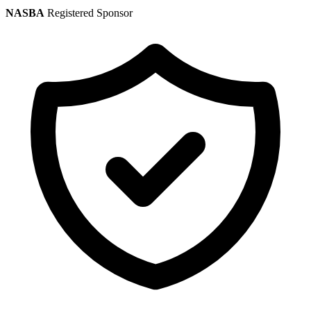
NASBA
Registered Sponsor