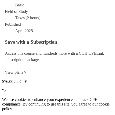
Basic
Field of Study
Taxes (2 hours)
Published
April 2025
Save with a Subscription
Access this course and hundreds more with a CCH CPELink
subscription package.
View plans >
$76.00
/ 2 CPE
Add to Cart
">
We use cookies to enhance your experience and track CPE
compliance. By continuing to use this site, you agree to our cookie
policy.