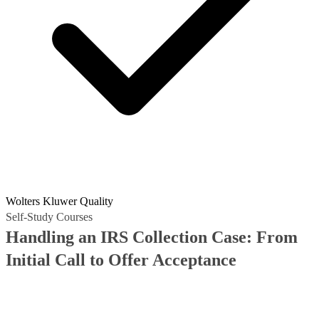
Wolters Kluwer Quality
Self-Study Courses
Handling an IRS Collection Case: From
Initial Call to Offer Acceptance