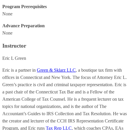
Program Prerequisites
None
Advance Preparation
None
Instructor
Eric L Green
Eric is a partner in
Green & Sklarz LLC
, a boutique tax firm with
offices in Connecticut and New York. The focus of Attorney Eric L.
Green’s practice is civil and criminal taxpayer representation. Eric is
a past chair of the Connecticut Tax Bar and is a Fellow of the
American College of Tax Counsel. He is a frequent lecturer on tax
topics for national organizations, and is the author of The
Accountant’s Guides to IRS Collection and Tax Resolution. He was
the creator and lecturer of the CCH IRS Representation Certificate
Program, and Eric runs
Tax Rep LLC
, which coaches CPAs, EAs