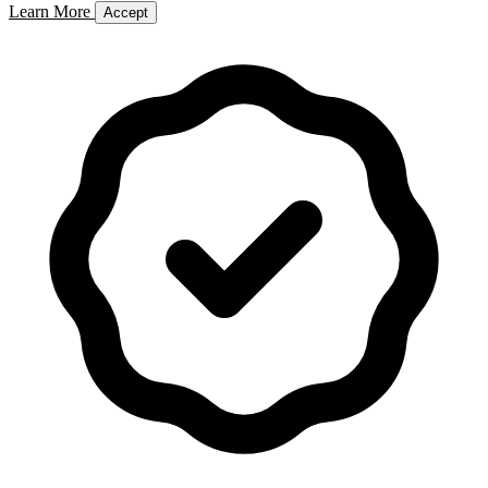
Learn More
Accept