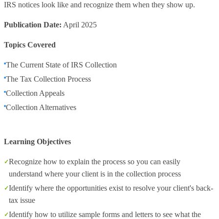
IRS notices look like and recognize them when they show up.
Publication Date:
April 2025
Topics Covered
The Current State of IRS Collection
The Tax Collection Process
Collection Appeals
Collection Alternatives
Learning Objectives
Recognize how to explain the process so you can easily
understand where your client is in the collection process
Identify where the opportunities exist to resolve your client's back-
tax issue
Identify how to utilize sample forms and letters to see what the