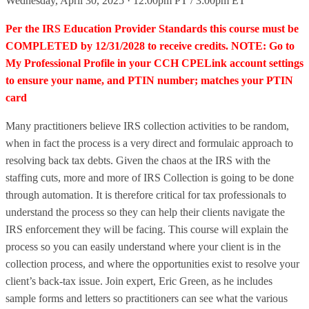
Wednesday, April 30, 2025 · 12:00pm PT / 3:00pm ET
Per the IRS Education Provider Standards this course must be
COMPLETED by 12/31/2028 to receive credits. NOTE: Go to
My Professional Profile in your CCH CPELink account settings
to ensure your name, and PTIN number; matches your PTIN
card
Many practitioners believe IRS collection activities to be random,
when in fact the process is a very direct and formulaic approach to
resolving back tax debts. Given the chaos at the IRS with the
staffing cuts, more and more of IRS Collection is going to be done
through automation. It is therefore critical for tax professionals to
understand the process so they can help their clients navigate the
IRS enforcement they will be facing. This course will explain the
process so you can easily understand where your client is in the
collection process, and where the opportunities exist to resolve your
client’s back-tax issue. Join expert, Eric Green, as he includes
sample forms and letters so practitioners can see what the various