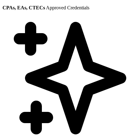
CPAs, EAs, CTECs
Approved Credentials