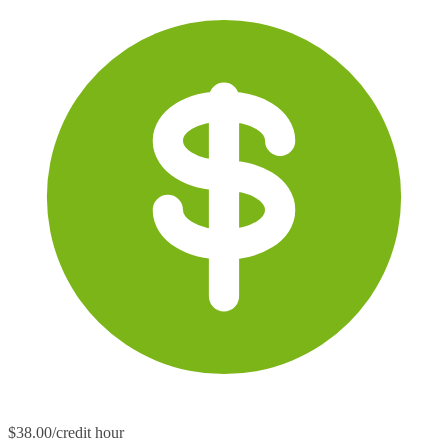
$38.00/credit hour