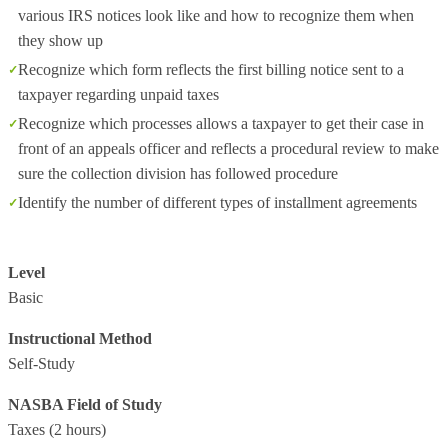
various IRS notices look like and how to recognize them when
they show up
Recognize which form reflects the first billing notice sent to a
taxpayer regarding unpaid taxes
Recognize which processes allows a taxpayer to get their case in
front of an appeals officer and reflects a procedural review to make
sure the collection division has followed procedure
Identify the number of different types of installment agreements
Level
Basic
Instructional Method
Self-Study
NASBA Field of Study
Taxes
(2 hours)