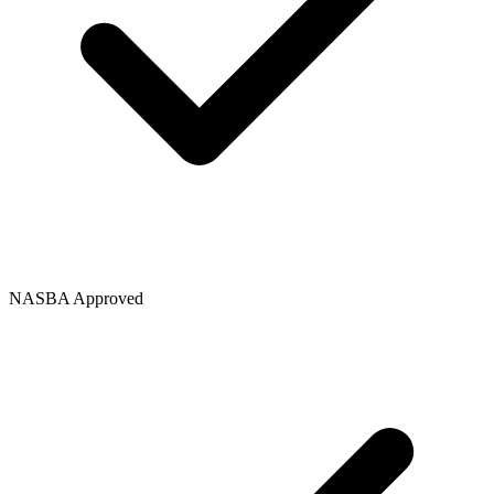
NASBA Approved