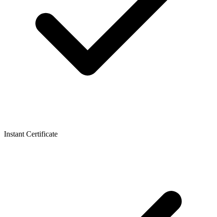
Instant Certificate