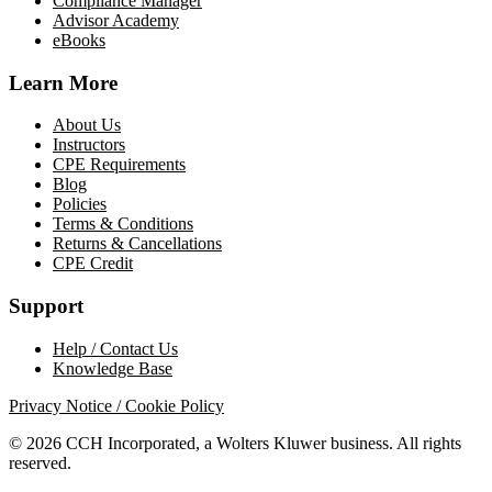
Compliance Manager
Advisor Academy
eBooks
Learn More
About Us
Instructors
CPE Requirements
Blog
Policies
Terms & Conditions
Returns & Cancellations
CPE Credit
Support
Help / Contact Us
Knowledge Base
Privacy Notice / Cookie Policy
© 2026 CCH Incorporated, a Wolters Kluwer business. All rights
reserved.