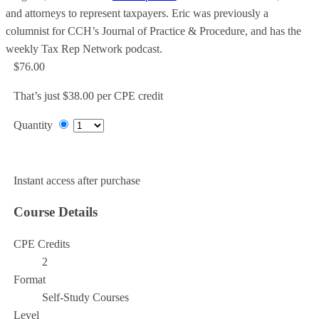
and attorneys to represent taxpayers. Eric was previously a
columnist for CCH’s Journal of Practice & Procedure, and has the
weekly Tax Rep Network podcast.
$76.00
That’s just $38.00 per CPE credit
Quantity
Add to Cart
Instant access after purchase
Course Details
CPE Credits
2
Format
Self-Study Courses
Level