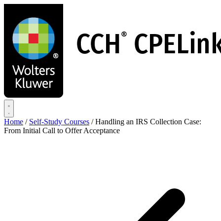
Skip
to
main
content
Home
/
Self-Study Courses
/
Handling an IRS Collection Case:
From Initial Call to Offer Acceptance