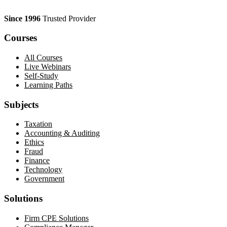
Since 1996
Trusted Provider
Courses
All Courses
Live Webinars
Self-Study
Learning Paths
Subjects
Taxation
Accounting & Auditing
Ethics
Fraud
Finance
Technology
Government
Solutions
Firm CPE Solutions