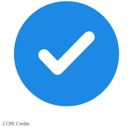
2 CPE Credits