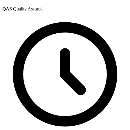
QAS
Quality Assured