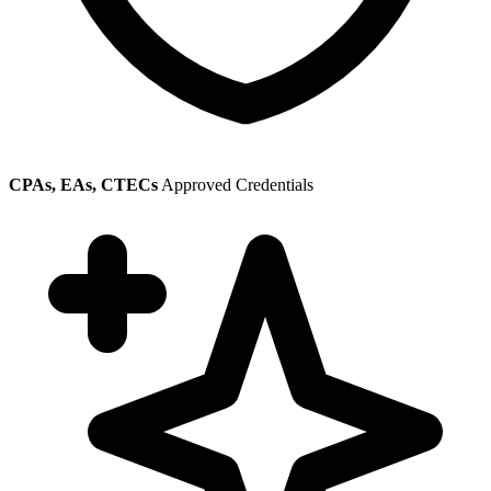
CPAs, EAs, CTECs
Approved Credentials