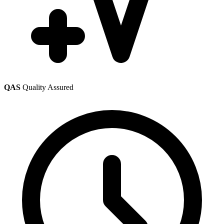
QAS
Quality Assured