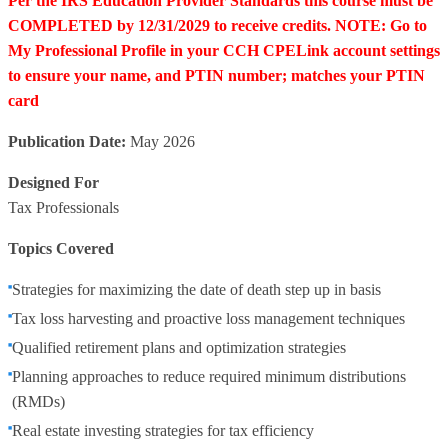
Per the IRS Education Provider Standards this course must be
COMPLETED by 12/31/2029 to receive credits. NOTE: Go to
My Professional Profile in your CCH CPELink account settings
to ensure your name, and PTIN number; matches your PTIN
card
Publication Date:
May 2026
Designed For
Tax Professionals
Topics Covered
Strategies for maximizing the date of death step up in basis
Tax loss harvesting and proactive loss management techniques
Qualified retirement plans and optimization strategies
Planning approaches to reduce required minimum distributions
(RMDs)
Real estate investing strategies for tax efficiency