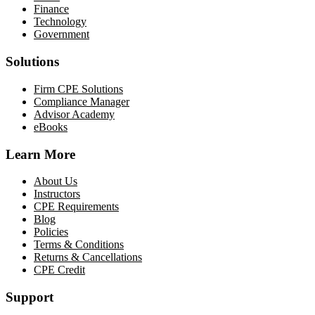
Finance
Technology
Government
Solutions
Firm CPE Solutions
Compliance Manager
Advisor Academy
eBooks
Learn More
About Us
Instructors
CPE Requirements
Blog
Policies
Terms & Conditions
Returns & Cancellations
CPE Credit
Support