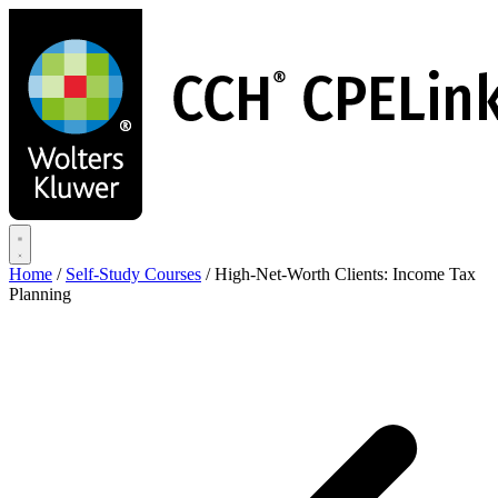
Skip
to
main
content
Home
/
Self-Study Courses
/
High-Net-Worth Clients: Income Tax
Planning