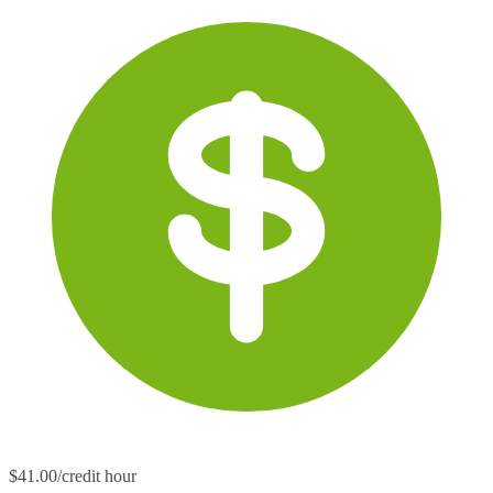
$41.00/credit hour