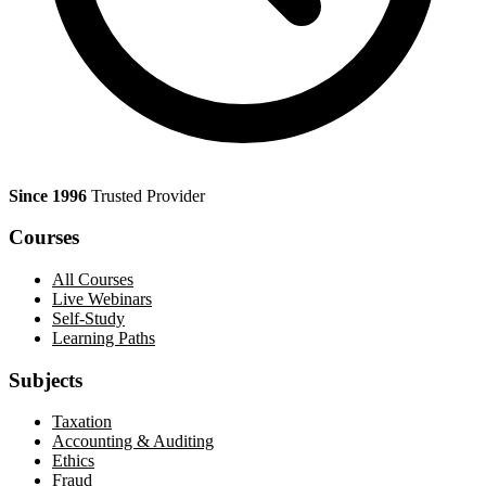
Since 1996
Trusted Provider
Courses
All Courses
Live Webinars
Self-Study
Learning Paths
Subjects
Taxation
Accounting & Auditing
Ethics
Fraud