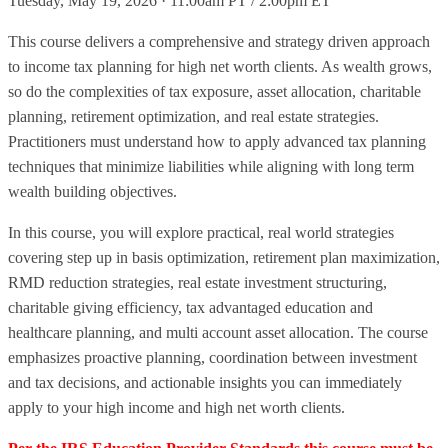
Tuesday, May 19, 2026 · 11:00am PT / 2:00pm ET
This course delivers a comprehensive and strategy driven approach
to income tax planning for high net worth clients. As wealth grows,
so do the complexities of tax exposure, asset allocation, charitable
planning, retirement optimization, and real estate strategies.
Practitioners must understand how to apply advanced tax planning
techniques that minimize liabilities while aligning with long term
wealth building objectives.
In this course, you will explore practical, real world strategies
covering step up in basis optimization, retirement plan maximization,
RMD reduction strategies, real estate investment structuring,
charitable giving efficiency, tax advantaged education and
healthcare planning, and multi account asset allocation. The course
emphasizes proactive planning, coordination between investment
and tax decisions, and actionable insights you can immediately
apply to your high income and high net worth clients.