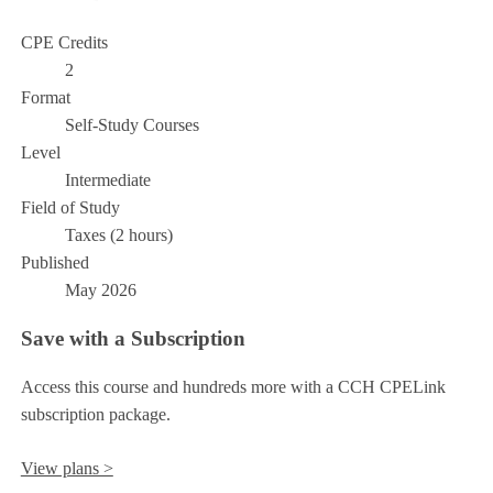
CPE Credits
2
Format
Self-Study Courses
Level
Intermediate
Field of Study
Taxes (2 hours)
Published
May 2026
Save with a Subscription
Access this course and hundreds more with a CCH CPELink
subscription package.
View plans >