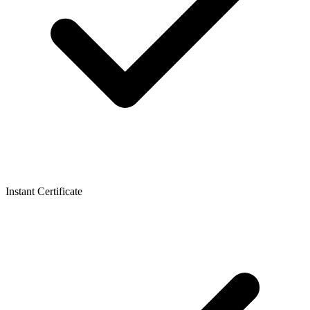
Instant Certificate