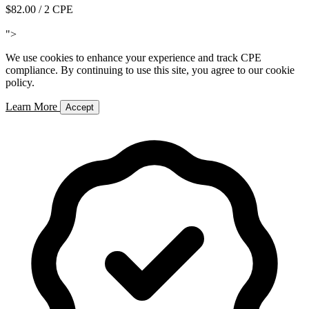
$82.00
/ 2 CPE
Add to Cart
">
We use cookies to enhance your experience and track CPE
compliance. By continuing to use this site, you agree to our cookie
policy.
Learn More
Accept