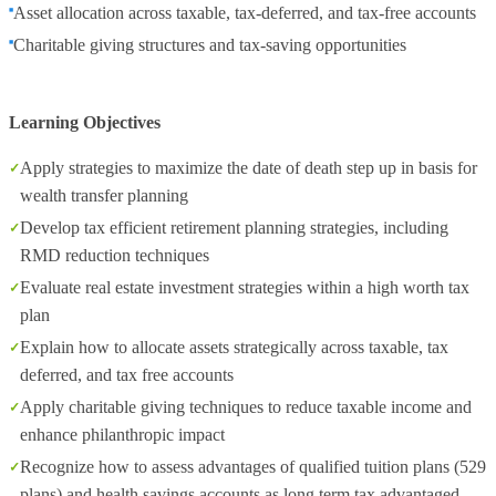
Asset allocation across taxable, tax‑deferred, and tax‑free accounts
Charitable giving structures and tax‑saving opportunities
Learning Objectives
Apply strategies to maximize the date of death step up in basis for
wealth transfer planning
Develop tax efficient retirement planning strategies, including
RMD reduction techniques
Evaluate real estate investment strategies within a high worth tax
plan
Explain how to allocate assets strategically across taxable, tax
deferred, and tax free accounts
Apply charitable giving techniques to reduce taxable income and
enhance philanthropic impact
Recognize how to assess advantages of qualified tuition plans (529
plans) and health savings accounts as long term tax advantaged