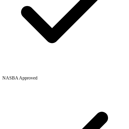
NASBA Approved