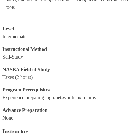
tools
Level
Intermediate
Instructional Method
Self-Study
NASBA Field of Study
Taxes
(2 hours)
Program Prerequisites
Experience preparing high-net-worth tax returns
Advance Preparation
None
Instructor