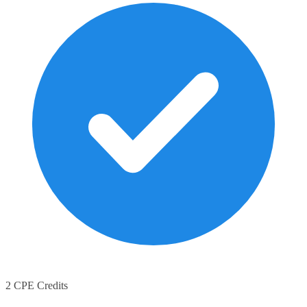
2 CPE Credits