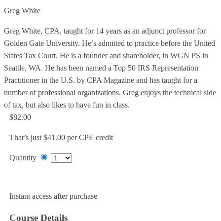
Greg White
Greg White, CPA, taught for 14 years as an adjunct professor for
Golden Gate University. He’s admitted to practice before the United
States Tax Court. He is a founder and shareholder, in WGN PS in
Seattle, WA. He has been named a Top 50 IRS Representation
Practitioner in the U.S. by CPA Magazine and has taught for a
number of professional organizations. Greg enjoys the technical side
of tax, but also likes to have fun in class.
$82.00
That’s just $41.00 per CPE credit
Quantity
Add to Cart
Instant access after purchase
Course Details