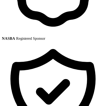
NASBA
Registered Sponsor