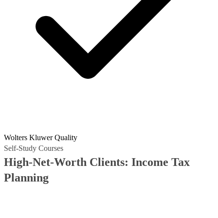
Wolters Kluwer Quality
Self-Study Courses
High-Net-Worth Clients: Income Tax
Planning