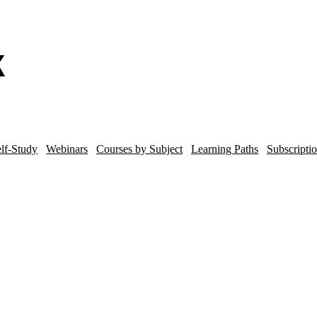
lf-Study
Webinars
Courses by Subject
Learning Paths
Subscripti