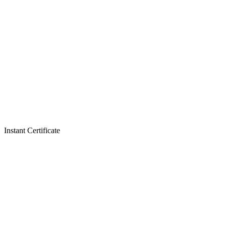
Instant Certificate