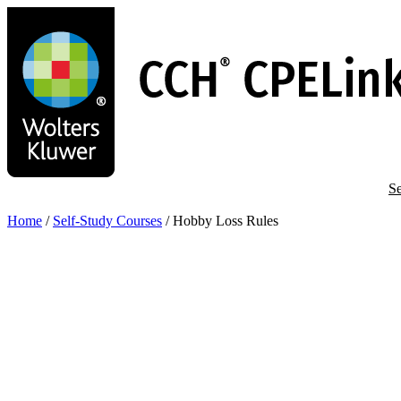
Skip
to
main
content
Se
Home
/
Self-Study Courses
/
Hobby Loss Rules