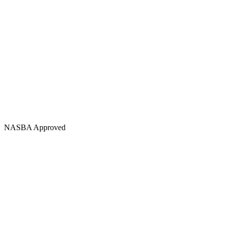
NASBA Approved