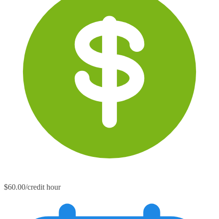
$60.00/credit hour