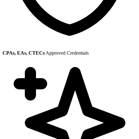
CPAs, EAs, CTECs
Approved Credentials