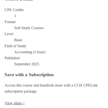
CPE Credits
1
Format
Self-Study Courses
Level
Basic
Field of Study
Accounting (1 hour)
Published
September 2025
Save with a Subscription
Access this course and hundreds more with a CCH CPELink
subscription package.
View plans >