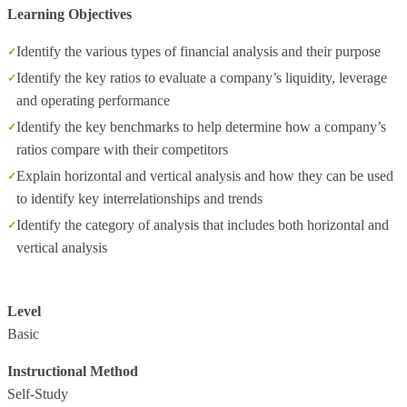
Learning Objectives
Identify the various types of financial analysis and their purpose
Identify the key ratios to evaluate a company’s liquidity, leverage
and operating performance
Identify the key benchmarks to help determine how a company’s
ratios compare with their competitors
Explain horizontal and vertical analysis and how they can be used
to identify key interrelationships and trends
Identify the category of analysis that includes both horizontal and
vertical analysis
Level
Basic
Instructional Method
Self-Study