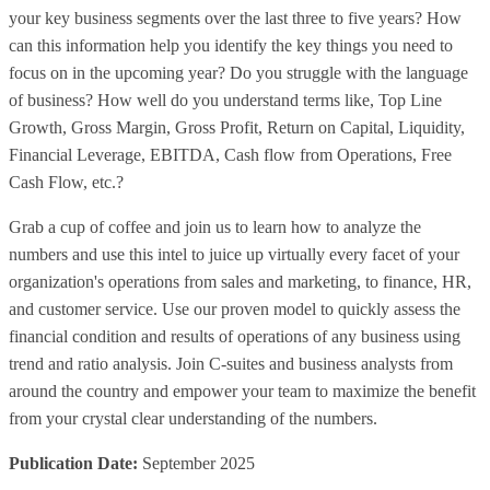
your key business segments over the last three to five years? How
can this information help you identify the key things you need to
focus on in the upcoming year? Do you struggle with the language
of business? How well do you understand terms like, Top Line
Growth, Gross Margin, Gross Profit, Return on Capital, Liquidity,
Financial Leverage, EBITDA, Cash flow from Operations, Free
Cash Flow, etc.?
Grab a cup of coffee and join us to learn how to analyze the
numbers and use this intel to juice up virtually every facet of your
organization's operations from sales and marketing, to finance, HR,
and customer service. Use our proven model to quickly assess the
financial condition and results of operations of any business using
trend and ratio analysis. Join C-suites and business analysts from
around the country and empower your team to maximize the benefit
from your crystal clear understanding of the numbers.
Publication Date:
September 2025