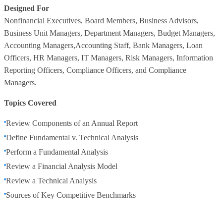
Designed For
Nonfinancial Executives, Board Members, Business Advisors,
Business Unit Managers, Department Managers, Budget Managers,
Accounting Managers,Accounting Staff, Bank Managers, Loan
Officers, HR Managers, IT Managers, Risk Managers, Information
Reporting Officers, Compliance Officers, and Compliance
Managers.
Topics Covered
Review Components of an Annual Report
Define Fundamental v. Technical Analysis
Perform a Fundamental Analysis
Review a Financial Analysis Model
Review a Technical Analysis
Sources of Key Competitive Benchmarks