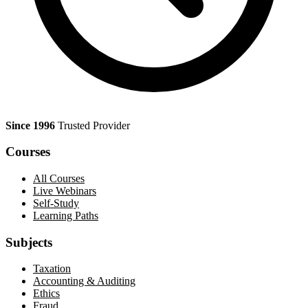
Since 1996
Trusted Provider
Courses
All Courses
Live Webinars
Self-Study
Learning Paths
Subjects
Taxation
Accounting & Auditing
Ethics
Fraud