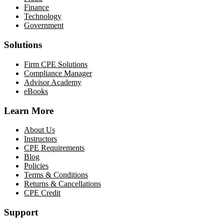
Finance
Technology
Government
Solutions
Firm CPE Solutions
Compliance Manager
Advisor Academy
eBooks
Learn More
About Us
Instructors
CPE Requirements
Blog
Policies
Terms & Conditions
Returns & Cancellations
CPE Credit
Support