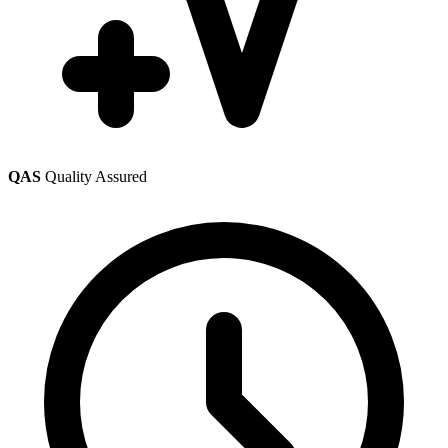
QAS
Quality Assured