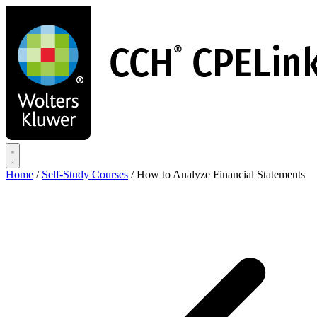
Skip
to
main
content
Home
/
Self-Study Courses
/
How to Analyze Financial Statements