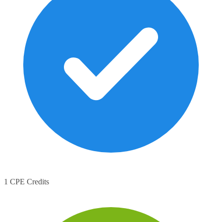
1 CPE Credits