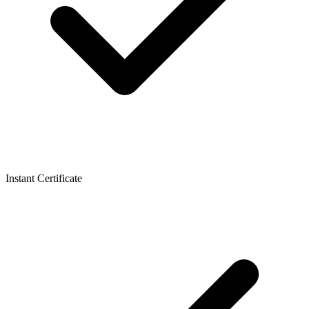
Instant Certificate