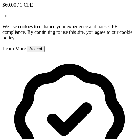
$60.00
/ 1 CPE
Add to Cart
">
We use cookies to enhance your experience and track CPE
compliance. By continuing to use this site, you agree to our cookie
policy.
Learn More
Accept