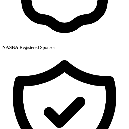
NASBA
Registered Sponsor