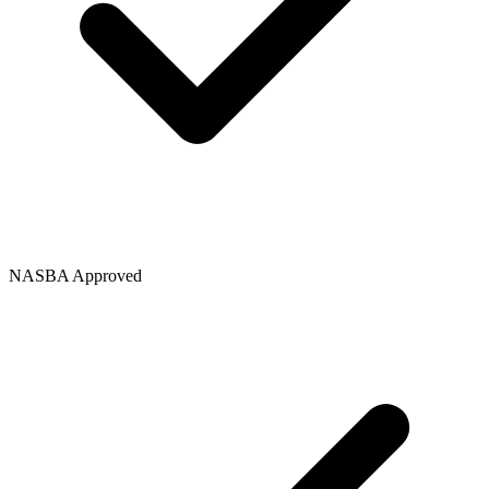
NASBA Approved