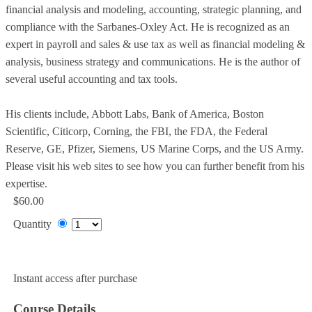
financial analysis and modeling, accounting, strategic planning, and
compliance with the Sarbanes-Oxley Act. He is recognized as an
expert in payroll and sales & use tax as well as financial modeling &
analysis, business strategy and communications. He is the author of
several useful accounting and tax tools.
His clients include, Abbott Labs, Bank of America, Boston
Scientific, Citicorp, Corning, the FBI, the FDA, the Federal
Reserve, GE, Pfizer, Siemens, US Marine Corps, and the US Army.
Please visit his web sites to see how you can further benefit from his
expertise.
$60.00
Quantity
Add to Cart
Instant access after purchase
Course Details