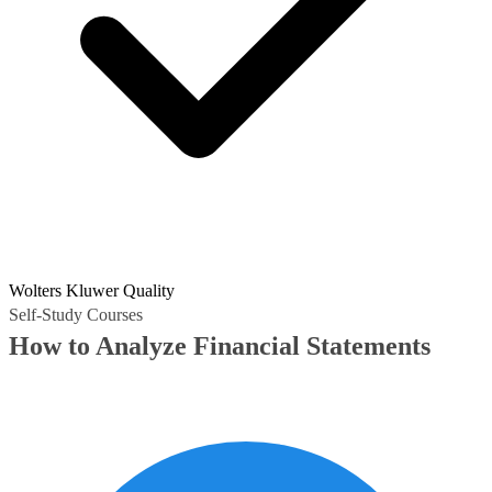
Wolters Kluwer Quality
Self-Study Courses
How to Analyze Financial Statements