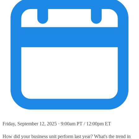
Friday, September 12, 2025 · 9:00am PT / 12:00pm ET
How did your business unit perform last year? What's the trend in