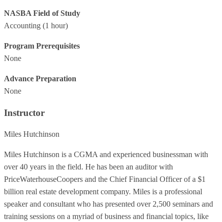
NASBA Field of Study
Accounting
(1 hour)
Program Prerequisites
None
Advance Preparation
None
Instructor
Miles Hutchinson
Miles Hutchinson is a CGMA and experienced businessman with
over 40 years in the field. He has been an auditor with
PriceWaterhouseCoopers and the Chief Financial Officer of a $1
billion real estate development company. Miles is a professional
speaker and consultant who has presented over 2,500 seminars and
training sessions on a myriad of business and financial topics, like