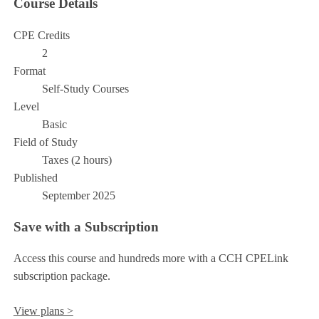
Course Details
CPE Credits
2
Format
Self-Study Courses
Level
Basic
Field of Study
Taxes (2 hours)
Published
September 2025
Save with a Subscription
Access this course and hundreds more with a CCH CPELink
subscription package.
View plans >