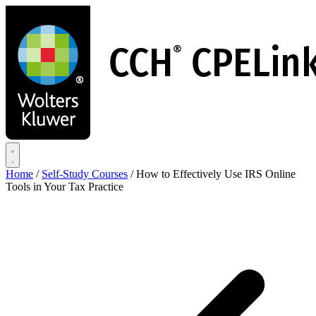
Skip
to
main
content
Home
/
Self-Study Courses
/
How to Effectively Use IRS Online
Tools in Your Tax Practice