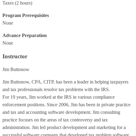
Taxes
(2 hours)
Program Prerequisites
None
Advance Preparation
None
Instructor
Jim Buttonow
Jim Buttonow, CPA, CITP, has been a leader in helping taxpayers
and tax professionals resolve tax problems with the IRS.
For 19 years, Jim worked at the IRS in various compliance
enforcement positions. Since 2006, Jim has been in private practice
and tax and accounting software development. Jim consulting
practice focuses on the areas of tax controversy and tax
administration. Jim led product development and marketing for a
successful software company that developed tax problem software