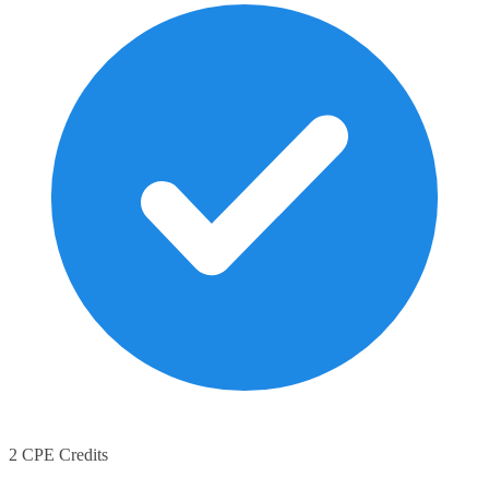
2 CPE Credits