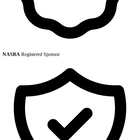
NASBA
Registered Sponsor