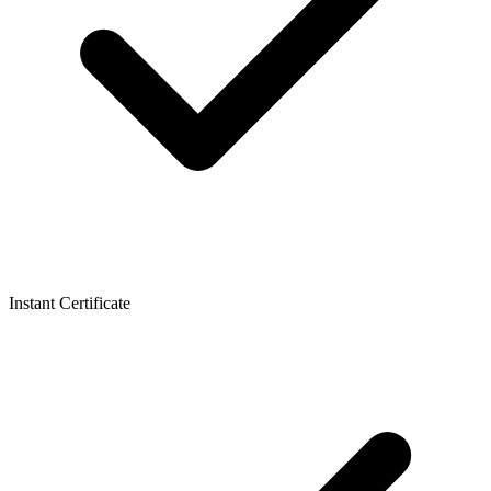
Instant Certificate