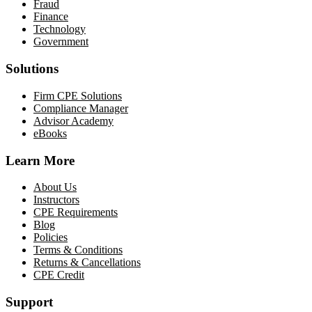
Fraud
Finance
Technology
Government
Solutions
Firm CPE Solutions
Compliance Manager
Advisor Academy
eBooks
Learn More
About Us
Instructors
CPE Requirements
Blog
Policies
Terms & Conditions
Returns & Cancellations
CPE Credit
Support