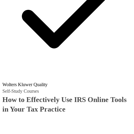
Wolters Kluwer Quality
Self-Study Courses
How to Effectively Use IRS Online Tools
in Your Tax Practice