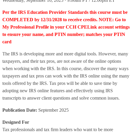
Wednesday, September 10, 2025 · 9:00am PT / 12:00pm ET
Per the IRS Education Provider Standards this course must be
COMPLETED by 12/31/2028 to receive credits. NOTE: Go to
My Professional Profile in your CCH CPELink account settings
to ensure your name, and PTIN number; matches your PTIN
card
The IRS is developing more and more digital tools. However, many
taxpayers, and their tax pros, are not aware of the online options
when working with the IRS. In this course, discover the many ways
taxpayers and tax pros can work with the IRS online using the many
tools offered by the IRS. Tax pros will be able to save time by
adopting new IRS online features and effectively using IRS
transcripts to answer client questions and solve common issues.
Publication Date:
September 2025
Designed For
Tax professionals and tax firm leaders who want to be more