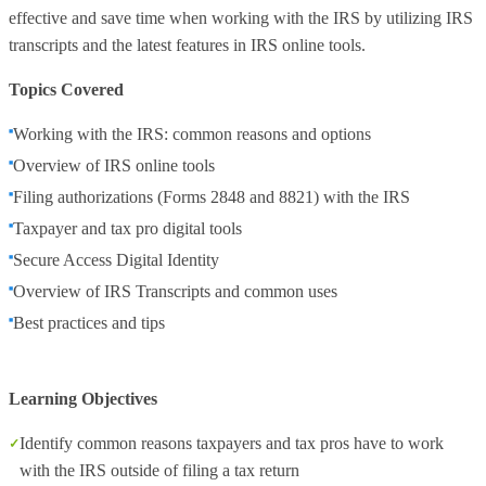
effective and save time when working with the IRS by utilizing IRS
transcripts and the latest features in IRS online tools.
Topics Covered
Working with the IRS: common reasons and options
Overview of IRS online tools
Filing authorizations (Forms 2848 and 8821) with the IRS
Taxpayer and tax pro digital tools
Secure Access Digital Identity
Overview of IRS Transcripts and common uses
Best practices and tips
Learning Objectives
Identify common reasons taxpayers and tax pros have to work
with the IRS outside of filing a tax return