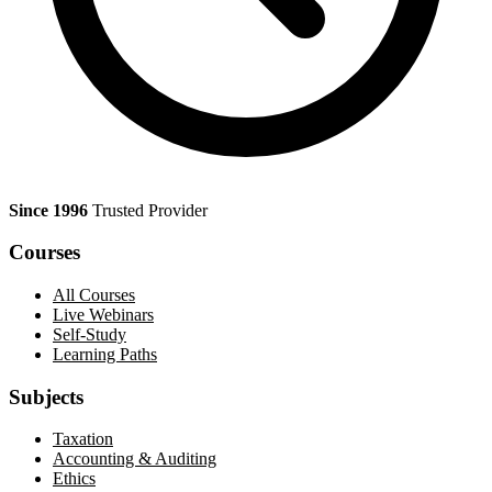
Since 1996
Trusted Provider
Courses
All Courses
Live Webinars
Self-Study
Learning Paths
Subjects
Taxation
Accounting & Auditing
Ethics