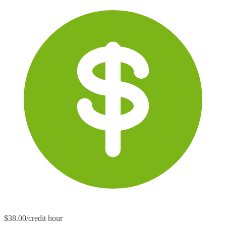
$38.00/credit hour