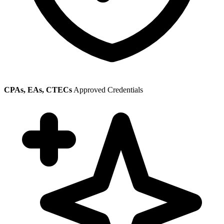
CPAs, EAs, CTECs
Approved Credentials