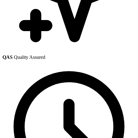
QAS
Quality Assured