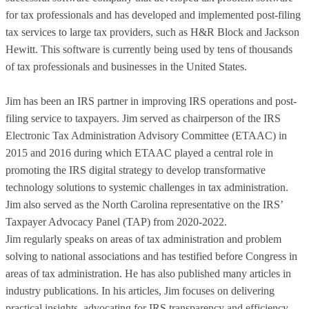
for tax professionals and has developed and implemented post-filing
tax services to large tax providers, such as H&R Block and Jackson
Hewitt. This software is currently being used by tens of thousands
of tax professionals and businesses in the United States.
Jim has been an IRS partner in improving IRS operations and post-
filing service to taxpayers. Jim served as chairperson of the IRS
Electronic Tax Administration Advisory Committee (ETAAC) in
2015 and 2016 during which ETAAC played a central role in
promoting the IRS digital strategy to develop transformative
technology solutions to systemic challenges in tax administration.
Jim also served as the North Carolina representative on the IRS’
Taxpayer Advocacy Panel (TAP) from 2020-2022.
Jim regularly speaks on areas of tax administration and problem
solving to national associations and has testified before Congress in
areas of tax administration. He has also published many articles in
industry publications. In his articles, Jim focuses on delivering
practical insights, advocating for IRS transparency and efficiency,