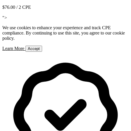
$76.00
/ 2 CPE
Add to Cart
">
We use cookies to enhance your experience and track CPE
compliance. By continuing to use this site, you agree to our cookie
policy.
Learn More
Accept