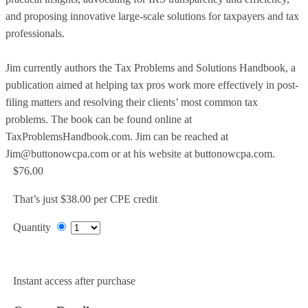
and proposing innovative large-scale solutions for taxpayers and tax
professionals.
Jim currently authors the Tax Problems and Solutions Handbook, a
publication aimed at helping tax pros work more effectively in post-
filing matters and resolving their clients’ most common tax
problems. The book can be found online at
TaxProblemsHandbook.com. Jim can be reached at
Jim@buttonowcpa.com or at his website at buttonowcpa.com.
$76.00
That’s just $38.00 per CPE credit
Quantity
Add to Cart
Instant access after purchase