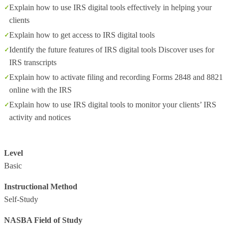
Explain how to use IRS digital tools effectively in helping your
clients
Explain how to get access to IRS digital tools
Identify the future features of IRS digital tools Discover uses for
IRS transcripts
Explain how to activate filing and recording Forms 2848 and 8821
online with the IRS
Explain how to use IRS digital tools to monitor your clients’ IRS
activity and notices
Level
Basic
Instructional Method
Self-Study
NASBA Field of Study