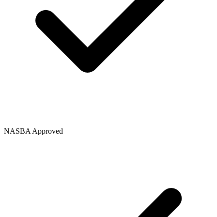
NASBA Approved