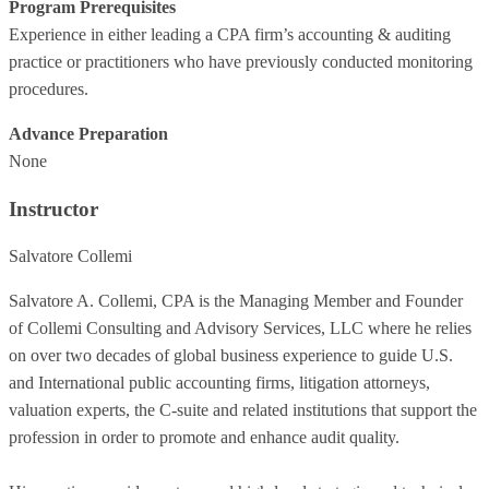
Program Prerequisites
Experience in either leading a CPA firm’s accounting & auditing
practice or practitioners who have previously conducted monitoring
procedures.
Advance Preparation
None
Instructor
Salvatore Collemi
Salvatore A. Collemi, CPA is the Managing Member and Founder
of Collemi Consulting and Advisory Services, LLC where he relies
on over two decades of global business experience to guide U.S.
and International public accounting firms, litigation attorneys,
valuation experts, the C-suite and related institutions that support the
profession in order to promote and enhance audit quality.