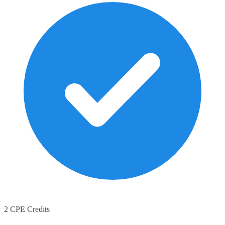
2 CPE Credits