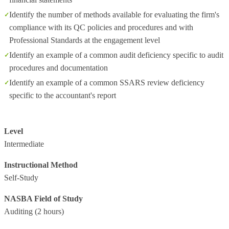
Identify the number of methods available for evaluating the firm's
compliance with its QC policies and procedures and with
Professional Standards at the engagement level
Identify an example of a common audit deficiency specific to audit
procedures and documentation
Identify an example of a common SSARS review deficiency
specific to the accountant's report
Level
Intermediate
Instructional Method
Self-Study
NASBA Field of Study
Auditing
(2 hours)