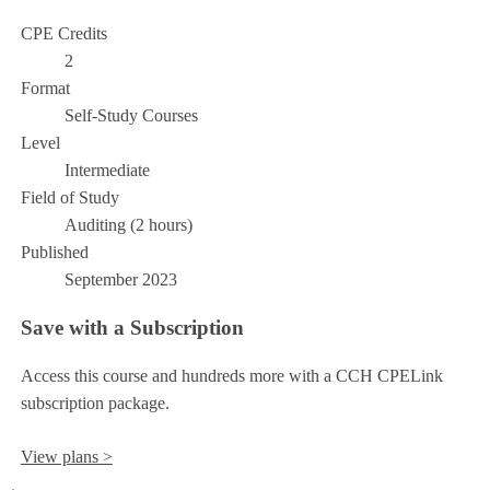
CPE Credits
2
Format
Self-Study Courses
Level
Intermediate
Field of Study
Auditing (2 hours)
Published
September 2023
Save with a Subscription
Access this course and hundreds more with a CCH CPELink
subscription package.
View plans >