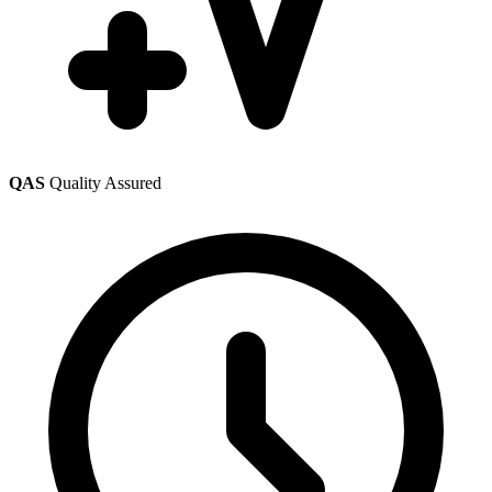
QAS
Quality Assured