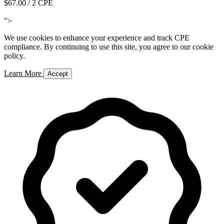
$67.00
/ 2 CPE
Add to Cart
">
We use cookies to enhance your experience and track CPE
compliance. By continuing to use this site, you agree to our cookie
policy.
Learn More
Accept