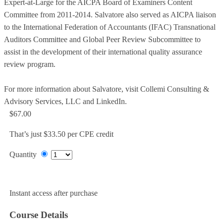
Expert-at-Large for the AICPA Board of Examiners Content
Committee from 2011-2014. Salvatore also served as AICPA liaison
to the International Federation of Accountants (IFAC) Transnational
Auditors Committee and Global Peer Review Subcommittee to
assist in the development of their international quality assurance
review program.
For more information about Salvatore, visit Collemi Consulting &
Advisory Services, LLC and LinkedIn.
$67.00
That’s just $33.50 per CPE credit
Quantity
Add to Cart
Instant access after purchase
Course Details