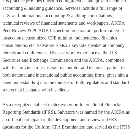
His practice provides outsourced high-level strategic and technical
accounting & auditing guidance. Services include a full range of
U.S. and International accounting & auditing consultations,
technical reviews of financial statements and workpapers, AICPA
Peer Review & PCAOB Inspection preparation, perform internal
inspections, customized CPE training, independence & ethics
consultations, etc. Salvatore is also a keynote speaker at company
retreats and conferences. His past work experience at the U.S.
Securities and Exchange Commission and the AICPA, combined
with his previous roles as external auditor and technical partner to
both national and international public accounting firms, gives him a
keen understanding into the mindset of both regulators and standard-
setters that he shares with his clients.
As a recognized subject matter expert on International Financial
Reporting Standards (IFRS), Salvatore was named by the AICPA as
an official participant in the development and review of IFRS
questions for the Uniform CPA Examination and served as the IFRS