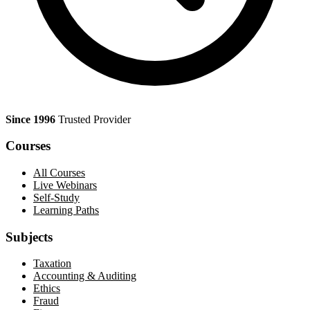
Since 1996
Trusted Provider
Courses
All Courses
Live Webinars
Self-Study
Learning Paths
Subjects
Taxation
Accounting & Auditing
Ethics
Fraud