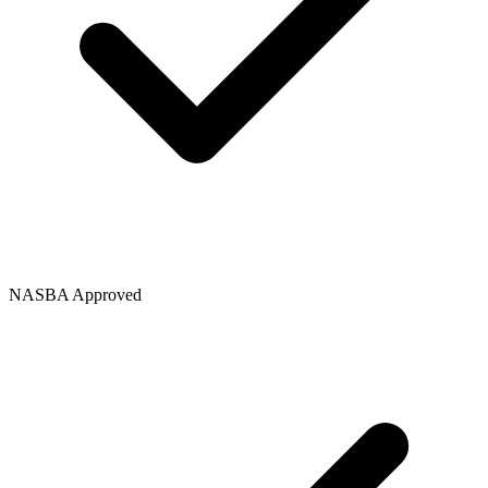
NASBA Approved