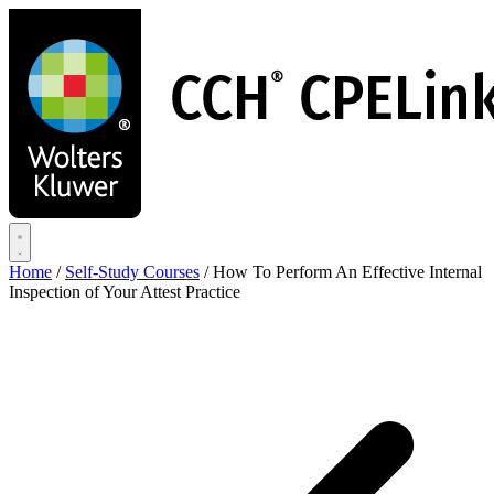
Skip
to
main
content
Home
/
Self-Study Courses
/
How To Perform An Effective Internal
Inspection of Your Attest Practice