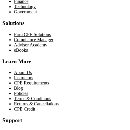
Finance
Technology
Government
Solutions
Firm CPE Solutions
Compliance Manager
Advisor Academy
eBooks
Learn More
About Us
Instructors
CPE Requirements
Blog
Policies
Terms & Conditions
Returns & Cancellations
CPE Credit
Support