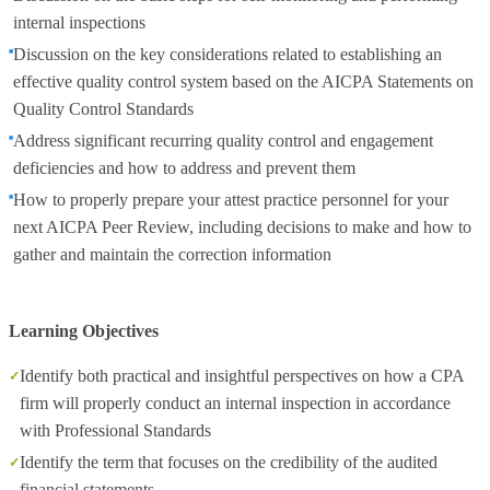
internal inspections
Discussion on the key considerations related to establishing an
effective quality control system based on the AICPA Statements on
Quality Control Standards
Address significant recurring quality control and engagement
deficiencies and how to address and prevent them
How to properly prepare your attest practice personnel for your
next AICPA Peer Review, including decisions to make and how to
gather and maintain the correction information
Learning Objectives
Identify both practical and insightful perspectives on how a CPA
firm will properly conduct an internal inspection in accordance
with Professional Standards
Identify the term that focuses on the credibility of the audited
financial statements