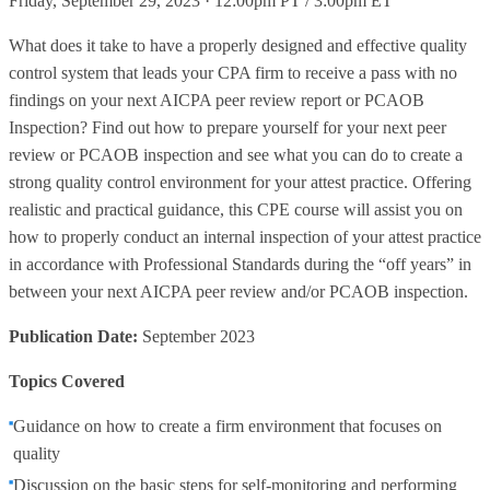
Friday, September 29, 2023 · 12:00pm PT / 3:00pm ET
What does it take to have a properly designed and effective quality
control system that leads your CPA firm to receive a pass with no
findings on your next AICPA peer review report or PCAOB
Inspection? Find out how to prepare yourself for your next peer
review or PCAOB inspection and see what you can do to create a
strong quality control environment for your attest practice. Offering
realistic and practical guidance, this CPE course will assist you on
how to properly conduct an internal inspection of your attest practice
in accordance with Professional Standards during the “off years” in
between your next AICPA peer review and/or PCAOB inspection.
Publication Date:
September 2023
Topics Covered
Guidance on how to create a firm environment that focuses on
quality
Discussion on the basic steps for self-monitoring and performing