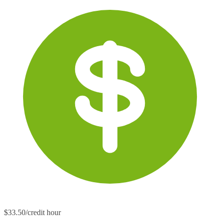
$33.50/credit hour