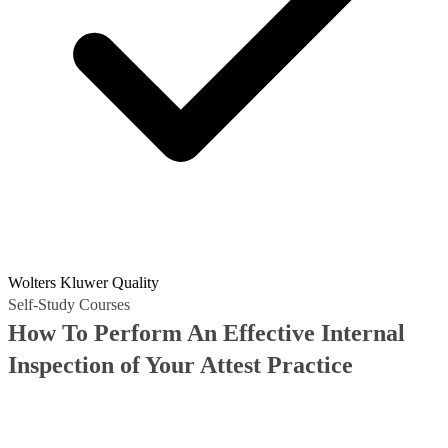
Wolters Kluwer Quality
Self-Study Courses
How To Perform An Effective Internal
Inspection of Your Attest Practice