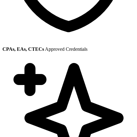
CPAs, EAs, CTECs
Approved Credentials