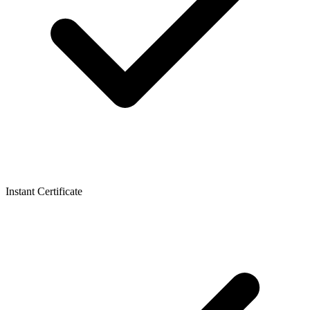
Instant Certificate