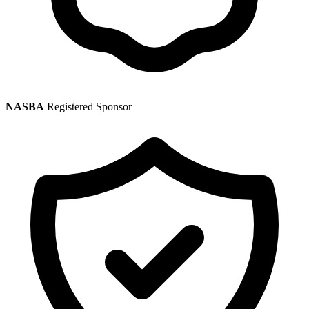
NASBA
Registered Sponsor