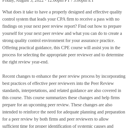
Friday, August 5, 2022 · 12:00pm PT / 3:00pm ET
What does it take to have a properly designed and effective quality
control system that leads your CPA firm to receive a pass with no
findings on your next peer review report? Find out how to prepare
yourself for your next peer review and what you can do to create a
strong quality control environment for your assurance practice.
Offering practical guidance, this CPE course will assist you in the
process for selecting the appropriate peer reviewer and to determine
the right review year-end.
Recent changes to enhance the peer review process by incorporating
best practices of effective peer reviewers into the Peer Review
standards, interpretations, and related guidance are also covered in
this course. This course summarizes these changes and help firms
prepare for an upcoming peer review. These changes are also
intended to reinforce the need for adequate planning and preparation
for a peer review by both firms and peer reviewers to allow
sufficient time for proper identification of systemic causes and