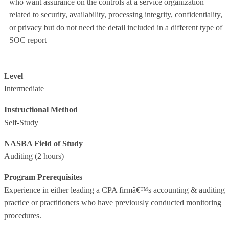
who want assurance on the controls at a service organization
related to security, availability, processing integrity, confidentiality,
or privacy but do not need the detail included in a different type of
SOC report
Level
Intermediate
Instructional Method
Self-Study
NASBA Field of Study
Auditing
(2 hours)
Program Prerequisites
Experience in either leading a CPA firmâ€™s accounting & auditing
practice or practitioners who have previously conducted monitoring
procedures.