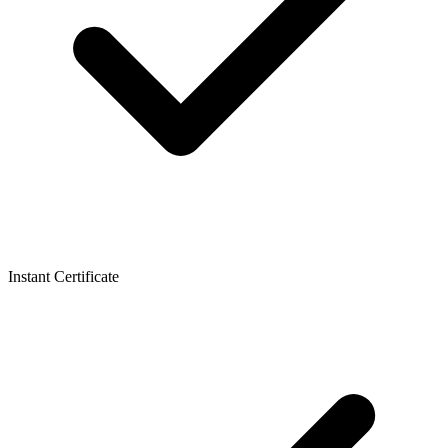
Instant Certificate