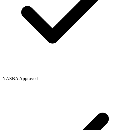
NASBA Approved