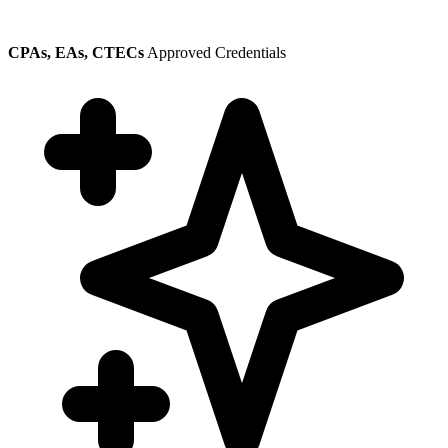
CPAs, EAs, CTECs
Approved Credentials