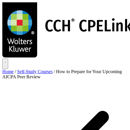
Skip
to
main
content
Home
/
Self-Study Courses
/
How to Prepare for Your Upcoming
AICPA Peer Review