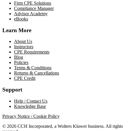
Firm CPE Solutions
Compliance Manager
Advisor Academy
eBooks
Learn More
About Us
Instructors
CPE Requirements
Blog
Policies
Terms & Conditions
Returns & Cancellations
CPE Credit
Support
Help / Contact Us
Knowledge Base
Privacy Notice / Cookie Policy
© 2026 CCH Incorporated, a Wolters Kluwer business. All rights