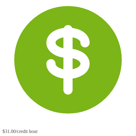
$31.00/credit hour