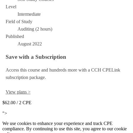
Level
Intermediate
Field of Study
Auditing (2 hours)
Published
August 2022
Save with a Subscription
Access this course and hundreds more with a CCH CPELink
subscription package.
View plans >
$62.00
/ 2 CPE
Add to Cart
">
We use cookies to enhance your experience and track CPE
compliance. By continuing to use this site, you agree to our cookie