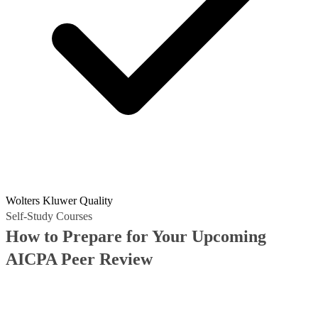
Wolters Kluwer Quality
Self-Study Courses
How to Prepare for Your Upcoming
AICPA Peer Review