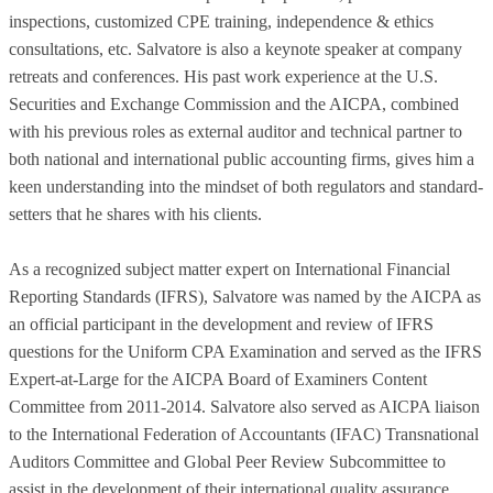
inspections, customized CPE training, independence & ethics
consultations, etc. Salvatore is also a keynote speaker at company
retreats and conferences. His past work experience at the U.S.
Securities and Exchange Commission and the AICPA, combined
with his previous roles as external auditor and technical partner to
both national and international public accounting firms, gives him a
keen understanding into the mindset of both regulators and standard-
setters that he shares with his clients.
As a recognized subject matter expert on International Financial
Reporting Standards (IFRS), Salvatore was named by the AICPA as
an official participant in the development and review of IFRS
questions for the Uniform CPA Examination and served as the IFRS
Expert-at-Large for the AICPA Board of Examiners Content
Committee from 2011-2014. Salvatore also served as AICPA liaison
to the International Federation of Accountants (IFAC) Transnational
Auditors Committee and Global Peer Review Subcommittee to
assist in the development of their international quality assurance