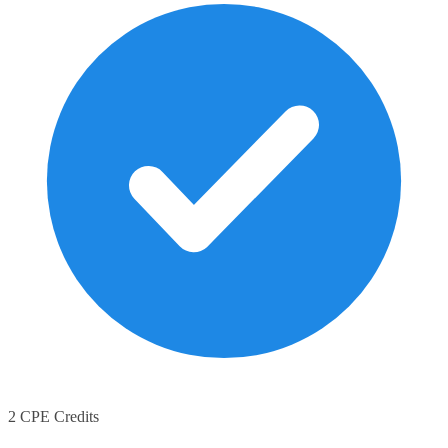
2 CPE Credits