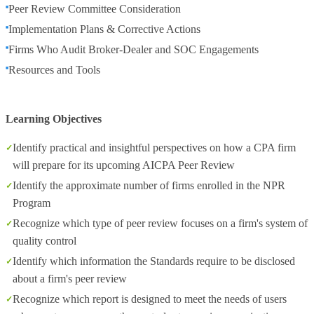
Peer Review Committee Consideration
Implementation Plans & Corrective Actions
Firms Who Audit Broker-Dealer and SOC Engagements
Resources and Tools
Learning Objectives
Identify practical and insightful perspectives on how a CPA firm
will prepare for its upcoming AICPA Peer Review
Identify the approximate number of firms enrolled in the NPR
Program
Recognize which type of peer review focuses on a firm's system of
quality control
Identify which information the Standards require to be disclosed
about a firm's peer review
Recognize which report is designed to meet the needs of users