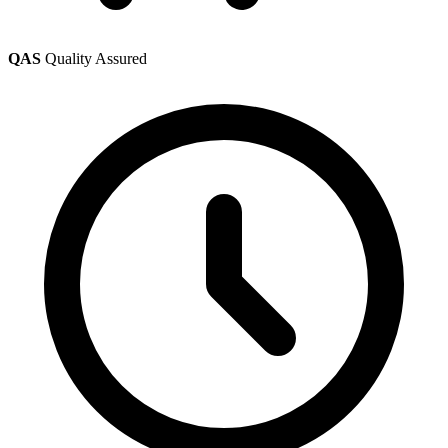
QAS
Quality Assured