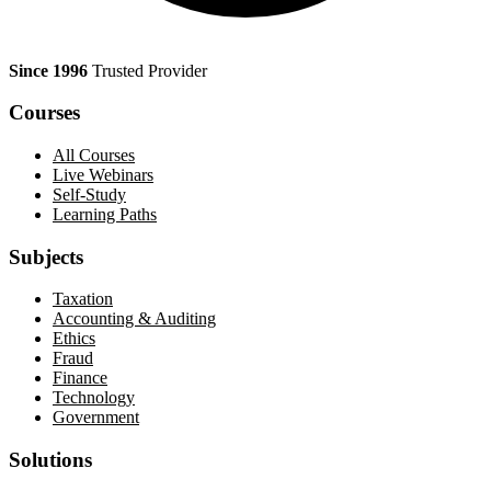
Since 1996
Trusted Provider
Courses
All Courses
Live Webinars
Self-Study
Learning Paths
Subjects
Taxation
Accounting & Auditing
Ethics
Fraud
Finance
Technology
Government
Solutions