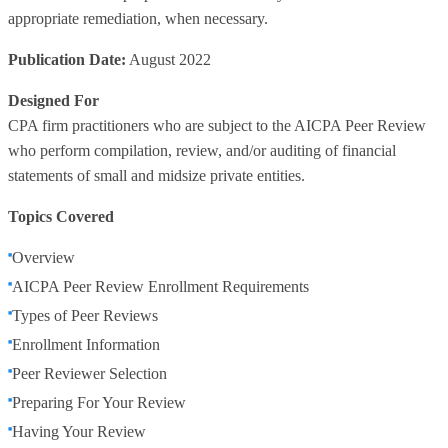
appropriate remediation, when necessary.
Publication Date:
August 2022
Designed For
CPA firm practitioners who are subject to the AICPA Peer Review
who perform compilation, review, and/or auditing of financial
statements of small and midsize private entities.
Topics Covered
Overview
AICPA Peer Review Enrollment Requirements
Types of Peer Reviews
Enrollment Information
Peer Reviewer Selection
Preparing For Your Review
Having Your Review