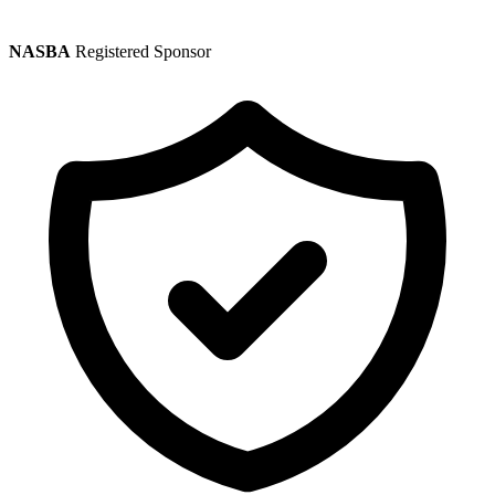
NASBA
Registered Sponsor