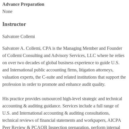
Advance Preparation
None
Instructor
Salvatore Collemi
Salvatore A. Collemi, CPA is the Managing Member and Founder
of Collemi Consulting and Advisory Services, LLC where he relies
on over two decades of global business experience to guide U.S.
and International public accounting firms, litigation attorneys,
valuation experts, the C-suite and related institutions that support the
profession in order to promote and enhance audit quality.
His practice provides outsourced high-level strategic and technical
accounting & auditing guidance. Services include a full range of
U.S. and International accounting & auditing consultations,
technical reviews of financial statements and workpapers, AICPA
Peer Review & PCAOB Inspection preparation, perform internal