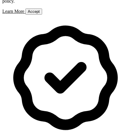
policy.
Learn More
Accept