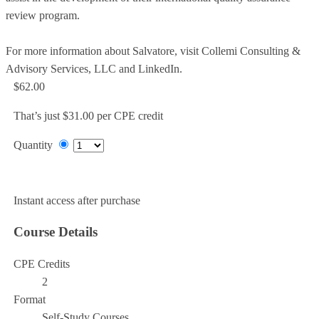
review program.
For more information about Salvatore, visit Collemi Consulting &
Advisory Services, LLC and LinkedIn.
$62.00
That’s just $31.00 per CPE credit
Quantity
Add to Cart
Instant access after purchase
Course Details
CPE Credits
2
Format
Self-Study Courses