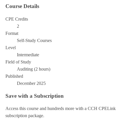
Course Details
CPE Credits
2
Format
Self-Study Courses
Level
Intermediate
Field of Study
Auditing (2 hours)
Published
December 2025
Save with a Subscription
Access this course and hundreds more with a CCH CPELink
subscription package.