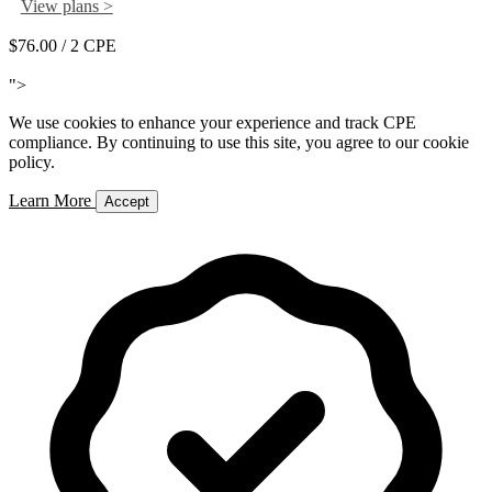
View plans >
$76.00
/ 2 CPE
Add to Cart
">
We use cookies to enhance your experience and track CPE
compliance. By continuing to use this site, you agree to our cookie
policy.
Learn More
Accept