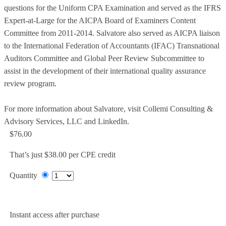
questions for the Uniform CPA Examination and served as the IFRS
Expert-at-Large for the AICPA Board of Examiners Content
Committee from 2011-2014. Salvatore also served as AICPA liaison
to the International Federation of Accountants (IFAC) Transnational
Auditors Committee and Global Peer Review Subcommittee to
assist in the development of their international quality assurance
review program.
For more information about Salvatore, visit Collemi Consulting &
Advisory Services, LLC and LinkedIn.
$76.00
That’s just $38.00 per CPE credit
Quantity
Add to Cart
Instant access after purchase