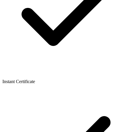
Instant Certificate