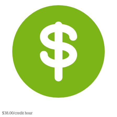
$38.00/credit hour