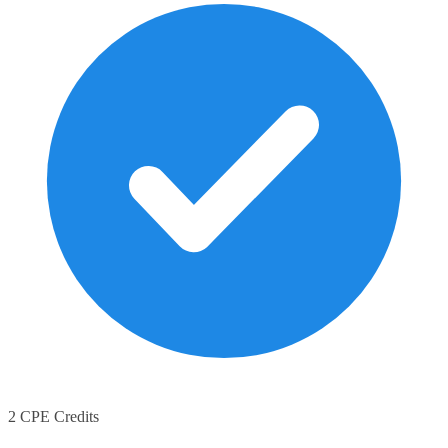
2 CPE Credits