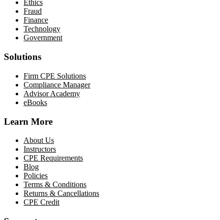
Ethics
Fraud
Finance
Technology
Government
Solutions
Firm CPE Solutions
Compliance Manager
Advisor Academy
eBooks
Learn More
About Us
Instructors
CPE Requirements
Blog
Policies
Terms & Conditions
Returns & Cancellations
CPE Credit