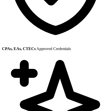
CPAs, EAs, CTECs
Approved Credentials