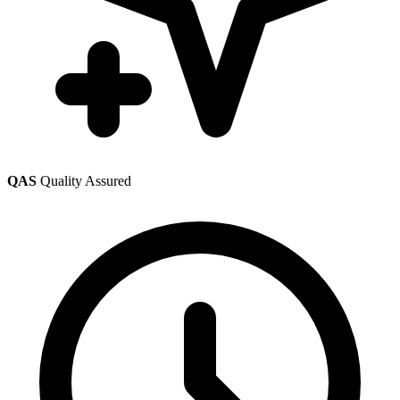
QAS
Quality Assured