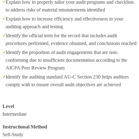
Explain how to properly tailor your audit programs and checklists
to address risks of material misstatements identified
Explain how to increase efficiency and effectiveness in your
auditing approach and testing
Identify the official term for the record that includes audit
procedures performed, evidence obtained, and conclusions reached
Identify the proportion of audit engagements that are non-
conforming due to insufficient documentation according to the
AICPA Peer Review Program
Identify the auditing standard AU-C Section 230 helps auditors
comply with to ensure overall audit objectives are achieved
Level
Intermediate
Instructional Method
Self-Study