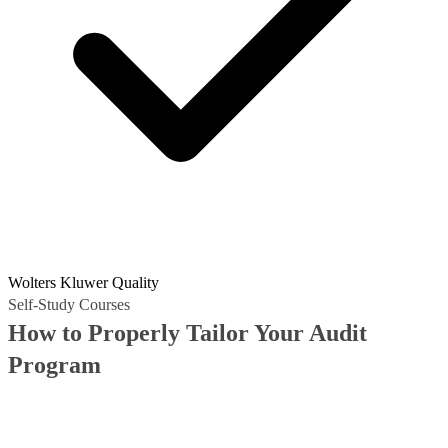
Wolters Kluwer Quality
Self-Study Courses
How to Properly Tailor Your Audit
Program