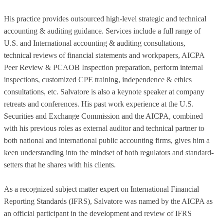
His practice provides outsourced high-level strategic and technical
accounting & auditing guidance. Services include a full range of
U.S. and International accounting & auditing consultations,
technical reviews of financial statements and workpapers, AICPA
Peer Review & PCAOB Inspection preparation, perform internal
inspections, customized CPE training, independence & ethics
consultations, etc. Salvatore is also a keynote speaker at company
retreats and conferences. His past work experience at the U.S.
Securities and Exchange Commission and the AICPA, combined
with his previous roles as external auditor and technical partner to
both national and international public accounting firms, gives him a
keen understanding into the mindset of both regulators and standard-
setters that he shares with his clients.
As a recognized subject matter expert on International Financial
Reporting Standards (IFRS), Salvatore was named by the AICPA as
an official participant in the development and review of IFRS