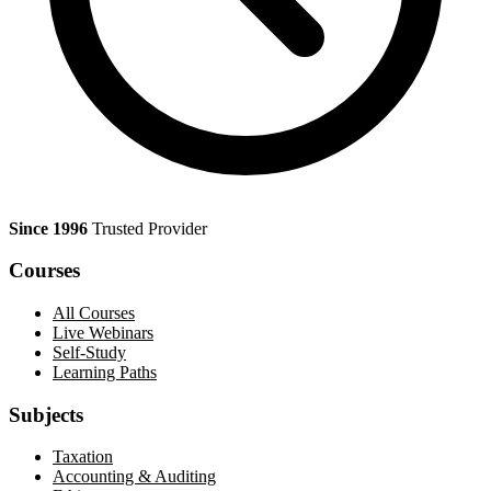
Since 1996
Trusted Provider
Courses
All Courses
Live Webinars
Self-Study
Learning Paths
Subjects
Taxation
Accounting & Auditing