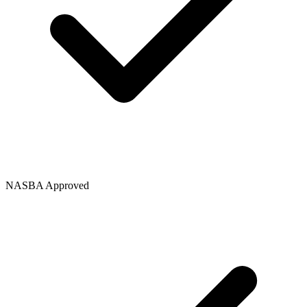
NASBA Approved