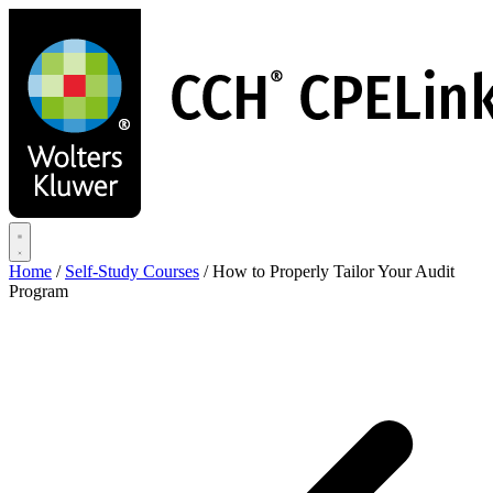
Skip
to
main
content
Home
/
Self-Study Courses
/
How to Properly Tailor Your Audit
Program