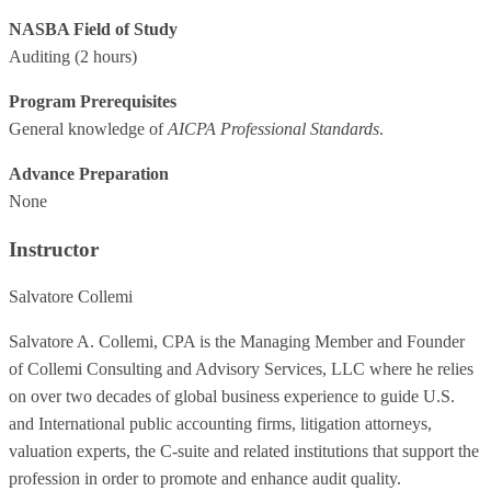
NASBA Field of Study
Auditing
(2 hours)
Program Prerequisites
General knowledge of
AICPA Professional Standards
.
Advance Preparation
None
Instructor
Salvatore Collemi
Salvatore A. Collemi, CPA is the Managing Member and Founder
of Collemi Consulting and Advisory Services, LLC where he relies
on over two decades of global business experience to guide U.S.
and International public accounting firms, litigation attorneys,
valuation experts, the C-suite and related institutions that support the
profession in order to promote and enhance audit quality.