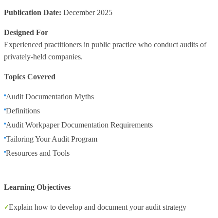
Publication Date:
December 2025
Designed For
Experienced practitioners in public practice who conduct audits of
privately-held companies.
Topics Covered
Audit Documentation Myths
Definitions
Audit Workpaper Documentation Requirements
Tailoring Your Audit Program
Resources and Tools
Learning Objectives
Explain how to develop and document your audit strategy