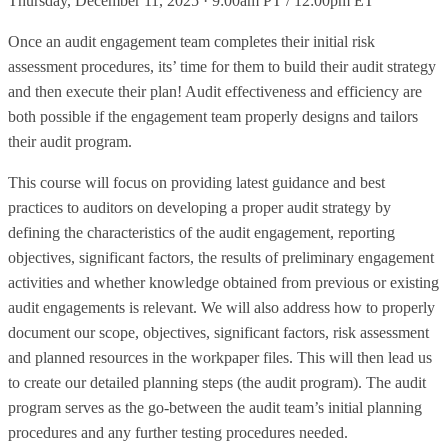
Thursday, December 11, 2025 · 9:00am PT / 12:00pm ET
Once an audit engagement team completes their initial risk
assessment procedures, its’ time for them to build their audit strategy
and then execute their plan! Audit effectiveness and efficiency are
both possible if the engagement team properly designs and tailors
their audit program.
This course will focus on providing latest guidance and best
practices to auditors on developing a proper audit strategy by
defining the characteristics of the audit engagement, reporting
objectives, significant factors, the results of preliminary engagement
activities and whether knowledge obtained from previous or existing
audit engagements is relevant. We will also address how to properly
document our scope, objectives, significant factors, risk assessment
and planned resources in the workpaper files. This will then lead us
to create our detailed planning steps (the audit program). The audit
program serves as the go-between the audit team’s initial planning
procedures and any further testing procedures needed.