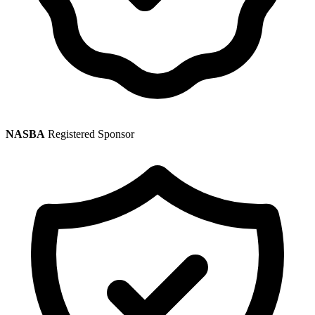
NASBA
Registered Sponsor