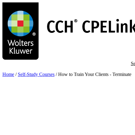
Skip
to
main
content
Se
Home
/
Self-Study Courses
/
How to Train Your Clients - Terminate