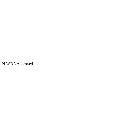
NASBA Approved