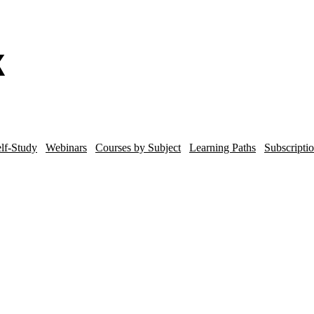
lf-Study
Webinars
Courses by Subject
Learning Paths
Subscripti