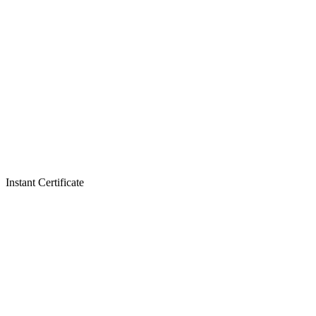
Instant Certificate