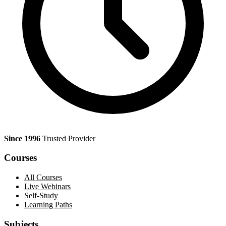
Since 1996
Trusted Provider
Courses
All Courses
Live Webinars
Self-Study
Learning Paths
Subjects