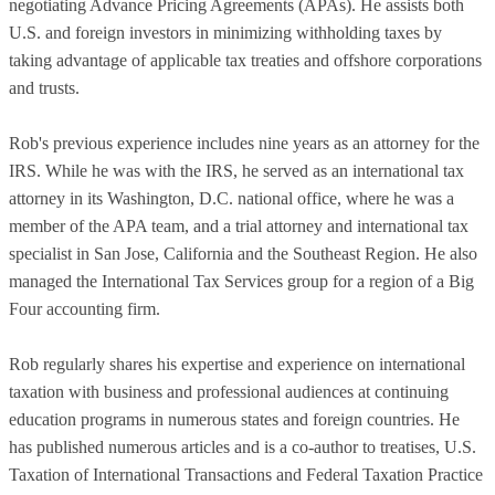
negotiating Advance Pricing Agreements (APAs). He assists both
U.S. and foreign investors in minimizing withholding taxes by
taking advantage of applicable tax treaties and offshore corporations
and trusts.
Rob's previous experience includes nine years as an attorney for the
IRS. While he was with the IRS, he served as an international tax
attorney in its Washington, D.C. national office, where he was a
member of the APA team, and a trial attorney and international tax
specialist in San Jose, California and the Southeast Region. He also
managed the International Tax Services group for a region of a Big
Four accounting firm.
Rob regularly shares his expertise and experience on international
taxation with business and professional audiences at continuing
education programs in numerous states and foreign countries. He
has published numerous articles and is a co-author to treatises, U.S.
Taxation of International Transactions and Federal Taxation Practice