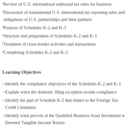
Review of U.S. international outbound tax rules for business
Discussion of fundamental U.S. international tax reporting rules and
obligations of U.S. partnerships and their partners
Purpose of Schedules K-2 and K-3
Structure and preparation of Schedules K-2 and K-3
Treatment of cross-border activities and transactions
Completing Schedules K-2 and K-3
Learning Objectives
Identify the compliance objectives of the Schedules K-2 and K-3
Explain when the domestic filing exception avoids compliance
Identify the part of Schedule K-2 that relates to the Foreign Tax
Credit Limitation
Identify what percent of the Qualified Business Asset Investment is
Deemed Tangible Income Return