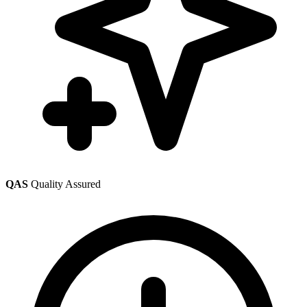
QAS
Quality Assured