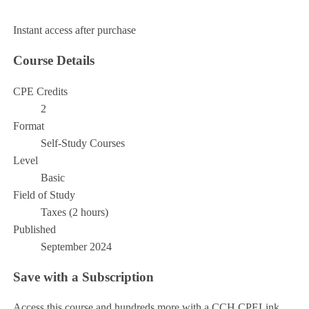
Add to Cart
Instant access after purchase
Course Details
CPE Credits
2
Format
Self-Study Courses
Level
Basic
Field of Study
Taxes (2 hours)
Published
September 2024
Save with a Subscription
Access this course and hundreds more with a CCH CPELink