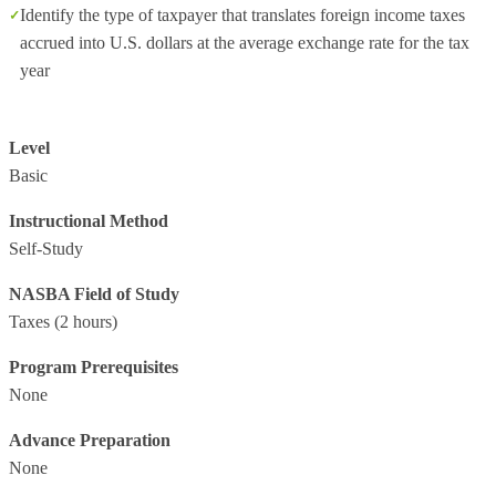
Identify the type of taxpayer that translates foreign income taxes
accrued into U.S. dollars at the average exchange rate for the tax
year
Level
Basic
Instructional Method
Self-Study
NASBA Field of Study
Taxes
(2 hours)
Program Prerequisites
None
Advance Preparation
None