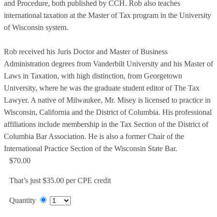
and Procedure, both published by CCH. Rob also teaches
international taxation at the Master of Tax program in the University
of Wisconsin system.
Rob received his Juris Doctor and Master of Business
Administration degrees from Vanderbilt University and his Master of
Laws in Taxation, with high distinction, from Georgetown
University, where he was the graduate student editor of The Tax
Lawyer. A native of Milwaukee, Mr. Misey is licensed to practice in
Wisconsin, California and the District of Columbia. His professional
affiliations include membership in the Tax Section of the District of
Columbia Bar Association. He is also a former Chair of the
International Practice Section of the Wisconsin State Bar.
$70.00
That’s just $35.00 per CPE credit
Quantity