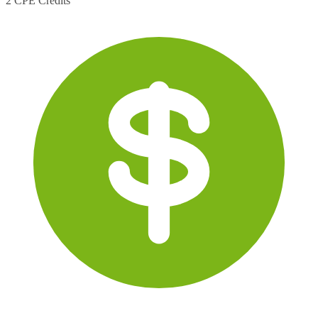
2 CPE Credits