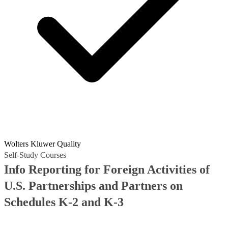
Wolters Kluwer Quality
Self-Study Courses
Info Reporting for Foreign Activities of
U.S. Partnerships and Partners on
Schedules K-2 and K-3