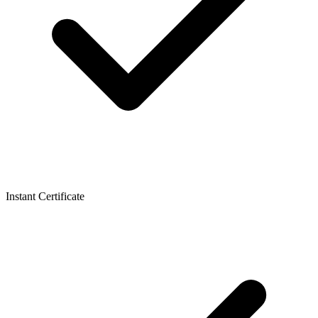
Instant Certificate