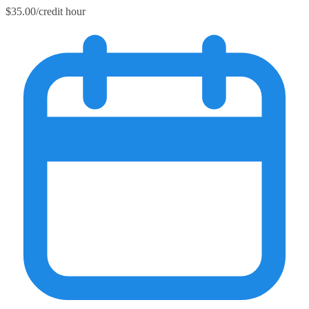
$35.00/credit hour