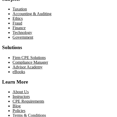
Taxation
Accounting & Auditing
Ethics
Fraud
Finance
Technology
Government
Solutions
Firm CPE Solutions
Compliance Manager
Advisor Academy
eBooks
Learn More
About Us
Instructors
CPE Requirements
Blog
Policies
Terms & Conditions