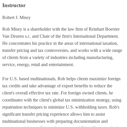
Instructor
Robert J. Misey
Rob Misey is a shareholder with the law firm of Reinhart Boerner
Van Deuren s.c. and Chair of the firm's International Department.
He concentrates his practice in the areas of international taxation,
transfer pricing and tax controversies, and works with a wide range
of clients from a variety of industries including manufacturing,
service, energy, retail and entertainment.
For U.S. based multinationals, Rob helps clients maximize foreign
tax credits and take advantage of export benefits to reduce the
client's overall effective tax rate. For foreign owned clients, he
coordinates with the client's global tax minimization strategy, using
repatriation techniques to minimize U.S. withholding taxes. Rob's
significant transfer pricing experience allows him to assist
multinational businesses with preparing documentation and