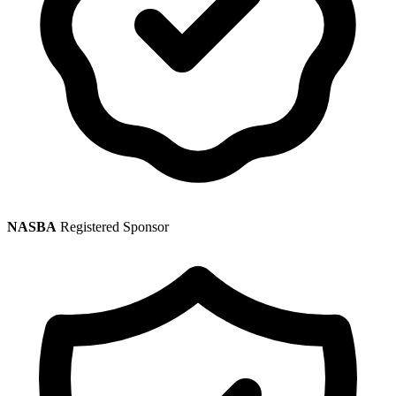
NASBA
Registered Sponsor