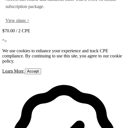
subscription package.
View plans >
$70.00
/ 2 CPE
Add to Cart
">
We use cookies to enhance your experience and track CPE
compliance. By continuing to use this site, you agree to our cookie
policy.
Learn More
Accept