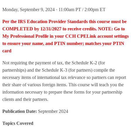
Monday, September 9, 2024 · 11:00am PT / 2:00pm ET
Per the IRS Education Provider Standards this course must be
COMPLETED by 12/31/2027 to receive credits. NOTE: Go to
My Professional Profile in your CCH CPELink account settings
to ensure your name, and PTIN number; matches your PTIN
card
Not requiring the payment of tax, the Schedule K-2 (for
partnerships) and the Schedule K-3 (for partners) compile the
necessary items of international tax relevance so partners can report
their share of various foreign items. This course will teach you the
information necessary to prepare these forms for your partnership
clients and their partners.
Publication Date:
September 2024
Topics Covered