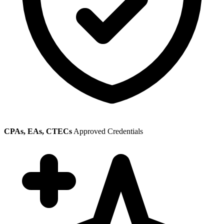
CPAs, EAs, CTECs
Approved Credentials