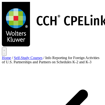
Skip
to
main
content
Home
/
Self-Study Courses
/
Info Reporting for Foreign Activities
of U.S. Partnerships and Partners on Schedules K-2 and K-3