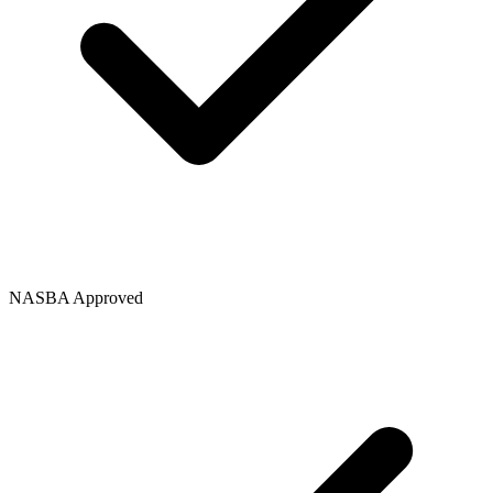
NASBA Approved