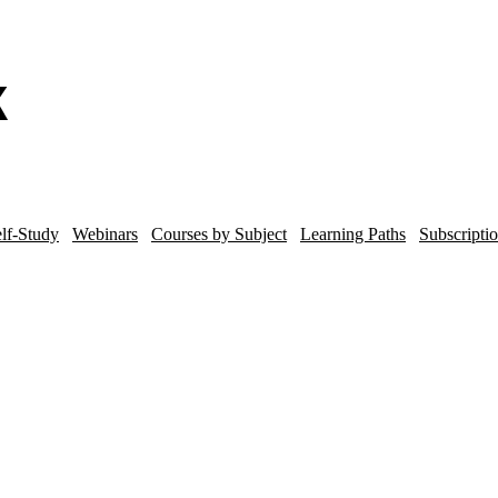
lf-Study
Webinars
Courses by Subject
Learning Paths
Subscripti