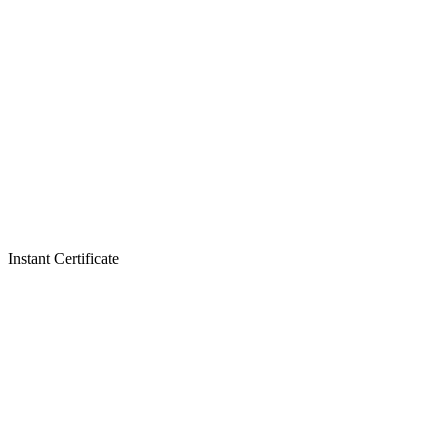
Instant Certificate