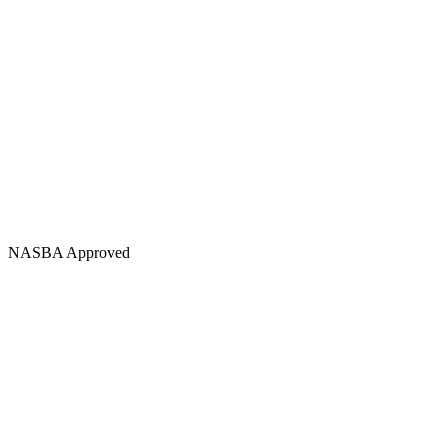
NASBA Approved