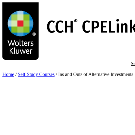
Skip
to
main
content
Se
Home
/
Self-Study Courses
/
Ins and Outs of Alternative Investments