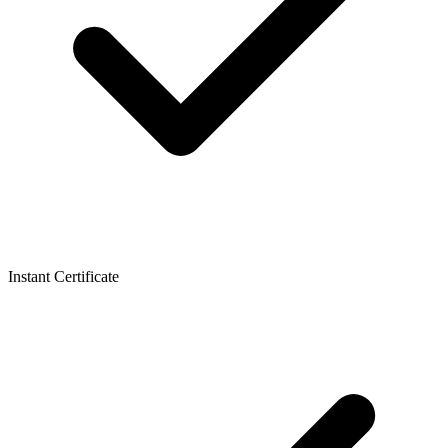
Instant Certificate