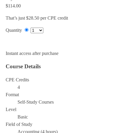
$114.00
That’s just $28.50 per CPE credit
Quantity
Add to Cart
Instant access after purchase
Course Details
CPE Credits
4
Format
Self-Study Courses
Level
Basic
Field of Study
Accounting (4 hours)