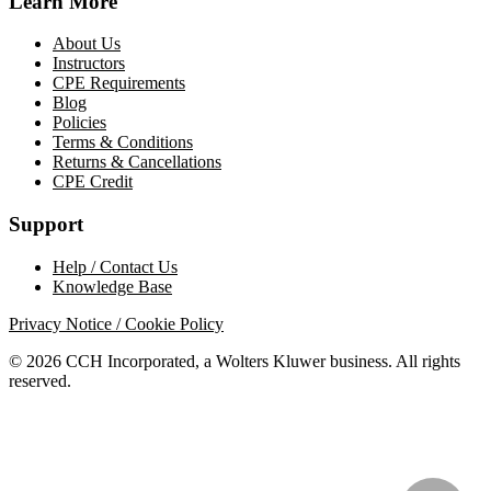
Learn More
About Us
Instructors
CPE Requirements
Blog
Policies
Terms & Conditions
Returns & Cancellations
CPE Credit
Support
Help / Contact Us
Knowledge Base
Privacy Notice / Cookie Policy
© 2026 CCH Incorporated, a Wolters Kluwer business. All rights
reserved.