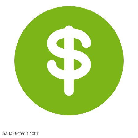
$28.50/credit hour