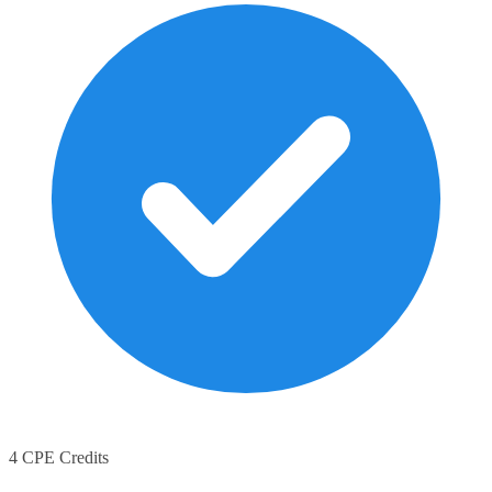
4 CPE Credits