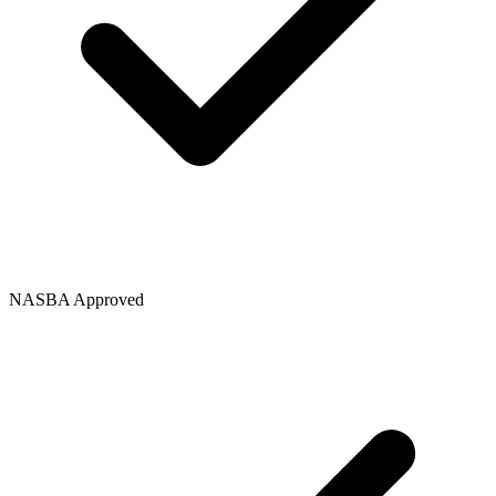
NASBA Approved