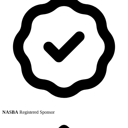
NASBA
Registered Sponsor