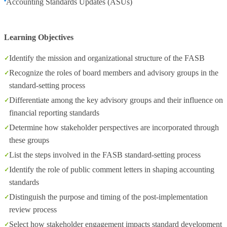
Accounting Standards Updates (ASUs)
Learning Objectives
Identify the mission and organizational structure of the FASB
Recognize the roles of board members and advisory groups in the
standard-setting process
Differentiate among the key advisory groups and their influence on
financial reporting standards
Determine how stakeholder perspectives are incorporated through
these groups
List the steps involved in the FASB standard-setting process
Identify the role of public comment letters in shaping accounting
standards
Distinguish the purpose and timing of the post-implementation
review process
Select how stakeholder engagement impacts standard development