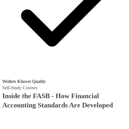
Wolters Kluwer Quality
Self-Study Courses
Inside the FASB - How Financial
Accounting Standards Are Developed