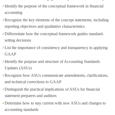
Identify the purpose of the conceptual framework in financial
accounting
Recognize the key elements of the concept statements, including
reporting objectives and qualitative characteristics
Differentiate how the conceptual framework guides standard-
setting decisions
List the importance of consistency and transparency in applying
GAAP
Identify the purpose and structure of Accounting Standards
Updates (ASUs)
Recognize how ASUs communicate amendments, clarifications,
and technical corrections to GAAP
Distinguish the practical implications of ASUs for financial
statement preparers and auditors
Determine how to stay current with new ASUs and changes to
accounting standards