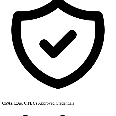
CPAs, EAs, CTECs
Approved Credentials