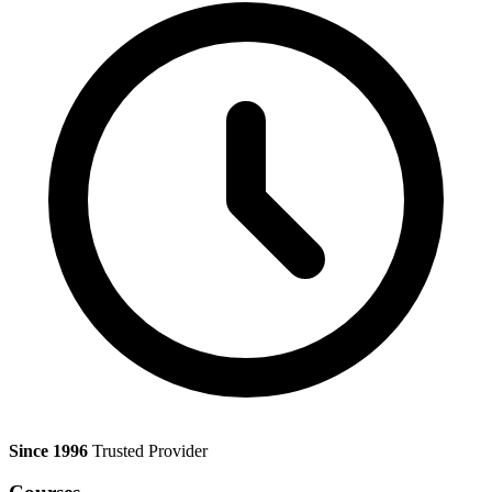
Since 1996
Trusted Provider