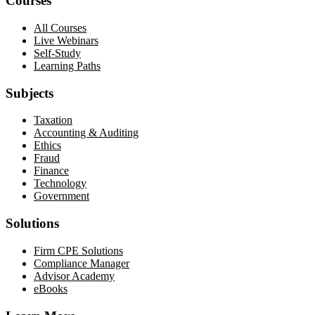
Courses
All Courses
Live Webinars
Self-Study
Learning Paths
Subjects
Taxation
Accounting & Auditing
Ethics
Fraud
Finance
Technology
Government
Solutions
Firm CPE Solutions
Compliance Manager
Advisor Academy
eBooks