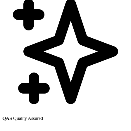
QAS
Quality Assured