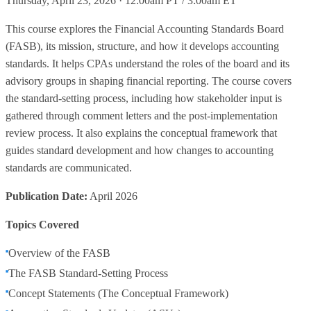
Thursday, April 23, 2026 · 12:00am PT / 3:00am ET
This course explores the Financial Accounting Standards Board
(FASB), its mission, structure, and how it develops accounting
standards. It helps CPAs understand the roles of the board and its
advisory groups in shaping financial reporting. The course covers
the standard-setting process, including how stakeholder input is
gathered through comment letters and the post-implementation
review process. It also explains the conceptual framework that
guides standard development and how changes to accounting
standards are communicated.
Publication Date:
April 2026
Topics Covered
Overview of the FASB
The FASB Standard-Setting Process
Concept Statements (The Conceptual Framework)