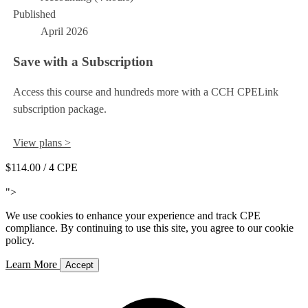
Published
April 2026
Save with a Subscription
Access this course and hundreds more with a CCH CPELink
subscription package.
View plans >
$114.00
/ 4 CPE
Add to Cart
">
We use cookies to enhance your experience and track CPE
compliance. By continuing to use this site, you agree to our cookie
policy.
Learn More
Accept