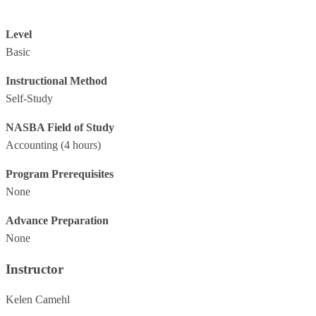
Level
Basic
Instructional Method
Self-Study
NASBA Field of Study
Accounting
(4 hours)
Program Prerequisites
None
Advance Preparation
None
Instructor
Kelen Camehl