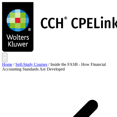
Skip
to
main
content
Home
/
Self-Study Courses
/
Inside the FASB - How Financial
Accounting Standards Are Developed