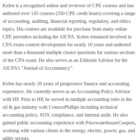
Kelen is a recognized author and reviewer of CPE courses and has
authored over 145 courses (350 CPE credit hours) covering a range
of accounting, auditing, financial reporting, regulatory, and ethics
topics. His courses are available for purchase from many online
CPE providers including the AICPA. Kelen remained involved in
CPA exam content development for nearly 10 years and authored
more than a thousand multiple choice questions for various sections
of the CPA exam. He also serves as an Editorial Advisor for the
AICPA’s "Journal of Accountancy".
Kelen has nearly 20 years of progressive finance and accounting
experience. He currently serves as an Accounting Policy Advisor
with HP. Prior to HP, he served in multiple accounting roles in the
oil & gas industry with ConocoPhillips including technical
accounting policy, SOX compliance, and internal audit. He also
gained public accounting experience with PricewaterhouseCoopers,
working with various clients in the energy, electric, power, gas, and
utility sectors.