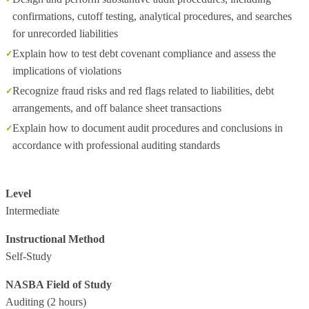
confirmations, cutoff testing, analytical procedures, and searches
for unrecorded liabilities
Explain how to test debt covenant compliance and assess the
implications of violations
Recognize fraud risks and red flags related to liabilities, debt
arrangements, and off balance sheet transactions
Explain how to document audit procedures and conclusions in
accordance with professional auditing standards
Level
Intermediate
Instructional Method
Self-Study
NASBA Field of Study
Auditing
(2 hours)