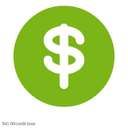
$41.00/credit hour