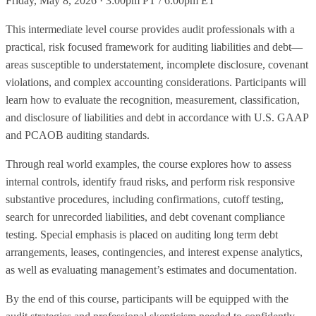
Friday, May 8, 2026 · 3:00pm PT / 6:00pm ET
This intermediate level course provides audit professionals with a
practical, risk focused framework for auditing liabilities and debt—
areas susceptible to understatement, incomplete disclosure, covenant
violations, and complex accounting considerations. Participants will
learn how to evaluate the recognition, measurement, classification,
and disclosure of liabilities and debt in accordance with U.S. GAAP
and PCAOB auditing standards.
Through real world examples, the course explores how to assess
internal controls, identify fraud risks, and perform risk responsive
substantive procedures, including confirmations, cutoff testing,
search for unrecorded liabilities, and debt covenant compliance
testing. Special emphasis is placed on auditing long term debt
arrangements, leases, contingencies, and interest expense analytics,
as well as evaluating management’s estimates and documentation.
By the end of this course, participants will be equipped with the