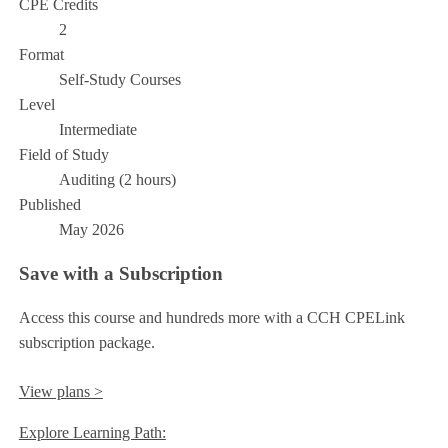
CPE Credits
2
Format
Self-Study Courses
Level
Intermediate
Field of Study
Auditing (2 hours)
Published
May 2026
Save with a Subscription
Access this course and hundreds more with a CCH CPELink
subscription package.
View plans >
Explore Learning Path: