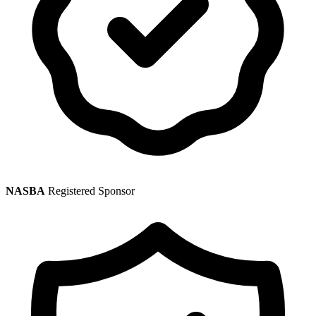
NASBA
Registered Sponsor