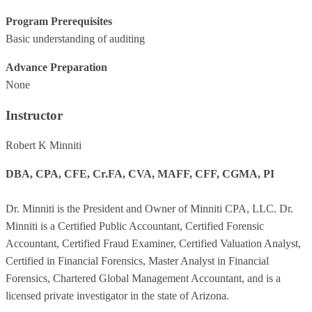
Program Prerequisites
Basic understanding of auditing
Advance Preparation
None
Instructor
Robert K Minniti
DBA, CPA, CFE, Cr.FA, CVA, MAFF, CFF, CGMA, PI
Dr. Minniti is the President and Owner of Minniti CPA, LLC. Dr.
Minniti is a Certified Public Accountant, Certified Forensic
Accountant, Certified Fraud Examiner, Certified Valuation Analyst,
Certified in Financial Forensics, Master Analyst in Financial
Forensics, Chartered Global Management Accountant, and is a
licensed private investigator in the state of Arizona.