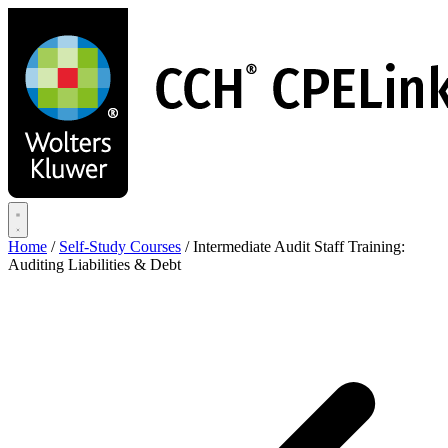
Skip
to
main
content
Home
/
Self-Study Courses
/
Intermediate Audit Staff Training:
Auditing Liabilities & Debt