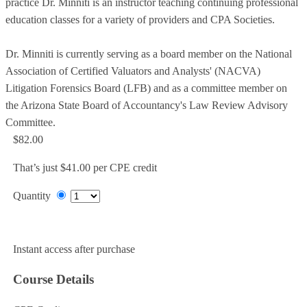
practice Dr. Minniti is an instructor teaching continuing professional
education classes for a variety of providers and CPA Societies.
Dr. Minniti is currently serving as a board member on the National
Association of Certified Valuators and Analysts' (NACVA)
Litigation Forensics Board (LFB) and as a committee member on
the Arizona State Board of Accountancy's Law Review Advisory
Committee.
$82.00
That’s just $41.00 per CPE credit
Quantity
Add to Cart
Instant access after purchase
Course Details