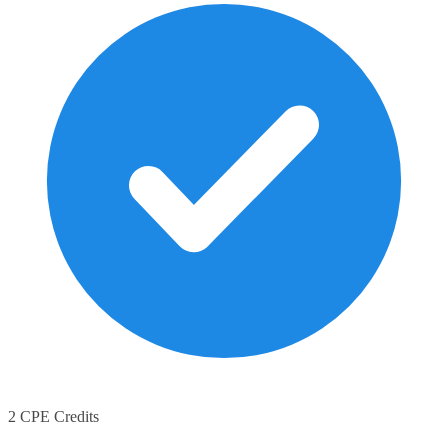
2 CPE Credits