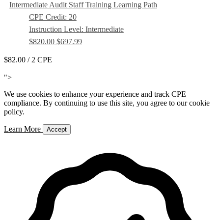
Intermediate Audit Staff Training Learning Path
CPE Credit: 20
Instruction Level: Intermediate
$820.00
$697.99
$82.00
/ 2 CPE
Add to Cart
">
We use cookies to enhance your experience and track CPE
compliance. By continuing to use this site, you agree to our cookie
policy.
Learn More
Accept