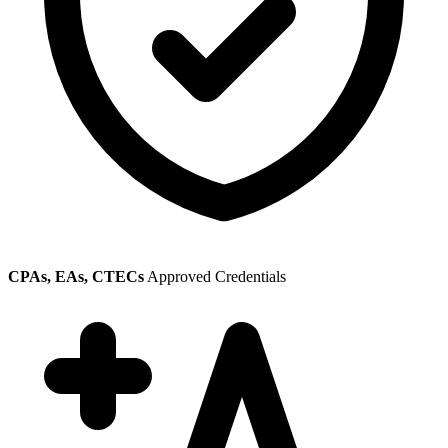
CPAs, EAs, CTECs
Approved Credentials