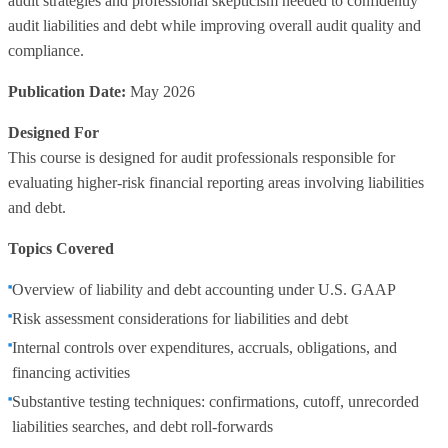
audit strategies and professional skepticism needed to confidently
audit liabilities and debt while improving overall audit quality and
compliance.
Publication Date:
May 2026
Designed For
This course is designed for audit professionals responsible for
evaluating higher‑risk financial reporting areas involving liabilities
and debt.
Topics Covered
Overview of liability and debt accounting under U.S. GAAP
Risk assessment considerations for liabilities and debt
Internal controls over expenditures, accruals, obligations, and
financing activities
Substantive testing techniques: confirmations, cutoff, unrecorded
liabilities searches, and debt roll‑forwards