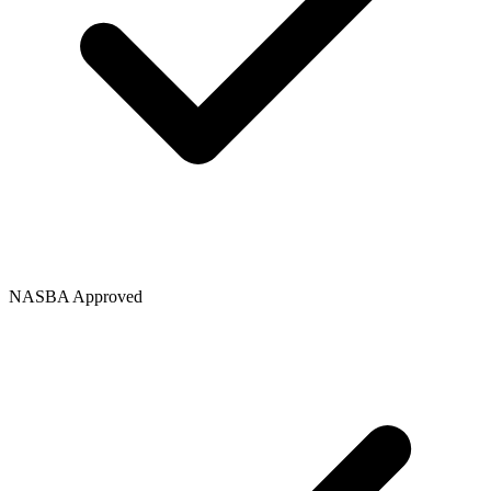
NASBA Approved