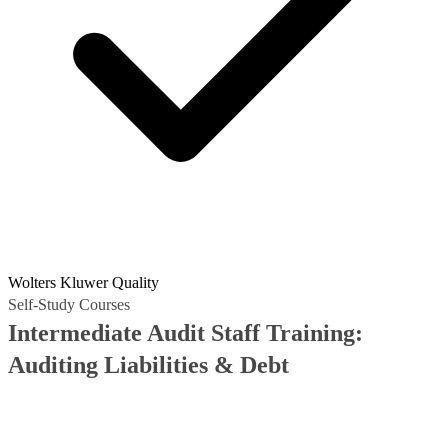
Wolters Kluwer Quality
Self-Study Courses
Intermediate Audit Staff Training:
Auditing Liabilities & Debt