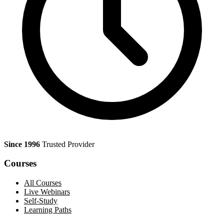
Since 1996
Trusted Provider
Courses
All Courses
Live Webinars
Self-Study
Learning Paths