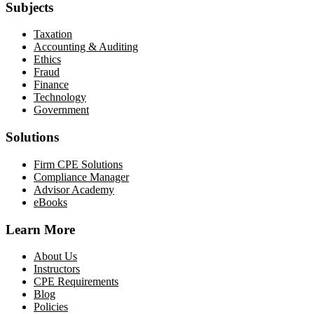
Subjects
Taxation
Accounting & Auditing
Ethics
Fraud
Finance
Technology
Government
Solutions
Firm CPE Solutions
Compliance Manager
Advisor Academy
eBooks
Learn More
About Us
Instructors
CPE Requirements
Blog
Policies