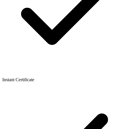
Instant Certificate