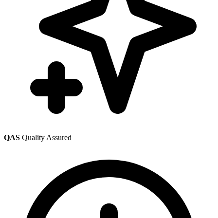
QAS
Quality Assured