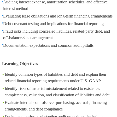
Auditing interest expense, amortization schedules, and effective
interest method
Evaluating lease obligations and long‑term financing arrangements
Debt covenant testing and implications for financial reporting
Fraud risks including concealed liabilities, related‑party debt, and
off‑balance‑sheet arrangements
Documentation expectations and common audit pitfalls
Learning Objectives
Identify common types of liabilities and debt and explain their
related financial reporting requirements under U.S. GAAP
Identify risks of material misstatement related to existence,
completeness, valuation, and classification of liabilities and debt
Evaluate internal controls over purchasing, accruals, financing
arrangements, and debt compliance
Design and perform substantive audit procedures, including