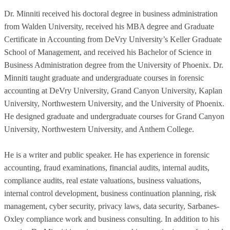
Dr. Minniti received his doctoral degree in business administration
from Walden University, received his MBA degree and Graduate
Certificate in Accounting from DeVry University’s Keller Graduate
School of Management, and received his Bachelor of Science in
Business Administration degree from the University of Phoenix. Dr.
Minniti taught graduate and undergraduate courses in forensic
accounting at DeVry University, Grand Canyon University, Kaplan
University, Northwestern University, and the University of Phoenix.
He designed graduate and undergraduate courses for Grand Canyon
University, Northwestern University, and Anthem College.
He is a writer and public speaker. He has experience in forensic
accounting, fraud examinations, financial audits, internal audits,
compliance audits, real estate valuations, business valuations,
internal control development, business continuation planning, risk
management, cyber security, privacy laws, data security, Sarbanes-
Oxley compliance work and business consulting. In addition to his