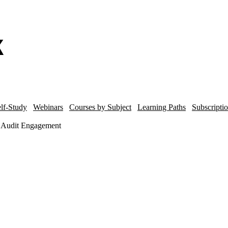
lf-Study
Webinars
Courses by Subject
Learning Paths
Subscripti
he Audit Engagement