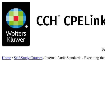
Skip
to
main
content
Se
Home
/
Self-Study Courses
/
Internal Audit Standards - Executing t