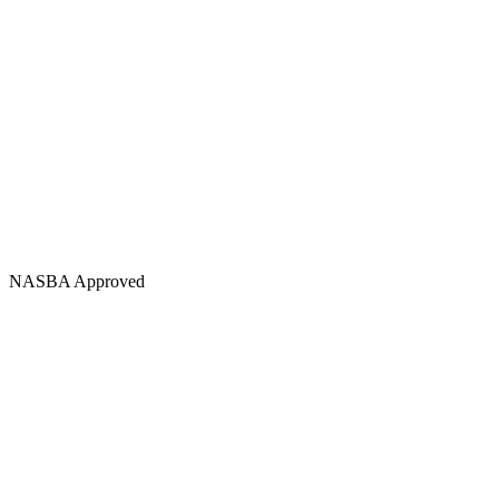
NASBA Approved