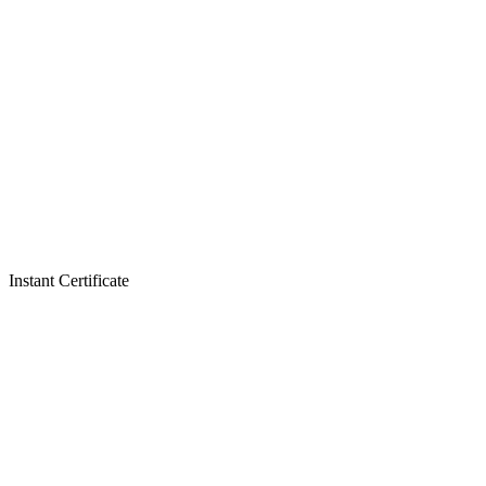
Instant Certificate