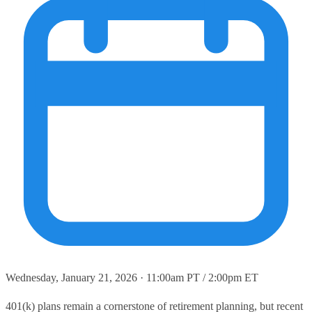
Wednesday, January 21, 2026 · 11:00am PT / 2:00pm ET
401(k) plans remain a cornerstone of retirement planning, but recent