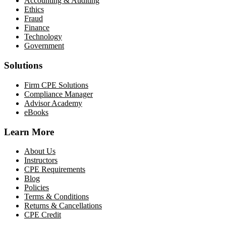
Accounting & Auditing
Ethics
Fraud
Finance
Technology
Government
Solutions
Firm CPE Solutions
Compliance Manager
Advisor Academy
eBooks
Learn More
About Us
Instructors
CPE Requirements
Blog
Policies
Terms & Conditions
Returns & Cancellations
CPE Credit