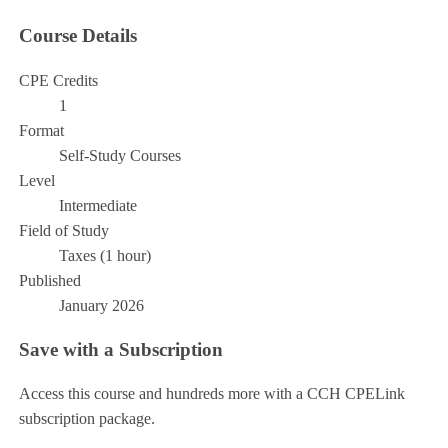
Course Details
CPE Credits
1
Format
Self-Study Courses
Level
Intermediate
Field of Study
Taxes (1 hour)
Published
January 2026
Save with a Subscription
Access this course and hundreds more with a CCH CPELink
subscription package.