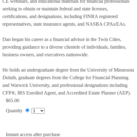
CE webinars, and educational materials for financial professionals
seeking to obtain or maintain federal and state licenses,
certifications, and designations, including FINRA registered
representatives, state insurance agents, and NASBA CPAs/EAs.
Dan began his career as a financial advisor in the Twin Cities,
providing guidance to a diverse clientele of individuals, families,
business owners, and executives nationwide.
He holds an undergraduate degree from the University of Minnesota
Duluth, graduate degrees from the College for Financial Planning
and Warwick University, and professional designations including
CFP®, IRS Enrolled Agent, and Accredited Estate Planner (AEP).
$65.00
Quantity
Add to Cart
Instant access after purchase