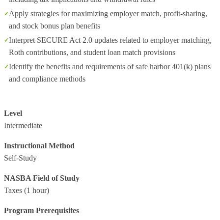
Apply strategies for maximizing employer match, profit-sharing,
and stock bonus plan benefits
Interpret SECURE Act 2.0 updates related to employer matching,
Roth contributions, and student loan match provisions
Identify the benefits and requirements of safe harbor 401(k) plans
and compliance methods
Level
Intermediate
Instructional Method
Self-Study
NASBA Field of Study
Taxes
(1 hour)
Program Prerequisites