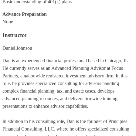
Basic understanding of 401(k) plans
Advance Preparation
None
Instructor
Daniel Johnson
Dan is an experienced financial professional based in Chicago, IL.
He currently serves as an Advanced Planning Advisor at Focus
Partners, a nationwide registered investment advisory firm. In this
role, he provides specialized consulting for advisors handling
complex financial planning, tax, and estate cases, develops
advanced planning resources, and delivers firmwide training
presentations to enhance advisor capabilities.
In addition to his consulting role, Dan is the founder of Principles
Financial Consulting, LLC, where he offers specialized consulting