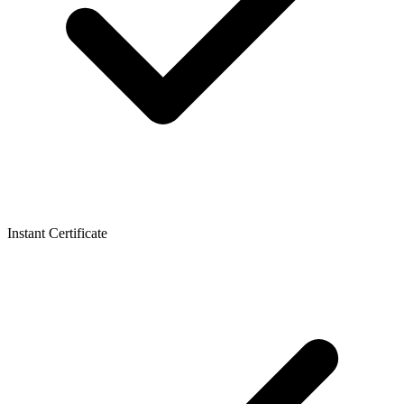
Instant Certificate