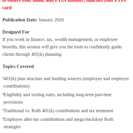
to ensure your name, and PTIN number; matches your PTIN
card
Publication Date:
January 2026
Designed For
If you work in finance, tax, wealth management, or employee
benefits, this session will give you the tools to confidently guide
clients through 401(k) planning.
Topics Covered
401(k) plan structure and funding sources (employee and employer
contributions)
Eligibility and vesting rules, including long-term part-time
provisions
Traditional vs. Roth 401(k) contributions and tax treatment
Employee after-tax contributions and mega-backdoor Roth
strategies