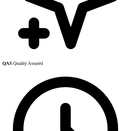
QAS
Quality Assured