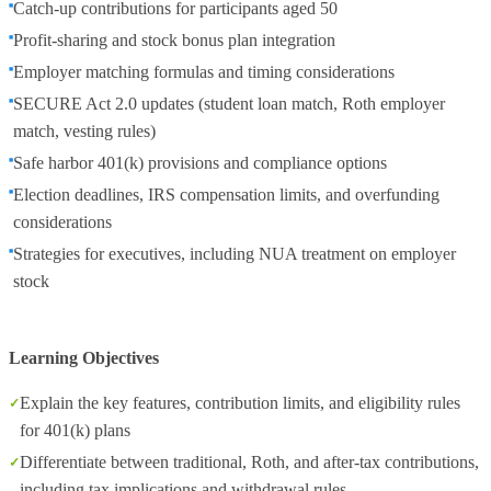
Catch-up contributions for participants aged 50
Profit-sharing and stock bonus plan integration
Employer matching formulas and timing considerations
SECURE Act 2.0 updates (student loan match, Roth employer
match, vesting rules)
Safe harbor 401(k) provisions and compliance options
Election deadlines, IRS compensation limits, and overfunding
considerations
Strategies for executives, including NUA treatment on employer
stock
Learning Objectives
Explain the key features, contribution limits, and eligibility rules
for 401(k) plans
Differentiate between traditional, Roth, and after-tax contributions,
including tax implications and withdrawal rules