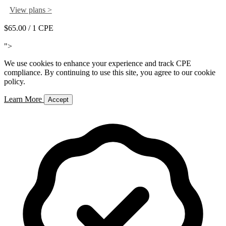
View plans >
$65.00
/ 1 CPE
Add to Cart
">
We use cookies to enhance your experience and track CPE
compliance. By continuing to use this site, you agree to our cookie
policy.
Learn More
Accept