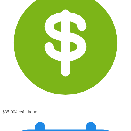
$35.00/credit hour