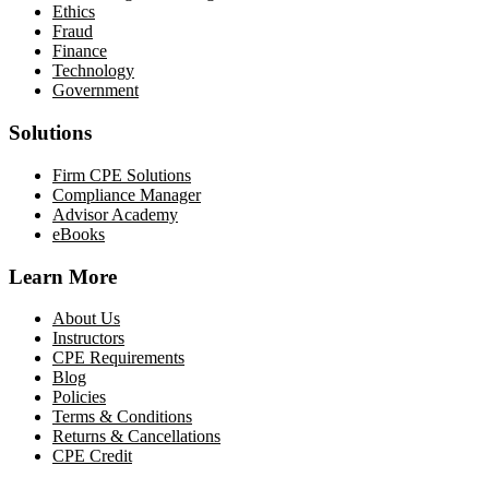
Ethics
Fraud
Finance
Technology
Government
Solutions
Firm CPE Solutions
Compliance Manager
Advisor Academy
eBooks
Learn More
About Us
Instructors
CPE Requirements
Blog
Policies
Terms & Conditions
Returns & Cancellations
CPE Credit