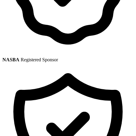
NASBA
Registered Sponsor