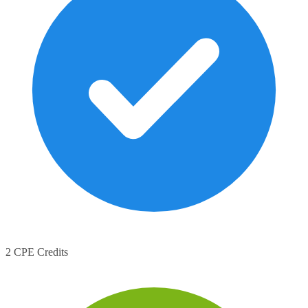
2 CPE Credits