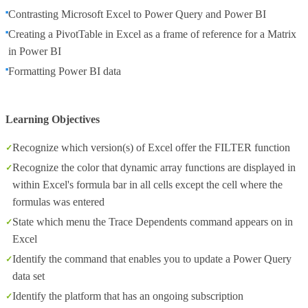
Contrasting Microsoft Excel to Power Query and Power BI
Creating a PivotTable in Excel as a frame of reference for a Matrix
in Power BI
Formatting Power BI data
Learning Objectives
Recognize which version(s) of Excel offer the FILTER function
Recognize the color that dynamic array functions are displayed in
within Excel's formula bar in all cells except the cell where the
formulas was entered
State which menu the Trace Dependents command appears on in
Excel
Identify the command that enables you to update a Power Query
data set
Identify the platform that has an ongoing subscription