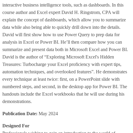
interactive business intelligence tools, such as dashboards. In this
course author and Excel expert David H. Ringstrom, CPA will
explain the concept of dashboards, which allow you to summarize
data while also being able to quickly drill down into the details.
David will first show how to use Power Query to prep data for
analysis in Excel or Power BI. He’ll then compare how you can
summarize and present data both in Microsoft Excel and Power BI.
David is the author of “Exploring Microsoft Excel's Hidden
Treasures: Turbocharge your Excel proficiency with expert tips,
automation techniques, and overlooked features”. He demonstrates
every technique at least twice: first, on a PowerPoint slide with
numbered steps, and second, in the desktop app for Power BI. The
handouts include the Excel workbooks that he will use during his
demonstrations.
Publication Date:
May 2024
Designed For