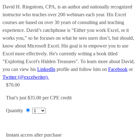
David H. Ringstrom, CPA, is an author and nationally recognized
instructor who teaches over 200 webinars each year. His Excel
courses are based on over 30 years of consulting and teaching
experience. David’s catchphrase is “Either you work Excel, or it
works you,” so he focuses on what he sees users don’t, but should,
know about Microsoft Excel. His goal is to empower you to use
Excel more effectively. He's currently writing a book titled
"Exploring Excel's Hidden Treasures". To learn more about David,
you can view his
LinkedIn
profile and follow him on
Facebook
or
Twitter (@excelwriter).
$70.00
That’s just $35.00 per CPE credit
Quantity
Add to Cart
Instant access after purchase