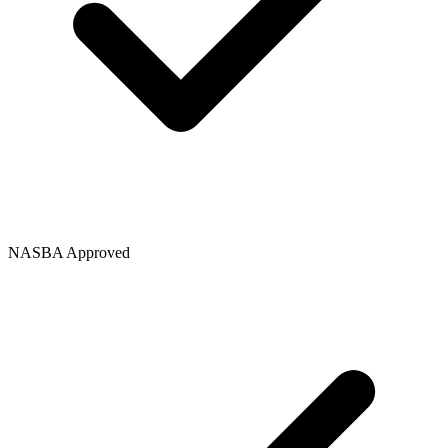
NASBA Approved