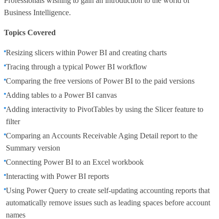
Professionals wishing to gain an introduction to the world of
Business Intelligence.
Topics Covered
Resizing slicers within Power BI and creating charts
Tracing through a typical Power BI workflow
Comparing the free versions of Power BI to the paid versions
Adding tables to a Power BI canvas
Adding interactivity to PivotTables by using the Slicer feature to
filter
Comparing an Accounts Receivable Aging Detail report to the
Summary version
Connecting Power BI to an Excel workbook
Interacting with Power BI reports
Using Power Query to create self-updating accounting reports that
automatically remove issues such as leading spaces before account
names