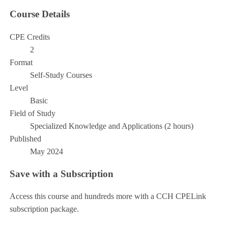
Course Details
CPE Credits
2
Format
Self-Study Courses
Level
Basic
Field of Study
Specialized Knowledge and Applications (2 hours)
Published
May 2024
Save with a Subscription
Access this course and hundreds more with a CCH CPELink
subscription package.