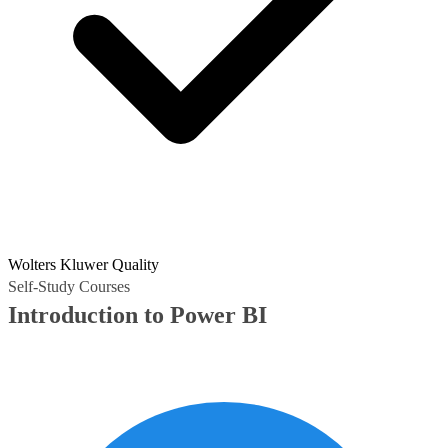
Wolters Kluwer Quality
Self-Study Courses
Introduction to Power BI