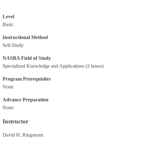
Level
Basic
Instructional Method
Self-Study
NASBA Field of Study
Specialized Knowledge and Applications
(2 hours)
Program Prerequisites
None
Advance Preparation
None
Instructor
David H. Ringstrom