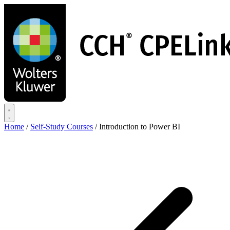
Skip
to
main
content
Home
/
Self-Study Courses
/
Introduction to Power BI