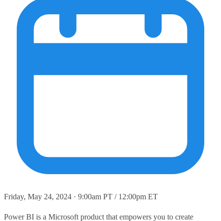
Friday, May 24, 2024 · 9:00am PT / 12:00pm ET
Power BI is a Microsoft product that empowers you to create