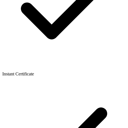
Instant Certificate