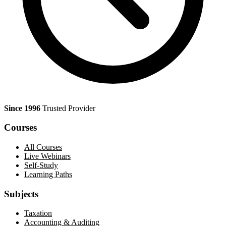
Since 1996
Trusted Provider
Courses
All Courses
Live Webinars
Self-Study
Learning Paths
Subjects
Taxation
Accounting & Auditing