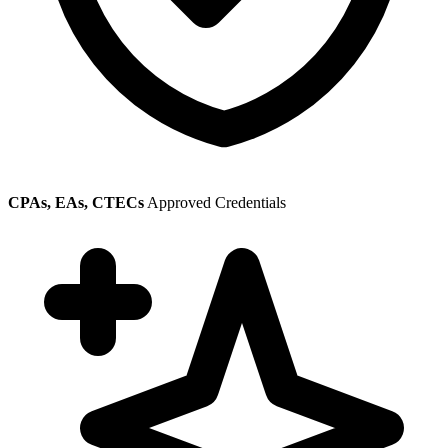
CPAs, EAs, CTECs
Approved Credentials