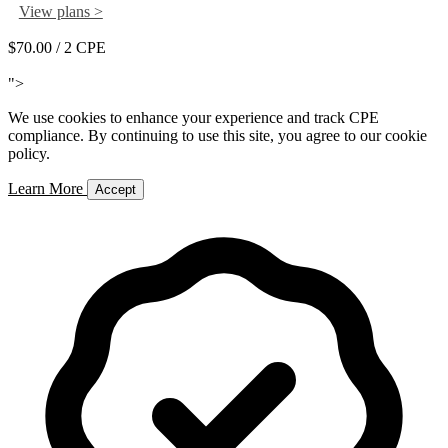
View plans >
$70.00
/ 2 CPE
Add to Cart
">
We use cookies to enhance your experience and track CPE
compliance. By continuing to use this site, you agree to our cookie
policy.
Learn More
Accept