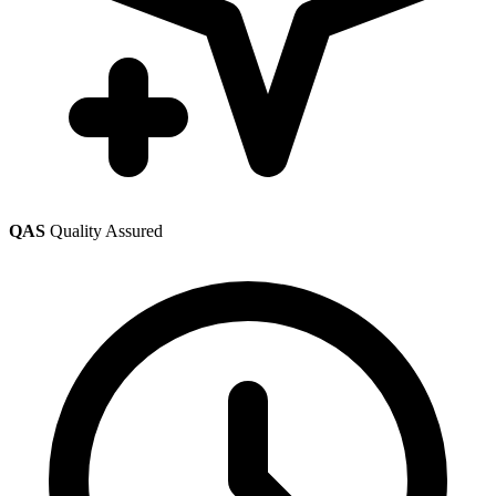
QAS
Quality Assured