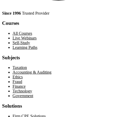
Since 1996
Trusted Provider
Courses
All Courses
Live Webinars
Self-Study
Learning Paths
Subjects
Taxation
Accounting & Auditing
Ethics
Fraud
Finance
Technology
Government
Solutions
Firm CPE Solutions