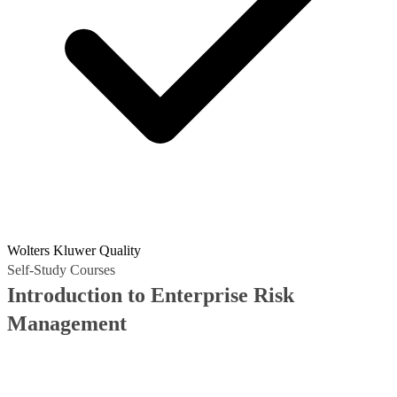
Wolters Kluwer Quality
Self-Study Courses
Introduction to Enterprise Risk
Management