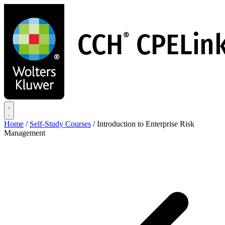
Skip
to
main
content
Home
/
Self-Study Courses
/
Introduction to Enterprise Risk
Management