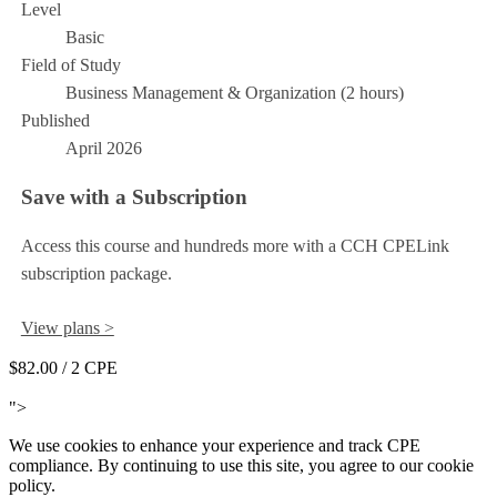
Level
Basic
Field of Study
Business Management & Organization (2 hours)
Published
April 2026
Save with a Subscription
Access this course and hundreds more with a CCH CPELink
subscription package.
View plans >
$82.00
/ 2 CPE
Add to Cart
">
We use cookies to enhance your experience and track CPE
compliance. By continuing to use this site, you agree to our cookie
policy.