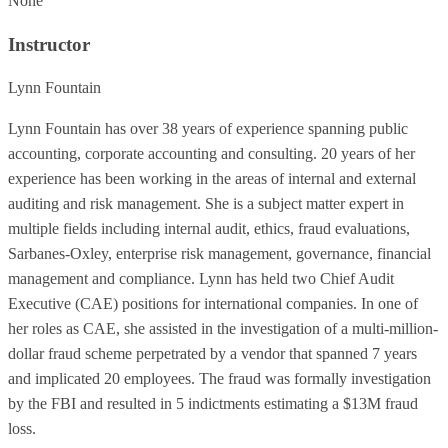
None
Instructor
Lynn Fountain
Lynn Fountain has over 38 years of experience spanning public
accounting, corporate accounting and consulting. 20 years of her
experience has been working in the areas of internal and external
auditing and risk management. She is a subject matter expert in
multiple fields including internal audit, ethics, fraud evaluations,
Sarbanes-Oxley, enterprise risk management, governance, financial
management and compliance. Lynn has held two Chief Audit
Executive (CAE) positions for international companies. In one of
her roles as CAE, she assisted in the investigation of a multi-million-
dollar fraud scheme perpetrated by a vendor that spanned 7 years
and implicated 20 employees. The fraud was formally investigation
by the FBI and resulted in 5 indictments estimating a $13M fraud
loss.