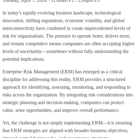
Tuesday, April 7, 2026 · 11:00am PT / 2:00pm ET
In today’s rapidly evolving business landscape, technological
innovation, shifting regulations, economic volatility, and global
interconnectivity have combined to create unprecedented levels of
risk for organizations. The pressure to operate faster, deliver more,
and remain competitive means companies are often accepting higher
levels of uncertainty—sometimes without fully understanding the
potential implications.
Enterprise Risk Management (ERM) has emerged as a critical
discipline for addressing this reality. ERM provides a structured
approach for identifying, assessing, monitoring, and responding to
risks across the organization. By integrating risk considerations into
strategic planning and decision-making, companies can protect
value, seize opportunities, and improve overall performance.
Yet, the challenge is not simply implementing ERM—it is ensuring
that ERM strategies are aligned with broader business objectives,