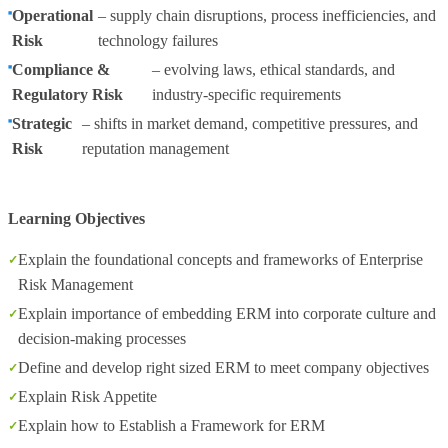
Operational
– supply chain disruptions, process inefficiencies, and
Risk
technology failures
Compliance &
– evolving laws, ethical standards, and
Regulatory Risk
industry-specific requirements
Strategic
– shifts in market demand, competitive pressures, and
Risk
reputation management
Learning Objectives
Explain the foundational concepts and frameworks of Enterprise
Risk Management
Explain importance of embedding ERM into corporate culture and
decision-making processes
Define and develop right sized ERM to meet company objectives
Explain Risk Appetite
Explain how to Establish a Framework for ERM