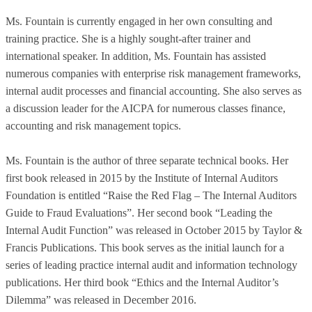
Ms. Fountain is currently engaged in her own consulting and
training practice. She is a highly sought-after trainer and
international speaker. In addition, Ms. Fountain has assisted
numerous companies with enterprise risk management frameworks,
internal audit processes and financial accounting. She also serves as
a discussion leader for the AICPA for numerous classes finance,
accounting and risk management topics.
Ms. Fountain is the author of three separate technical books. Her
first book released in 2015 by the Institute of Internal Auditors
Foundation is entitled “Raise the Red Flag – The Internal Auditors
Guide to Fraud Evaluations”. Her second book “Leading the
Internal Audit Function” was released in October 2015 by Taylor &
Francis Publications. This book serves as the initial launch for a
series of leading practice internal audit and information technology
publications. Her third book “Ethics and the Internal Auditor’s
Dilemma” was released in December 2016.