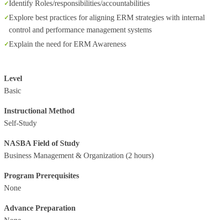
Identify Roles/responsibilities/accountabilities
Explore best practices for aligning ERM strategies with internal
control and performance management systems
Explain the need for ERM Awareness
Level
Basic
Instructional Method
Self-Study
NASBA Field of Study
Business Management & Organization
(2 hours)
Program Prerequisites
None
Advance Preparation