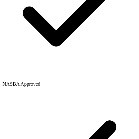
NASBA Approved