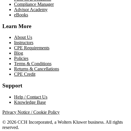
Compliance Manager
Advisor Academy
eBooks
Learn More
About Us
Instructors
CPE Requirements
Blog
Policies
Terms & Conditions
Returns & Cancellations
CPE Credit
Support
Help / Contact Us
Knowledge Base
Privacy Notice / Cookie Policy
© 2026 CCH Incorporated, a Wolters Kluwer business. All rights
reserved.