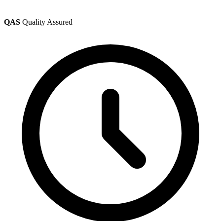
QAS
Quality Assured