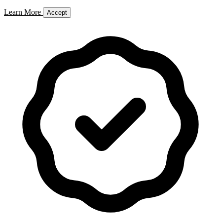
Learn More
Accept