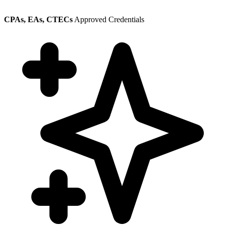
CPAs, EAs, CTECs
Approved Credentials