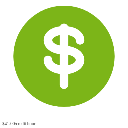
$41.00/credit hour