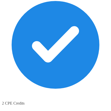
2 CPE Credits