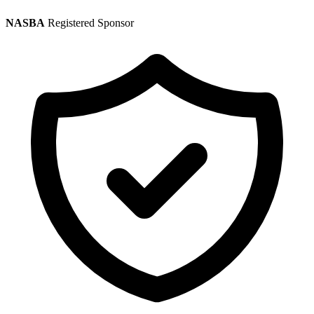
NASBA
Registered Sponsor