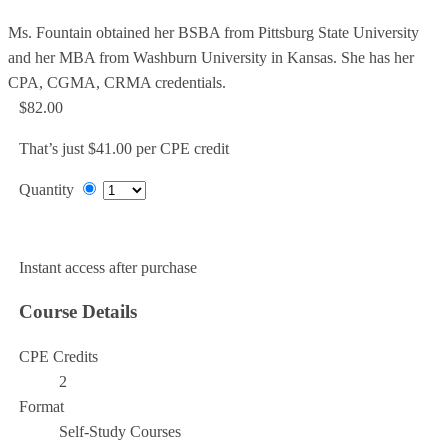
Ms. Fountain obtained her BSBA from Pittsburg State University
and her MBA from Washburn University in Kansas. She has her
CPA, CGMA, CRMA credentials.
$82.00
That’s just $41.00 per CPE credit
Quantity
Add to Cart
Instant access after purchase
Course Details
CPE Credits
2
Format
Self-Study Courses