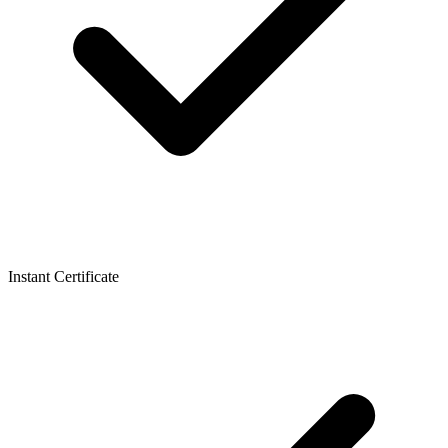
Instant Certificate