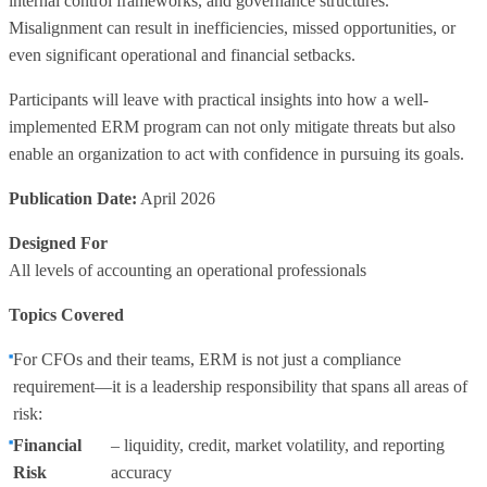
internal control frameworks, and governance structures.
Misalignment can result in inefficiencies, missed opportunities, or
even significant operational and financial setbacks.
Participants will leave with practical insights into how a well-
implemented ERM program can not only mitigate threats but also
enable an organization to act with confidence in pursuing its goals.
Publication Date:
April 2026
Designed For
All levels of accounting an operational professionals
Topics Covered
For CFOs and their teams, ERM is not just a compliance
requirement—it is a leadership responsibility that spans all areas of
risk:
Financial
– liquidity, credit, market volatility, and reporting
Risk
accuracy