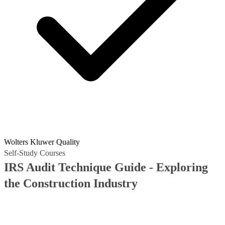
Wolters Kluwer Quality
Self-Study Courses
IRS Audit Technique Guide - Exploring
the Construction Industry