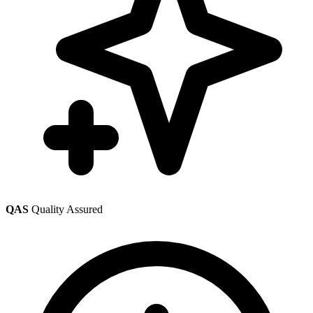
QAS
Quality Assured