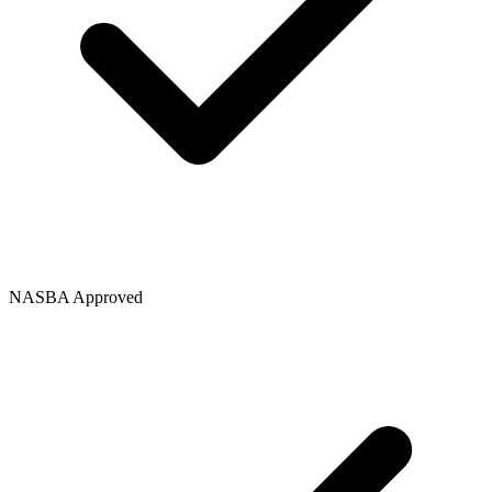
NASBA Approved