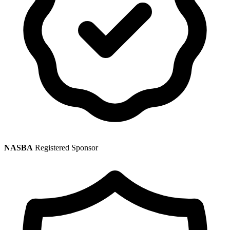
NASBA
Registered Sponsor