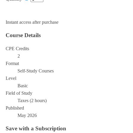
Add to Cart
Instant access after purchase
Course Details
CPE Credits
2
Format
Self-Study Courses
Level
Basic
Field of Study
Taxes (2 hours)
Published
May 2026
Save with a Subscription