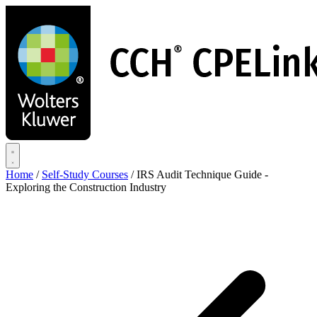
Skip
to
main
content
Home
/
Self-Study Courses
/
IRS Audit Technique Guide -
Exploring the Construction Industry