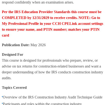
respond confidently when an examination arises.
Per the IRS Education Provider Standards this course must be
COMPLETED by 12/31/2029 to receive credits. NOTE: Go to
My Professional Profile in your CCH CPELink account settings
to ensure your name, and PTIN number; matches your PTIN
card
Publication Date:
May 2026
Designed For
This course is designed for professionals who prepare, review, or
advise on tax returns for construction-related businesses and want a
deeper understanding of how the IRS conducts construction industry
audits.
Topics Covered
Overview of the IRS Construction Industry Audit Technique Guide
Participants and roles within the construction industry