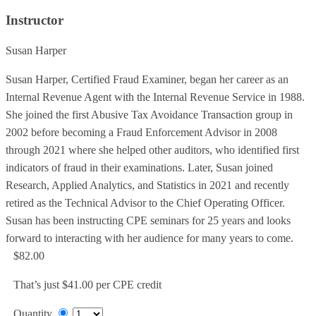
Instructor
Susan Harper
Susan Harper, Certified Fraud Examiner, began her career as an
Internal Revenue Agent with the Internal Revenue Service in 1988.
She joined the first Abusive Tax Avoidance Transaction group in
2002 before becoming a Fraud Enforcement Advisor in 2008
through 2021 where she helped other auditors, who identified first
indicators of fraud in their examinations. Later, Susan joined
Research, Applied Analytics, and Statistics in 2021 and recently
retired as the Technical Advisor to the Chief Operating Officer.
Susan has been instructing CPE seminars for 25 years and looks
forward to interacting with her audience for many years to come.
$82.00
That’s just $41.00 per CPE credit
Quantity