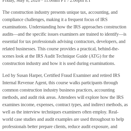
Friday, May 8, 2026 · 11:00am PT / 2:00pm ET
The construction industry presents unique tax, accounting, and
compliance challenges, making it a frequent focus of IRS
examinations. Understanding how the IRS approaches construction
audits—and the specific issues examiners are trained to identify—is
essential for tax professionals advising contractors, developers, and
related businesses. This course provides a practical, behind-the-
scenes look at the IRS Audit Technique Guide (ATG) for the
construction industry and how it is used during examinations.
Led by Susan Harper, Certified Fraud Examiner and retired IRS
Internal Revenue Agent, this course walks participants through
common construction industry business practices, accounting
methods, and audit risk areas. Attendees will explore how the IRS
examines income, expenses, contract types, and indirect methods, as
well as the interview techniques examiners often employ. Real-
world case studies and audit examples are used throughout to help
professionals better prepare clients, reduce audit exposure, and