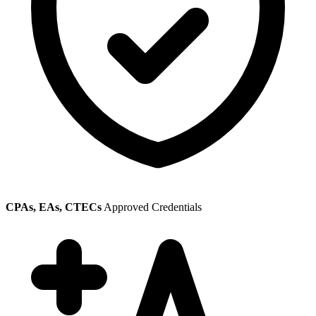
CPAs, EAs, CTECs
Approved Credentials