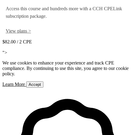
Access this course and hundreds more with a CCH CPELink
subscription package.
View plans >
$82.00
/ 2 CPE
Add to Cart
">
We use cookies to enhance your experience and track CPE
compliance. By continuing to use this site, you agree to our cookie
policy.
Learn More
Accept