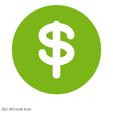
$41.00/credit hour