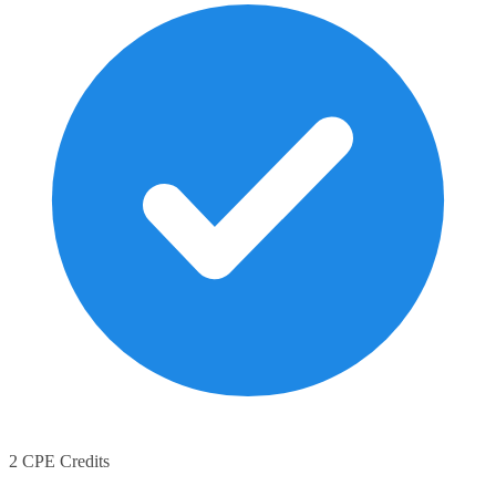
2 CPE Credits