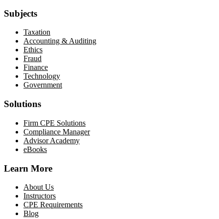
Subjects
Taxation
Accounting & Auditing
Ethics
Fraud
Finance
Technology
Government
Solutions
Firm CPE Solutions
Compliance Manager
Advisor Academy
eBooks
Learn More
About Us
Instructors
CPE Requirements
Blog