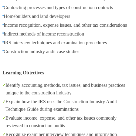
Contracting processes and types of construction contracts
Homebuilders and land developers
Income recognition, expense issues, and other tax considerations
Indirect methods of income reconstruction
IRS interview techniques and examination procedures
Construction industry audit case studies
Learning Objectives
Identify accounting methods, tax issues, and business practices
unique to the construction industry
Explain how the IRS uses the Construction Industry Audit
Technique Guide during examinations
Evaluate income, expense, and other tax issues commonly
reviewed in construction audits
Recognize examiner interview techniques and information-