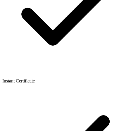
Instant Certificate