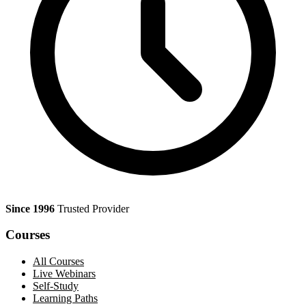
Since 1996
Trusted Provider
Courses
All Courses
Live Webinars
Self-Study
Learning Paths