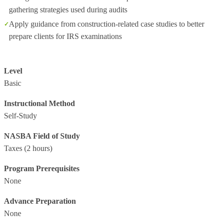
gathering strategies used during audits
Apply guidance from construction-related case studies to better
prepare clients for IRS examinations
Level
Basic
Instructional Method
Self-Study
NASBA Field of Study
Taxes
(2 hours)
Program Prerequisites
None
Advance Preparation
None