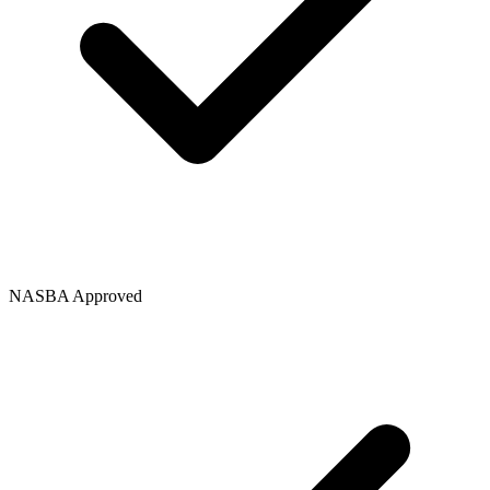
NASBA Approved