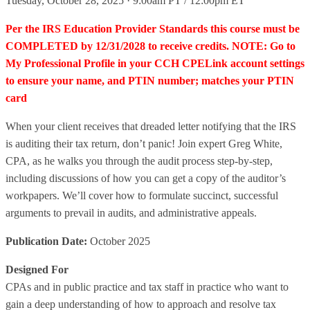
Tuesday, October 28, 2025 · 9:00am PT / 12:00pm ET
Per the IRS Education Provider Standards this course must be
COMPLETED by 12/31/2028 to receive credits. NOTE: Go to
My Professional Profile in your CCH CPELink account settings
to ensure your name, and PTIN number; matches your PTIN
card
When your client receives that dreaded letter notifying that the IRS
is auditing their tax return, don’t panic! Join expert Greg White,
CPA, as he walks you through the audit process step-by-step,
including discussions of how you can get a copy of the auditor’s
workpapers. We’ll cover how to formulate succinct, successful
arguments to prevail in audits, and administrative appeals.
Publication Date:
October 2025
Designed For
CPAs and in public practice and tax staff in practice who want to
gain a deep understanding of how to approach and resolve tax