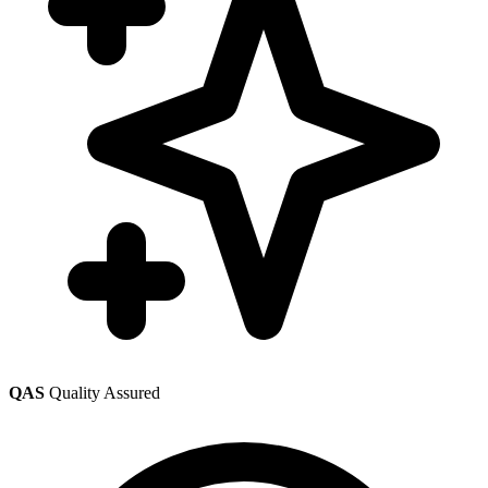
QAS
Quality Assured