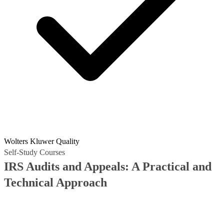
Wolters Kluwer Quality
Self-Study Courses
IRS Audits and Appeals: A Practical and
Technical Approach