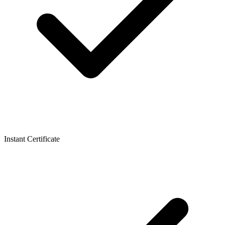
Instant Certificate