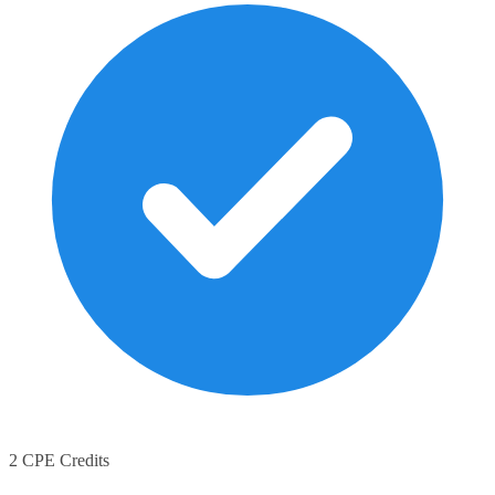
2 CPE Credits