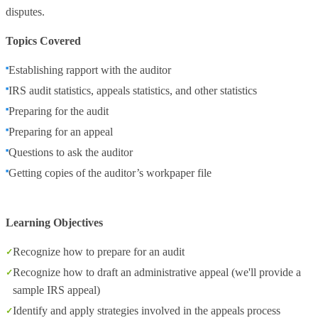
disputes.
Topics Covered
Establishing rapport with the auditor
IRS audit statistics, appeals statistics, and other statistics
Preparing for the audit
Preparing for an appeal
Questions to ask the auditor
Getting copies of the auditor’s workpaper file
Learning Objectives
Recognize how to prepare for an audit
Recognize how to draft an administrative appeal (we'll provide a
sample IRS appeal)
Identify and apply strategies involved in the appeals process