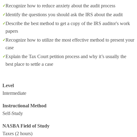
Recognize how to reduce anxiety about the audit process
Identify the questions you should ask the IRS about the audit
Describe the best method to get a copy of the IRS auditor's work
papers
Recognize how to utilize the most effective method to present your
case
Explain the Tax Court petition process and why it’s usually the
best place to settle a case
Level
Intermediate
Instructional Method
Self-Study
NASBA Field of Study
Taxes
(2 hours)