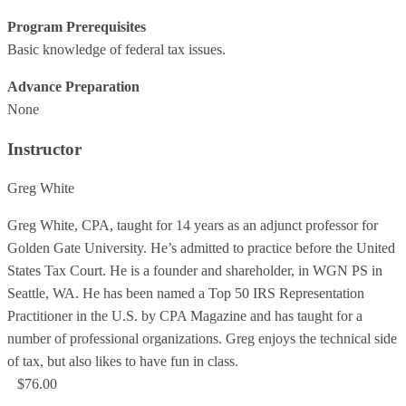
Program Prerequisites
Basic knowledge of federal tax issues.
Advance Preparation
None
Instructor
Greg White
Greg White, CPA, taught for 14 years as an adjunct professor for
Golden Gate University. He’s admitted to practice before the United
States Tax Court. He is a founder and shareholder, in WGN PS in
Seattle, WA. He has been named a Top 50 IRS Representation
Practitioner in the U.S. by CPA Magazine and has taught for a
number of professional organizations. Greg enjoys the technical side
of tax, but also likes to have fun in class.
$76.00