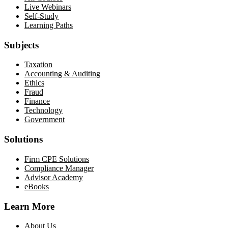
Live Webinars
Self-Study
Learning Paths
Subjects
Taxation
Accounting & Auditing
Ethics
Fraud
Finance
Technology
Government
Solutions
Firm CPE Solutions
Compliance Manager
Advisor Academy
eBooks
Learn More
About Us