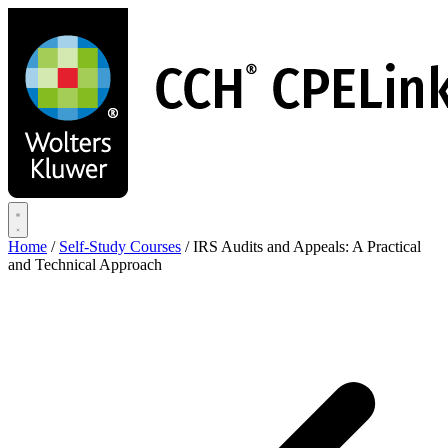
Skip
to
main
content
Home
/
Self-Study Courses
/
IRS Audits and Appeals: A Practical
and Technical Approach