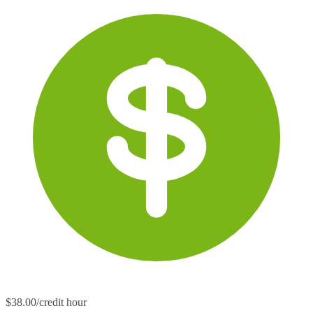
$38.00/credit hour