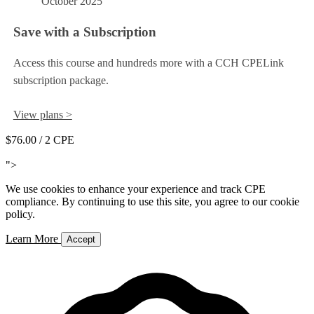
October 2025
Save with a Subscription
Access this course and hundreds more with a CCH CPELink
subscription package.
View plans >
$76.00
/ 2 CPE
Add to Cart
">
We use cookies to enhance your experience and track CPE
compliance. By continuing to use this site, you agree to our cookie
policy.
Learn More
Accept