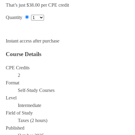
That’s just $38.00 per CPE credit
Quantity
Add to Cart
Instant access after purchase
Course Details
CPE Credits
2
Format
Self-Study Courses
Level
Intermediate
Field of Study
Taxes (2 hours)
Published