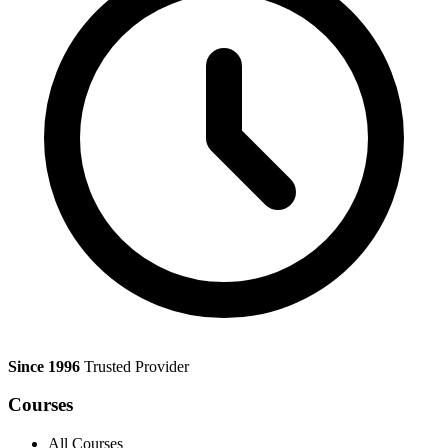
Since 1996
Trusted Provider
Courses
All Courses