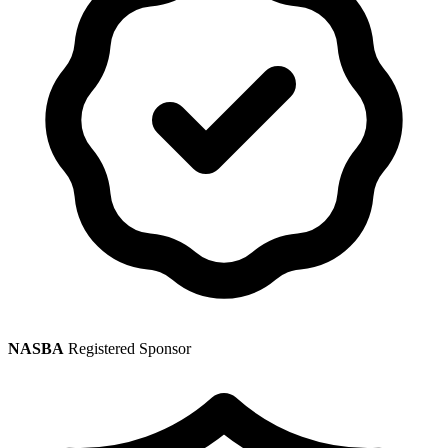
NASBA
Registered Sponsor