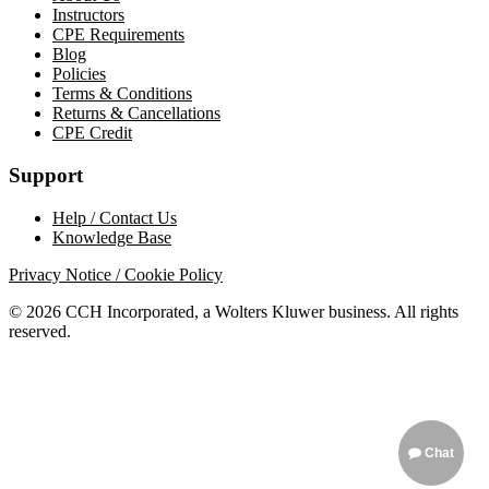
Instructors
CPE Requirements
Blog
Policies
Terms & Conditions
Returns & Cancellations
CPE Credit
Support
Help / Contact Us
Knowledge Base
Privacy Notice / Cookie Policy
© 2026 CCH Incorporated, a Wolters Kluwer business. All rights
reserved.
Chat