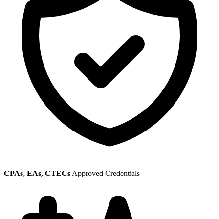
CPAs, EAs, CTECs
Approved Credentials