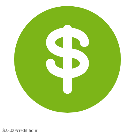
$23.00/credit hour