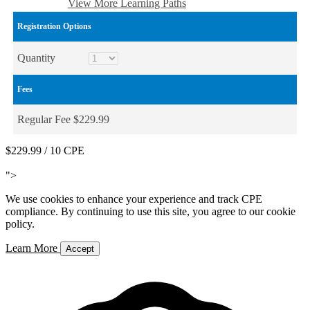
Add to Cart
View More Learning Paths
Registration Options
Quantity
Fees
Regular Fee $229.99
$229.99
/ 10 CPE
Add to Cart
">
We use cookies to enhance your experience and track CPE
compliance. By continuing to use this site, you agree to our cookie
policy.
Learn More
Accept