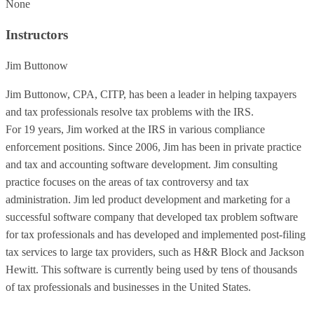
None
Instructors
Jim Buttonow
Jim Buttonow, CPA, CITP, has been a leader in helping taxpayers
and tax professionals resolve tax problems with the IRS.
For 19 years, Jim worked at the IRS in various compliance
enforcement positions. Since 2006, Jim has been in private practice
and tax and accounting software development. Jim consulting
practice focuses on the areas of tax controversy and tax
administration. Jim led product development and marketing for a
successful software company that developed tax problem software
for tax professionals and has developed and implemented post-filing
tax services to large tax providers, such as H&R Block and Jackson
Hewitt. This software is currently being used by tens of thousands
of tax professionals and businesses in the United States.