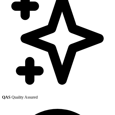
QAS
Quality Assured