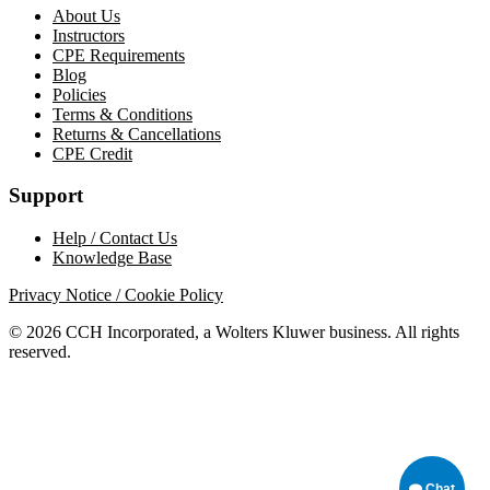
About Us
Instructors
CPE Requirements
Blog
Policies
Terms & Conditions
Returns & Cancellations
CPE Credit
Support
Help / Contact Us
Knowledge Base
Privacy Notice / Cookie Policy
© 2026 CCH Incorporated, a Wolters Kluwer business. All rights
reserved.
Chat