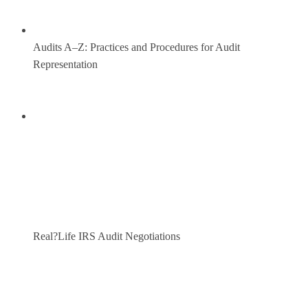
Audits A–Z: Practices and Procedures for Audit
Representation
Real?Life IRS Audit Negotiations