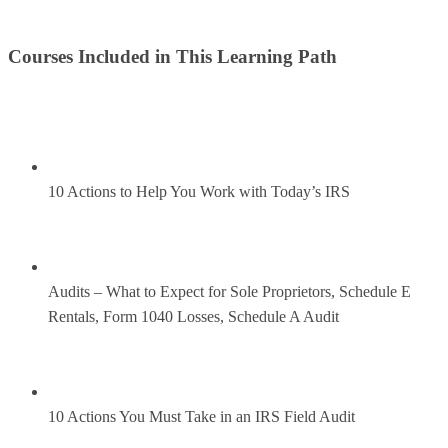
Courses Included in This Learning Path
10 Actions to Help You Work with Today’s IRS
Audits – What to Expect for Sole Proprietors, Schedule E
Rentals, Form 1040 Losses, Schedule A Audit
10 Actions You Must Take in an IRS Field Audit