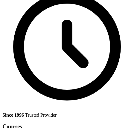
Since 1996
Trusted Provider
Courses