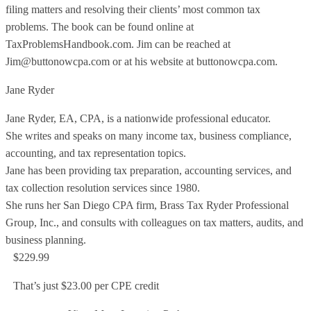
filing matters and resolving their clients’ most common tax
problems. The book can be found online at
TaxProblemsHandbook.com. Jim can be reached at
Jim@buttonowcpa.com or at his website at buttonowcpa.com.
Jane Ryder
Jane Ryder, EA, CPA, is a nationwide professional educator.
She writes and speaks on many income tax, business compliance,
accounting, and tax representation topics.
Jane has been providing tax preparation, accounting services, and
tax collection resolution services since 1980.
She runs her San Diego CPA firm, Brass Tax Ryder Professional
Group, Inc., and consults with colleagues on tax matters, audits, and
business planning.
$229.99
That’s just $23.00 per CPE credit