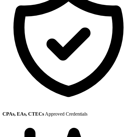
CPAs, EAs, CTECs
Approved Credentials