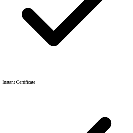
Instant Certificate