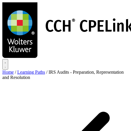
Skip
to
main
content
Home
/
Learning Paths
/
IRS Audits - Preparation, Representation
and Resolution