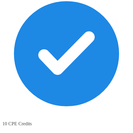
10 CPE Credits