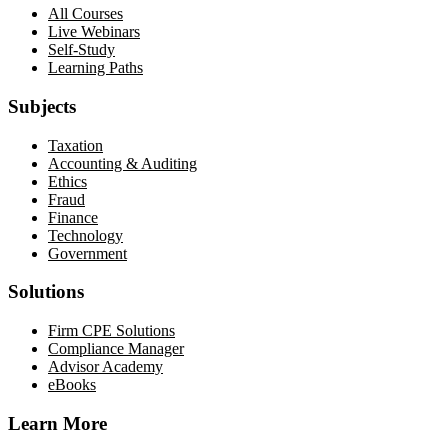
All Courses
Live Webinars
Self-Study
Learning Paths
Subjects
Taxation
Accounting & Auditing
Ethics
Fraud
Finance
Technology
Government
Solutions
Firm CPE Solutions
Compliance Manager
Advisor Academy
eBooks
Learn More