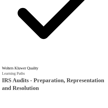
Wolters Kluwer Quality
Learning Paths
IRS Audits - Preparation, Representation
and Resolution