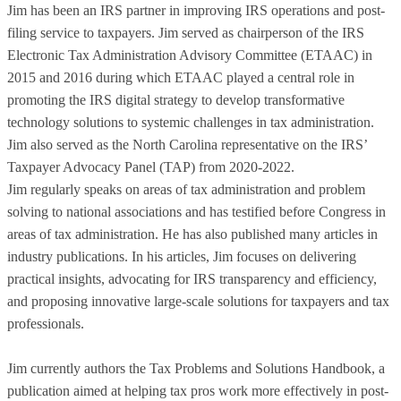
Jim has been an IRS partner in improving IRS operations and post-
filing service to taxpayers. Jim served as chairperson of the IRS
Electronic Tax Administration Advisory Committee (ETAAC) in
2015 and 2016 during which ETAAC played a central role in
promoting the IRS digital strategy to develop transformative
technology solutions to systemic challenges in tax administration.
Jim also served as the North Carolina representative on the IRS’
Taxpayer Advocacy Panel (TAP) from 2020-2022.
Jim regularly speaks on areas of tax administration and problem
solving to national associations and has testified before Congress in
areas of tax administration. He has also published many articles in
industry publications. In his articles, Jim focuses on delivering
practical insights, advocating for IRS transparency and efficiency,
and proposing innovative large-scale solutions for taxpayers and tax
professionals.
Jim currently authors the Tax Problems and Solutions Handbook, a
publication aimed at helping tax pros work more effectively in post-