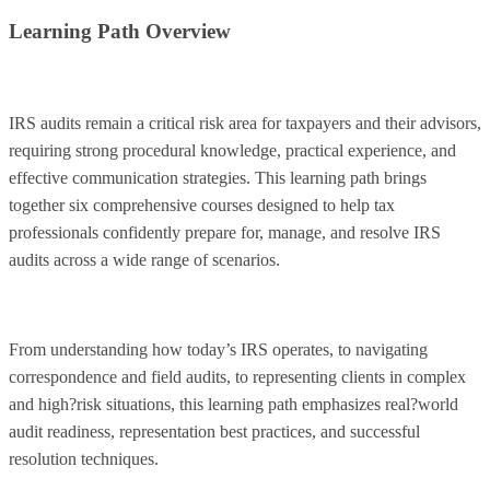
Learning Path Overview
IRS audits remain a critical risk area for taxpayers and their advisors,
requiring strong procedural knowledge, practical experience, and
effective communication strategies. This learning path brings
together six comprehensive courses designed to help tax
professionals confidently prepare for, manage, and resolve IRS
audits across a wide range of scenarios.
From understanding how today’s IRS operates, to navigating
correspondence and field audits, to representing clients in complex
and high?risk situations, this learning path emphasizes real?world
audit readiness, representation best practices, and successful
resolution techniques.