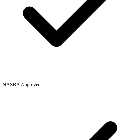
NASBA Approved