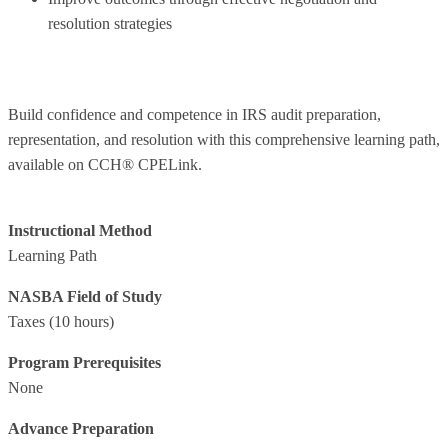
resolution strategies
Build confidence and competence in IRS audit preparation,
representation, and resolution with this comprehensive learning path,
available on CCH® CPELink.
Instructional Method
Learning Path
NASBA Field of Study
Taxes
(10 hours)
Program Prerequisites
None
Advance Preparation