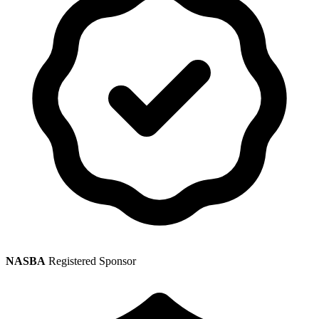
NASBA
Registered Sponsor