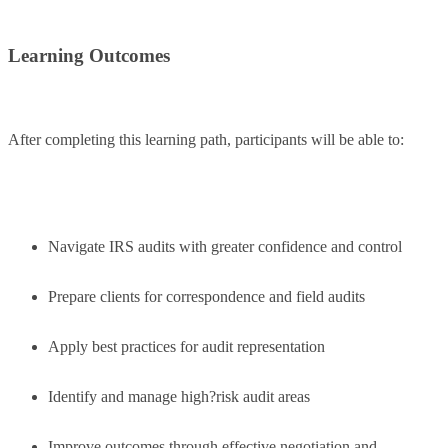
Learning Outcomes
After completing this learning path, participants will be able to:
Navigate IRS audits with greater confidence and control
Prepare clients for correspondence and field audits
Apply best practices for audit representation
Identify and manage high?risk audit areas
Improve outcomes through effective negotiation and