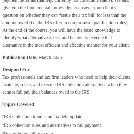
payment deferrals (namely, currently not collectible status). We also
give you the fundamental knowledge to answer your client’s
question on whether they can “settle their tax bill’ for less than the
amount owed (i.e. the IRS offer in compromise qualification rules).
At the end of the course, you will have the basic knowledge to
identify what alternative is best and be able to execute that
alternative in the most efficient and effective manner for your client.
Publication Date:
March 2025
Designed For
Tax professionals and tax firm leaders who need to help their clients
evaluate, select, and execute IRS collection alternatives when they
cannot full pay their balances owed to the IRS.
Topics Covered
IRS Collection trends and tax debt update
IRS collection rules and alternatives to full payment
Determining ability to pay