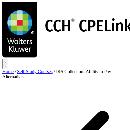
Skip
to
main
content
Home
/
Self-Study Courses
/
IRS Collection- Ability to Pay
Alternatives