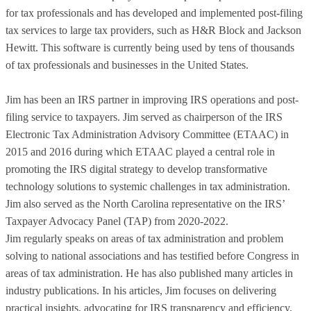
for tax professionals and has developed and implemented post-filing
tax services to large tax providers, such as H&R Block and Jackson
Hewitt. This software is currently being used by tens of thousands
of tax professionals and businesses in the United States.
Jim has been an IRS partner in improving IRS operations and post-
filing service to taxpayers. Jim served as chairperson of the IRS
Electronic Tax Administration Advisory Committee (ETAAC) in
2015 and 2016 during which ETAAC played a central role in
promoting the IRS digital strategy to develop transformative
technology solutions to systemic challenges in tax administration.
Jim also served as the North Carolina representative on the IRS’
Taxpayer Advocacy Panel (TAP) from 2020-2022.
Jim regularly speaks on areas of tax administration and problem
solving to national associations and has testified before Congress in
areas of tax administration. He has also published many articles in
industry publications. In his articles, Jim focuses on delivering
practical insights, advocating for IRS transparency and efficiency,