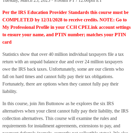
Tuesday, March 25, 2025 · 9:00am PT / 12:00pm ET
Per the IRS Education Provider Standards this course must be
COMPLETED by 12/31/2028 to receive credits. NOTE: Go to
My Professional Profile in your CCH CPELink account settings
to ensure your name, and PTIN number; matches your PTIN
card
Statistics show that over 40 million individual taxpayers file a tax
return with an unpaid balance due and over 24 million taxpayers
owe the IRS back taxes. Unfortunately, some are our clients who
fall on hard times and cannot fully pay their tax obligations.
Fortunately, there are options when they cannot fully pay their
liability.
In this course, join Jim Buttonow as he explores the six IRS
alternatives when your client cannot fully pay their liability, the IRS
collection alternatives. This course will examine the rules and
requirements for installment agreements, extensions to pay, and