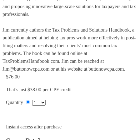
and proposing innovative large-scale solutions for taxpayers and tax
professionals.
Jim currently authors the Tax Problems and Solutions Handbook, a
publication aimed at helping tax pros work more effectively in post-
filing matters and resolving their clients’ most common tax
problems. The book can be found online at
TaxProblemsHandbook.com. Jim can be reached at
Jim@buttonowcpa.com or at his website at buttonowcpa.com.
$76.00
That’s just $38.00 per CPE credit
Quantity
Add to Cart
Instant access after purchase