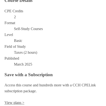
Course Details
CPE Credits
2
Format
Self-Study Courses
Level
Basic
Field of Study
Taxes (2 hours)
Published
March 2025
Save with a Subscription
Access this course and hundreds more with a CCH CPELink
subscription package.
View plans >