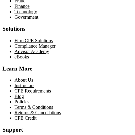
Fraud
Finance
Technology
Government
Solutions
Firm CPE Solutions
Compliance Manager
Advisor Academy
eBooks
Learn More
About Us
Instructors
CPE Requirements
Blog
Policies
Terms & Conditions
Returns & Cancellations
CPE Credit
Support