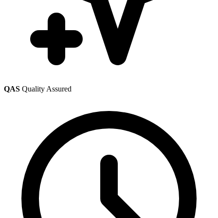
QAS
Quality Assured