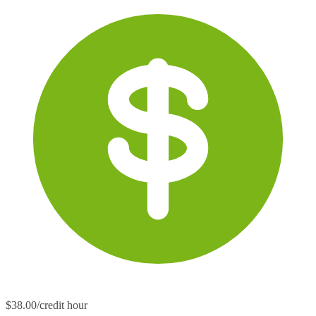
$38.00/credit hour