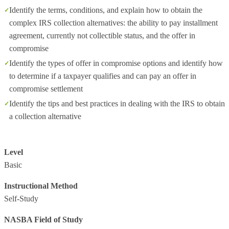
Identify the terms, conditions, and explain how to obtain the
complex IRS collection alternatives: the ability to pay installment
agreement, currently not collectible status, and the offer in
compromise
Identify the types of offer in compromise options and identify how
to determine if a taxpayer qualifies and can pay an offer in
compromise settlement
Identify the tips and best practices in dealing with the IRS to obtain
a collection alternative
Level
Basic
Instructional Method
Self-Study
NASBA Field of Study