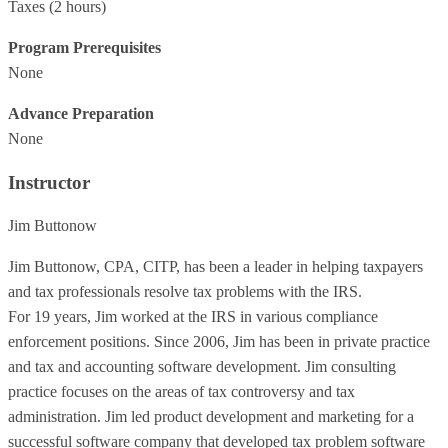
Taxes
(2 hours)
Program Prerequisites
None
Advance Preparation
None
Instructor
Jim Buttonow
Jim Buttonow, CPA, CITP, has been a leader in helping taxpayers
and tax professionals resolve tax problems with the IRS.
For 19 years, Jim worked at the IRS in various compliance
enforcement positions. Since 2006, Jim has been in private practice
and tax and accounting software development. Jim consulting
practice focuses on the areas of tax controversy and tax
administration. Jim led product development and marketing for a
successful software company that developed tax problem software