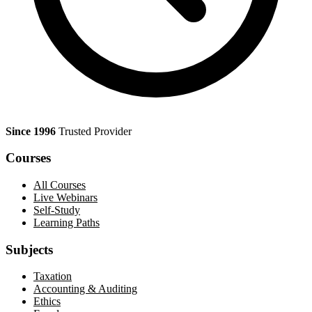
Since 1996
Trusted Provider
Courses
All Courses
Live Webinars
Self-Study
Learning Paths
Subjects
Taxation
Accounting & Auditing
Ethics