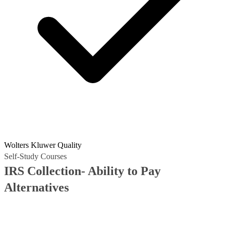
Wolters Kluwer Quality
Self-Study Courses
IRS Collection- Ability to Pay
Alternatives