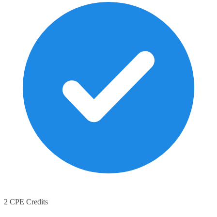
2 CPE Credits