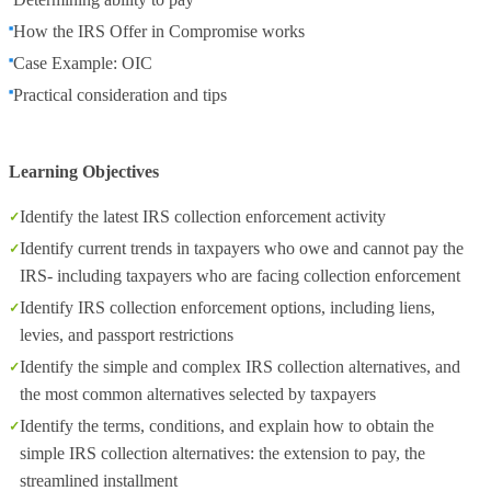
How the IRS Offer in Compromise works
Case Example: OIC
Practical consideration and tips
Learning Objectives
Identify the latest IRS collection enforcement activity
Identify current trends in taxpayers who owe and cannot pay the
IRS- including taxpayers who are facing collection enforcement
Identify IRS collection enforcement options, including liens,
levies, and passport restrictions
Identify the simple and complex IRS collection alternatives, and
the most common alternatives selected by taxpayers
Identify the terms, conditions, and explain how to obtain the
simple IRS collection alternatives: the extension to pay, the
streamlined installment