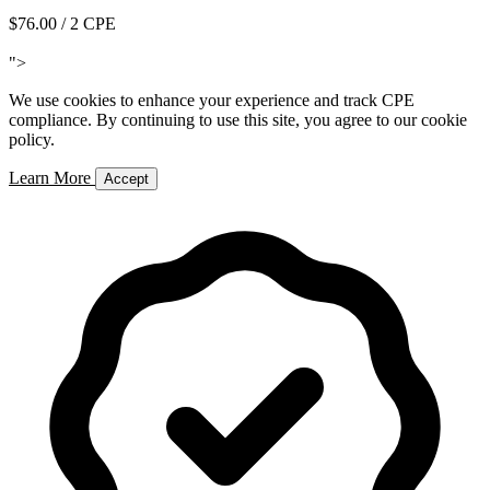
$76.00
/ 2 CPE
Add to Cart
">
We use cookies to enhance your experience and track CPE
compliance. By continuing to use this site, you agree to our cookie
policy.
Learn More
Accept