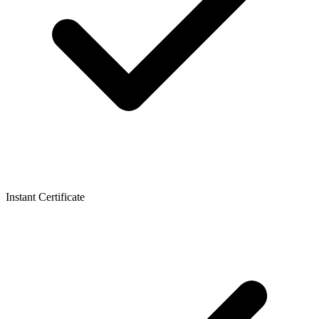
Instant Certificate