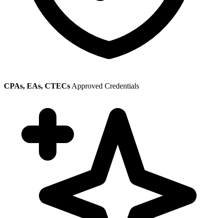
CPAs, EAs, CTECs
Approved Credentials