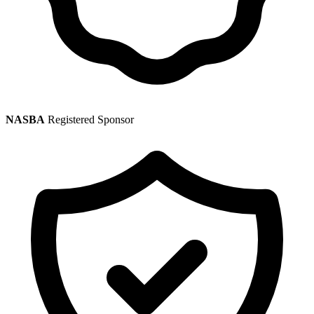
NASBA
Registered Sponsor