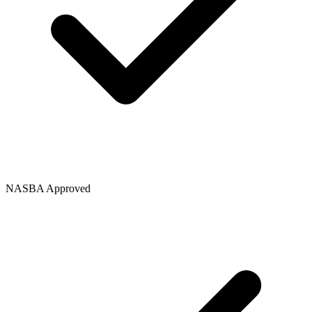
NASBA Approved