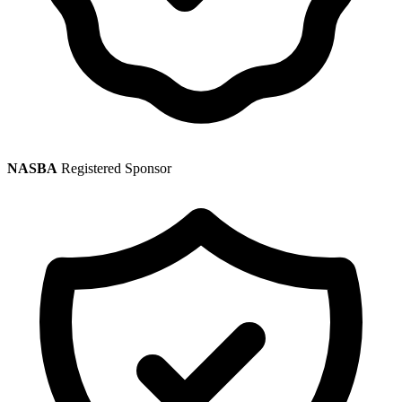
NASBA
Registered Sponsor