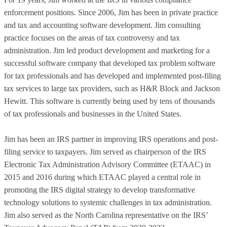
enforcement positions. Since 2006, Jim has been in private practice
and tax and accounting software development. Jim consulting
practice focuses on the areas of tax controversy and tax
administration. Jim led product development and marketing for a
successful software company that developed tax problem software
for tax professionals and has developed and implemented post-filing
tax services to large tax providers, such as H&R Block and Jackson
Hewitt. This software is currently being used by tens of thousands
of tax professionals and businesses in the United States.
Jim has been an IRS partner in improving IRS operations and post-
filing service to taxpayers. Jim served as chairperson of the IRS
Electronic Tax Administration Advisory Committee (ETAAC) in
2015 and 2016 during which ETAAC played a central role in
promoting the IRS digital strategy to develop transformative
technology solutions to systemic challenges in tax administration.
Jim also served as the North Carolina representative on the IRS’