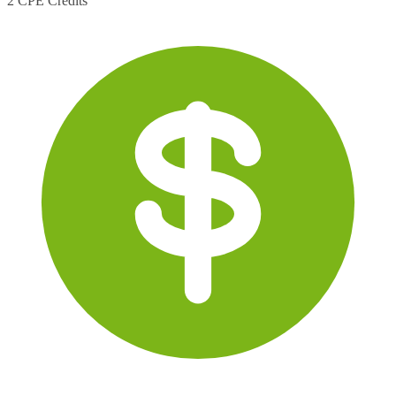
2 CPE Credits