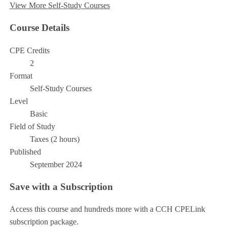
View More Self-Study Courses
Course Details
CPE Credits
2
Format
Self-Study Courses
Level
Basic
Field of Study
Taxes (2 hours)
Published
September 2024
Save with a Subscription
Access this course and hundreds more with a CCH CPELink
subscription package.