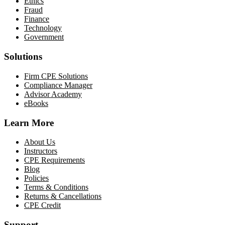
Ethics
Fraud
Finance
Technology
Government
Solutions
Firm CPE Solutions
Compliance Manager
Advisor Academy
eBooks
Learn More
About Us
Instructors
CPE Requirements
Blog
Policies
Terms & Conditions
Returns & Cancellations
CPE Credit
Support