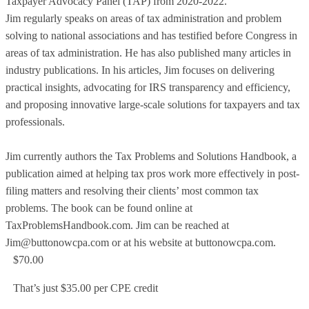
Taxpayer Advocacy Panel (TAP) from 2020-2022.
Jim regularly speaks on areas of tax administration and problem
solving to national associations and has testified before Congress in
areas of tax administration. He has also published many articles in
industry publications. In his articles, Jim focuses on delivering
practical insights, advocating for IRS transparency and efficiency,
and proposing innovative large-scale solutions for taxpayers and tax
professionals.
Jim currently authors the Tax Problems and Solutions Handbook, a
publication aimed at helping tax pros work more effectively in post-
filing matters and resolving their clients’ most common tax
problems. The book can be found online at
TaxProblemsHandbook.com. Jim can be reached at
Jim@buttonowcpa.com or at his website at buttonowcpa.com.
$70.00
That’s just $35.00 per CPE credit