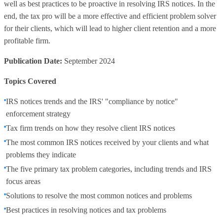
well as best practices to be proactive in resolving IRS notices. In the
end, the tax pro will be a more effective and efficient problem solver
for their clients, which will lead to higher client retention and a more
profitable firm.
Publication Date:
September 2024
Topics Covered
IRS notices trends and the IRS' "compliance by notice"
enforcement strategy
Tax firm trends on how they resolve client IRS notices
The most common IRS notices received by your clients and what
problems they indicate
The five primary tax problem categories, including trends and IRS
focus areas
Solutions to resolve the most common notices and problems
Best practices in resolving notices and tax problems