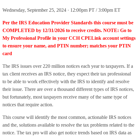
Wednesday, September 25, 2024 · 12:00pm PT / 3:00pm ET
Per the IRS Education Provider Standards this course must be
COMPLETED by 12/31/2026 to receive credits. NOTE: Go to
My Professional Profile in your CCH CPELink account settings
to ensure your name, and PTIN number; matches your PTIN
card
The IRS issues over 220 million notices each year to taxpayers. If a
tax client receives an IRS notice, they expect their tax professional
to be able to work effectively with the IRS to identify and resolve
their issue. There are over a thousand different types of IRS notices,
but fortunately, most taxpayers receive many of the same type of
notices that require action.
This course will identify the most common, actionable IRS notices
and the, solutions available to resolve the tax problems related to the
notice. The tax pro will also get notice trends based on IRS data as