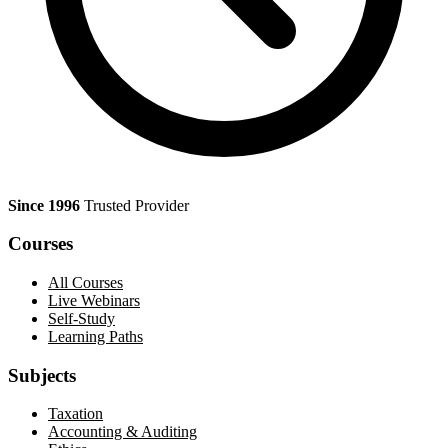
Since 1996
Trusted Provider
Courses
All Courses
Live Webinars
Self-Study
Learning Paths
Subjects
Taxation
Accounting & Auditing