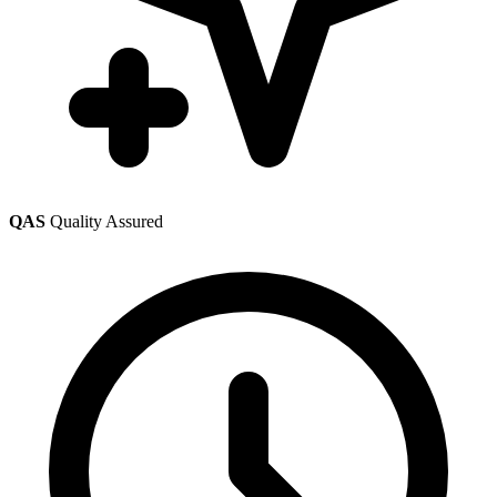
QAS
Quality Assured