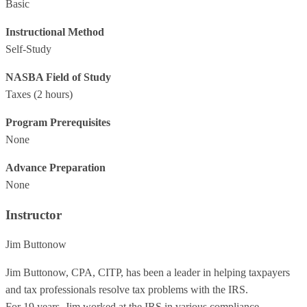
Basic
Instructional Method
Self-Study
NASBA Field of Study
Taxes
(2 hours)
Program Prerequisites
None
Advance Preparation
None
Instructor
Jim Buttonow
Jim Buttonow, CPA, CITP, has been a leader in helping taxpayers
and tax professionals resolve tax problems with the IRS.
For 19 years, Jim worked at the IRS in various compliance