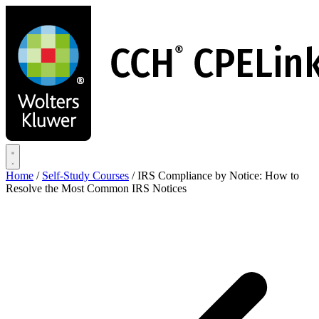
Skip
to
main
content
Home
/
Self-Study Courses
/
IRS Compliance by Notice: How to
Resolve the Most Common IRS Notices