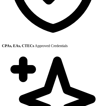
CPAs, EAs, CTECs
Approved Credentials