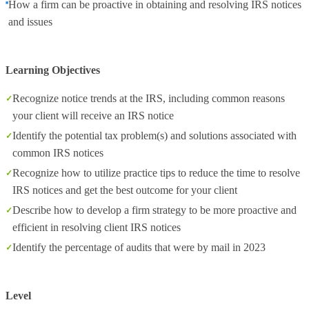
How a firm can be proactive in obtaining and resolving IRS notices
and issues
Learning Objectives
Recognize notice trends at the IRS, including common reasons
your client will receive an IRS notice
Identify the potential tax problem(s) and solutions associated with
common IRS notices
Recognize how to utilize practice tips to reduce the time to resolve
IRS notices and get the best outcome for your client
Describe how to develop a firm strategy to be more proactive and
efficient in resolving client IRS notices
Identify the percentage of audits that were by mail in 2023
Level