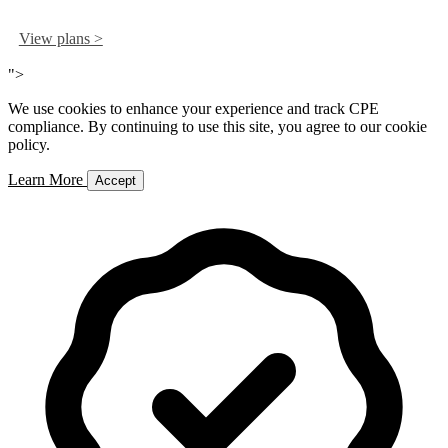
View plans >
">
We use cookies to enhance your experience and track CPE
compliance. By continuing to use this site, you agree to our cookie
policy.
Learn More
Accept