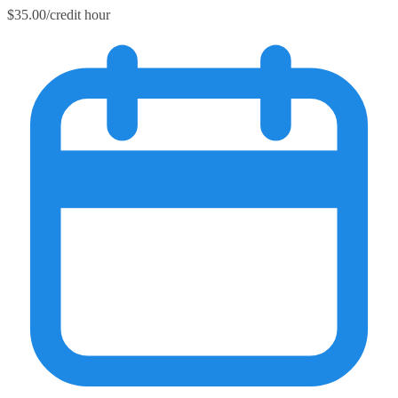
$35.00/credit hour