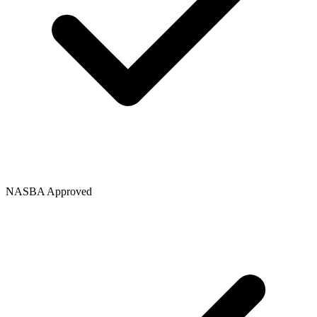
NASBA Approved