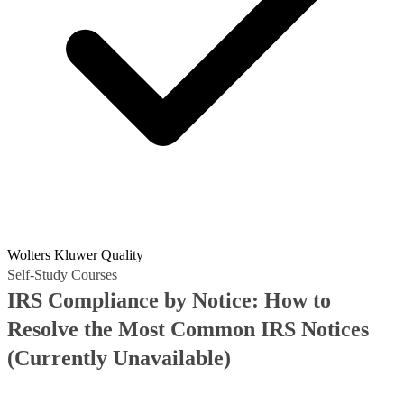
Wolters Kluwer Quality
Self-Study Courses
IRS Compliance by Notice: How to
Resolve the Most Common IRS Notices
(Currently Unavailable)