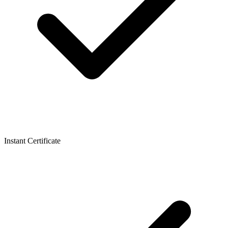
Instant Certificate