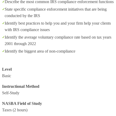
Describe the most common IRS compliance enforcement functions
State specific compliance enforcement initiatives that are being
conducted by the IRS
Identify best practices to help you and your firm help your clients
with IRS compliance issues
Identify the average voluntary compliance rate based on tax years
2001 through 2022
Identify the biggest area of non-compliance
Level
Basic
Instructional Method
Self-Study
NASBA Field of Study
Taxes
(2 hours)