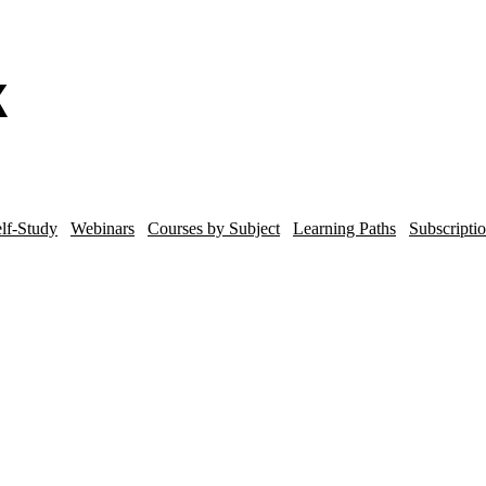
lf-Study
Webinars
Courses by Subject
Learning Paths
Subscripti