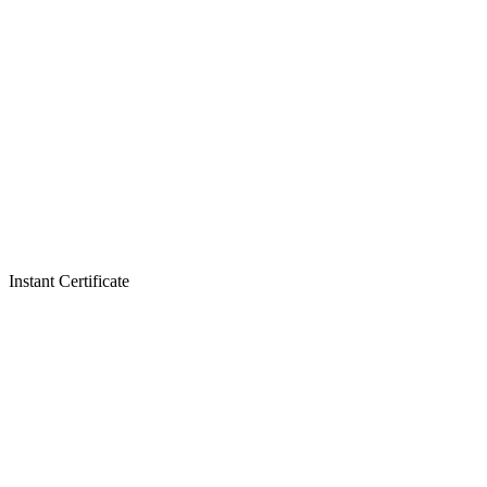
Instant Certificate