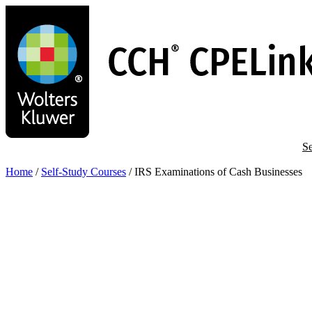
Skip
to
main
content
Se
Home
/
Self-Study Courses
/
IRS Examinations of Cash Businesses