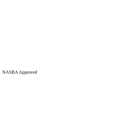
NASBA Approved