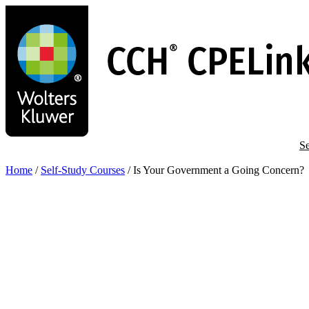
Skip
to
main
content
Se
Home
/
Self-Study Courses
/
Is Your Government a Going Concern?