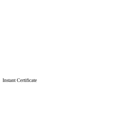
Instant Certificate