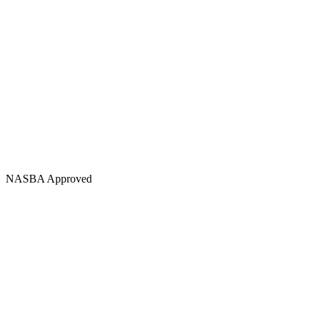
NASBA Approved