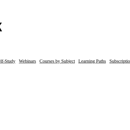
lf-Study
Webinars
Courses by Subject
Learning Paths
Subscripti