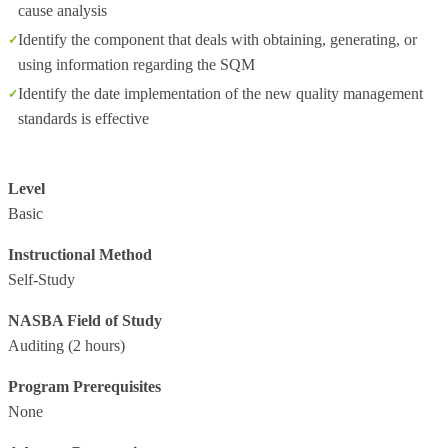
cause analysis
Identify the component that deals with obtaining, generating, or
using information regarding the SQM
Identify the date implementation of the new quality management
standards is effective
Level
Basic
Instructional Method
Self-Study
NASBA Field of Study
Auditing
(2 hours)
Program Prerequisites
None