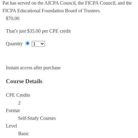
Pat has served on the AICPA Council, the FICPA Council, and the
FICPA Educational Foundation Board of Trustees.
$70.00
That’s just $35.00 per CPE credit
Quantity
Add to Cart
Instant access after purchase
Course Details
CPE Credits
2
Format
Self-Study Courses
Level
Basic