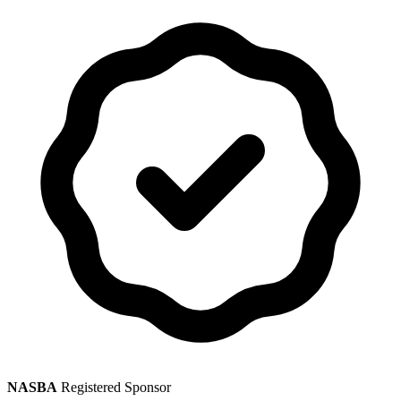
NASBA
Registered Sponsor