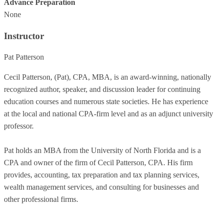
Advance Preparation
None
Instructor
Pat Patterson
Cecil Patterson, (Pat), CPA, MBA, is an award-winning, nationally
recognized author, speaker, and discussion leader for continuing
education courses and numerous state societies. He has experience
at the local and national CPA-firm level and as an adjunct university
professor.
Pat holds an MBA from the University of North Florida and is a
CPA and owner of the firm of Cecil Patterson, CPA. His firm
provides, accounting, tax preparation and tax planning services,
wealth management services, and consulting for businesses and
other professional firms.