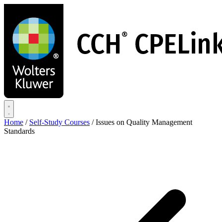
Skip
to
main
content
Home
/
Self-Study Courses
/
Issues on Quality Management
Standards