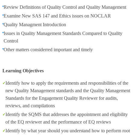
Review Definitions of Quality Control and Quality Management
Examine New SAS 147 and Ethics issues on NOCLAR
Quality Managment Introduction
Issues in Quality Management Standards Compared to Quality
Control
Other matters considerred important and timely
Learning Objectives
Identify how to apply the requirements and responsibilities of the
new Quality Management standards and the Quality Management
Standards for the Engagement Quality Reviewer for audits,
reviews, and compilations
Identify the SQMS that addresses the appointment and eligibility
of the EQ reviewer and the performance of EQ reviews
Identify by what year should you understand how to perform root