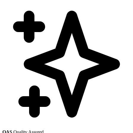
QAS
Quality Assured