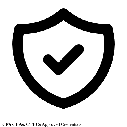
CPAs, EAs, CTECs
Approved Credentials