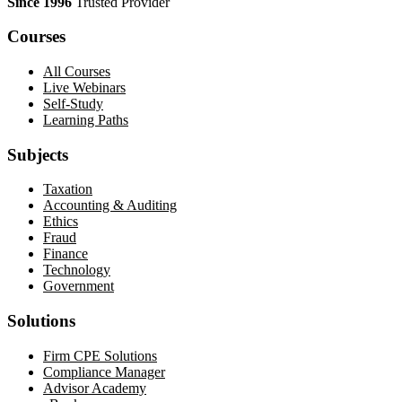
Since 1996
Trusted Provider
Courses
All Courses
Live Webinars
Self-Study
Learning Paths
Subjects
Taxation
Accounting & Auditing
Ethics
Fraud
Finance
Technology
Government
Solutions
Firm CPE Solutions
Compliance Manager
Advisor Academy