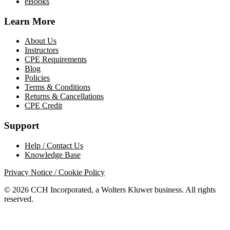
eBooks
Learn More
About Us
Instructors
CPE Requirements
Blog
Policies
Terms & Conditions
Returns & Cancellations
CPE Credit
Support
Help / Contact Us
Knowledge Base
Privacy Notice / Cookie Policy
© 2026 CCH Incorporated, a Wolters Kluwer business. All rights
reserved.