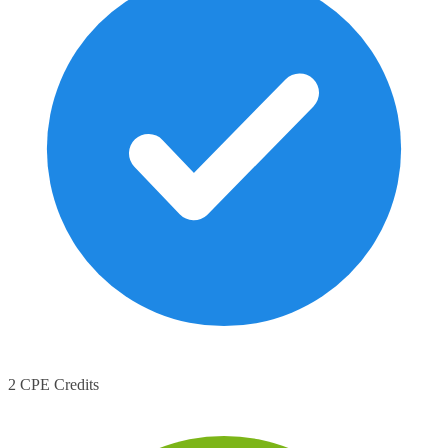
2 CPE Credits