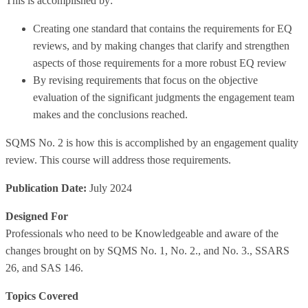
This is accomplished by:
Creating one standard that contains the requirements for EQ
reviews, and by making changes that clarify and strengthen
aspects of those requirements for a more robust EQ review
By revising requirements that focus on the objective
evaluation of the significant judgments the engagement team
makes and the conclusions reached.
SQMS No. 2 is how this is accomplished by an engagement quality
review. This course will address those requirements.
Publication Date:
July 2024
Designed For
Professionals who need to be Knowledgeable and aware of the
changes brought on by SQMS No. 1, No. 2., and No. 3., SSARS
26, and SAS 146.
Topics Covered