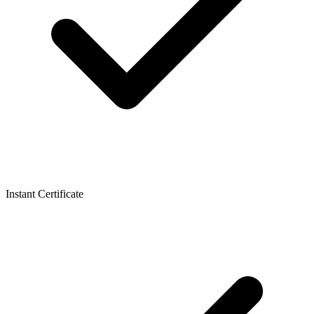
Instant Certificate