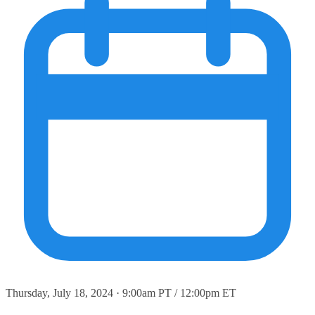
Thursday, July 18, 2024 · 9:00am PT / 12:00pm ET