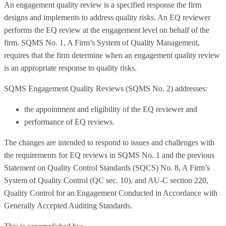
An engagement quality review is a specified response the firm
designs and implements to address quality risks. An EQ reviewer
performs the EQ review at the engagement level on behalf of the
firm. SQMS No. 1, A Firm’s System of Quality Management,
requires that the firm determine when an engagement quality review
is an appropriate response to quality risks.
SQMS Engagement Quality Reviews (SQMS No. 2) addresses:
the appointment and eligibility of the EQ reviewer and
performance of EQ reviews.
The changes are intended to respond to issues and challenges with
the requirements for EQ reviews in SQMS No. 1 and the previous
Statement on Quality Control Standards (SQCS) No. 8, A Firm’s
System of Quality Control (QC sec. 10), and AU-C section 220,
Quality Control for an Engagement Conducted in Accordance with
Generally Accepted Auditing Standards.