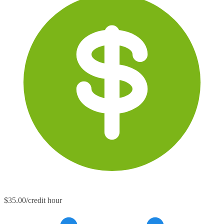
$35.00/credit hour