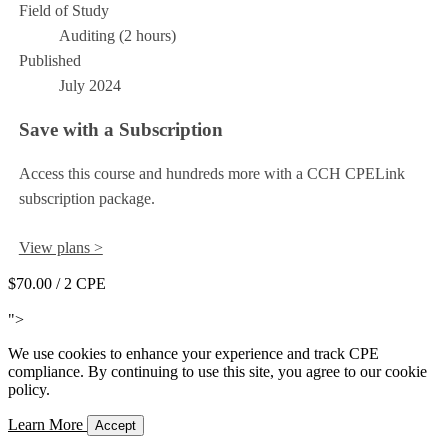
Field of Study
Auditing (2 hours)
Published
July 2024
Save with a Subscription
Access this course and hundreds more with a CCH CPELink
subscription package.
View plans >
$70.00
/ 2 CPE
Add to Cart
">
We use cookies to enhance your experience and track CPE
compliance. By continuing to use this site, you agree to our cookie
policy.
Learn More
Accept