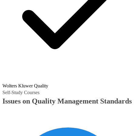
Wolters Kluwer Quality
Self-Study Courses
Issues on Quality Management Standards