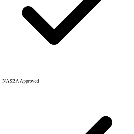
NASBA Approved