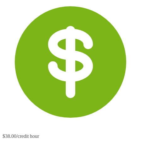
$38.00/credit hour