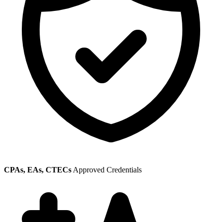
CPAs, EAs, CTECs
Approved Credentials