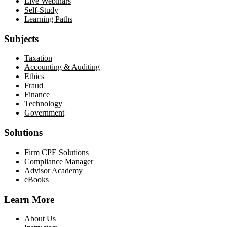
Live Webinars
Self-Study
Learning Paths
Subjects
Taxation
Accounting & Auditing
Ethics
Fraud
Finance
Technology
Government
Solutions
Firm CPE Solutions
Compliance Manager
Advisor Academy
eBooks
Learn More
About Us