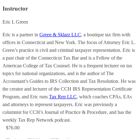
Instructor
Eric L Green
Eric is a partner in
Green & Sklarz LLC
, a boutique tax firm with
offices in Connecticut and New York. The focus of Attorney Eric L.
Green’s practice is civil and criminal taxpayer representation. Eric is
a past chair of the Connecticut Tax Bar and is a Fellow of the
American College of Tax Counsel. He is a frequent lecturer on tax
topics for national organizations, and is the author of The
Accountant’s Guides to IRS Collection and Tax Resolution. He was
the creator and lecturer of the CCH IRS Representation Certificate
Program, and Eric runs
Tax Rep LLC
, which coaches CPAs, EAs
and attorneys to represent taxpayers. Eric was previously a
columnist for CCH’s Journal of Practice & Procedure, and has the
weekly Tax Rep Network podcast.
$76.00