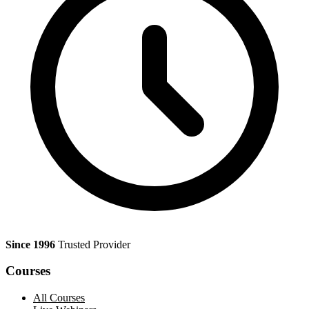
Since 1996
Trusted Provider
Courses
All Courses