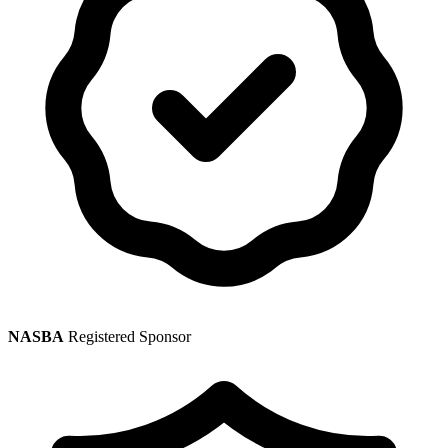
NASBA
Registered Sponsor