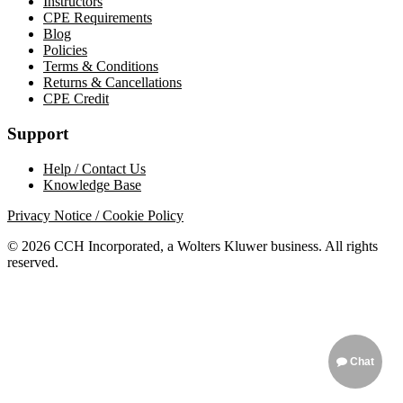
Instructors
CPE Requirements
Blog
Policies
Terms & Conditions
Returns & Cancellations
CPE Credit
Support
Help / Contact Us
Knowledge Base
Privacy Notice / Cookie Policy
© 2026 CCH Incorporated, a Wolters Kluwer business. All rights
reserved.
Chat