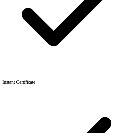
Instant Certificate