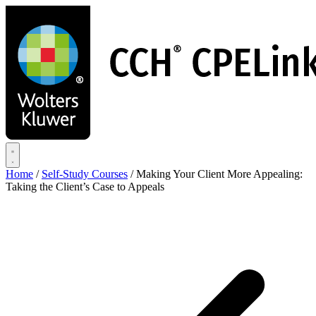
Skip
to
main
content
Home
/
Self-Study Courses
/
Making Your Client More Appealing:
Taking the Client’s Case to Appeals