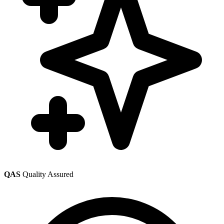
QAS
Quality Assured