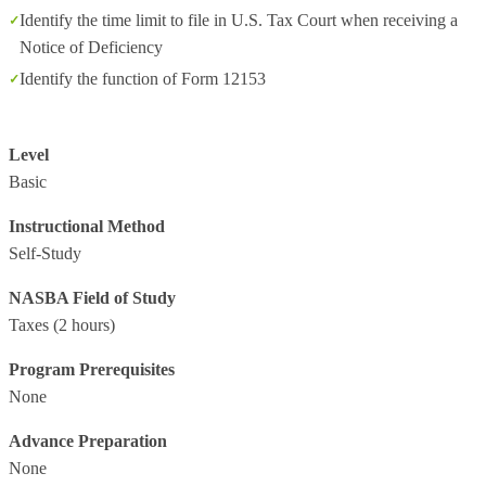
Identify the time limit to file in U.S. Tax Court when receiving a
Notice of Deficiency
Identify the function of Form 12153
Level
Basic
Instructional Method
Self-Study
NASBA Field of Study
Taxes
(2 hours)
Program Prerequisites
None
Advance Preparation
None