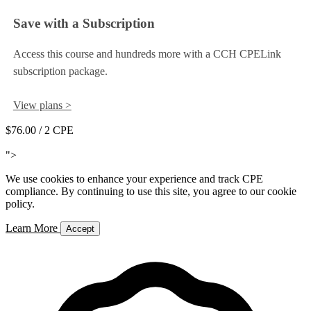
Save with a Subscription
Access this course and hundreds more with a CCH CPELink
subscription package.
View plans >
$76.00
/ 2 CPE
Add to Cart
">
We use cookies to enhance your experience and track CPE
compliance. By continuing to use this site, you agree to our cookie
policy.
Learn More
Accept