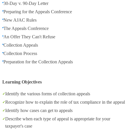
30-Day v. 90-Day Letter
Preparing for the Appeals Conference
New AJAC Rules
The Appeals Conference
An Offer They Can't Refuse
Collection Appeals
Collection Process
Preparation for the Collection Appeals
Learning Objectives
Identify the various forms of collection appeals
Recognize how to explain the role of tax compliance in the appeal
Identify how cases can get to appeals
Describe when each type of appeal is appropriate for your
taxpayer's case