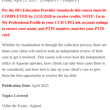
Friday, April 25, 2025 · 12:00pm PT / 3:00pm ET
Per the IRS Education Provider Standards this course must be
COMPLETED by 12/31/2028 to receive credits. NOTE: Go to
My Professional Profile in your CCH CPELink account settings
to ensure your name, and PTIN number; matches your PTIN
card
Whether by examination or through the collection process, there are
times your client will need to seek an independent review of their
case to get it resolved. This course will cover how the Independent
office of Appeals operates, how clients can take their cases there to
be considered, and how best to line up your client’s case to give
them the best opportunity to resolve the tax debt.
Publication Date:
April 2025
Topics Covered
After the Exam - Appeal