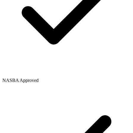
NASBA Approved