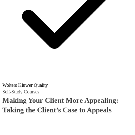
Wolters Kluwer Quality
Self-Study Courses
Making Your Client More Appealing:
Taking the Client’s Case to Appeals