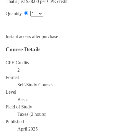
That’s just $38.00 per CPE credit
Quantity
Add to Cart
Instant access after purchase
Course Details
CPE Credits
2
Format
Self-Study Courses
Level
Basic
Field of Study
Taxes (2 hours)
Published
April 2025