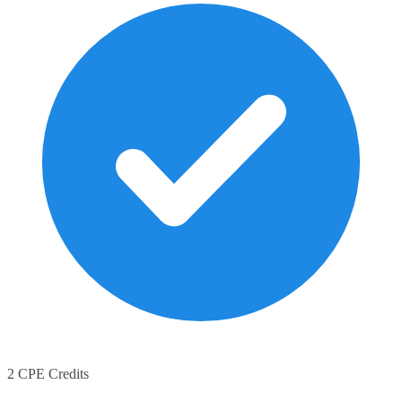
2 CPE Credits