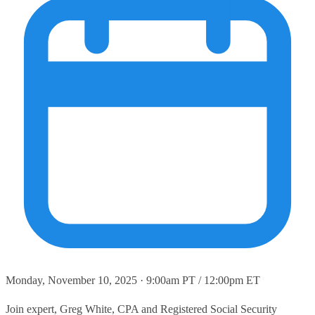
Monday, November 10, 2025 · 9:00am PT / 12:00pm ET
Join expert, Greg White, CPA and Registered Social Security