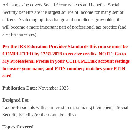
Advisor, as he covers Social Security taxes and benefits. Social
Security benefits are the largest source of income for many senior
citizens. As demographics change and our clients grow older, this
will become a more important part of professional tax practice (and
also for ourselves).
Per the IRS Education Provider Standards this course must be
COMPLETED by 12/31/2028 to receive credits. NOTE: Go to
My Professional Profile in your CCH CPELink account settings
to ensure your name, and PTIN number; matches your PTIN
card
Publication Date:
November 2025
Designed For
Tax professionals with an interest in maximizing their clients’ Social
Security benefits (or their own benefits).
Topics Covered