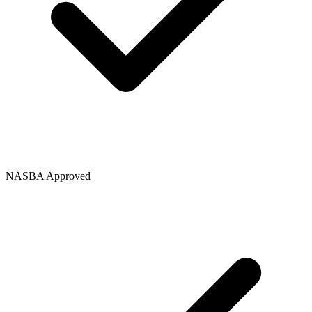
NASBA Approved