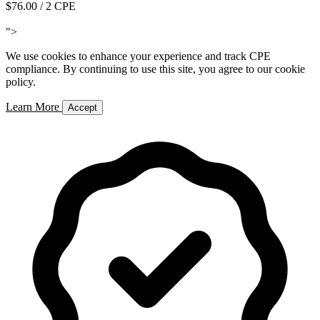
$76.00
/ 2 CPE
Add to Cart
">
We use cookies to enhance your experience and track CPE
compliance. By continuing to use this site, you agree to our cookie
policy.
Learn More
Accept