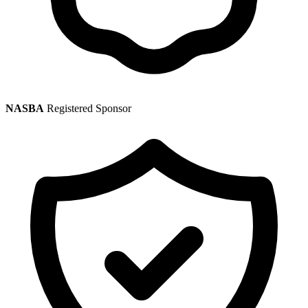
NASBA
Registered Sponsor