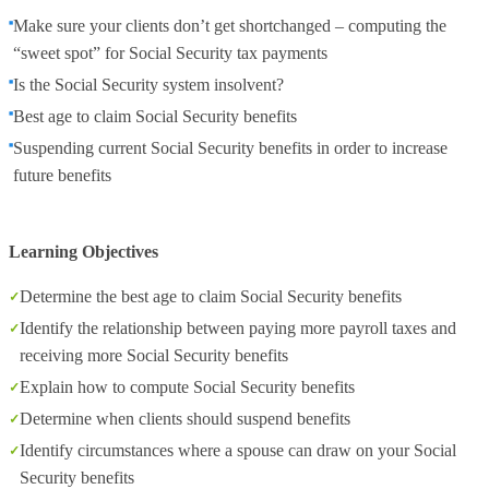
Make sure your clients don’t get shortchanged – computing the
“sweet spot” for Social Security tax payments
Is the Social Security system insolvent?
Best age to claim Social Security benefits
Suspending current Social Security benefits in order to increase
future benefits
Learning Objectives
Determine the best age to claim Social Security benefits
Identify the relationship between paying more payroll taxes and
receiving more Social Security benefits
Explain how to compute Social Security benefits
Determine when clients should suspend benefits
Identify circumstances where a spouse can draw on your Social
Security benefits