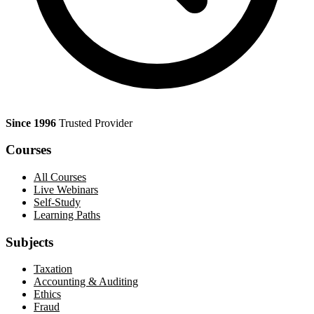
Since 1996
Trusted Provider
Courses
All Courses
Live Webinars
Self-Study
Learning Paths
Subjects
Taxation
Accounting & Auditing
Ethics
Fraud