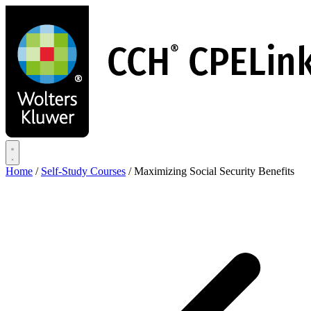
Skip
to
main
content
Home
/
Self-Study Courses
/
Maximizing Social Security Benefits