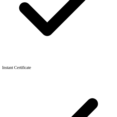
Instant Certificate