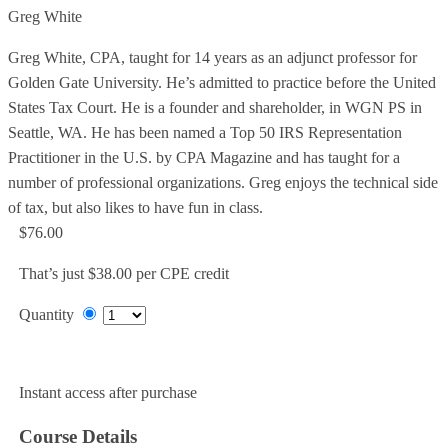
Greg White
Greg White, CPA, taught for 14 years as an adjunct professor for
Golden Gate University. He’s admitted to practice before the United
States Tax Court. He is a founder and shareholder, in WGN PS in
Seattle, WA. He has been named a Top 50 IRS Representation
Practitioner in the U.S. by CPA Magazine and has taught for a
number of professional organizations. Greg enjoys the technical side
of tax, but also likes to have fun in class.
$76.00
That’s just $38.00 per CPE credit
Quantity
Add to Cart
Instant access after purchase
Course Details