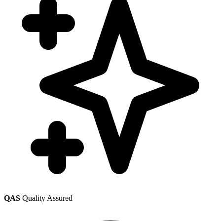
QAS
Quality Assured