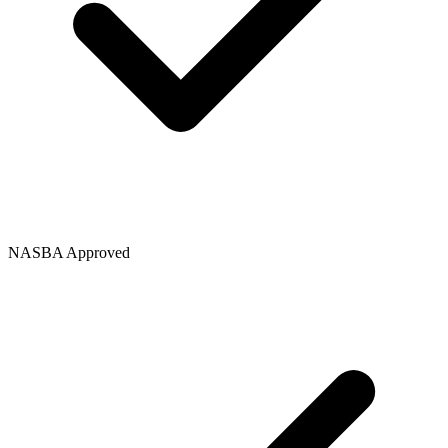
NASBA Approved