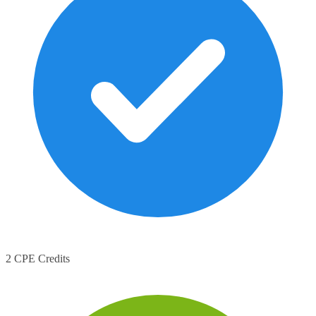
2 CPE Credits