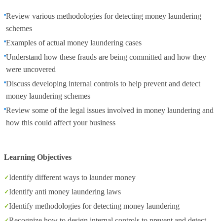
Review various methodologies for detecting money laundering
schemes
Examples of actual money laundering cases
Understand how these frauds are being committed and how they
were uncovered
Discuss developing internal controls to help prevent and detect
money laundering schemes
Review some of the legal issues involved in money laundering and
how this could affect your business
Learning Objectives
Identify different ways to launder money
Identify anti money laundering laws
Identify methodologies for detecting money laundering
Recognize how to design internal controls to prevent and detect