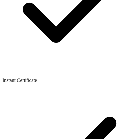
Instant Certificate