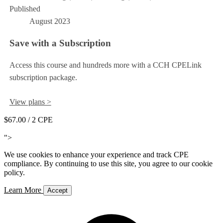
Published
August 2023
Save with a Subscription
Access this course and hundreds more with a CCH CPELink
subscription package.
View plans >
$67.00
/ 2 CPE
Add to Cart
">
We use cookies to enhance your experience and track CPE
compliance. By continuing to use this site, you agree to our cookie
policy.
Learn More
Accept