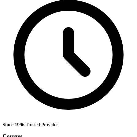
Since 1996
Trusted Provider
Courses