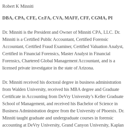
Robert K Minniti
DBA, CPA, CFE, Cr.FA, CVA, MAFF, CFF, CGMA, PI
Dr. Minniti is the President and Owner of Minniti CPA, LLC. Dr.
Minniti is a Certified Public Accountant, Certified Forensic
Accountant, Certified Fraud Examiner, Certified Valuation Analyst,
Certified in Financial Forensics, Master Analyst in Financial
Forensics, Chartered Global Management Accountant, and is a
licensed private investigator in the state of Arizona.
Dr. Minniti received his doctoral degree in business administration
from Walden University, received his MBA degree and Graduate
Certificate in Accounting from DeVry University’s Keller Graduate
School of Management, and received his Bachelor of Science in
Business Administration degree from the University of Phoenix. Dr.
Minniti taught graduate and undergraduate courses in forensic
accounting at DeVry University, Grand Canyon University, Kaplan