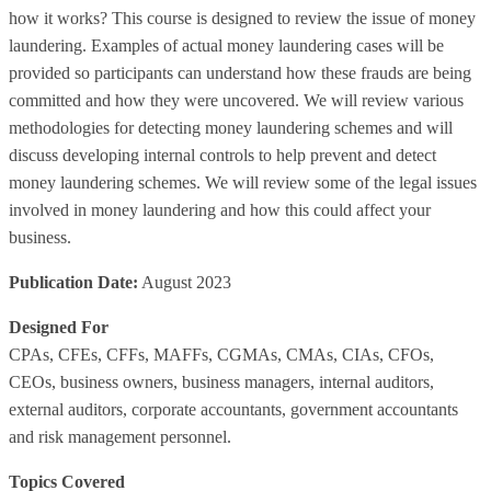
how it works? This course is designed to review the issue of money
laundering. Examples of actual money laundering cases will be
provided so participants can understand how these frauds are being
committed and how they were uncovered. We will review various
methodologies for detecting money laundering schemes and will
discuss developing internal controls to help prevent and detect
money laundering schemes. We will review some of the legal issues
involved in money laundering and how this could affect your
business.
Publication Date:
August 2023
Designed For
CPAs, CFEs, CFFs, MAFFs, CGMAs, CMAs, CIAs, CFOs,
CEOs, business owners, business managers, internal auditors,
external auditors, corporate accountants, government accountants
and risk management personnel.
Topics Covered