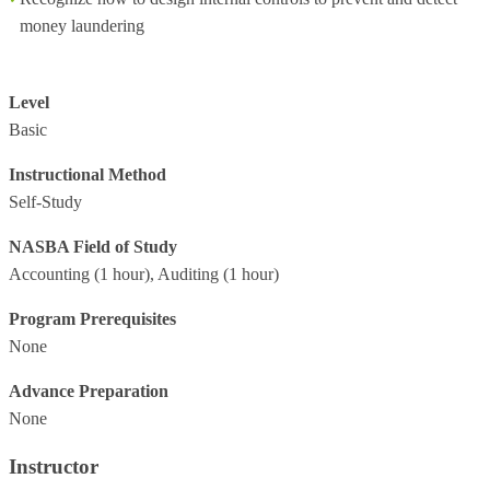
money laundering
Level
Basic
Instructional Method
Self-Study
NASBA Field of Study
Accounting
(1 hour),
Auditing
(1 hour)
Program Prerequisites
None
Advance Preparation
None
Instructor