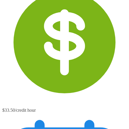
$33.50/credit hour