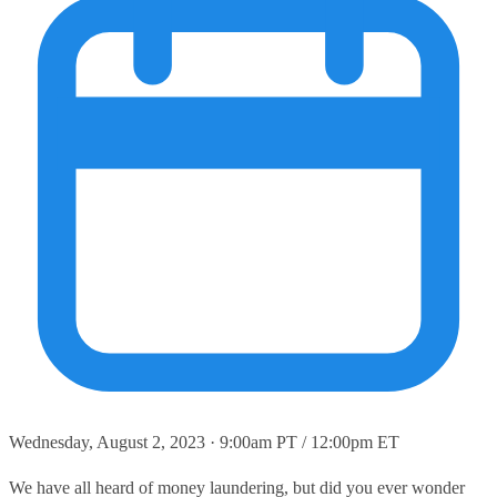
Wednesday, August 2, 2023 · 9:00am PT / 12:00pm ET
We have all heard of money laundering, but did you ever wonder