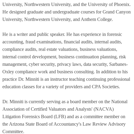
University, Northwestern University, and the University of Phoenix.
He designed graduate and undergraduate courses for Grand Canyon
University, Northwestern University, and Anthem College.
He is a writer and public speaker. He has experience in forensic
accounting, fraud examinations, financial audits, internal audits,
compliance audits, real estate valuations, business valuations,
internal control development, business continuation planning, risk
management, cyber security, privacy laws, data security, Sarbanes-
Oxley compliance work and business consulting. In addition to his
practice Dr. Minniti is an instructor teaching continuing professional
education classes for a variety of providers and CPA Societies.
Dr. Minniti is currently serving as a board member on the National
Association of Certified Valuators and Analysts' (NACVA)
Litigation Forensics Board (LFB) and as a committee member on
the Arizona State Board of Accountancy's Law Review Advisory
Committee.