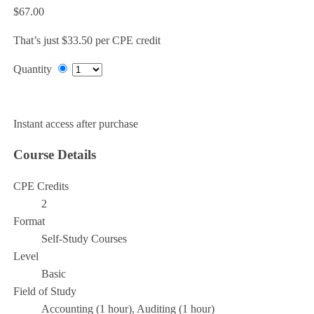
$67.00
That’s just $33.50 per CPE credit
Quantity
Add to Cart
Instant access after purchase
Course Details
CPE Credits
2
Format
Self-Study Courses
Level
Basic
Field of Study
Accounting (1 hour), Auditing (1 hour)