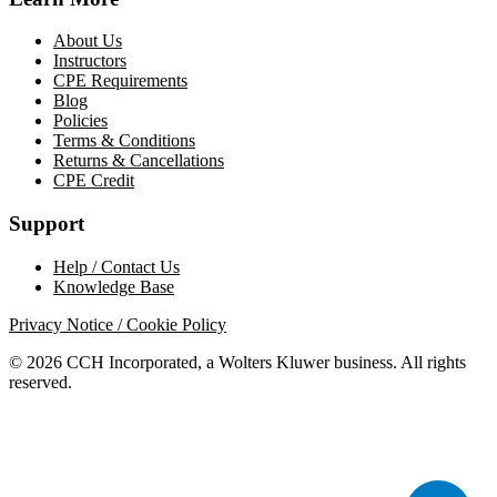
About Us
Instructors
CPE Requirements
Blog
Policies
Terms & Conditions
Returns & Cancellations
CPE Credit
Support
Help / Contact Us
Knowledge Base
Privacy Notice / Cookie Policy
© 2026 CCH Incorporated, a Wolters Kluwer business. All rights
reserved.