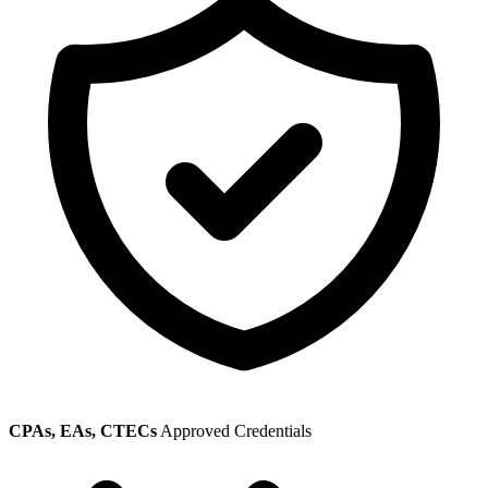
CPAs, EAs, CTECs
Approved Credentials