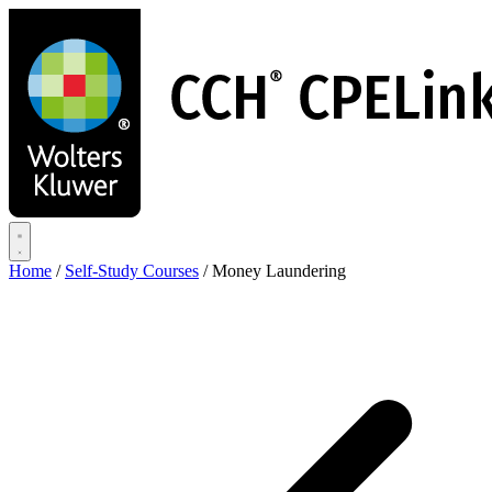
Skip
to
main
content
Home
/
Self-Study Courses
/
Money Laundering