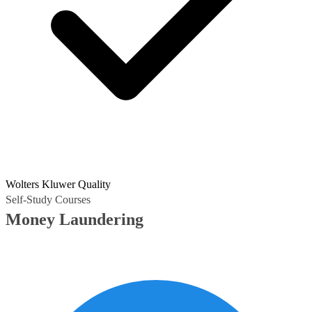
Wolters Kluwer Quality
Self-Study Courses
Money Laundering