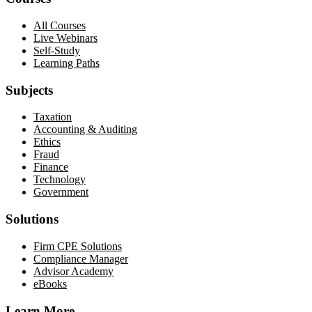
All Courses
Live Webinars
Self-Study
Learning Paths
Subjects
Taxation
Accounting & Auditing
Ethics
Fraud
Finance
Technology
Government
Solutions
Firm CPE Solutions
Compliance Manager
Advisor Academy
eBooks
Learn More