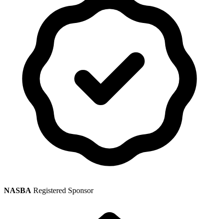
NASBA
Registered Sponsor