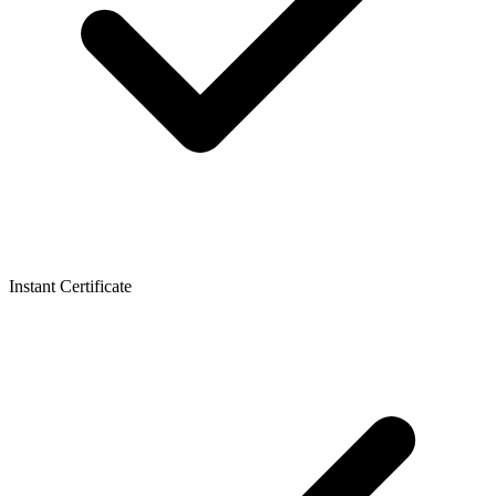
Instant Certificate