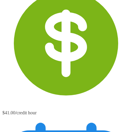
$41.00/credit hour