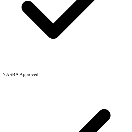
NASBA Approved