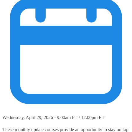
Wednesday, April 29, 2026 · 9:00am PT / 12:00pm ET
These monthly update courses provide an opportunity to stay on top