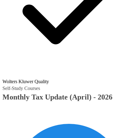
Wolters Kluwer Quality
Self-Study Courses
Monthly Tax Update (April) - 2026