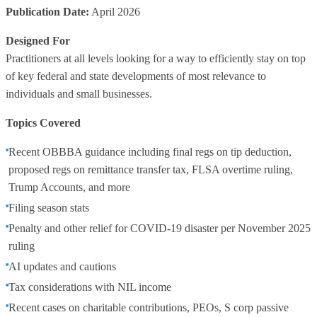
Publication Date:
April 2026
Designed For
Practitioners at all levels looking for a way to efficiently stay on top
of key federal and state developments of most relevance to
individuals and small businesses.
Topics Covered
Recent OBBBA guidance including final regs on tip deduction,
proposed regs on remittance transfer tax, FLSA overtime ruling,
Trump Accounts, and more
Filing season stats
Penalty and other relief for COVID-19 disaster per November 2025
ruling
AI updates and cautions
Tax considerations with NIL income
Recent cases on charitable contributions, PEOs, S corp passive