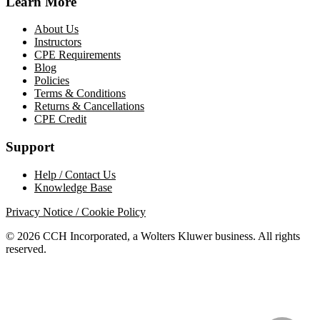
Learn More
About Us
Instructors
CPE Requirements
Blog
Policies
Terms & Conditions
Returns & Cancellations
CPE Credit
Support
Help / Contact Us
Knowledge Base
Privacy Notice / Cookie Policy
© 2026 CCH Incorporated, a Wolters Kluwer business. All rights
reserved.