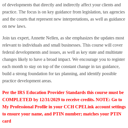
of developments that directly and indirectly affect your clients and
practice. The focus is on key guidance from legislation, tax agencies
and the courts that represent new interpretations, as well as guidance
on new laws.
Join tax expert, Annette Nellen, as she emphasizes the updates most
relevant to individuals and small businesses. This course will cover
federal developments and issues, as well as key state and multistate
changes likely to have a broad impact. We encourage you to register
each month to stay on top of the constant change in tax guidance,
build a strong foundation for tax planning, and identify possible
practice development areas.
Per the IRS Education Provider Standards this course must be
COMPLETED by 12/31/2029 to receive credits. NOTE: Go to
My Professional Profile in your CCH CPELink account settings
to ensure your name, and PTIN number; matches your PTIN
card