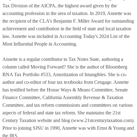
Tax Division of the AICPA, the highest award given by the
accounting profession in the area of taxation. In 2019, Annette was
the recipient of the CLA’s Benjamin F. Miller Award for outstanding
achievement and contribution in the field of state and local taxation
law. Annette was included in Accounting Today's 2024 List of the
Most Influential People in Accounting.
Annette is a regular contributor to Tax Notes State, authoring a
column called Moving Forward? She is the author of Bloomberg
BNA Tax Portfolio #533, Amortization of Intangibles. She is co-
author and co-editor of four tax textbooks from Cengage. Annette
has testified before the House Ways & Means Committee, Senate
Finance Committee, California Assembly Revenue & Taxation
Committee, and tax reform commissions and committees on various
aspects of federal and state tax reform. She maintains the 21st
Century Taxation website and blog (www.21stcenturytaxation.com).
Prior to joining SJSU in 1990, Annette was with Ernst & Young and
the IRS.