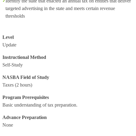
Identify the state that enacted an annual tax on entities that deliver
targeted advertising in the state and meets certain revenue
thresholds
Level
Update
Instructional Method
Self-Study
NASBA Field of Study
Taxes
(2 hours)
Program Prerequisites
Basic understanding of tax preparation.
Advance Preparation
None