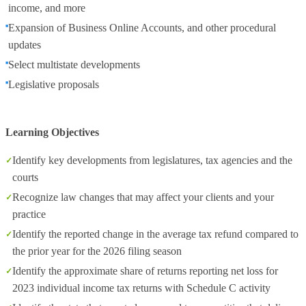
income, and more
Expansion of Business Online Accounts, and other procedural
updates
Select multistate developments
Legislative proposals
Learning Objectives
Identify key developments from legislatures, tax agencies and the
courts
Recognize law changes that may affect your clients and your
practice
Identify the reported change in the average tax refund compared to
the prior year for the 2026 filing season
Identify the approximate share of returns reporting net loss for
2023 individual income tax returns with Schedule C activity