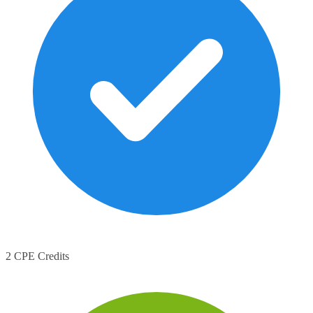
2 CPE Credits