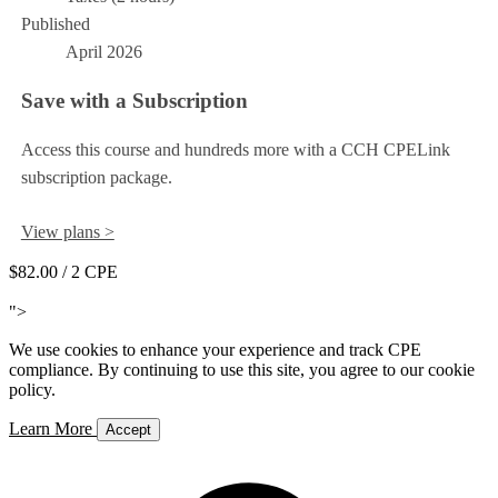
Published
April 2026
Save with a Subscription
Access this course and hundreds more with a CCH CPELink
subscription package.
View plans >
$82.00
/ 2 CPE
Add to Cart
">
We use cookies to enhance your experience and track CPE
compliance. By continuing to use this site, you agree to our cookie
policy.
Learn More
Accept