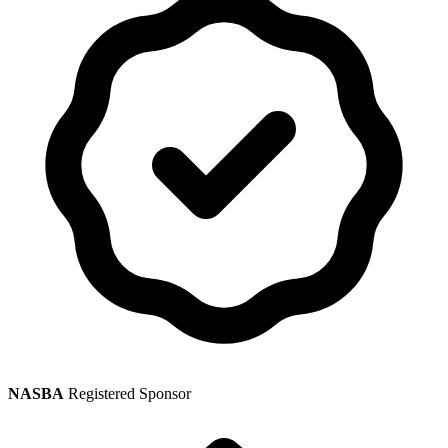
NASBA
Registered Sponsor