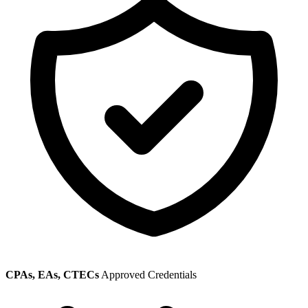
CPAs, EAs, CTECs
Approved Credentials