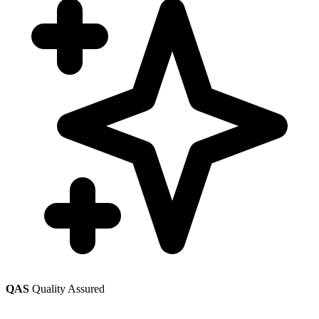
QAS
Quality Assured