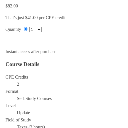
$82.00
That’s just $41.00 per CPE credit
Quantity
Add to Cart
Instant access after purchase
Course Details
CPE Credits
2
Format
Self-Study Courses
Level
Update
Field of Study
Taxes (2 hours)