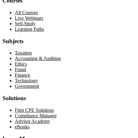
Courses
All Courses
Live Webinars
Self-Study
Learning Paths
Subjects
Taxation
Accounting & Auditing
Ethics
Fraud
Finance
Technology
Government
Solutions
Firm CPE Solutions
Compliance Manager
Advisor Academy
eBooks