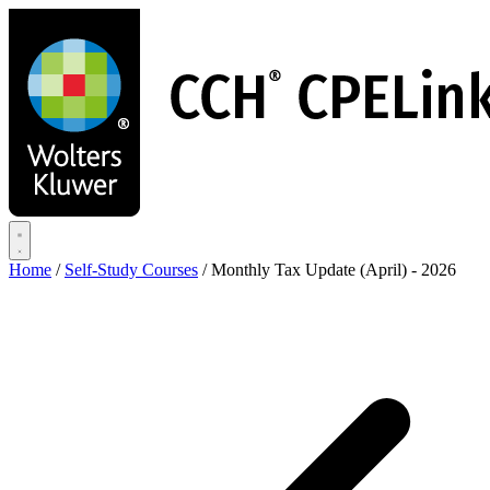
Skip
to
main
content
Home
/
Self-Study Courses
/
Monthly Tax Update (April) - 2026