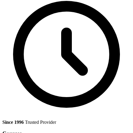
Since 1996
Trusted Provider