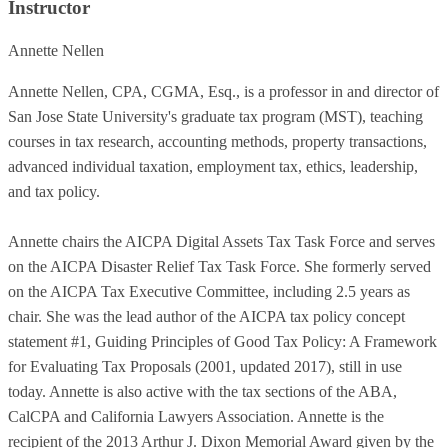
Instructor
Annette Nellen
Annette Nellen, CPA, CGMA, Esq., is a professor in and director of
San Jose State University's graduate tax program (MST), teaching
courses in tax research, accounting methods, property transactions,
advanced individual taxation, employment tax, ethics, leadership,
and tax policy.
Annette chairs the AICPA Digital Assets Tax Task Force and serves
on the AICPA Disaster Relief Tax Task Force. She formerly served
on the AICPA Tax Executive Committee, including 2.5 years as
chair. She was the lead author of the AICPA tax policy concept
statement #1, Guiding Principles of Good Tax Policy: A Framework
for Evaluating Tax Proposals (2001, updated 2017), still in use
today. Annette is also active with the tax sections of the ABA,
CalCPA and California Lawyers Association. Annette is the
recipient of the 2013 Arthur J. Dixon Memorial Award given by the