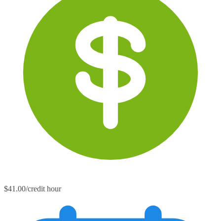
$41.00/credit hour