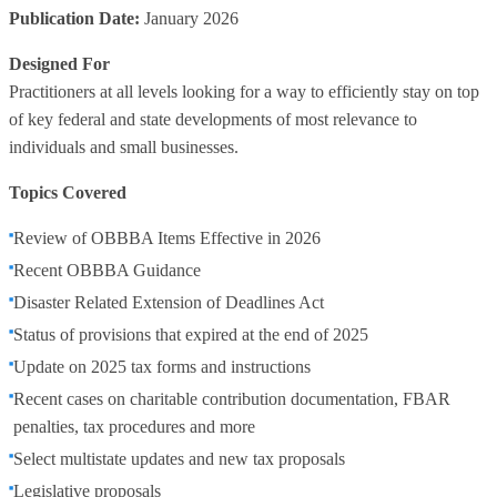
Publication Date:
January 2026
Designed For
Practitioners at all levels looking for a way to efficiently stay on top
of key federal and state developments of most relevance to
individuals and small businesses.
Topics Covered
Review of OBBBA Items Effective in 2026
Recent OBBBA Guidance
Disaster Related Extension of Deadlines Act
Status of provisions that expired at the end of 2025
Update on 2025 tax forms and instructions
Recent cases on charitable contribution documentation, FBAR
penalties, tax procedures and more
Select multistate updates and new tax proposals
Legislative proposals