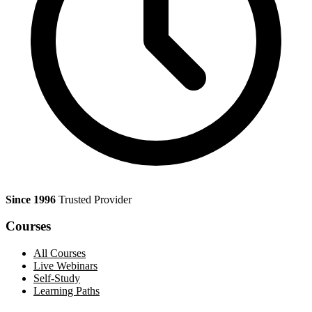
Since 1996
Trusted Provider
Courses
All Courses
Live Webinars
Self-Study
Learning Paths