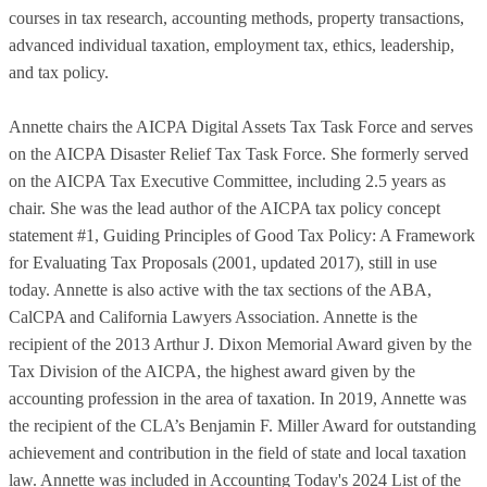
courses in tax research, accounting methods, property transactions,
advanced individual taxation, employment tax, ethics, leadership,
and tax policy.
Annette chairs the AICPA Digital Assets Tax Task Force and serves
on the AICPA Disaster Relief Tax Task Force. She formerly served
on the AICPA Tax Executive Committee, including 2.5 years as
chair. She was the lead author of the AICPA tax policy concept
statement #1, Guiding Principles of Good Tax Policy: A Framework
for Evaluating Tax Proposals (2001, updated 2017), still in use
today. Annette is also active with the tax sections of the ABA,
CalCPA and California Lawyers Association. Annette is the
recipient of the 2013 Arthur J. Dixon Memorial Award given by the
Tax Division of the AICPA, the highest award given by the
accounting profession in the area of taxation. In 2019, Annette was
the recipient of the CLA’s Benjamin F. Miller Award for outstanding
achievement and contribution in the field of state and local taxation
law. Annette was included in Accounting Today's 2024 List of the