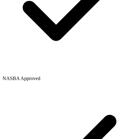
NASBA Approved