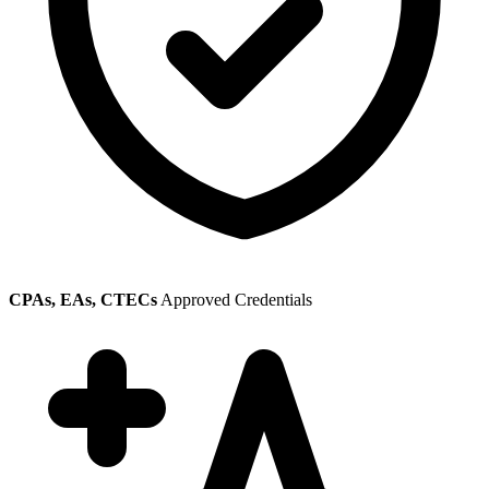
CPAs, EAs, CTECs
Approved Credentials