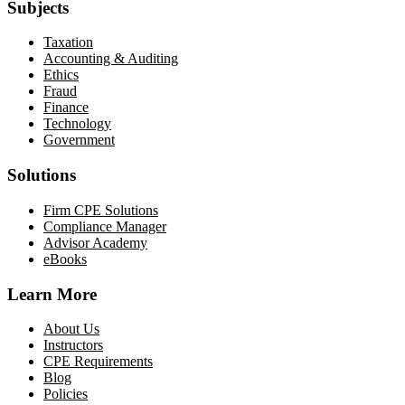
Subjects
Taxation
Accounting & Auditing
Ethics
Fraud
Finance
Technology
Government
Solutions
Firm CPE Solutions
Compliance Manager
Advisor Academy
eBooks
Learn More
About Us
Instructors
CPE Requirements
Blog
Policies