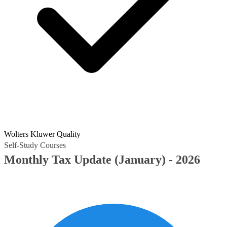
Wolters Kluwer Quality
Self-Study Courses
Monthly Tax Update (January) - 2026