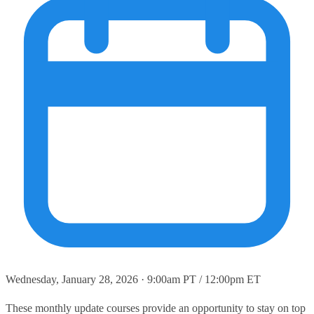
Wednesday, January 28, 2026 · 9:00am PT / 12:00pm ET
These monthly update courses provide an opportunity to stay on top