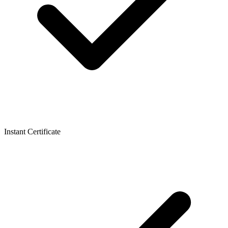
Instant Certificate