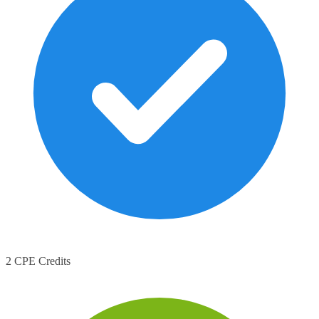
2 CPE Credits