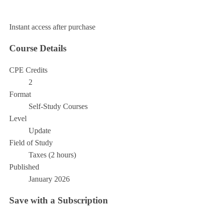
Add to Cart
Instant access after purchase
Course Details
CPE Credits
2
Format
Self-Study Courses
Level
Update
Field of Study
Taxes (2 hours)
Published
January 2026
Save with a Subscription