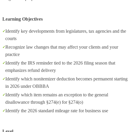
Learning Objectives
Identify key developments from legislatures, tax agencies and the
courts
Recognize law changes that may affect your clients and your
practice
Identify the IRS reminder tied to the 2026 filing season that
emphasizes refund delivery
Identify which nonitemizer deduction becomes permanent starting
in 2026 under OBBBA
Identify which item remains an exception to the general
disallowance through §274(e) for §274(o)
Identify the 2026 standard mileage rate for business use
Level