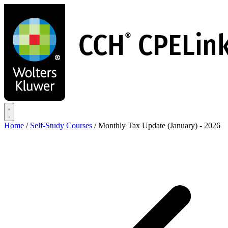
Skip
to
main
content
Home
/
Self-Study Courses
/
Monthly Tax Update (January) - 2026