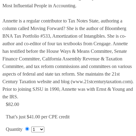
Most Influential People in Accounting.
Annette is a regular contributor to Tax Notes State, authoring a
column called Moving Forward? She is the author of Bloomberg
BNA Tax Portfolio #533, Amortization of Intangibles. She is co-
author and co-editor of four tax textbooks from Cengage. Annette
has testified before the House Ways & Means Committee, Senate
Finance Committee, California Assembly Revenue & Taxation
Committee, and tax reform commissions and committees on various
aspects of federal and state tax reform. She maintains the 21st
Century Taxation website and blog (www.21stcenturytaxation.com).
Prior to joining SJSU in 1990, Annette was with Ernst & Young and
the IRS.
$82.00
That’s just $41.00 per CPE credit
Quantity