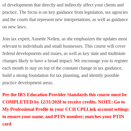
of developments that directly and indirectly affect your clients and
practice. The focus is on key guidance from legislation, tax agencies
and the courts that represent new interpretations, as well as guidance
on new laws.
Join tax expert, Annette Nellen, as she emphasizes the updates most
relevant to individuals and small businesses. This course will cover
federal developments and issues, as well as key state and multistate
changes likely to have a broad impact. We encourage you to register
each month to stay on top of the constant change in tax guidance,
build a strong foundation for tax planning, and identify possible
practice development areas.
Per the IRS Education Provider Standards this course must be
COMPLETED by 12/31/2028 to receive credits. NOTE: Go to
My Professional Profile in your CCH CPELink account settings
to ensure your name, and PTIN number; matches your PTIN
card