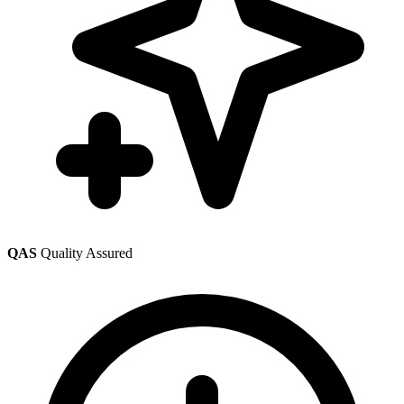
QAS
Quality Assured