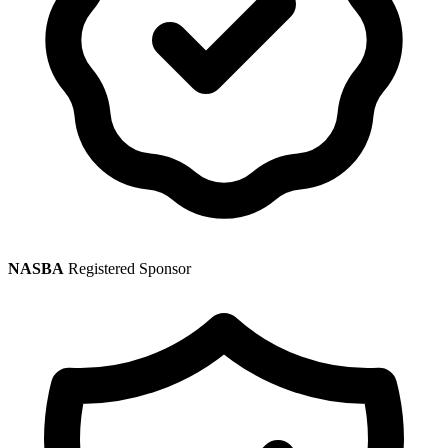
NASBA
Registered Sponsor