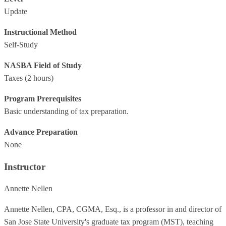
Update
Instructional Method
Self-Study
NASBA Field of Study
Taxes
(2 hours)
Program Prerequisites
Basic understanding of tax preparation.
Advance Preparation
None
Instructor
Annette Nellen
Annette Nellen, CPA, CGMA, Esq., is a professor in and director of
San Jose State University's graduate tax program (MST), teaching