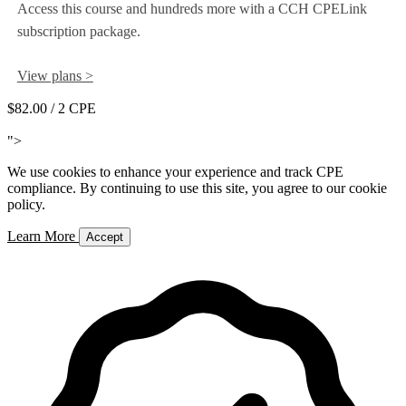
Access this course and hundreds more with a CCH CPELink
subscription package.
View plans >
$82.00
/ 2 CPE
Add to Cart
">
We use cookies to enhance your experience and track CPE
compliance. By continuing to use this site, you agree to our cookie
policy.
Learn More
Accept