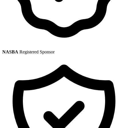
NASBA
Registered Sponsor