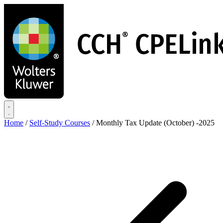
Skip
to
main
content
Home
/
Self-Study Courses
/
Monthly Tax Update (October) -2025