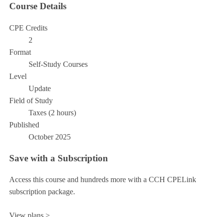
Course Details
CPE Credits
2
Format
Self-Study Courses
Level
Update
Field of Study
Taxes (2 hours)
Published
October 2025
Save with a Subscription
Access this course and hundreds more with a CCH CPELink
subscription package.
View plans >