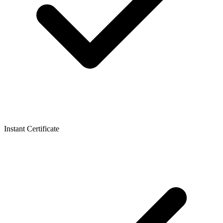
Instant Certificate