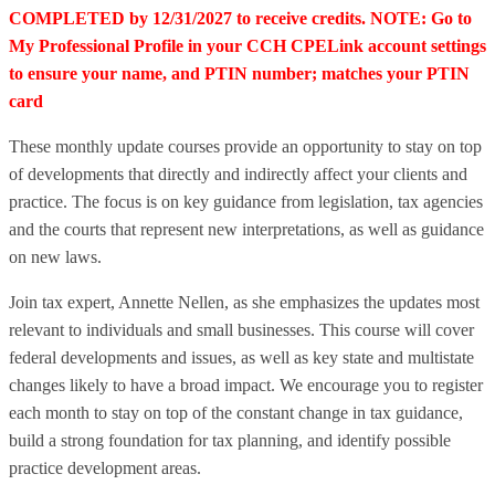
COMPLETED by 12/31/2027 to receive credits. NOTE: Go to
My Professional Profile in your CCH CPELink account settings
to ensure your name, and PTIN number; matches your PTIN
card
These monthly update courses provide an opportunity to stay on top
of developments that directly and indirectly affect your clients and
practice. The focus is on key guidance from legislation, tax agencies
and the courts that represent new interpretations, as well as guidance
on new laws.
Join tax expert, Annette Nellen, as she emphasizes the updates most
relevant to individuals and small businesses. This course will cover
federal developments and issues, as well as key state and multistate
changes likely to have a broad impact. We encourage you to register
each month to stay on top of the constant change in tax guidance,
build a strong foundation for tax planning, and identify possible
practice development areas.