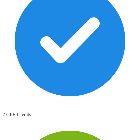
2 CPE Credits