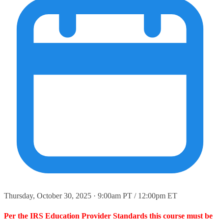
Thursday, October 30, 2025 · 9:00am PT / 12:00pm ET
Per the IRS Education Provider Standards this course must be