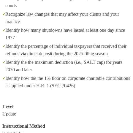
courts
Recognize law changes that may affect your clients and your
practice
Identify how many shutdowns have lasted at least one day since
1977
Identify the percentage of individual taxpayers that received their
refunds via direct deposit during the 2025 filing season
Identify the the maximum deduction (i.e., SALT cap) for years
2030 and later
Identify how the the 1% floor on corporate charitable contributions
is applied under H.R. 1 (SEC 70426)
Level
Update
Instructional Method