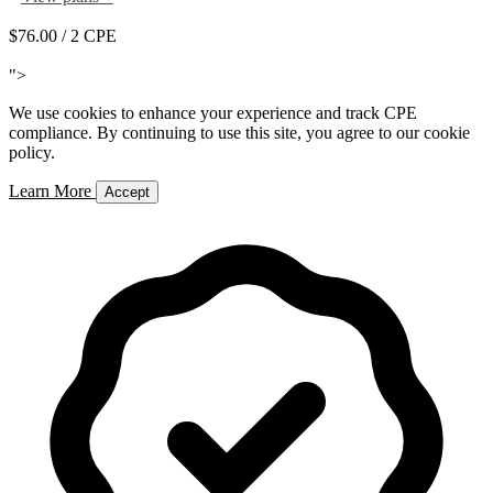
$76.00
/ 2 CPE
Add to Cart
">
We use cookies to enhance your experience and track CPE
compliance. By continuing to use this site, you agree to our cookie
policy.
Learn More
Accept