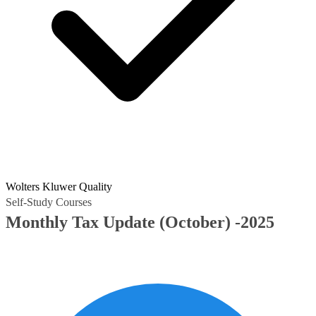
Wolters Kluwer Quality
Self-Study Courses
Monthly Tax Update (October) -2025