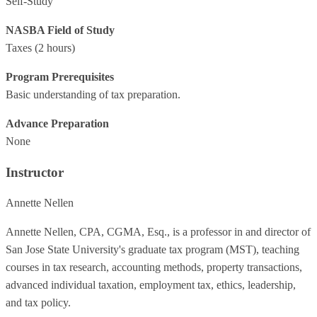
Self-Study
NASBA Field of Study
Taxes
(2 hours)
Program Prerequisites
Basic understanding of tax preparation.
Advance Preparation
None
Instructor
Annette Nellen
Annette Nellen, CPA, CGMA, Esq., is a professor in and director of
San Jose State University's graduate tax program (MST), teaching
courses in tax research, accounting methods, property transactions,
advanced individual taxation, employment tax, ethics, leadership,
and tax policy.