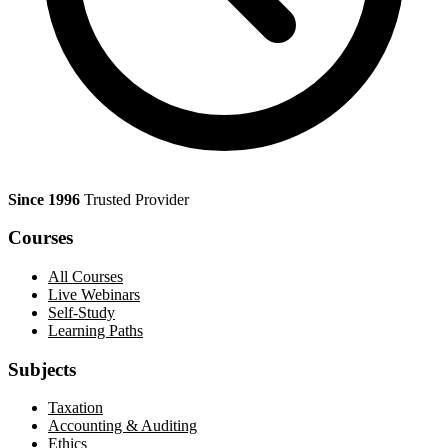
Since 1996
Trusted Provider
Courses
All Courses
Live Webinars
Self-Study
Learning Paths
Subjects
Taxation
Accounting & Auditing
Ethics