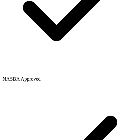
NASBA Approved