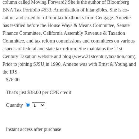
column called Moving Forward? She is the author of Bloomberg
BNA Tax Portfolio #533, Amortization of Intangibles. She is co-
author and co-editor of four tax textbooks from Cengage. Annette
has testified before the House Ways & Means Committee, Senate
Finance Committee, California Assembly Revenue & Taxation
Committee, and tax reform commissions and committees on various
aspects of federal and state tax reform. She maintains the 21st
Century Taxation website and blog (www.21stcenturytaxation.com).
Prior to joining SJSU in 1990, Annette was with Ernst & Young and
the IRS.
$76.00
That’s just $38.00 per CPE credit
Quantity
Add to Cart
Instant access after purchase