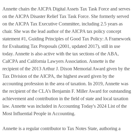
Annette chairs the AICPA Digital Assets Tax Task Force and serves
on the AICPA Disaster Relief Tax Task Force. She formerly served
on the AICPA Tax Executive Committee, including 2.5 years as
chair. She was the lead author of the AICPA tax policy concept
statement #1, Guiding Principles of Good Tax Policy: A Framework
for Evaluating Tax Proposals (2001, updated 2017), still in use
today. Annette is also active with the tax sections of the ABA,
CalCPA and California Lawyers Association. Annette is the
recipient of the 2013 Arthur J. Dixon Memorial Award given by the
Tax Division of the AICPA, the highest award given by the
accounting profession in the area of taxation. In 2019, Annette was
the recipient of the CLA’s Benjamin F. Miller Award for outstanding
achievement and contribution in the field of state and local taxation
law. Annette was included in Accounting Today's 2024 List of the
Most Influential People in Accounting.
Annette is a regular contributor to Tax Notes State, authoring a