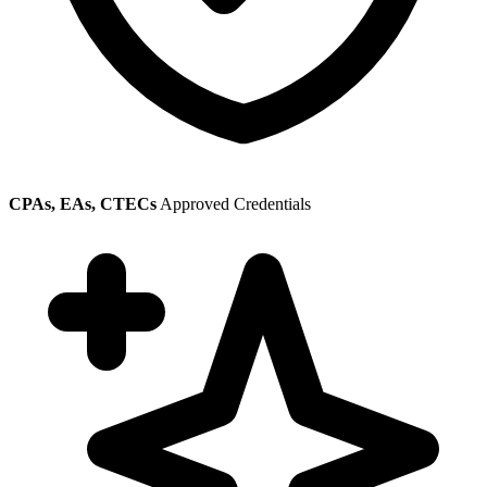
CPAs, EAs, CTECs
Approved Credentials