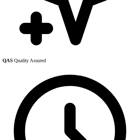
QAS
Quality Assured