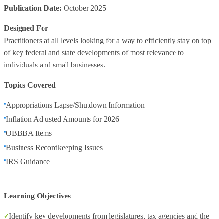
Publication Date:
October 2025
Designed For
Practitioners at all levels looking for a way to efficiently stay on top
of key federal and state developments of most relevance to
individuals and small businesses.
Topics Covered
Appropriations Lapse/Shutdown Information
Inflation Adjusted Amounts for 2026
OBBBA Items
Business Recordkeeping Issues
IRS Guidance
Learning Objectives
Identify key developments from legislatures, tax agencies and the