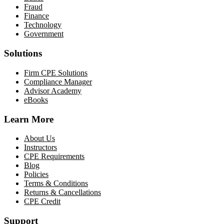
Fraud
Finance
Technology
Government
Solutions
Firm CPE Solutions
Compliance Manager
Advisor Academy
eBooks
Learn More
About Us
Instructors
CPE Requirements
Blog
Policies
Terms & Conditions
Returns & Cancellations
CPE Credit
Support