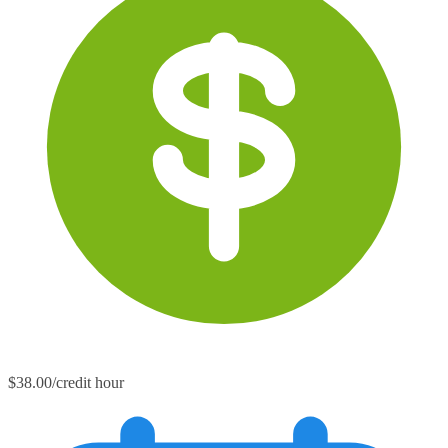
$38.00/credit hour