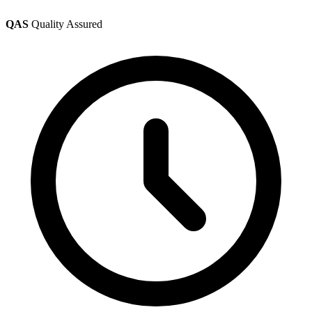
QAS
Quality Assured