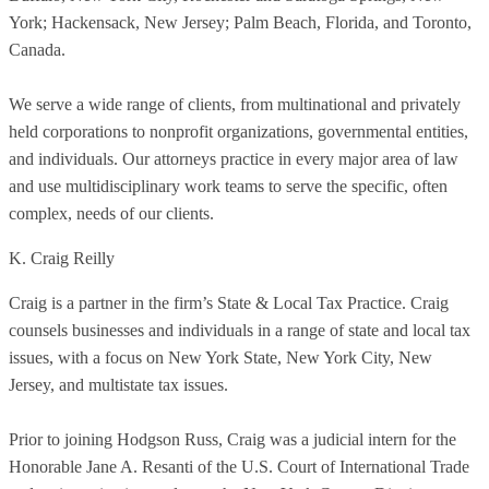
York; Hackensack, New Jersey; Palm Beach, Florida, and Toronto,
Canada.
We serve a wide range of clients, from multinational and privately
held corporations to nonprofit organizations, governmental entities,
and individuals. Our attorneys practice in every major area of law
and use multidisciplinary work teams to serve the specific, often
complex, needs of our clients.
K. Craig Reilly
Craig is a partner in the firm’s State & Local Tax Practice. Craig
counsels businesses and individuals in a range of state and local tax
issues, with a focus on New York State, New York City, New
Jersey, and multistate tax issues.
Prior to joining Hodgson Russ, Craig was a judicial intern for the
Honorable Jane A. Resanti of the U.S. Court of International Trade