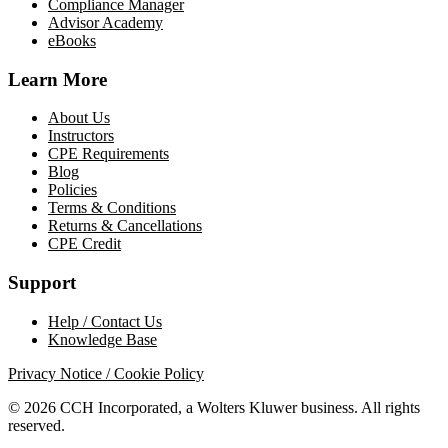
Compliance Manager
Advisor Academy
eBooks
Learn More
About Us
Instructors
CPE Requirements
Blog
Policies
Terms & Conditions
Returns & Cancellations
CPE Credit
Support
Help / Contact Us
Knowledge Base
Privacy Notice / Cookie Policy
© 2026 CCH Incorporated, a Wolters Kluwer business. All rights
reserved.