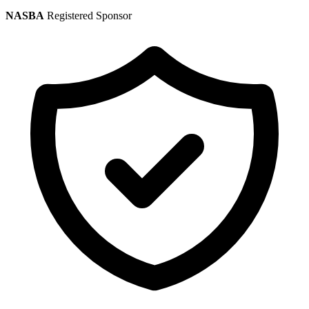
NASBA
Registered Sponsor