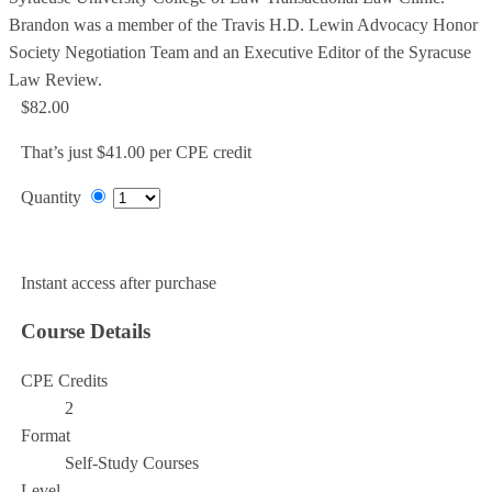
Brandon was a member of the Travis H.D. Lewin Advocacy Honor
Society Negotiation Team and an Executive Editor of the Syracuse
Law Review.
$82.00
That’s just $41.00 per CPE credit
Quantity
Add to Cart
Instant access after purchase
Course Details
CPE Credits
2
Format
Self-Study Courses
Level