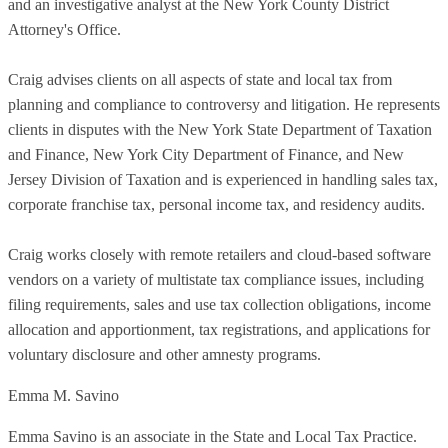
and an investigative analyst at the New York County District
Attorney's Office.
Craig advises clients on all aspects of state and local tax from
planning and compliance to controversy and litigation. He represents
clients in disputes with the New York State Department of Taxation
and Finance, New York City Department of Finance, and New
Jersey Division of Taxation and is experienced in handling sales tax,
corporate franchise tax, personal income tax, and residency audits.
Craig works closely with remote retailers and cloud-based software
vendors on a variety of multistate tax compliance issues, including
filing requirements, sales and use tax collection obligations, income
allocation and apportionment, tax registrations, and applications for
voluntary disclosure and other amnesty programs.
Emma M. Savino
Emma Savino is an associate in the State and Local Tax Practice.