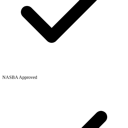
NASBA Approved