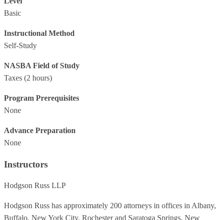
Level
Basic
Instructional Method
Self-Study
NASBA Field of Study
Taxes
(2 hours)
Program Prerequisites
None
Advance Preparation
None
Instructors
Hodgson Russ LLP
Hodgson Russ has approximately 200 attorneys in offices in Albany,
Buffalo, New York City, Rochester and Saratoga Springs, New