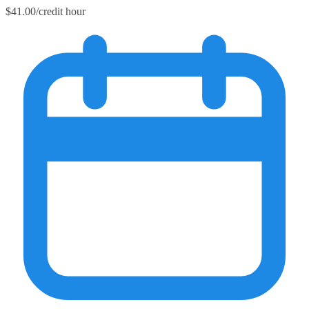
$41.00/credit hour