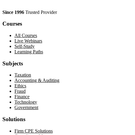
Since 1996
Trusted Provider
Courses
All Courses
Live Webinars
Self-Study
Learning Paths
Subjects
Taxation
Accounting & Auditing
Ethics
Fraud
Finance
Technology
Government
Solutions
Firm CPE Solutions