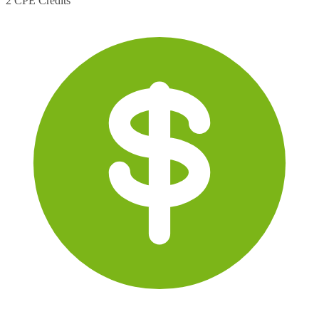
2 CPE Credits