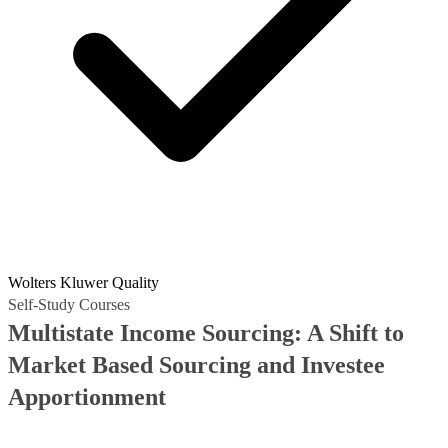
Wolters Kluwer Quality
Self-Study Courses
Multistate Income Sourcing: A Shift to
Market Based Sourcing and Investee
Apportionment