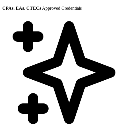
CPAs, EAs, CTECs
Approved Credentials