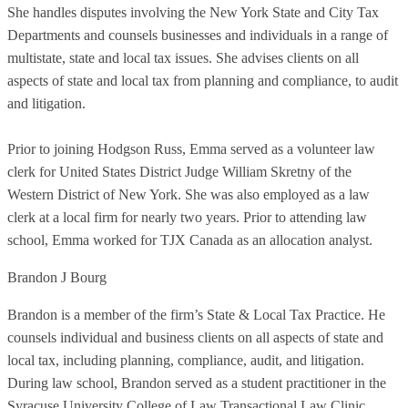
She handles disputes involving the New York State and City Tax
Departments and counsels businesses and individuals in a range of
multistate, state and local tax issues. She advises clients on all
aspects of state and local tax from planning and compliance, to audit
and litigation.
Prior to joining Hodgson Russ, Emma served as a volunteer law
clerk for United States District Judge William Skretny of the
Western District of New York. She was also employed as a law
clerk at a local firm for nearly two years. Prior to attending law
school, Emma worked for TJX Canada as an allocation analyst.
Brandon J Bourg
Brandon is a member of the firm’s State & Local Tax Practice. He
counsels individual and business clients on all aspects of state and
local tax, including planning, compliance, audit, and litigation.
During law school, Brandon served as a student practitioner in the
Syracuse University College of Law Transactional Law Clinic.