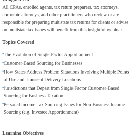
All CPAs, enrolled agents, tax return preparers, tax attorneys,
corporate attorneys, and other practitioners who review or are
responsible for preparing multistate tax returns for clients or advise
on multistate tax issues will benefit from this insightful webinar.
Topics Covered
The Evolution of Single-Factor Apportionment
Customer-Based Sourcing for Businesses
How States Address Problem Situations Involving Multiple Points
of Use and Transient Delivery Locations
Jurisdictions that Depart from Single-Factor Customer-Based
Sourcing for Business Taxation
Personal Income Tax Sourcing Issues for Non-Business Income
Sourcing (e.g. Investee Apportionment)
Learning Objectives