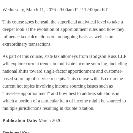
Wednesday, March 11, 2026 · 9:00am PT / 12:00pm ET
This course goes beneath the superficial analytical level to take a
deeper look at the evolution of apportionment rules and how they
influence tax calculations on an ongoing basis as well as on
extraordinary transactions.
As part of this course, state tax attorneys from Hodgson Russ LLP
will explore current trends in multistate income sourcing, including
national shifts toward single-factor apportionment and customer-
based sourcing of service receipts. This course will also examine
current hot topics involving income sourcing issues such as
“investee apportionment” and how best to address situations in
which a portion of a particular item of income might be sourced to
multiple jurisdictions resulting in double taxation.
Publication Date:
March 2026
Designed For