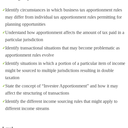
Identify circumstances in which business tax apportionment rules
may differ from individual tax apportionment rules permitting for
planning opportunities
Understand how apportionment affects the amount of tax paid in a
particular jurisdiction
Identify transactional situations that may become problematic as
apportionment rules evolve
Identify situations in which a portion of a particular item of income
might be sourced to multiple jurisdictions resulting in double
taxation
State the concept of “Investee Apportionment” and how it may
affect the structuring of transactions
Identify the different income sourcing rules that might apply to
different income streams