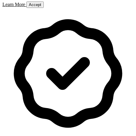
Learn More
Accept