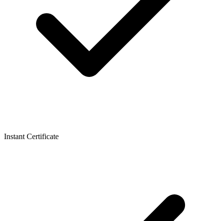
Instant Certificate