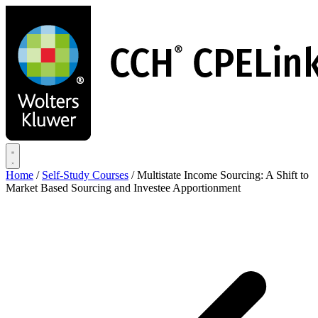
Skip
to
main
content
Home
/
Self-Study Courses
/
Multistate Income Sourcing: A Shift to
Market Based Sourcing and Investee Apportionment