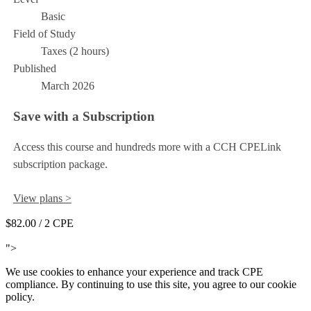
Basic
Field of Study
Taxes (2 hours)
Published
March 2026
Save with a Subscription
Access this course and hundreds more with a CCH CPELink
subscription package.
View plans >
$82.00
/ 2 CPE
Add to Cart
">
We use cookies to enhance your experience and track CPE
compliance. By continuing to use this site, you agree to our cookie
policy.