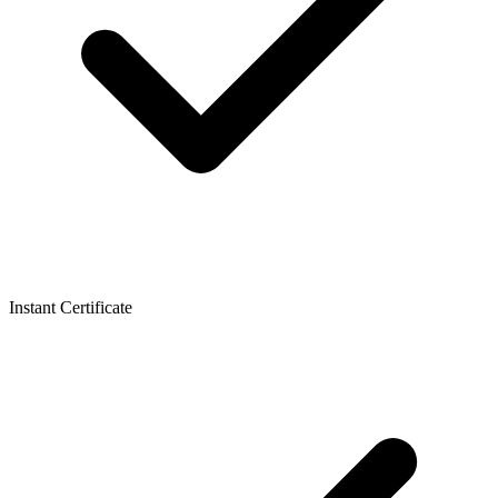
Instant Certificate