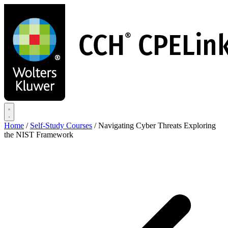
Skip
to
main
content
Home
/
Self-Study Courses
/
Navigating Cyber Threats Exploring
the NIST Framework