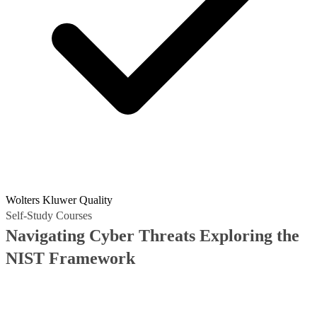
Wolters Kluwer Quality
Self-Study Courses
Navigating Cyber Threats Exploring the
NIST Framework