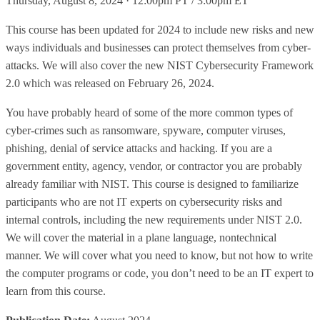
Thursday, August 8, 2024 · 12:00pm PT / 3:00pm ET
This course has been updated for 2024 to include new risks and new
ways individuals and businesses can protect themselves from cyber-
attacks. We will also cover the new NIST Cybersecurity Framework
2.0 which was released on February 26, 2024.
You have probably heard of some of the more common types of
cyber-crimes such as ransomware, spyware, computer viruses,
phishing, denial of service attacks and hacking. If you are a
government entity, agency, vendor, or contractor you are probably
already familiar with NIST. This course is designed to familiarize
participants who are not IT experts on cybersecurity risks and
internal controls, including the new requirements under NIST 2.0.
We will cover the material in a plane language, nontechnical
manner. We will cover what you need to know, but not how to write
the computer programs or code, you don’t need to be an IT expert to
learn from this course.