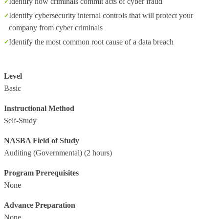
Identify how criminals commit acts of cyber fraud
Identify cybersecurity internal controls that will protect your
company from cyber criminals
Identify the most common root cause of a data breach
Level
Basic
Instructional Method
Self-Study
NASBA Field of Study
Auditing (Governmental)
(2 hours)
Program Prerequisites
None
Advance Preparation
None