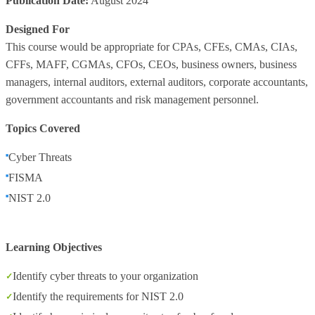
Publication Date:
August 2024
Designed For
This course would be appropriate for CPAs, CFEs, CMAs, CIAs,
CFFs, MAFF, CGMAs, CFOs, CEOs, business owners, business
managers, internal auditors, external auditors, corporate accountants,
government accountants and risk management personnel.
Topics Covered
Cyber Threats
FISMA
NIST 2.0
Learning Objectives
Identify cyber threats to your organization
Identify the requirements for NIST 2.0