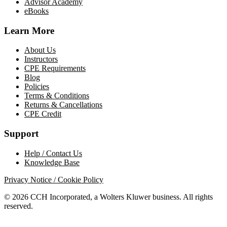
Advisor Academy
eBooks
Learn More
About Us
Instructors
CPE Requirements
Blog
Policies
Terms & Conditions
Returns & Cancellations
CPE Credit
Support
Help / Contact Us
Knowledge Base
Privacy Notice / Cookie Policy
© 2026 CCH Incorporated, a Wolters Kluwer business. All rights
reserved.