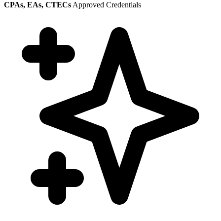
CPAs, EAs, CTECs
Approved Credentials