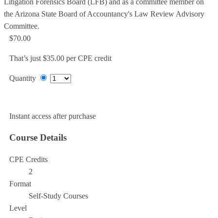
Litigation Forensics Board (LFB) and as a committee member on
the Arizona State Board of Accountancy's Law Review Advisory
Committee.
$70.00
That’s just $35.00 per CPE credit
Quantity
Add to Cart
Instant access after purchase
Course Details
CPE Credits
2
Format
Self-Study Courses
Level