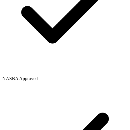
NASBA Approved