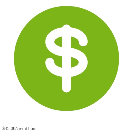
$35.00/credit hour