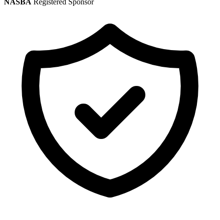
NASBA
Registered Sponsor