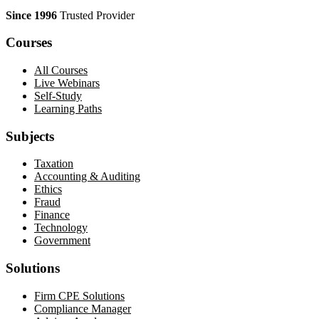
Since 1996
Trusted Provider
Courses
All Courses
Live Webinars
Self-Study
Learning Paths
Subjects
Taxation
Accounting & Auditing
Ethics
Fraud
Finance
Technology
Government
Solutions
Firm CPE Solutions
Compliance Manager