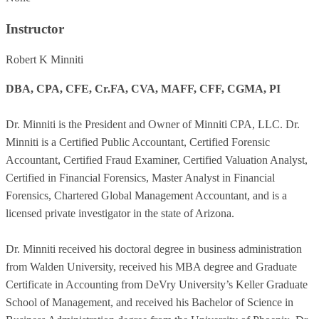
Instructor
Robert K Minniti
DBA, CPA, CFE, Cr.FA, CVA, MAFF, CFF, CGMA, PI
Dr. Minniti is the President and Owner of Minniti CPA, LLC. Dr.
Minniti is a Certified Public Accountant, Certified Forensic
Accountant, Certified Fraud Examiner, Certified Valuation Analyst,
Certified in Financial Forensics, Master Analyst in Financial
Forensics, Chartered Global Management Accountant, and is a
licensed private investigator in the state of Arizona.
Dr. Minniti received his doctoral degree in business administration
from Walden University, received his MBA degree and Graduate
Certificate in Accounting from DeVry University’s Keller Graduate
School of Management, and received his Bachelor of Science in