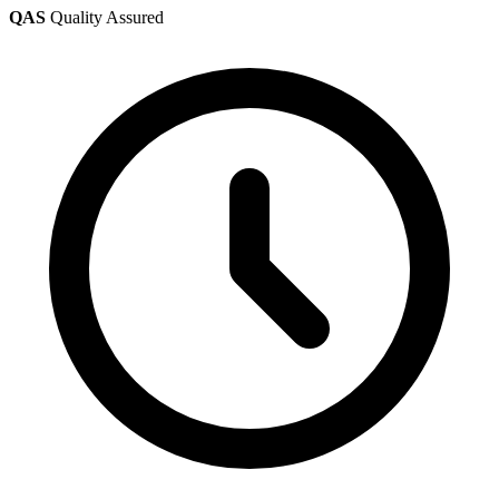
QAS
Quality Assured