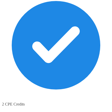
2 CPE Credits