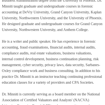
Business Administration degree from the University of Phoenix. Dr.
Minniti taught graduate and undergraduate courses in forensic
accounting at DeVry University, Grand Canyon University, Kaplan
University, Northwestern University, and the University of Phoenix.
He designed graduate and undergraduate courses for Grand Canyon
University, Northwestern University, and Anthem College.
He is a writer and public speaker. He has experience in forensic
accounting, fraud examinations, financial audits, internal audits,
compliance audits, real estate valuations, business valuations,
internal control development, business continuation planning, risk
management, cyber security, privacy laws, data security, Sarbanes-
Oxley compliance work and business consulting. In addition to his
practice Dr. Minniti is an instructor teaching continuing professional
education classes for a variety of providers and CPA Societies.
Dr. Minniti is currently serving as a board member on the National
Association of Certified Valuators and Analysts' (NACVA)