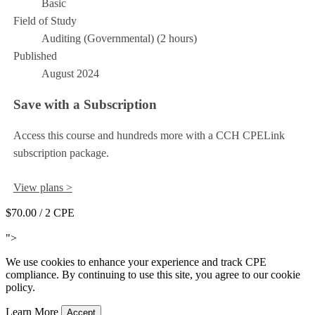
Basic
Field of Study
Auditing (Governmental) (2 hours)
Published
August 2024
Save with a Subscription
Access this course and hundreds more with a CCH CPELink
subscription package.
View plans >
$70.00
/ 2 CPE
Add to Cart
">
We use cookies to enhance your experience and track CPE
compliance. By continuing to use this site, you agree to our cookie
policy.
Learn More
Accept