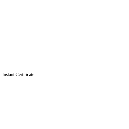
Instant Certificate