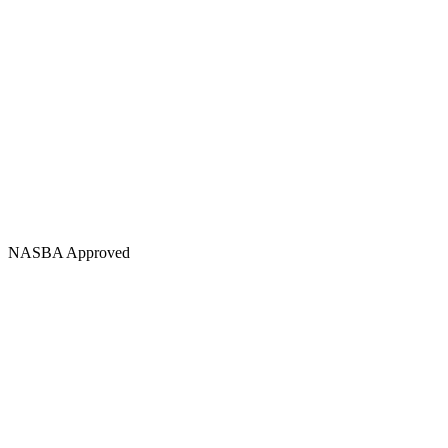
NASBA Approved