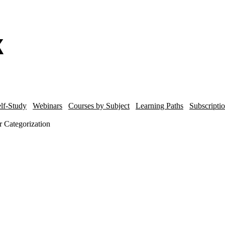
lf-Study
Webinars
Courses by Subject
Learning Paths
Subscripti
 Categorization