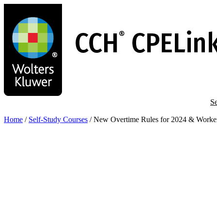
Skip
to
main
content
Se
Home
/
Self-Study Courses
/
New Overtime Rules for 2024 & Worker