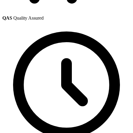
QAS
Quality Assured