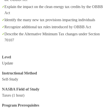
Explain the impact on the clean energy tax credits by the OBBB
Act
Identify the many new tax provisions impacting individuals
Recognize additional tax rules introduced by OBBB Act
Describe the Alternative Minimum Tax changes under Section
70107
Level
Update
Instructional Method
Self-Study
NASBA Field of Study
Taxes
(1 hour)
Program Prerequisites