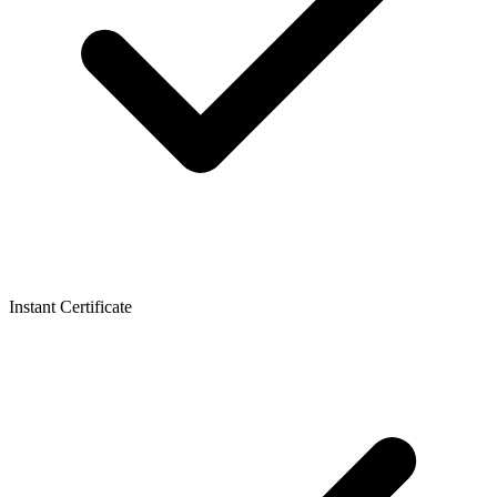
Instant Certificate