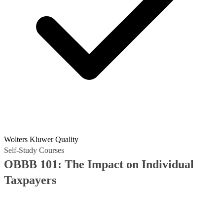
Wolters Kluwer Quality
Self-Study Courses
OBBB 101: The Impact on Individual
Taxpayers