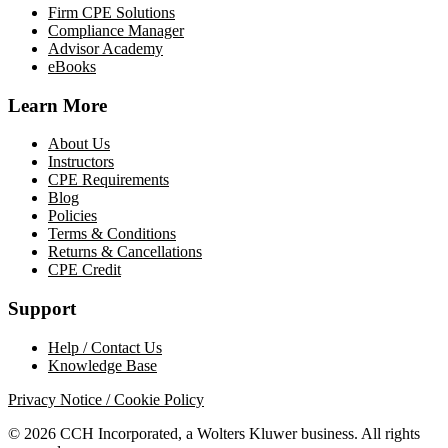
Firm CPE Solutions
Compliance Manager
Advisor Academy
eBooks
Learn More
About Us
Instructors
CPE Requirements
Blog
Policies
Terms & Conditions
Returns & Cancellations
CPE Credit
Support
Help / Contact Us
Knowledge Base
Privacy Notice / Cookie Policy
© 2026 CCH Incorporated, a Wolters Kluwer business. All rights