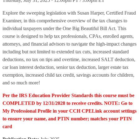
Thursday, July 31, 2025 · 12:00pm PT / 3:00pm ET
Explore the sweeping legislation with Susan Harper, Certified Fraud
Examiner, in this comprehensive overview of the tax changes to
individual taxpayers under the One Big Beautiful Bill Act. This
course is designed to help tax professionals, CPAs, enrolled agents,
attorneys, and financial advisors to navigate the high-impact changes
including but not limited to extended tax cuts, increased standard
deductions, no tax on tips and overtime, increased SALT deduction,
car loan interest deduction, senior tax deduction, larger estate tax
exemption, increased child tax credit, savings accounts for children,
and so much more!
Per the IRS Education Provider Standards this course must be
COMPLETED by 12/31/2028 to receive credits. NOTE: Go to
My Professional Profile in your CCH CPELink account settings
to ensure your name, and PTIN number; matches your PTIN
card