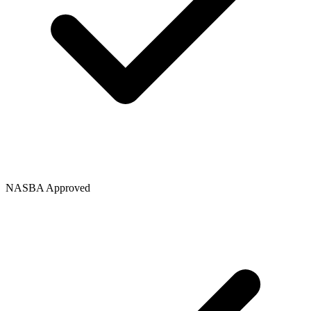
NASBA Approved