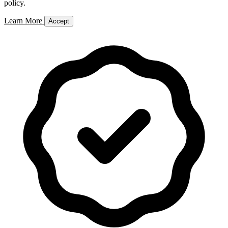
policy.
Learn More
Accept