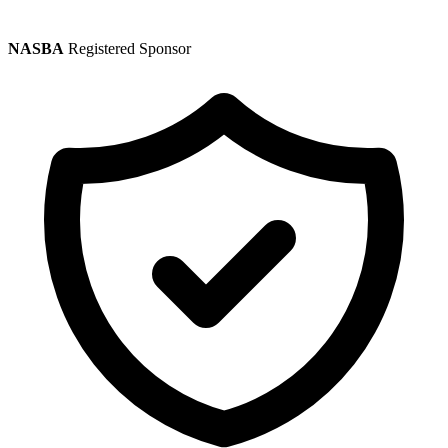
NASBA
Registered Sponsor