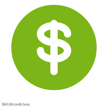
$60.00/credit hour