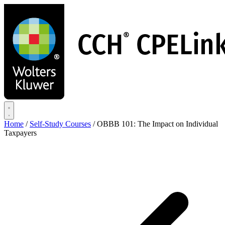
Skip
to
main
content
Home
/
Self-Study Courses
/
OBBB 101: The Impact on Individual
Taxpayers