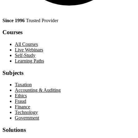
Since 1996
Trusted Provider
Courses
All Courses
Live Webinars
Self-Study
Learning Paths
Subjects
Taxation
Accounting & Auditing
Ethics
Fraud
Finance
Technology
Government
Solutions