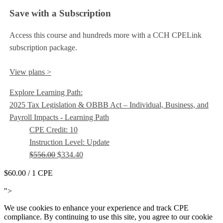
Save with a Subscription
Access this course and hundreds more with a CCH CPELink
subscription package.
View plans >
Explore Learning Path:
2025 Tax Legislation & OBBB Act – Individual, Business, and
Payroll Impacts - Learning Path
CPE Credit: 10
Instruction Level: Update
$556.00
$334.40
$60.00
/ 1 CPE
Add to Cart
">
We use cookies to enhance your experience and track CPE
compliance. By continuing to use this site, you agree to our cookie