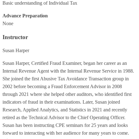
Basic understanding of Individual Tax
Advance Preparation
None
Instructor
Susan Harper
Susan Harper, Certified Fraud Examiner, began her career as an
Internal Revenue Agent with the Internal Revenue Service in 1988.
She joined the first Abusive Tax Avoidance Transaction group in
2002 before becoming a Fraud Enforcement Advisor in 2008
through 2021 where she helped other auditors, who identified first
indicators of fraud in their examinations. Later, Susan joined
Research, Applied Analytics, and Statistics in 2021 and recently
retired as the Technical Advisor to the Chief Operating Officer.
Susan has been instructing CPE seminars for 25 years and looks
forward to interacting with her audience for many years to come.