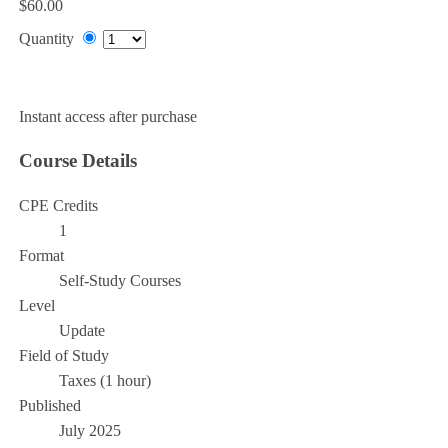
$60.00
Quantity
Add to Cart
Instant access after purchase
Course Details
CPE Credits
1
Format
Self-Study Courses
Level
Update
Field of Study
Taxes (1 hour)
Published
July 2025