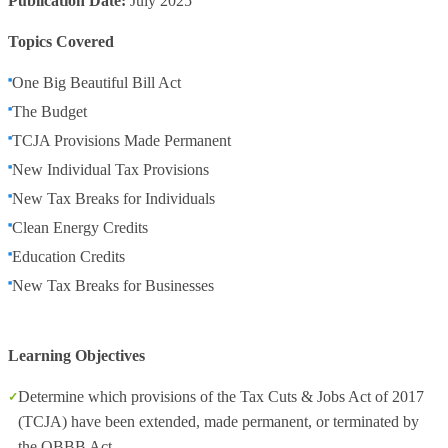
Publication Date:
July 2025
Topics Covered
One Big Beautiful Bill Act
The Budget
TCJA Provisions Made Permanent
New Individual Tax Provisions
New Tax Breaks for Individuals
Clean Energy Credits
Education Credits
New Tax Breaks for Businesses
Learning Objectives
Determine which provisions of the Tax Cuts & Jobs Act of 2017
(TCJA) have been extended, made permanent, or terminated by
the OBBB Act