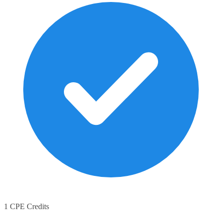
1 CPE Credits