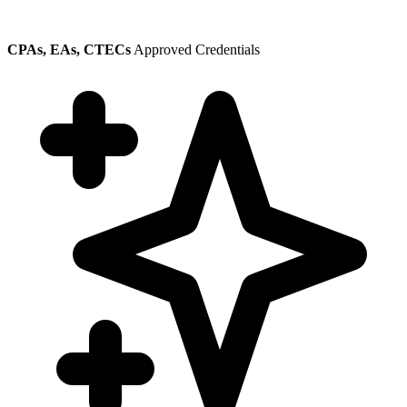
CPAs, EAs, CTECs
Approved Credentials