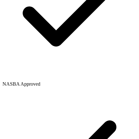
NASBA Approved