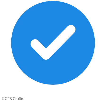
2 CPE Credits