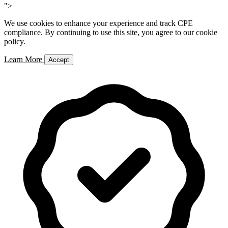
">
We use cookies to enhance your experience and track CPE
compliance. By continuing to use this site, you agree to our cookie
policy.
Learn More
Accept