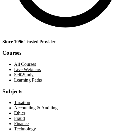
Since 1996
Trusted Provider
Courses
All Courses
Live Webinars
Self-Study
Learning Paths
Subjects
Taxation
Accounting & Auditing
Ethics
Fraud
Finance
Technology