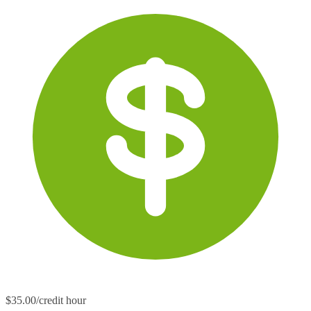
$35.00/credit hour