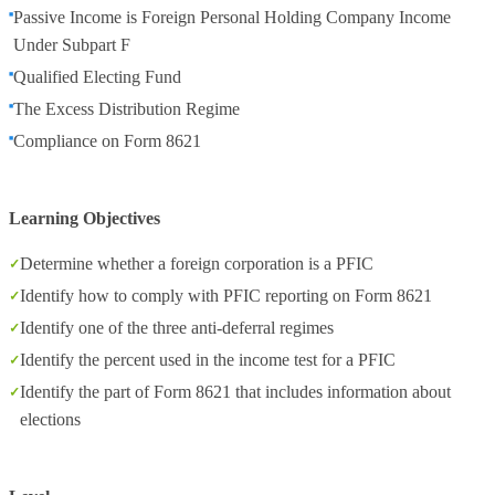
Passive Income is Foreign Personal Holding Company Income
Under Subpart F
Qualified Electing Fund
The Excess Distribution Regime
Compliance on Form 8621
Learning Objectives
Determine whether a foreign corporation is a PFIC
Identify how to comply with PFIC reporting on Form 8621
Identify one of the three anti-deferral regimes
Identify the percent used in the income test for a PFIC
Identify the part of Form 8621 that includes information about
elections