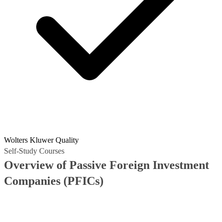
Wolters Kluwer Quality
Self-Study Courses
Overview of Passive Foreign Investment
Companies (PFICs)