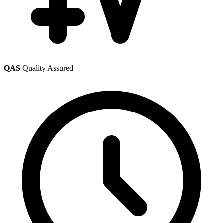
QAS
Quality Assured