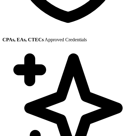
CPAs, EAs, CTECs
Approved Credentials