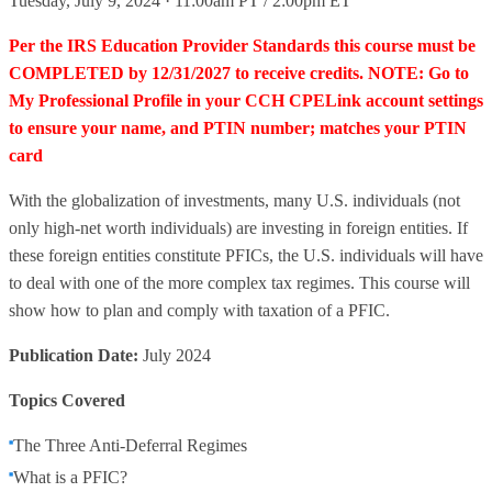
Tuesday, July 9, 2024 · 11:00am PT / 2:00pm ET
Per the IRS Education Provider Standards this course must be
COMPLETED by 12/31/2027 to receive credits. NOTE: Go to
My Professional Profile in your CCH CPELink account settings
to ensure your name, and PTIN number; matches your PTIN
card
With the globalization of investments, many U.S. individuals (not
only high-net worth individuals) are investing in foreign entities. If
these foreign entities constitute PFICs, the U.S. individuals will have
to deal with one of the more complex tax regimes. This course will
show how to plan and comply with taxation of a PFIC.
Publication Date:
July 2024
Topics Covered
The Three Anti-Deferral Regimes
What is a PFIC?