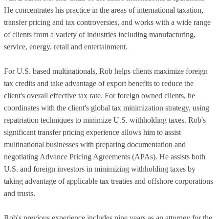
He concentrates his practice in the areas of international taxation,
transfer pricing and tax controversies, and works with a wide range
of clients from a variety of industries including manufacturing,
service, energy, retail and entertainment.
For U.S. based multinationals, Rob helps clients maximize foreign
tax credits and take advantage of export benefits to reduce the
client's overall effective tax rate. For foreign owned clients, he
coordinates with the client's global tax minimization strategy, using
repatriation techniques to minimize U.S. withholding taxes. Rob's
significant transfer pricing experience allows him to assist
multinational businesses with preparing documentation and
negotiating Advance Pricing Agreements (APAs). He assists both
U.S. and foreign investors in minimizing withholding taxes by
taking advantage of applicable tax treaties and offshore corporations
and trusts.
Rob's previous experience includes nine years as an attorney for the