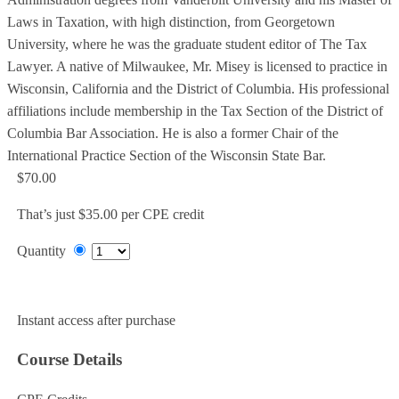
Laws in Taxation, with high distinction, from Georgetown
University, where he was the graduate student editor of The Tax
Lawyer. A native of Milwaukee, Mr. Misey is licensed to practice in
Wisconsin, California and the District of Columbia. His professional
affiliations include membership in the Tax Section of the District of
Columbia Bar Association. He is also a former Chair of the
International Practice Section of the Wisconsin State Bar.
$70.00
That’s just $35.00 per CPE credit
Quantity
Add to Cart
Instant access after purchase
Course Details