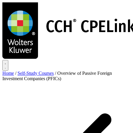
Skip
to
main
content
Home
/
Self-Study Courses
/
Overview of Passive Foreign
Investment Companies (PFICs)