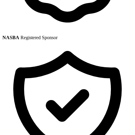
NASBA
Registered Sponsor