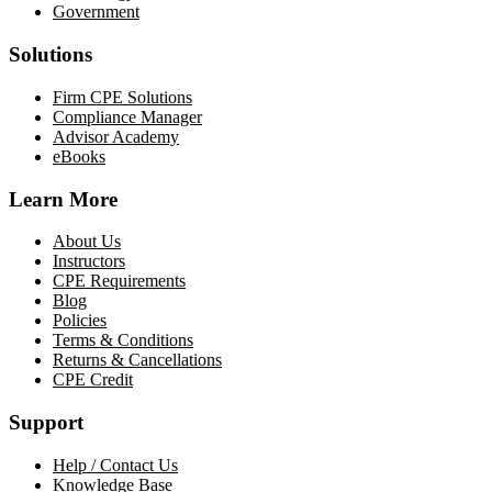
Government
Solutions
Firm CPE Solutions
Compliance Manager
Advisor Academy
eBooks
Learn More
About Us
Instructors
CPE Requirements
Blog
Policies
Terms & Conditions
Returns & Cancellations
CPE Credit
Support
Help / Contact Us
Knowledge Base