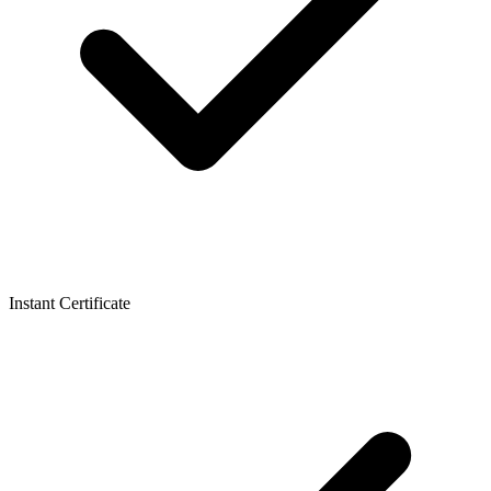
Instant Certificate