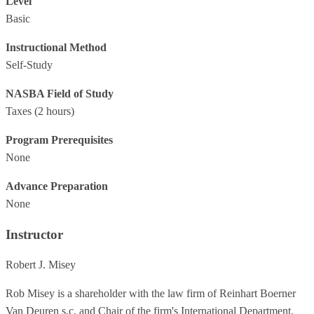
Level
Basic
Instructional Method
Self-Study
NASBA Field of Study
Taxes
(2 hours)
Program Prerequisites
None
Advance Preparation
None
Instructor
Robert J. Misey
Rob Misey is a shareholder with the law firm of Reinhart Boerner
Van Deuren s.c. and Chair of the firm's International Department.