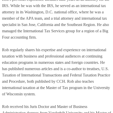
IRS. While he was with the IRS, he served as an international tax
attorney in its Washington, D.C. national office, where he was a
member of the APA team, and a trial attorney and international tax
specialist in San Jose, California and the Southeast Region. He also
managed the International Tax Services group for a region of a Big
Four accounting firm.
Rob regularly shares his expertise and experience on international
taxation with business and professional audiences at continuing
education programs in numerous states and foreign countries. He
has published numerous articles and is a co-author to treatises, U.S.
Taxation of International Transactions and Federal Taxation Practice
and Procedure, both published by CCH. Rob also teaches
international taxation at the Master of Tax program in the University
of Wisconsin system.
Rob received his Juris Doctor and Master of Business
Administration degrees from Vanderbilt University and his Master of