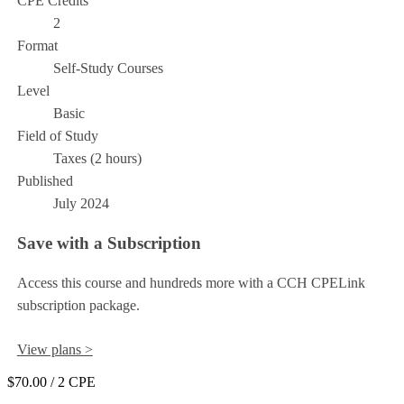
CPE Credits
2
Format
Self-Study Courses
Level
Basic
Field of Study
Taxes (2 hours)
Published
July 2024
Save with a Subscription
Access this course and hundreds more with a CCH CPELink
subscription package.
View plans >
$70.00
/ 2 CPE
Add to Cart