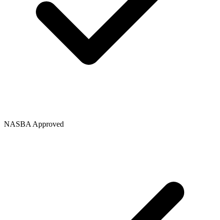
NASBA Approved