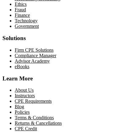
Ethics
Fraud
Finance
Technology
Government
Solutions
Firm CPE Solutions
Compliance Manager
Advisor Academy
eBooks
Learn More
About Us
Instructors
CPE Requirements
Blog
Policies
Terms & Conditions
Returns & Cancellations
CPE Credit