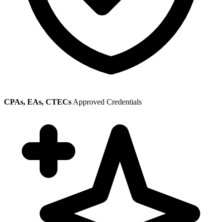
CPAs, EAs, CTECs
Approved Credentials