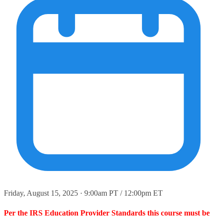
Friday, August 15, 2025 · 9:00am PT / 12:00pm ET
Per the IRS Education Provider Standards this course must be