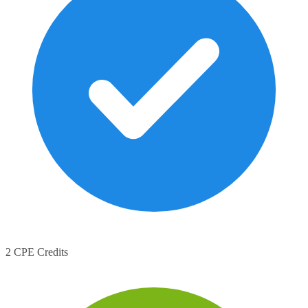
2 CPE Credits