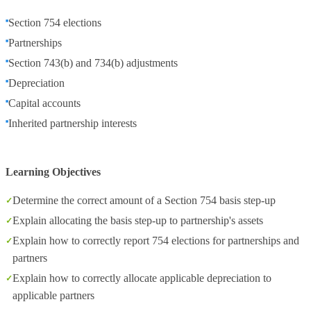
Section 754 elections
Partnerships
Section 743(b) and 734(b) adjustments
Depreciation
Capital accounts
Inherited partnership interests
Learning Objectives
Determine the correct amount of a Section 754 basis step-up
Explain allocating the basis step-up to partnership's assets
Explain how to correctly report 754 elections for partnerships and
partners
Explain how to correctly allocate applicable depreciation to
applicable partners