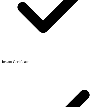
Instant Certificate