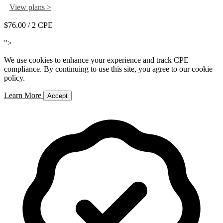
View plans >
$76.00
/ 2 CPE
Add to Cart
">
We use cookies to enhance your experience and track CPE
compliance. By continuing to use this site, you agree to our cookie
policy.
Learn More
Accept