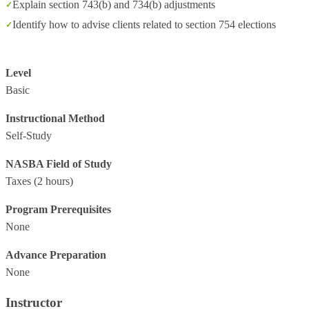
Explain section 743(b) and 734(b) adjustments
Identify how to advise clients related to section 754 elections
Level
Basic
Instructional Method
Self-Study
NASBA Field of Study
Taxes
(2 hours)
Program Prerequisites
None
Advance Preparation
None
Instructor