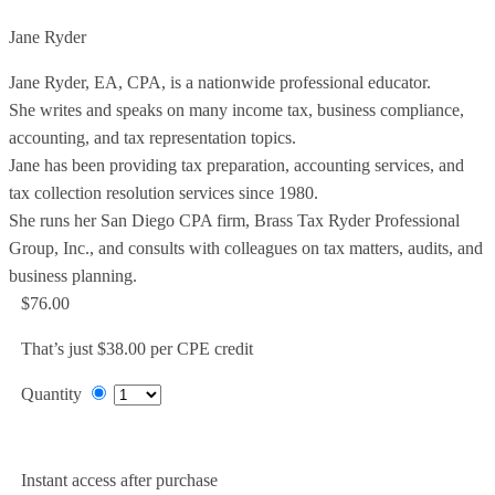
Jane Ryder
Jane Ryder, EA, CPA, is a nationwide professional educator.
She writes and speaks on many income tax, business compliance,
accounting, and tax representation topics.
Jane has been providing tax preparation, accounting services, and
tax collection resolution services since 1980.
She runs her San Diego CPA firm, Brass Tax Ryder Professional
Group, Inc., and consults with colleagues on tax matters, audits, and
business planning.
$76.00
That’s just $38.00 per CPE credit
Quantity
Add to Cart
Instant access after purchase