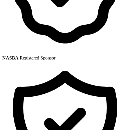
NASBA
Registered Sponsor