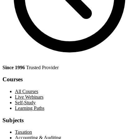
Since 1996
Trusted Provider
Courses
All Courses
Live Webinars
Self-Study
Learning Paths
Subjects
Taxation
Accounting & Auditing