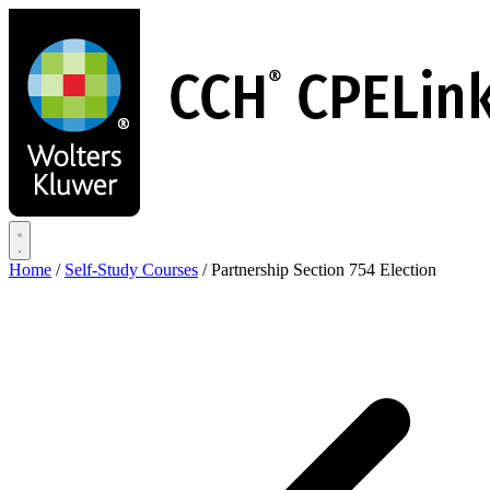
Skip
to
main
content
Home
/
Self-Study Courses
/
Partnership Section 754 Election