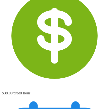
$38.00/credit hour