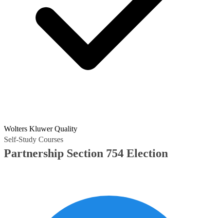
Wolters Kluwer Quality
Self-Study Courses
Partnership Section 754 Election