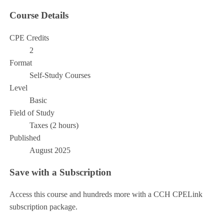
Course Details
CPE Credits
2
Format
Self-Study Courses
Level
Basic
Field of Study
Taxes (2 hours)
Published
August 2025
Save with a Subscription
Access this course and hundreds more with a CCH CPELink
subscription package.