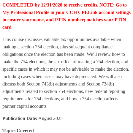
COMPLETED by 12/31/2028 to receive credits. NOTE: Go to
My Professional Profile in your CCH CPELink account settings
to ensure your name, and PTIN number; matches your PTIN
card
This course discusses valuable tax opportunities available when
making a section 754 election, plus subsequent compliance
obligations once the election has been made. We’ll review how to
make the 754 elections, the tax effect of making a 754 election, and
specific cases in which it may not be advisable to make the election,
including cases when assets may have depreciated. We will also
discuss both Section 743(b) adjustments and Section 734(b)
adjustments related to section 754 elections, new federal reporting
requirements for 754 elections, and how a 754 election affects
partner capital accounts.
Publication Date:
August 2025
Topics Covered