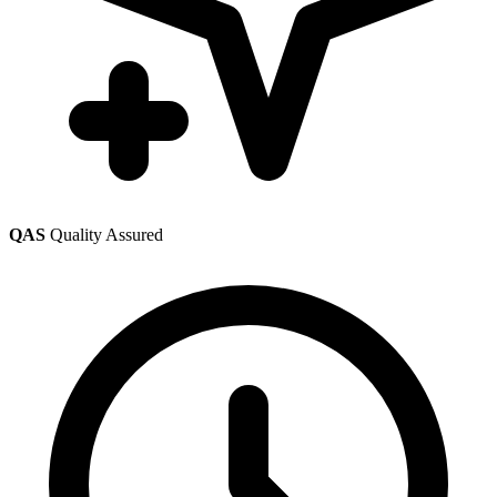
QAS
Quality Assured