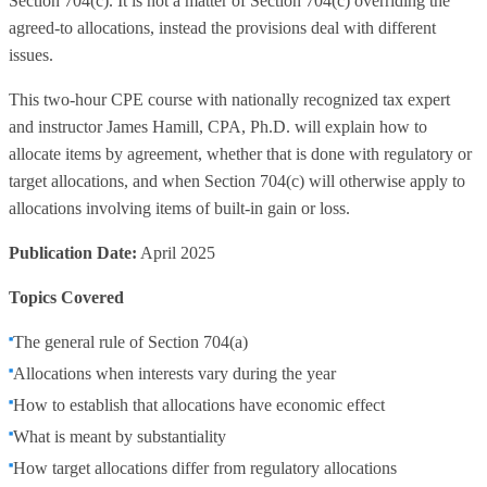
Section 704(c). It is not a matter of Section 704(c) overriding the
agreed-to allocations, instead the provisions deal with different
issues.
This two-hour CPE course with nationally recognized tax expert
and instructor James Hamill, CPA, Ph.D. will explain how to
allocate items by agreement, whether that is done with regulatory or
target allocations, and when Section 704(c) will otherwise apply to
allocations involving items of built-in gain or loss.
Publication Date:
April 2025
Topics Covered
The general rule of Section 704(a)
Allocations when interests vary during the year
How to establish that allocations have economic effect
What is meant by substantiality
How target allocations differ from regulatory allocations