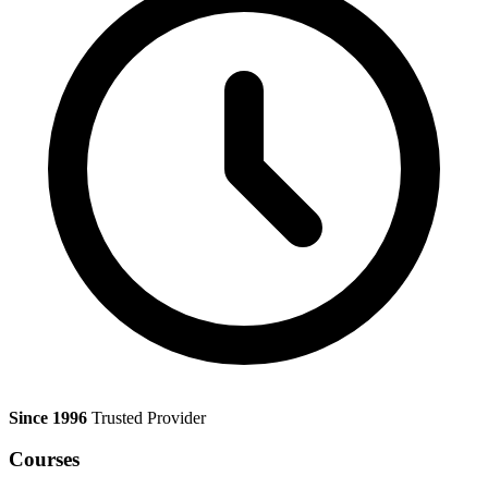
Since 1996
Trusted Provider
Courses