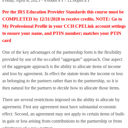
Friday, April 4, 2025 · 9:00am PT / 12:00pm ET
Per the IRS Education Provider Standards this course must be
COMPLETED by 12/31/2028 to receive credits. NOTE: Go to
My Professional Profile in your CCH CPELink account settings
to ensure your name, and PTIN number; matches your PTIN
card
One of the key advantages of the partnership form is the flexibility
provided by use of the so-called “aggregate” approach. One aspect
of the aggregate approach is the ability to allocate items of income
and loss by agreement. In effect the statute treats the income or loss
as belonging to the partners rather than to the partnership, so it is
then natural for the partners to decide how to allocate those items.
There are several restrictions imposed on the ability to allocate by
agreement. First any agreement must have substantial economic
effect. Second, an agreement may not apply to certain items of built-
in gain or loss arising from contributions to the partnership or from