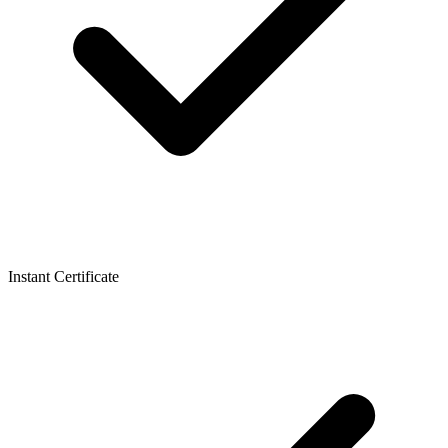
Instant Certificate