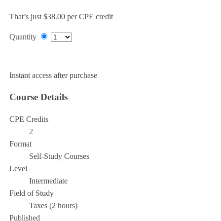
That’s just $38.00 per CPE credit
Quantity
Add to Cart
Instant access after purchase
Course Details
CPE Credits
2
Format
Self-Study Courses
Level
Intermediate
Field of Study
Taxes (2 hours)
Published