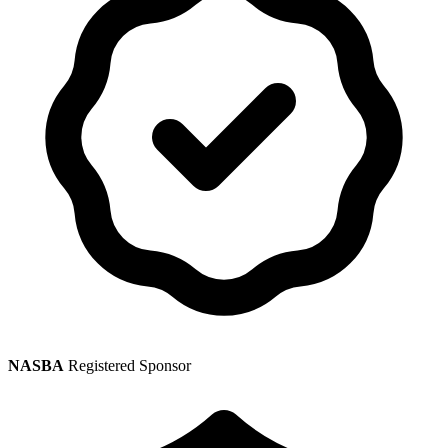
NASBA
Registered Sponsor