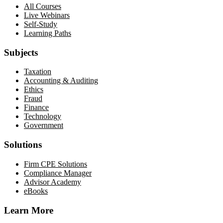
All Courses
Live Webinars
Self-Study
Learning Paths
Subjects
Taxation
Accounting & Auditing
Ethics
Fraud
Finance
Technology
Government
Solutions
Firm CPE Solutions
Compliance Manager
Advisor Academy
eBooks
Learn More