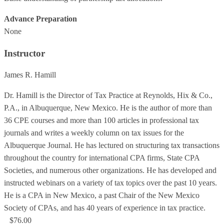
Advance Preparation
None
Instructor
James R. Hamill
Dr. Hamill is the Director of Tax Practice at Reynolds, Hix & Co.,
P.A., in Albuquerque, New Mexico. He is the author of more than
36 CPE courses and more than 100 articles in professional tax
journals and writes a weekly column on tax issues for the
Albuquerque Journal. He has lectured on structuring tax transactions
throughout the country for international CPA firms, State CPA
Societies, and numerous other organizations. He has developed and
instructed webinars on a variety of tax topics over the past 10 years.
He is a CPA in New Mexico, a past Chair of the New Mexico
Society of CPAs, and has 40 years of experience in tax practice.
$76.00