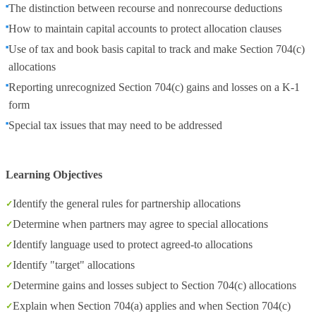
The distinction between recourse and nonrecourse deductions
How to maintain capital accounts to protect allocation clauses
Use of tax and book basis capital to track and make Section 704(c)
allocations
Reporting unrecognized Section 704(c) gains and losses on a K-1
form
Special tax issues that may need to be addressed
Learning Objectives
Identify the general rules for partnership allocations
Determine when partners may agree to special allocations
Identify language used to protect agreed-to allocations
Identify "target" allocations
Determine gains and losses subject to Section 704(c) allocations
Explain when Section 704(a) applies and when Section 704(c)