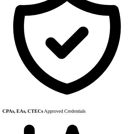
CPAs, EAs, CTECs
Approved Credentials