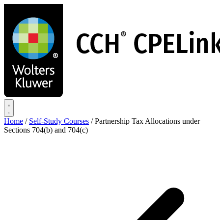
Skip
to
main
content
Home
/
Self-Study Courses
/
Partnership Tax Allocations under
Sections 704(b) and 704(c)