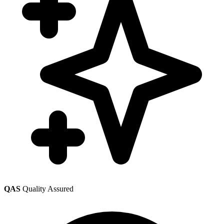
QAS
Quality Assured