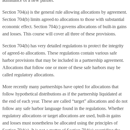
admittance of a new partner.
Section 704(a) is the general rule allowing allocations by agreement.
Section 704(b) limits agreed-to allocations to those with substantial
economic effect. Section 704(c) governs allocations of built-in gains
and losses. This course will cover all three of these provisions.
Section 704(b) has very detailed regulations to protect the integrity
of agreed-to allocations. These regulations contain various safe
harbor provisions that may be included in a partnership agreement.
Allocations that follow one or more of these safe harbors may be
called regulatory allocations.
More recently many partnerships have opted for allocations that
follow hypothetical distributions as if the partnership liquidated at
the end of each year. These are called “target” allocations and do not
follow any safe harbor language found in the regulations. Whether
regulatory allocations or target allocations are used, built-in gains
and losses must nonetheless be allocated using the principles of