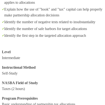
applies to allocations
Explain how the use of "book" and "tax" capital can help properly
make partnership allocation decisions
Identify the number of negative tests related to insubstantiality
Identify the number of safe harbors for target allocations
Identify the first step in the targeted allocation approach
Level
Intermediate
Instructional Method
Self-Study
NASBA Field of Study
Taxes
(2 hours)
Program Prerequisites
Basic understanding of partnership tax allocations.