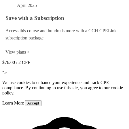
April 2025
Save with a Subscription
Access this course and hundreds more with a CCH CPELink
subscription package.
View plans >
$76.00
/ 2 CPE
Add to Cart
">
We use cookies to enhance your experience and track CPE
compliance. By continuing to use this site, you agree to our cookie
policy.
Learn More
Accept