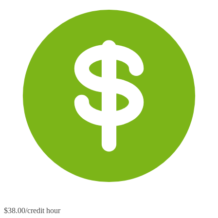
$38.00/credit hour