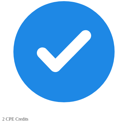
2 CPE Credits