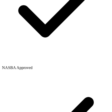
NASBA Approved