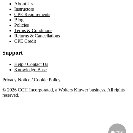
About Us
Instructors
CPE Requirements
Blog
Policies
Terms & Conditions
Returns & Cancellations
CPE Credit
Support
Help / Contact Us
Knowledge Base
Privacy Notice / Cookie Policy
© 2026 CCH Incorporated, a Wolters Kluwer business. All rights
reserved.
Chat