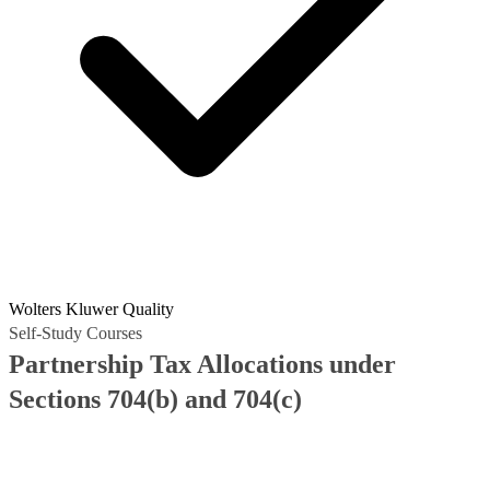
Wolters Kluwer Quality
Self-Study Courses
Partnership Tax Allocations under
Sections 704(b) and 704(c)