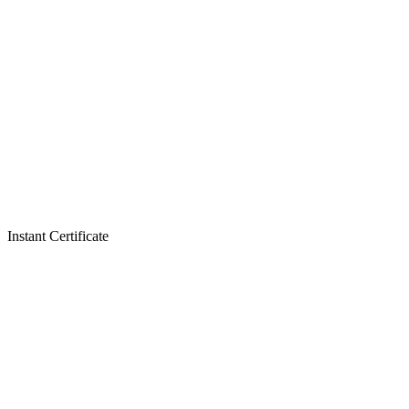
Instant Certificate