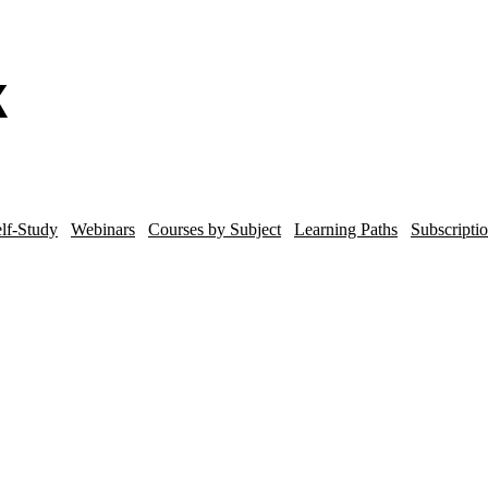
lf-Study
Webinars
Courses by Subject
Learning Paths
Subscripti