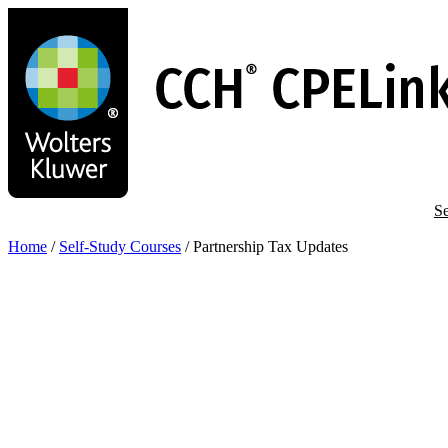
Skip
to
main
content
Se
Home
/
Self-Study Courses
/
Partnership Tax Updates