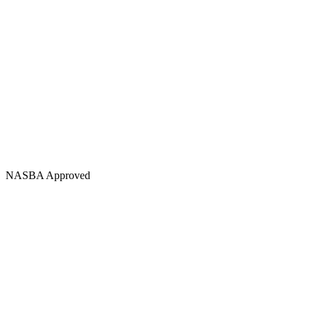
NASBA Approved