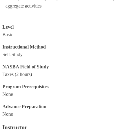
aggregate activities
Level
Basic
Instructional Method
Self-Study
NASBA Field of Study
Taxes
(2 hours)
Program Prerequisites
None
Advance Preparation
None
Instructor