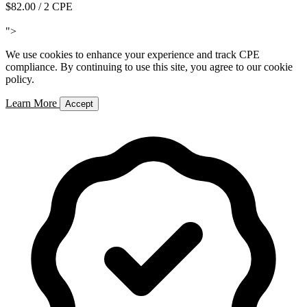
$82.00
/ 2 CPE
Add to Cart
">
We use cookies to enhance your experience and track CPE
compliance. By continuing to use this site, you agree to our cookie
policy.
Learn More
Accept