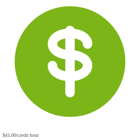
$41.00/credit hour