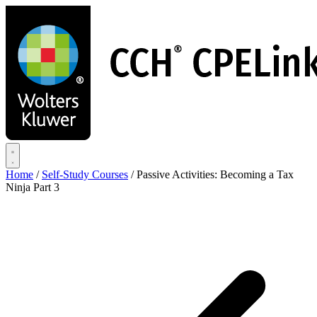
Skip
to
main
content
Home
/
Self-Study Courses
/
Passive Activities: Becoming a Tax
Ninja Part 3