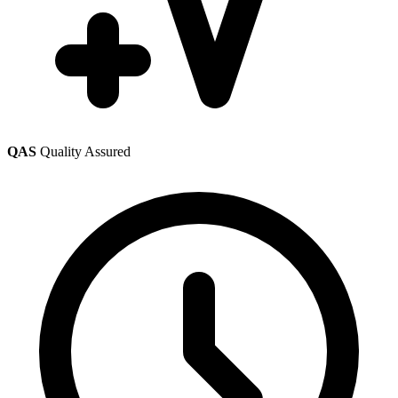
QAS
Quality Assured