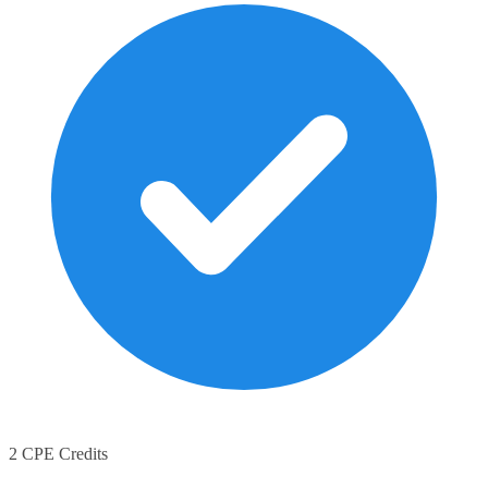
2 CPE Credits