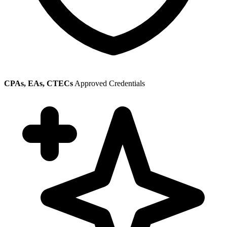
CPAs, EAs, CTECs
Approved Credentials