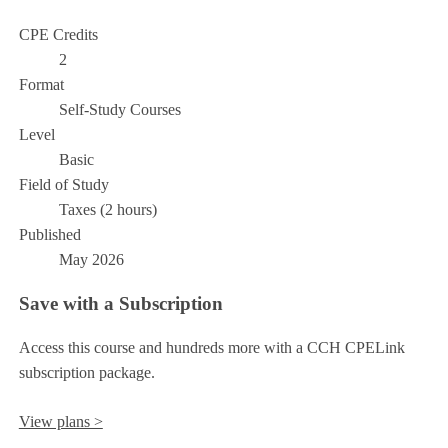
CPE Credits
2
Format
Self-Study Courses
Level
Basic
Field of Study
Taxes (2 hours)
Published
May 2026
Save with a Subscription
Access this course and hundreds more with a CCH CPELink
subscription package.
View plans >