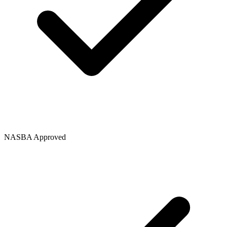
NASBA Approved