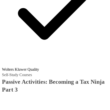
Wolters Kluwer Quality
Self-Study Courses
Passive Activities: Becoming a Tax Ninja
Part 3