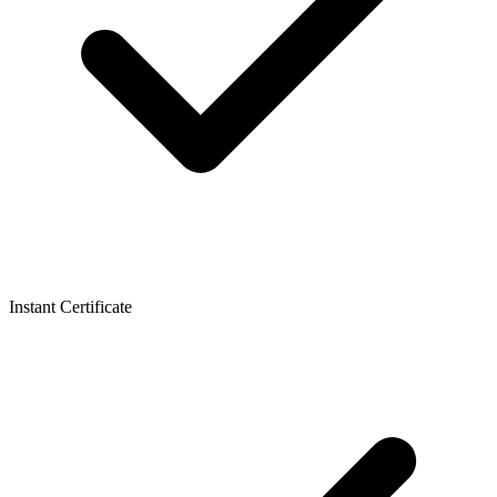
Instant Certificate