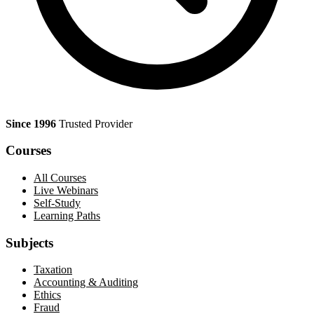
Since 1996
Trusted Provider
Courses
All Courses
Live Webinars
Self-Study
Learning Paths
Subjects
Taxation
Accounting & Auditing
Ethics
Fraud