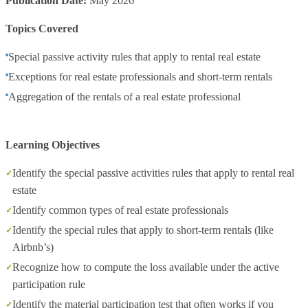
Publication Date:
May 2026
Topics Covered
Special passive activity rules that apply to rental real estate
Exceptions for real estate professionals and short-term rentals
Aggregation of the rentals of a real estate professional
Learning Objectives
Identify the special passive activities rules that apply to rental real
estate
Identify common types of real estate professionals
Identify the special rules that apply to short-term rentals (like
Airbnb’s)
Recognize how to compute the loss available under the active
participation rule
Identify the material participation test that often works if you