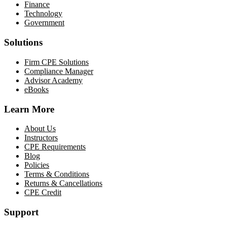
Finance
Technology
Government
Solutions
Firm CPE Solutions
Compliance Manager
Advisor Academy
eBooks
Learn More
About Us
Instructors
CPE Requirements
Blog
Policies
Terms & Conditions
Returns & Cancellations
CPE Credit
Support