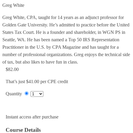
Greg White
Greg White, CPA, taught for 14 years as an adjunct professor for
Golden Gate University. He’s admitted to practice before the United
States Tax Court. He is a founder and shareholder, in WGN PS in
Seattle, WA. He has been named a Top 50 IRS Representation
Practitioner in the U.S. by CPA Magazine and has taught for a
number of professional organizations. Greg enjoys the technical side
of tax, but also likes to have fun in class.
$82.00
That’s just $41.00 per CPE credit
Quantity
Add to Cart
Instant access after purchase
Course Details