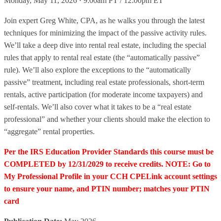
Monday, May 11, 2026 · 9:00am PT / 12:00pm ET
Join expert Greg White, CPA, as he walks you through the latest
techniques for minimizing the impact of the passive activity rules.
We’ll take a deep dive into rental real estate, including the special
rules that apply to rental real estate (the “automatically passive”
rule). We’ll also explore the exceptions to the “automatically
passive” treatment, including real estate professionals, short-term
rentals, active participation (for moderate income taxpayers) and
self-rentals. We’ll also cover what it takes to be a “real estate
professional” and whether your clients should make the election to
“aggregate” rental properties.
Per the IRS Education Provider Standards this course must be
COMPLETED by 12/31/2029 to receive credits. NOTE: Go to
My Professional Profile in your CCH CPELink account settings
to ensure your name, and PTIN number; matches your PTIN
card