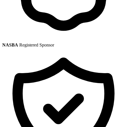
NASBA
Registered Sponsor