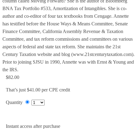
column called Moving Forward? She is the author of Bloomberg
BNA Tax Portfolio #533, Amortization of Intangibles. She is co-
author and co-editor of four tax textbooks from Cengage. Annette
has testified before the House Ways & Means Committee, Senate
Finance Committee, California Assembly Revenue & Taxation
Committee, and tax reform commissions and committees on various
aspects of federal and state tax reform. She maintains the 21st
Century Taxation website and blog (www.21stcenturytaxation.com).
Prior to joining SJSU in 1990, Annette was with Ernst & Young and
the IRS.
$82.00
That’s just $41.00 per CPE credit
Quantity
Add to Cart
Instant access after purchase