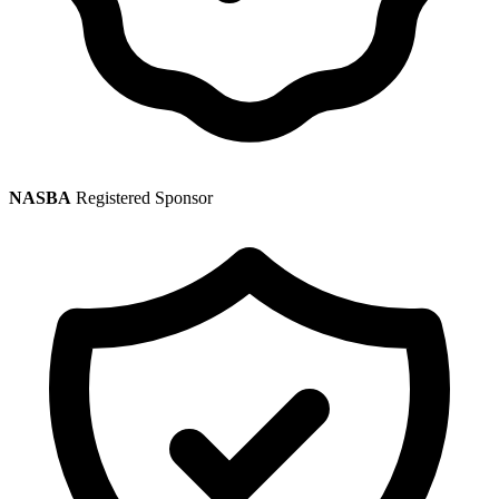
NASBA
Registered Sponsor