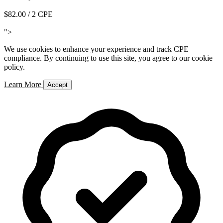
$82.00
/ 2 CPE
Add to Cart
">
We use cookies to enhance your experience and track CPE
compliance. By continuing to use this site, you agree to our cookie
policy.
Learn More
Accept