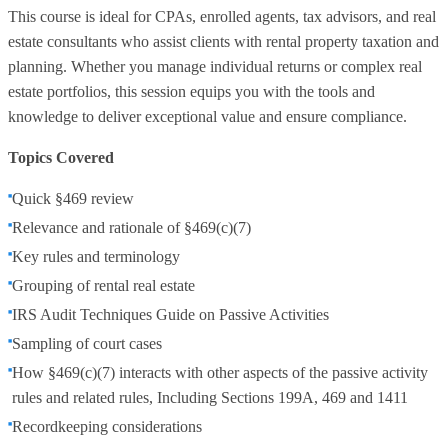
This course is ideal for CPAs, enrolled agents, tax advisors, and real
estate consultants who assist clients with rental property taxation and
planning. Whether you manage individual returns or complex real
estate portfolios, this session equips you with the tools and
knowledge to deliver exceptional value and ensure compliance.
Topics Covered
Quick §469 review
Relevance and rationale of §469(c)(7)
Key rules and terminology
Grouping of rental real estate
IRS Audit Techniques Guide on Passive Activities
Sampling of court cases
How §469(c)(7) interacts with other aspects of the passive activity
rules and related rules, Including Sections 199A, 469 and 1411
Recordkeeping considerations