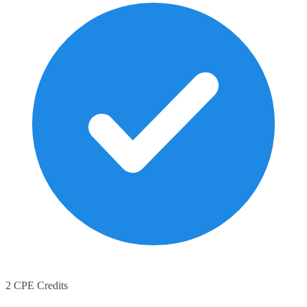
2 CPE Credits