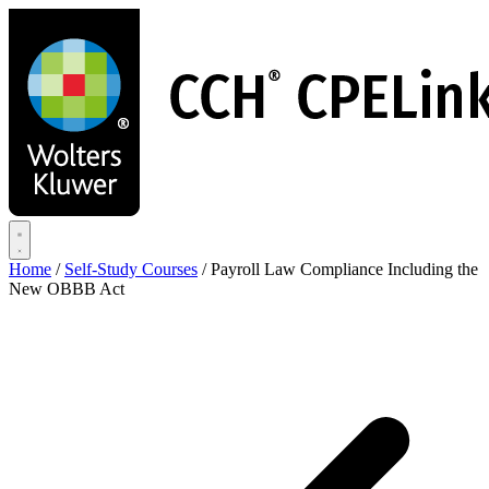
Skip
to
main
content
Home
/
Self-Study Courses
/
Payroll Law Compliance Including the
New OBBB Act