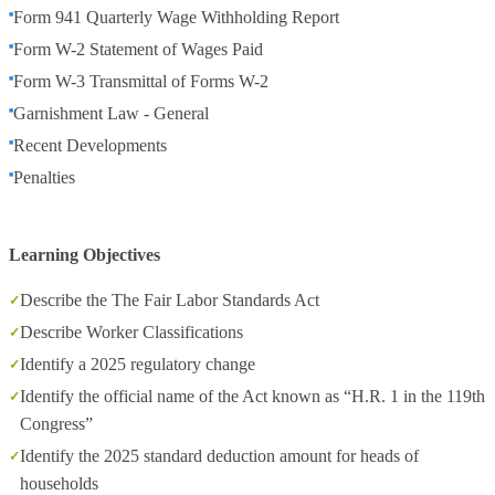
Form 941 Quarterly Wage Withholding Report
Form W-2 Statement of Wages Paid
Form W-3 Transmittal of Forms W-2
Garnishment Law - General
Recent Developments
Penalties
Learning Objectives
Describe the The Fair Labor Standards Act
Describe Worker Classifications
Identify a 2025 regulatory change
Identify the official name of the Act known as “H.R. 1 in the 119th
Congress”
Identify the 2025 standard deduction amount for heads of
households