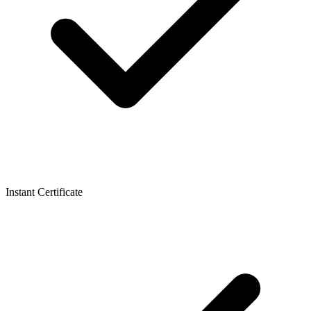
Instant Certificate