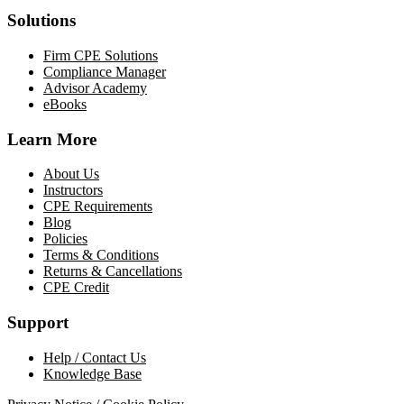
Solutions
Firm CPE Solutions
Compliance Manager
Advisor Academy
eBooks
Learn More
About Us
Instructors
CPE Requirements
Blog
Policies
Terms & Conditions
Returns & Cancellations
CPE Credit
Support
Help / Contact Us
Knowledge Base