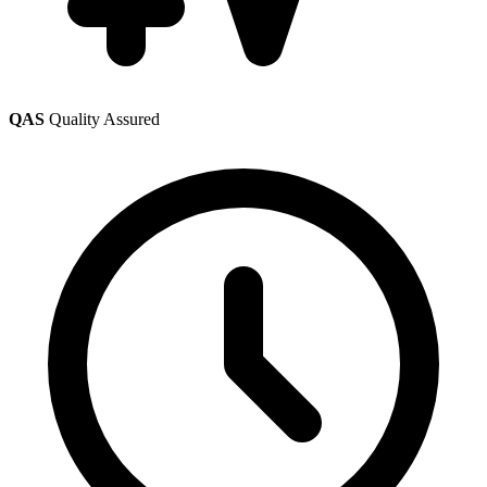
QAS
Quality Assured