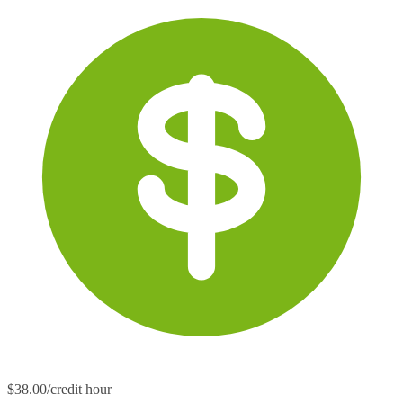
$38.00/credit hour