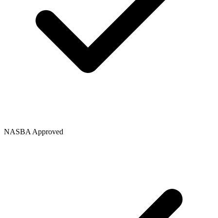
NASBA Approved