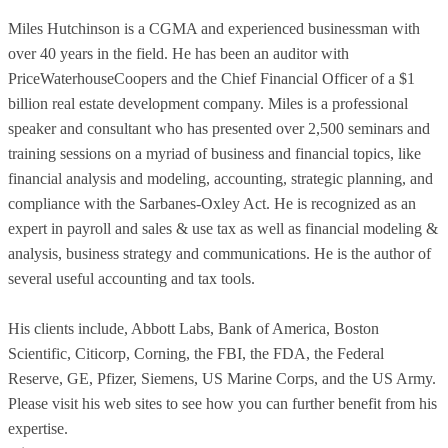
Miles Hutchinson is a CGMA and experienced businessman with
over 40 years in the field. He has been an auditor with
PriceWaterhouseCoopers and the Chief Financial Officer of a $1
billion real estate development company. Miles is a professional
speaker and consultant who has presented over 2,500 seminars and
training sessions on a myriad of business and financial topics, like
financial analysis and modeling, accounting, strategic planning, and
compliance with the Sarbanes-Oxley Act. He is recognized as an
expert in payroll and sales & use tax as well as financial modeling &
analysis, business strategy and communications. He is the author of
several useful accounting and tax tools.
His clients include, Abbott Labs, Bank of America, Boston
Scientific, Citicorp, Corning, the FBI, the FDA, the Federal
Reserve, GE, Pfizer, Siemens, US Marine Corps, and the US Army.
Please visit his web sites to see how you can further benefit from his
expertise.