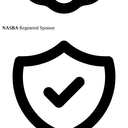
NASBA
Registered Sponsor