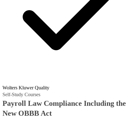
Wolters Kluwer Quality
Self-Study Courses
Payroll Law Compliance Including the
New OBBB Act