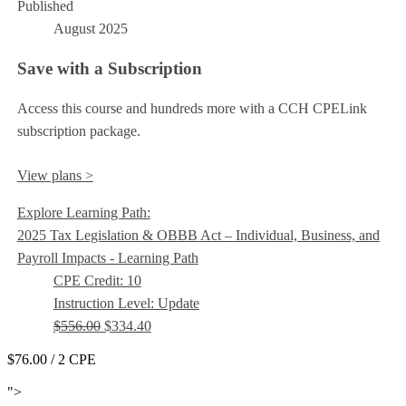
Published
August 2025
Save with a Subscription
Access this course and hundreds more with a CCH CPELink
subscription package.
View plans >
Explore Learning Path:
2025 Tax Legislation & OBBB Act – Individual, Business, and
Payroll Impacts - Learning Path
CPE Credit: 10
Instruction Level: Update
$556.00
$334.40
$76.00
/ 2 CPE
Add to Cart
">