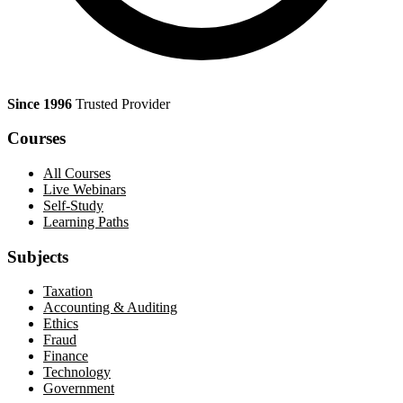
Since 1996
Trusted Provider
Courses
All Courses
Live Webinars
Self-Study
Learning Paths
Subjects
Taxation
Accounting & Auditing
Ethics
Fraud
Finance
Technology
Government