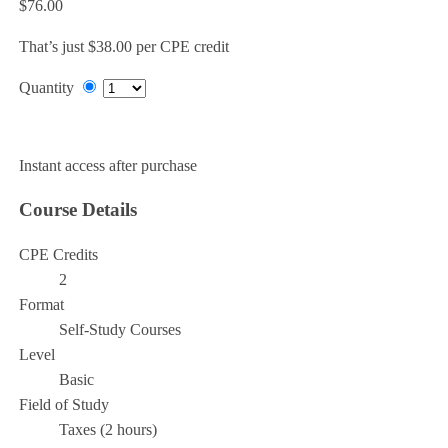
$76.00
That’s just $38.00 per CPE credit
Quantity
Add to Cart
Instant access after purchase
Course Details
CPE Credits
2
Format
Self-Study Courses
Level
Basic
Field of Study
Taxes (2 hours)