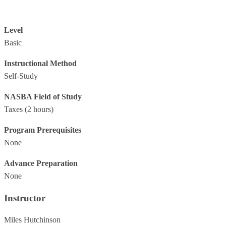
Level
Basic
Instructional Method
Self-Study
NASBA Field of Study
Taxes
(2 hours)
Program Prerequisites
None
Advance Preparation
None
Instructor
Miles Hutchinson