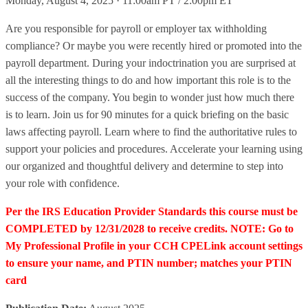
Monday, August 4, 2025 · 11:00am PT / 2:00pm ET
Are you responsible for payroll or employer tax withholding
compliance? Or maybe you were recently hired or promoted into the
payroll department. During your indoctrination you are surprised at
all the interesting things to do and how important this role is to the
success of the company. You begin to wonder just how much there
is to learn. Join us for 90 minutes for a quick briefing on the basic
laws affecting payroll. Learn where to find the authoritative rules to
support your policies and procedures. Accelerate your learning using
our organized and thoughtful delivery and determine to step into
your role with confidence.
Per the IRS Education Provider Standards this course must be
COMPLETED by 12/31/2028 to receive credits. NOTE: Go to
My Professional Profile in your CCH CPELink account settings
to ensure your name, and PTIN number; matches your PTIN
card