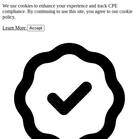
We use cookies to enhance your experience and track CPE
compliance. By continuing to use this site, you agree to our cookie
policy.
Learn More
Accept