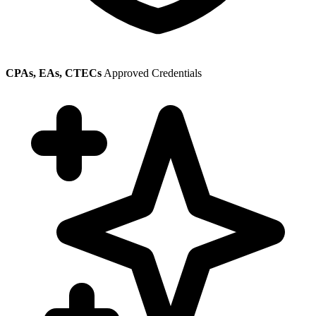
CPAs, EAs, CTECs
Approved Credentials