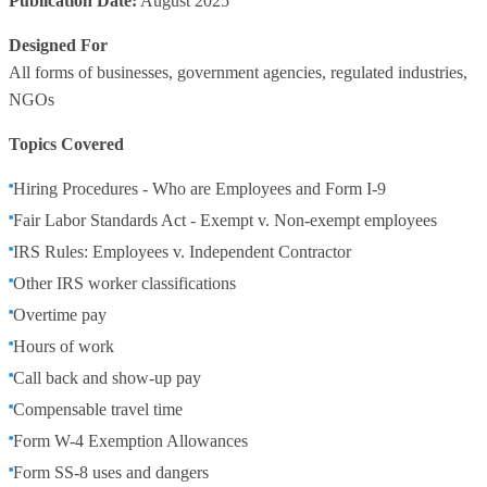
Publication Date:
August 2025
Designed For
All forms of businesses, government agencies, regulated industries,
NGOs
Topics Covered
Hiring Procedures - Who are Employees and Form I-9
Fair Labor Standards Act - Exempt v. Non-exempt employees
IRS Rules: Employees v. Independent Contractor
Other IRS worker classifications
Overtime pay
Hours of work
Call back and show-up pay
Compensable travel time
Form W-4 Exemption Allowances
Form SS-8 uses and dangers