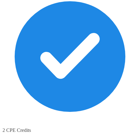
2 CPE Credits