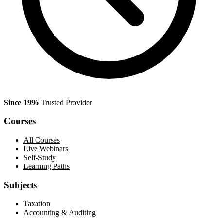
Since 1996
Trusted Provider
Courses
All Courses
Live Webinars
Self-Study
Learning Paths
Subjects
Taxation
Accounting & Auditing