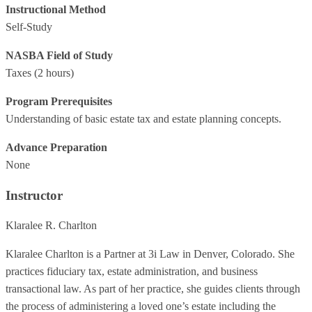
Instructional Method
Self-Study
NASBA Field of Study
Taxes
(2 hours)
Program Prerequisites
Understanding of basic estate tax and estate planning concepts.
Advance Preparation
None
Instructor
Klaralee R. Charlton
Klaralee Charlton is a Partner at 3i Law in Denver, Colorado. She
practices fiduciary tax, estate administration, and business
transactional law. As part of her practice, she guides clients through
the process of administering a loved one’s estate including the