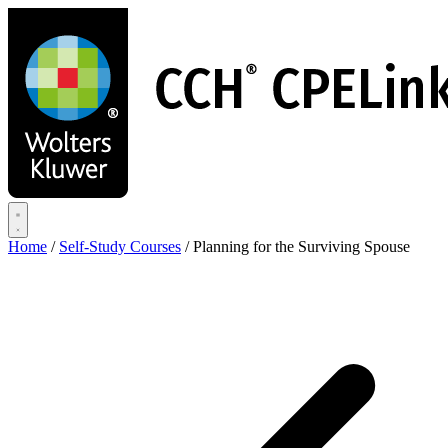
Skip
to
main
content
Home
/
Self-Study Courses
/
Planning for the Surviving Spouse