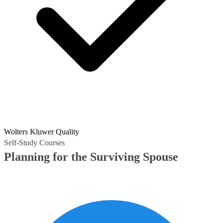
Wolters Kluwer Quality
Self-Study Courses
Planning for the Surviving Spouse