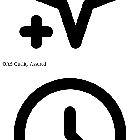
QAS
Quality Assured