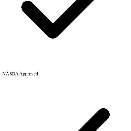
NASBA Approved