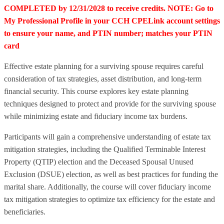
COMPLETED by 12/31/2028 to receive credits. NOTE: Go to
My Professional Profile in your CCH CPELink account settings
to ensure your name, and PTIN number; matches your PTIN
card
Effective estate planning for a surviving spouse requires careful
consideration of tax strategies, asset distribution, and long-term
financial security. This course explores key estate planning
techniques designed to protect and provide for the surviving spouse
while minimizing estate and fiduciary income tax burdens.
Participants will gain a comprehensive understanding of estate tax
mitigation strategies, including the Qualified Terminable Interest
Property (QTIP) election and the Deceased Spousal Unused
Exclusion (DSUE) election, as well as best practices for funding the
marital share. Additionally, the course will cover fiduciary income
tax mitigation strategies to optimize tax efficiency for the estate and
beneficiaries.