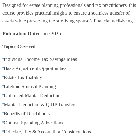
Designed for estate planning professionals and tax practitioners, this
course provides practical insights to ensure a seamless transfer of
assets while preserving the surviving spouse’s financial well-being.
Publication Date:
June 2025
Topics Covered
Individual Income Tax Savings Ideas
Basis Adjustment Opportunities
Estate Tax Liability
Lifetime Spousal Planning
Unlimited Marital Deduction
Marital Deduction & QTIP Transfers
Benefits of Disclaimers
Optimal Spending Allocations
Fiduciary Tax & Accounting Considerations