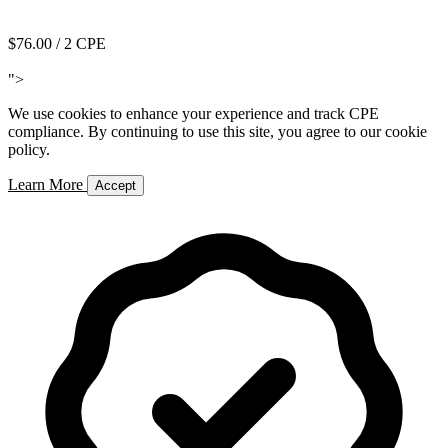
Add to Cart
$76.00
/ 2 CPE
Add to Cart
">
We use cookies to enhance your experience and track CPE
compliance. By continuing to use this site, you agree to our cookie
policy.
Learn More
Accept