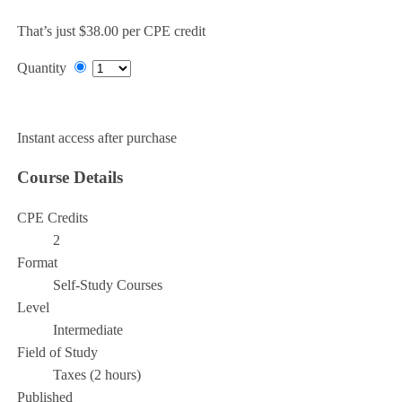
That’s just $38.00 per CPE credit
Quantity
Add to Cart
Instant access after purchase
Course Details
CPE Credits
2
Format
Self-Study Courses
Level
Intermediate
Field of Study
Taxes (2 hours)
Published