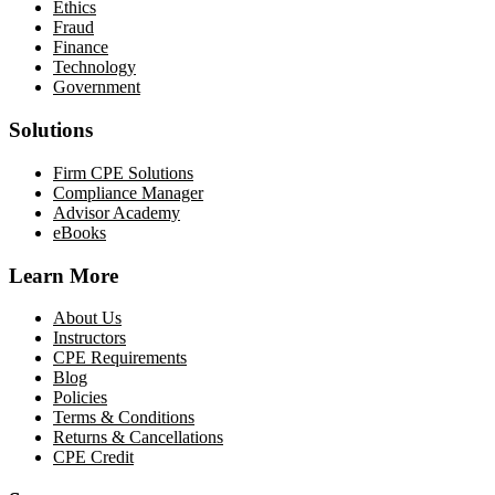
Ethics
Fraud
Finance
Technology
Government
Solutions
Firm CPE Solutions
Compliance Manager
Advisor Academy
eBooks
Learn More
About Us
Instructors
CPE Requirements
Blog
Policies
Terms & Conditions
Returns & Cancellations
CPE Credit