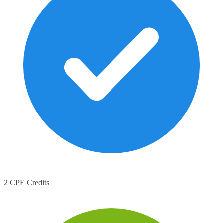
2 CPE Credits