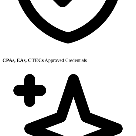
CPAs, EAs, CTECs
Approved Credentials