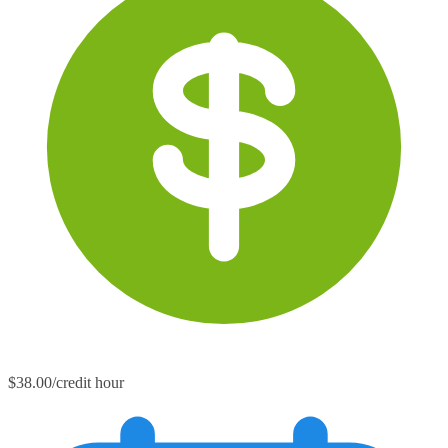
$38.00/credit hour