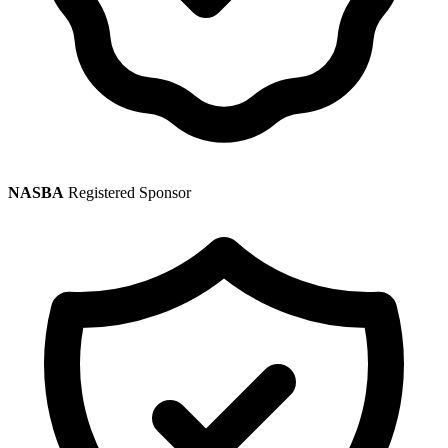
NASBA
Registered Sponsor