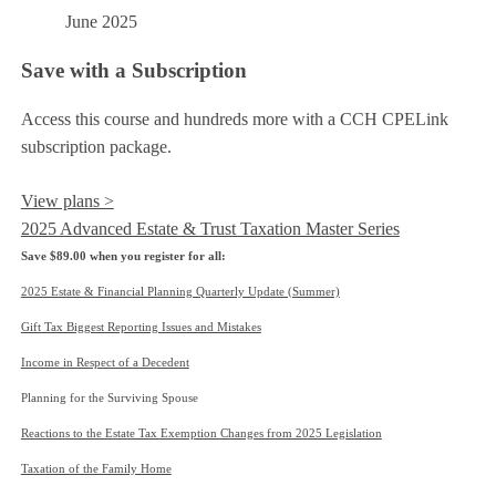
June 2025
Save with a Subscription
Access this course and hundreds more with a CCH CPELink
subscription package.
View plans >
2025 Advanced Estate & Trust Taxation Master Series
Save $89.00 when you register for all:
2025 Estate & Financial Planning Quarterly Update (Summer)
Gift Tax Biggest Reporting Issues and Mistakes
Income in Respect of a Decedent
Planning for the Surviving Spouse
Reactions to the Estate Tax Exemption Changes from 2025 Legislation
Taxation of the Family Home