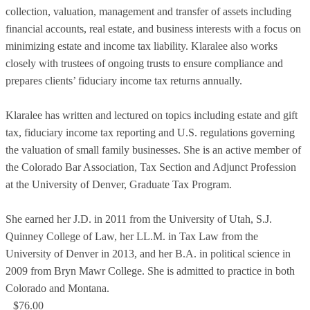
collection, valuation, management and transfer of assets including
financial accounts, real estate, and business interests with a focus on
minimizing estate and income tax liability. Klaralee also works
closely with trustees of ongoing trusts to ensure compliance and
prepares clients’ fiduciary income tax returns annually.
Klaralee has written and lectured on topics including estate and gift
tax, fiduciary income tax reporting and U.S. regulations governing
the valuation of small family businesses. She is an active member of
the Colorado Bar Association, Tax Section and Adjunct Profession
at the University of Denver, Graduate Tax Program.
She earned her J.D. in 2011 from the University of Utah, S.J.
Quinney College of Law, her LL.M. in Tax Law from the
University of Denver in 2013, and her B.A. in political science in
2009 from Bryn Mawr College. She is admitted to practice in both
Colorado and Montana.
$76.00