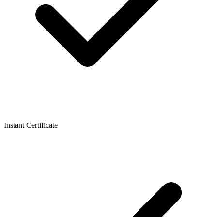
Instant Certificate