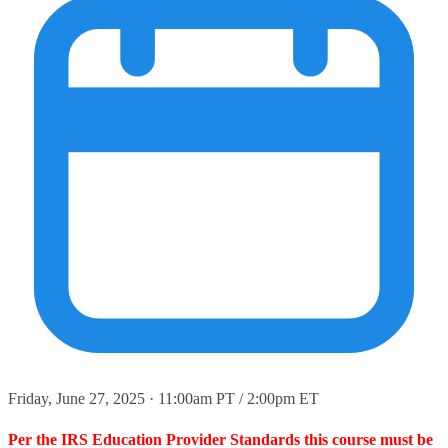
Friday, June 27, 2025 · 11:00am PT / 2:00pm ET
Per the IRS Education Provider Standards this course must be