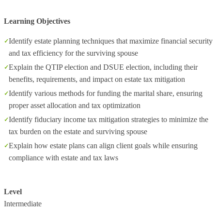
Learning Objectives
Identify estate planning techniques that maximize financial security
and tax efficiency for the surviving spouse
Explain the QTIP election and DSUE election, including their
benefits, requirements, and impact on estate tax mitigation
Identify various methods for funding the marital share, ensuring
proper asset allocation and tax optimization
Identify fiduciary income tax mitigation strategies to minimize the
tax burden on the estate and surviving spouse
Explain how estate plans can align client goals while ensuring
compliance with estate and tax laws
Level
Intermediate